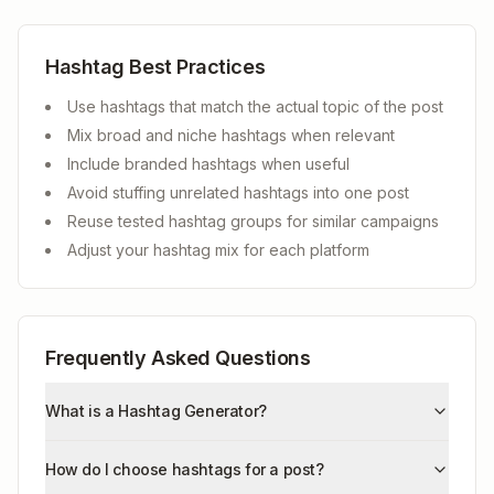
Hashtag Best Practices
Use hashtags that match the actual topic of the post
Mix broad and niche hashtags when relevant
Include branded hashtags when useful
Avoid stuffing unrelated hashtags into one post
Reuse tested hashtag groups for similar campaigns
Adjust your hashtag mix for each platform
Frequently Asked Questions
What is a Hashtag Generator?
How do I choose hashtags for a post?