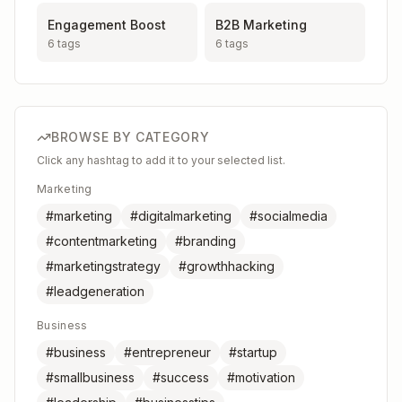
Engagement Boost
B2B Marketing
6
tags
6
tags
BROWSE BY CATEGORY
Click any hashtag to add it to your selected list.
Marketing
#marketing
#digitalmarketing
#socialmedia
#contentmarketing
#branding
#marketingstrategy
#growthhacking
#leadgeneration
Business
#business
#entrepreneur
#startup
#smallbusiness
#success
#motivation