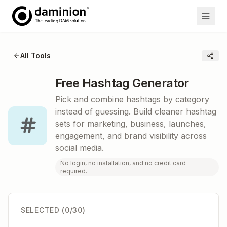
All Tools
Free Hashtag Generator
Pick and combine hashtags by category
instead of guessing. Build cleaner hashtag
sets for marketing, business, launches,
engagement, and brand visibility across
social media.
No login, no installation, and no credit card
required.
SELECTED (
0
/30)