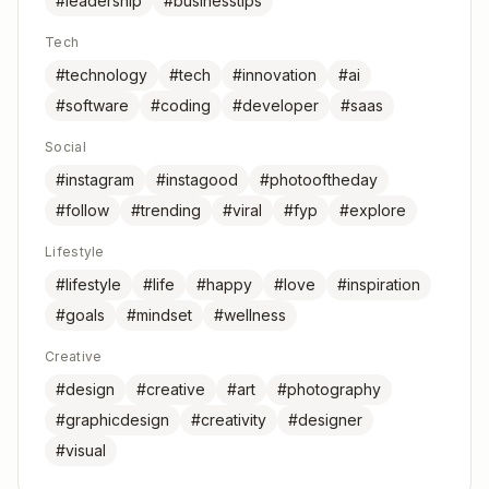
#leadership
#businesstips
Tech
#technology
#tech
#innovation
#ai
#software
#coding
#developer
#saas
Social
#instagram
#instagood
#photooftheday
#follow
#trending
#viral
#fyp
#explore
Lifestyle
#lifestyle
#life
#happy
#love
#inspiration
#goals
#mindset
#wellness
Creative
#design
#creative
#art
#photography
#graphicdesign
#creativity
#designer
#visual