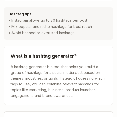
Hashtag tips
• Instagram allows up to 30 hashtags per post
• Mix popular and niche hashtags for best reach
• Avoid banned or overused hashtags
What is a hashtag generator?
A hashtag generator is a tool that helps you build a
group of hashtags for a social media post based on
themes, industries, or goals. Instead of guessing which
tags to use, you can combine relevant hashtags for
topics like marketing, business, product launches,
engagement, and brand awareness.