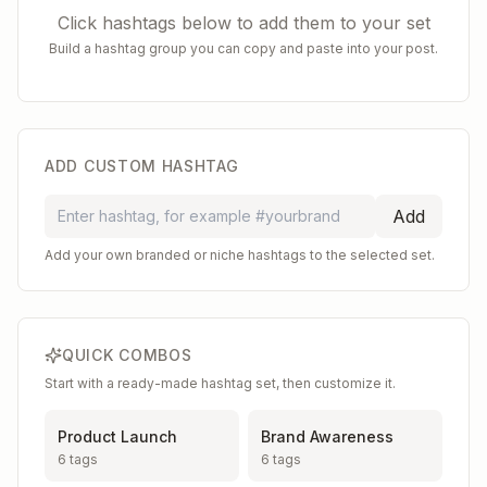
Click hashtags below to add them to your set
Build a hashtag group you can copy and paste into your post.
ADD CUSTOM HASHTAG
Add
Add your own branded or niche hashtags to the selected set.
QUICK COMBOS
Start with a ready-made hashtag set, then customize it.
Product Launch
Brand Awareness
6
tags
6
tags