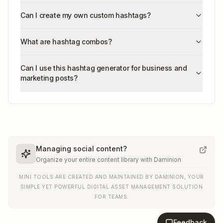
Can I create my own custom hashtags?
What are hashtag combos?
Can I use this hashtag generator for business and
marketing posts?
Managing social content?
Organize your entire content library with Daminion
MINI TOOLS ARE CREATED AND MAINTAINED BY DAMINION, YOUR
SIMPLE YET POWERFUL DIGITAL ASSET MANAGEMENT SOLUTION
FOR TEAMS.
Feedback