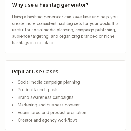
Why use a hashtag generator?
Using a hashtag generator can save time and help you
create more consistent hashtag sets for your posts. It is
useful for social media planning, campaign publishing,
audience targeting, and organizing branded or niche
hashtags in one place.
Popular Use Cases
Social media campaign planning
Product launch posts
Brand awareness campaigns
Marketing and business content
Ecommerce and product promotion
Creator and agency workflows