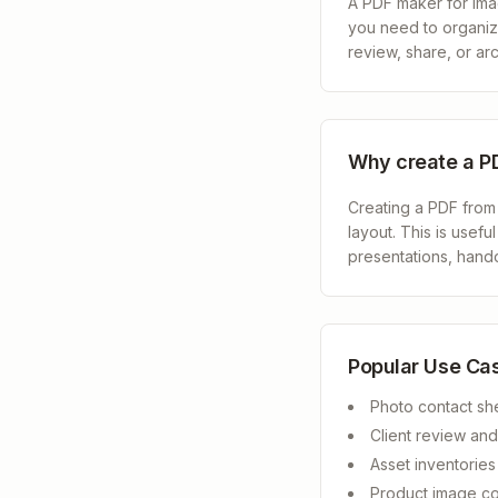
A PDF maker for image
you need to organize
review, share, or arc
Why create a P
Creating a PDF from
layout. This is usefu
presentations, hando
Popular Use Ca
Photo contact sh
Client review an
Asset inventorie
Product image co