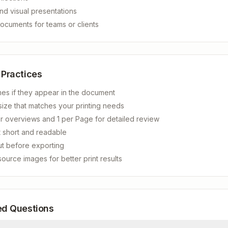
nd visual presentations
ocuments for teams or clients
 Practices
mes if they appear in the document
ize that matches your printing needs
r overviews and 1 per Page for detailed review
 short and readable
ut before exporting
source images for better print results
ed Questions