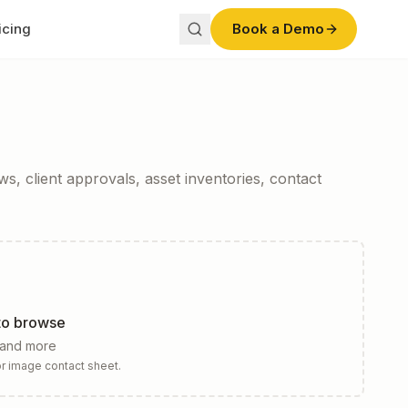
icing
Book a Demo
s, client approvals, asset inventories, contact
 to browse
 and more
r image contact sheet.