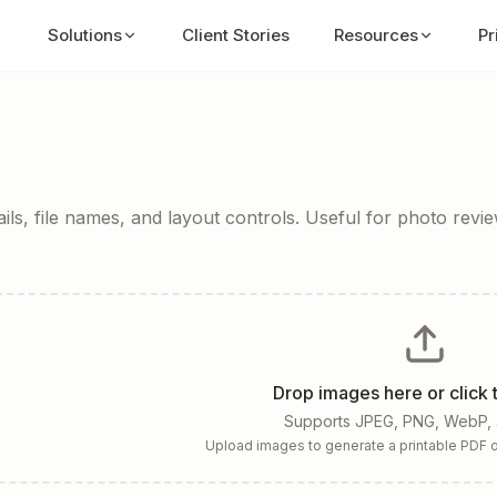
Solutions
Client Stories
Resources
Pr
ls, file names, and layout controls. Useful for photo review
Drop images here or click
Supports JPEG, PNG, WebP,
Upload images to generate a printable PDF o