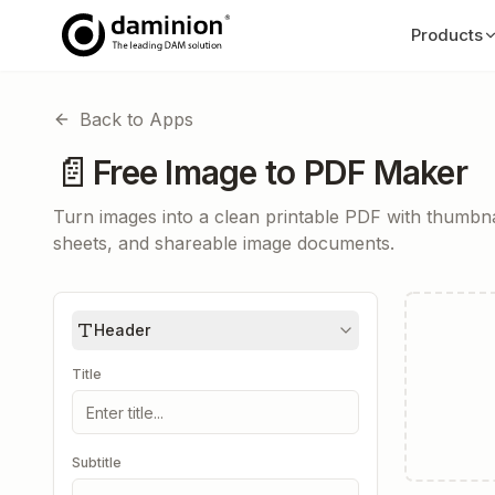
Products
Back to Apps
📄
Free Image to PDF Maker
Turn images into a clean printable PDF with thumbnai
sheets, and shareable image documents.
Header
Title
Subtitle