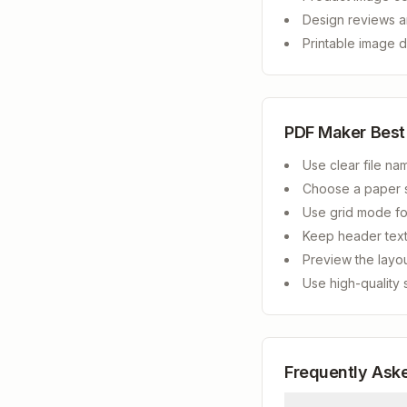
Design reviews a
Printable image d
PDF Maker Best
Use clear file na
Choose a paper s
Use grid mode fo
Keep header text
Preview the layo
Use high-quality 
Frequently Ask