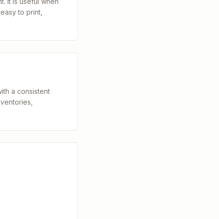
. It is useful when
easy to print,
th a consistent
nventories,