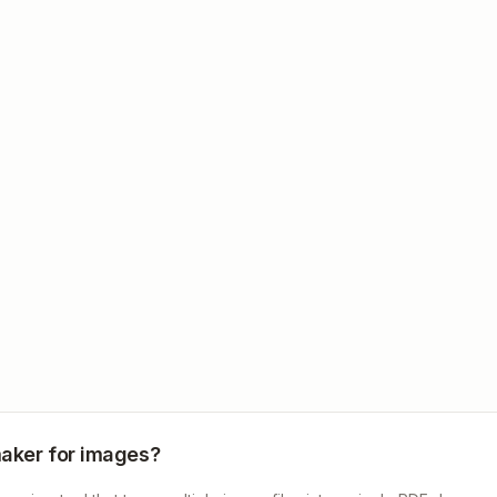
maker for images?