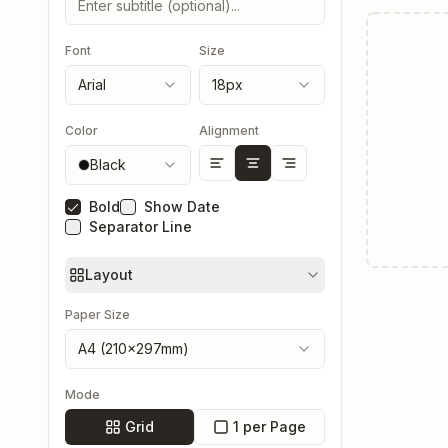
Font
Size
Arial
18
px
Color
Alignment
Black
Bold
Show Date
Separator Line
Layout
Paper Size
A4 (210×297mm)
Mode
Grid
1 per Page