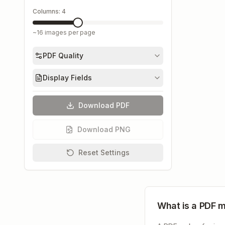
Columns:
4
~
16
images per page
PDF Quality
Display Fields
Download PDF
Download PNG
Reset Settings
What is a PDF 