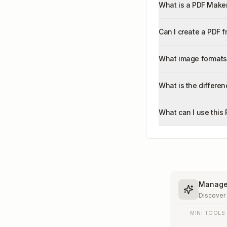
What is a PDF Maker
Can I create a PDF 
What image formats
What is the differe
What can I use this
Manage 
Discover
MINI TOOLS