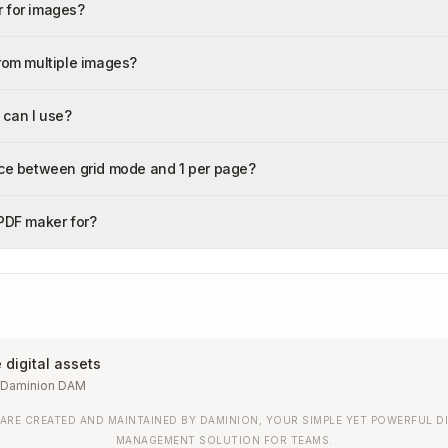
 for images?
from multiple images?
 can I use?
nce between grid mode and 1 per page?
 PDF maker for?
digital assets
 Daminion DAM
 ARE CREATED AND MAINTAINED BY DAMINION, YOUR SIMPLE YET POWERFUL DI
MANAGEMENT SOLUTION FOR TEAMS.