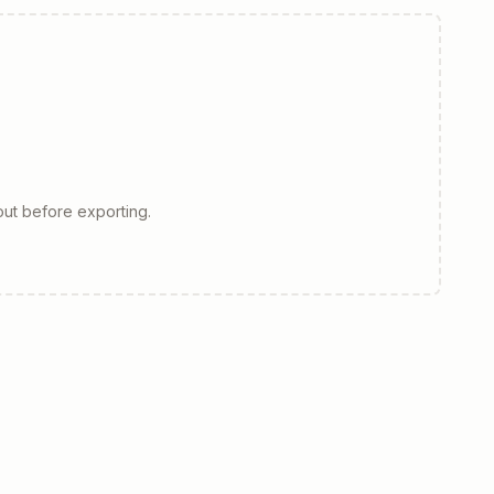
ut before exporting.