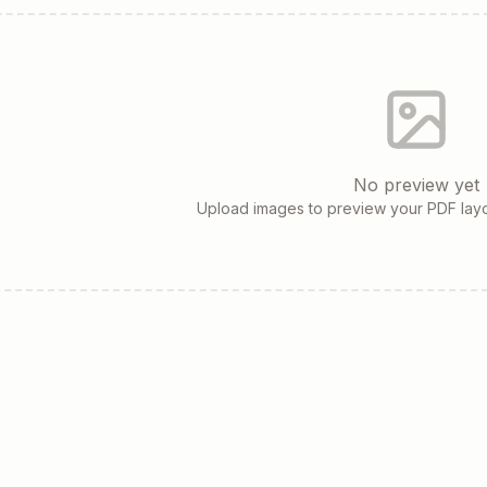
No preview yet
Upload images to preview your PDF layo