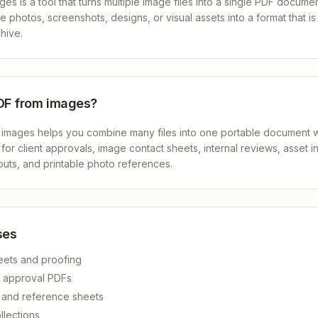
s is a tool that turns multiple image files into a single PDF document
 photos, screenshots, designs, or visual assets into a format that is 
hive.
DF from images?
 images helps you combine many files into one portable document wi
l for client approvals, image contact sheets, internal reviews, asset i
uts, and printable photo references.
ses
eets and proofing
d approval PDFs
s and reference sheets
llections