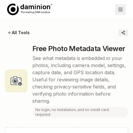
All Tools
Free Photo Metadata Viewer
See what metadata is embedded in your
photos, including camera model, settings,
capture date, and GPS location data.
Useful for reviewing image details,
checking privacy-sensitive fields, and
verifying photo information before
sharing.
No login, no installation, and no credit card
required.