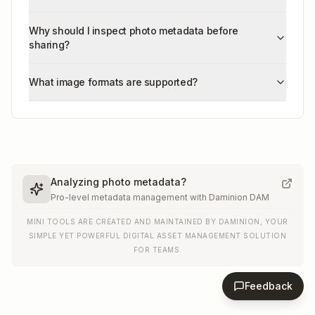
Why should I inspect photo metadata before
sharing?
What image formats are supported?
Analyzing photo metadata?
Pro-level metadata management with Daminion DAM
MINI TOOLS ARE CREATED AND MAINTAINED BY DAMINION, YOUR
SIMPLE YET POWERFUL DIGITAL ASSET MANAGEMENT SOLUTION
FOR TEAMS.
Feedback