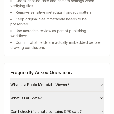
Check capture date and camera settings when
verifying files
Remove sensitive metadata if privacy matters
Keep original files if metadata needs to be
preserved
Use metadata review as part of publishing
workflows
Confirm what fields are actually embedded before
drawing conclusions
Frequently Asked Questions
What is a Photo Metadata Viewer?
What is EXIF data?
Can I check if a photo contains GPS data?