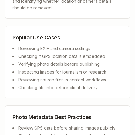
and identifying whether location or camera details
should be removed.
Popular Use Cases
Reviewing EXIF and camera settings
Checking if GPS location data is embedded
Verifying photo details before publishing
Inspecting images for journalism or research
Reviewing source files in content workflows
Checking file info before client delivery
Photo Metadata Best Practices
Review GPS data before sharing images publicly