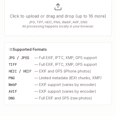
Click to upload or drag and drop (up to 16 more)
JPG, TIFF, HEIC, PNG, WebP, AVIF, DNG
All processing happens locally in your browser.
Supported Formats
JPG / JPEG
—
Full EXIF, IPTC, XMP, GPS support
TIFF
—
Full EXIF, IPTC, XMP, GPS support
HEIC / HEIF
—
EXIF and GPS (iPhone photos)
PNG
—
Limited metadata (tEXt chunks, XMP)
WebP
—
EXIF support (varies by encoder)
AVIF
—
EXIF support (varies by encoder)
DNG
—
Full EXIF and GPS (raw photos)