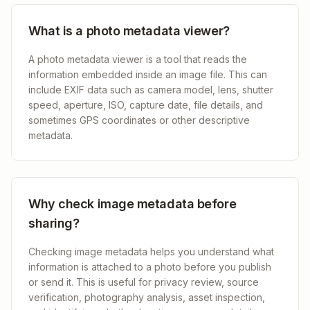
What is a photo metadata viewer?
A photo metadata viewer is a tool that reads the
information embedded inside an image file. This can
include EXIF data such as camera model, lens, shutter
speed, aperture, ISO, capture date, file details, and
sometimes GPS coordinates or other descriptive
metadata.
Why check image metadata before
sharing?
Checking image metadata helps you understand what
information is attached to a photo before you publish
or send it. This is useful for privacy review, source
verification, photography analysis, asset inspection,