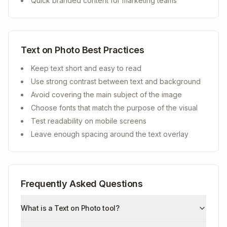
Quick branded content for marketing teams
Text on Photo Best Practices
Keep text short and easy to read
Use strong contrast between text and background
Avoid covering the main subject of the image
Choose fonts that match the purpose of the visual
Test readability on mobile screens
Leave enough spacing around the text overlay
Frequently Asked Questions
What is a Text on Photo tool?