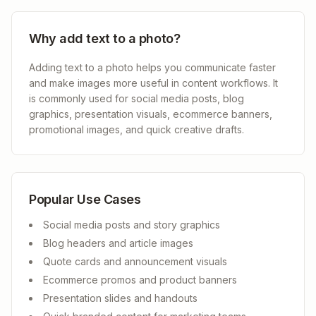
Why add text to a photo?
Adding text to a photo helps you communicate faster
and make images more useful in content workflows. It
is commonly used for social media posts, blog
graphics, presentation visuals, ecommerce banners,
promotional images, and quick creative drafts.
Popular Use Cases
Social media posts and story graphics
Blog headers and article images
Quote cards and announcement visuals
Ecommerce promos and product banners
Presentation slides and handouts