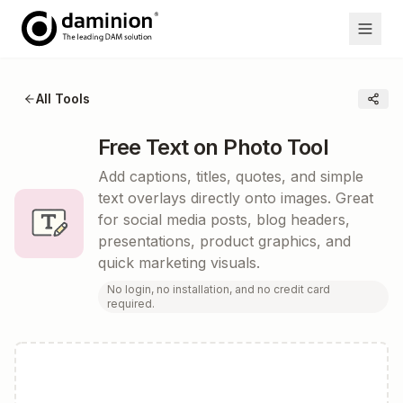
All Tools
Free Text on Photo Tool
Add captions, titles, quotes, and simple
text overlays directly onto images. Great
for social media posts, blog headers,
presentations, product graphics, and
quick marketing visuals.
No login, no installation, and no credit card
required.