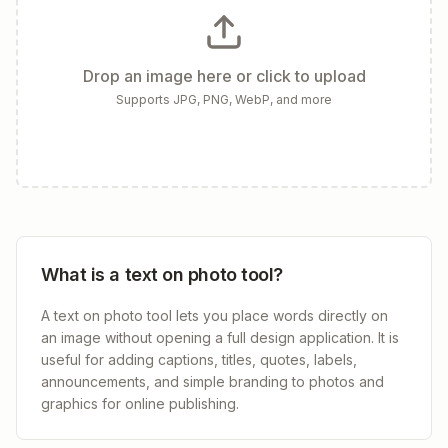
Drop an image here or click to upload
Supports JPG, PNG, WebP, and more
What is a text on photo tool?
A text on photo tool lets you place words directly on
an image without opening a full design application. It is
useful for adding captions, titles, quotes, labels,
announcements, and simple branding to photos and
graphics for online publishing.