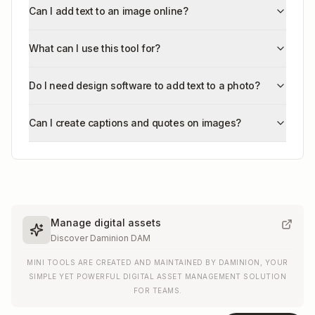
Can I add text to an image online?
What can I use this tool for?
Do I need design software to add text to a photo?
Can I create captions and quotes on images?
Manage digital assets
Discover Daminion DAM
MINI TOOLS ARE CREATED AND MAINTAINED BY DAMINION, YOUR
SIMPLE YET POWERFUL DIGITAL ASSET MANAGEMENT SOLUTION
FOR TEAMS.