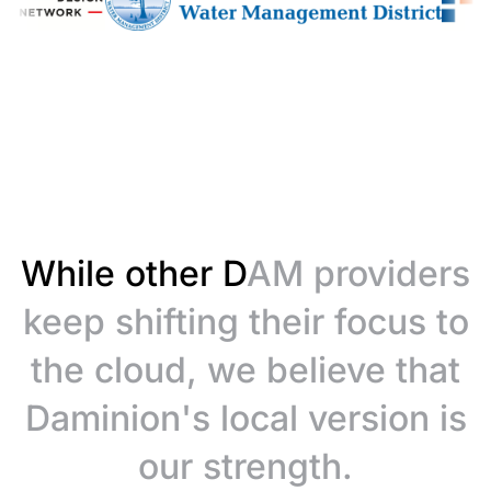
While other DAM providers
keep shifting their focus to
the cloud, we believe that
Daminion's local version is
our strength.