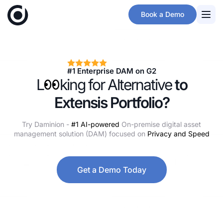
Skip
Book a Demo
to
main
content
#1 Enterprise DAM on G2
L
oo
king for Alternative
to
Extensis Portfolio?
Try Daminion -
#1 AI-powered
On-premise digital asset
management solution (DAM) focused on
Privacy and Speed
Get a Demo Today