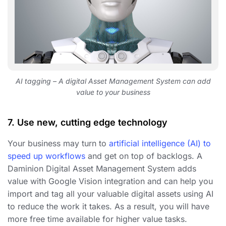
AI tagging – A digital Asset Management System can add
value to your business
7. Use new, cutting edge technology
Your business may turn to
artificial intelligence (AI) to
speed up workflows
and get on top of backlogs. A
Daminion Digital Asset Management System adds
value with Google Vision integration and can help you
import and tag all your valuable digital assets using AI
to reduce the work it takes. As a result, you will have
more free time available for higher value tasks.