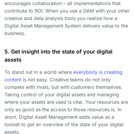
encourages collaboration – all implementations that
contribute to ROI. When you use a DAM with your other
creative and data analysis tools you realize how a
Digital Asset Management System delivers value to the
business.
5. Get insight into the state of your digital
assets
To stand out in a world where
everybody is creating
content
is not easy. Creative teams do not only
compete with rivals, but with customers themselves.
Taking control of your digital assets and managing
where your assets are used is vital. Your resources are
only as good as the access to those resources is. In
short, Digital Asset Management adds value as a
toolset to get an overview of the state of your digital
assets.