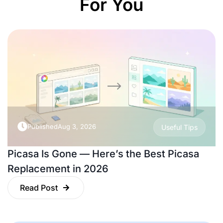
For You
Published
Aug 3, 2026
Useful Tips
Picasa Is Gone — Here’s the Best Picasa
Replacement in 2026
Read Post