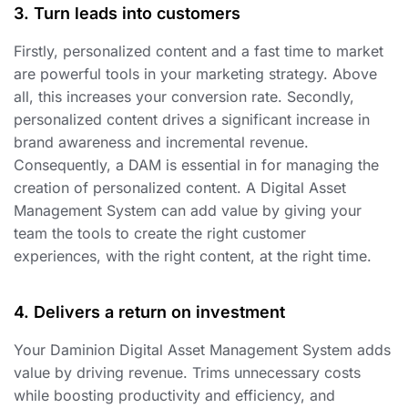
3. Turn leads into customers
Firstly, personalized content and a fast time to market
are powerful tools in your marketing strategy. Above
all, this increases your conversion rate. Secondly,
personalized content drives a significant increase in
brand awareness and incremental revenue.
Consequently, a DAM is essential in for managing the
creation of personalized content. A Digital Asset
Management System can add value by giving your
team the tools to create the right customer
experiences, with the right content, at the right time.
4. Delivers a return on investment
Your Daminion Digital Asset Management System adds
value by driving revenue. Trims unnecessary costs
while boosting productivity and efficiency, and