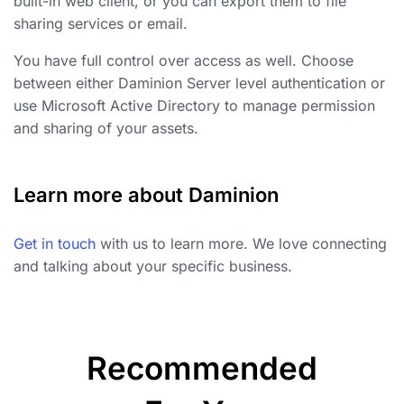
built-in web client, or you can export them to file
sharing services or email.
You have full control over access as well. Choose
between either Daminion Server level authentication or
use Microsoft Active Directory to manage permission
and sharing of your assets.
Learn more about Daminion
Get in touch
with us to learn more. We love connecting
and talking about your specific business.
Recommended