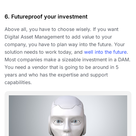
6. Futureproof your investment
Above all, you have to choose wisely. If you want
Digital Asset Management to add value to your
company, you have to plan way into the future. Your
solution needs to work today, and
well into the future
.
Most companies make a sizeable investment in a DAM.
You need a vendor that is going to be around in 5
years and who has the expertise and support
capabilities.