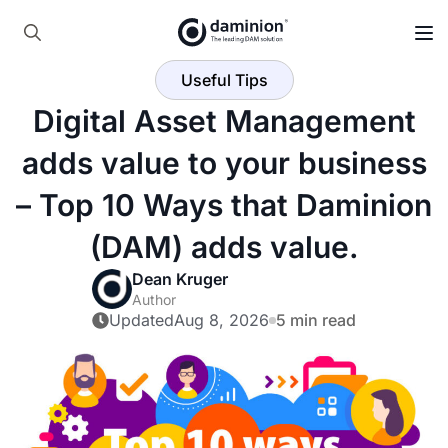
Skip
to
Search
main
Useful Tips
for:
content
Digital Asset Management
adds value to your business
– Top 10 Ways that Daminion
(DAM) adds value.
Dean Kruger
Author
Updated
Aug 8, 2026
5 min read