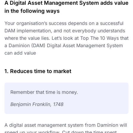
A Digital Asset Management System adds value
in the following ways
Your organisation’s success depends on a successful
DAM implementation, and not everybody understands
where the value lies. Let’s look at Top The 10 Ways that
a Daminion (DAM) Digital Asset Management System
can add value
1. Reduces time to market
Remember that time is money.
Benjamin Franklin, 1748
A digital asset management system from Daminion will
speed up your workflow. Cut down the time spent