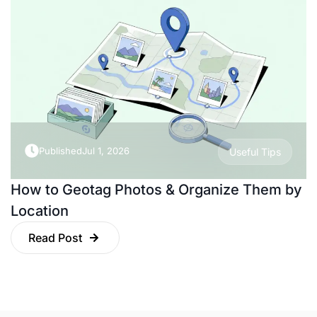
Published
Jul 1, 2026
Useful Tips
How to Geotag Photos & Organize Them by
Location
Read Post