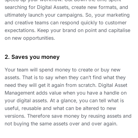
searching for Digital Assets, create new formats, and
ultimately launch your campaigns. So, your marketing
and creative teams can respond quickly to customer
expectations. Keep your brand on point and capitalise
on new opportunities.
2. Saves you money
Your team will spend money to create or buy new
assets. That is to say when they can’t find what they
need they will get it again from scratch. Digital Asset
Management adds value when you have a handle on
your digital assets. At a glance, you can tell what is
useful, reusable and what can be altered to new
versions. Therefore save money by reusing assets and
not buying the same assets over and over again.