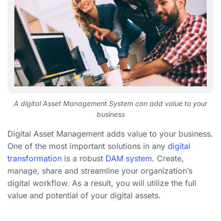
A digital Asset Management System can add value to your
business
Digital Asset Management adds value to your business.
One of the most important solutions in any
digital
transformation
is a robust
DAM system
. Create,
manage, share and streamline your organization’s
digital workflow. As a result, you will utilize the full
value and potential of your digital assets.