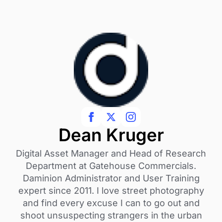
Dean Kruger
Digital Asset Manager and Head of Research
Department at Gatehouse Commercials.
Daminion Administrator and User Training
expert since 2011. I love street photography
and find every excuse I can to go out and
shoot unsuspecting strangers in the urban