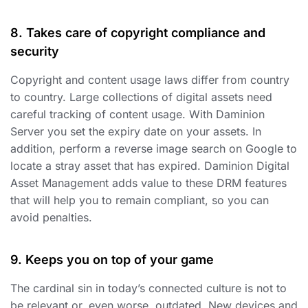
8. Takes care of copyright compliance and
security
Copyright and content usage laws differ from country
to country. Large collections of digital assets need
careful tracking of content usage. With Daminion
Server you set the expiry date on your assets. In
addition, perform a reverse image search on Google to
locate a stray asset that has expired. Daminion Digital
Asset Management adds value to these DRM features
that will help you to remain compliant, so you can
avoid penalties.
9. Keeps you on top of your game
The cardinal sin in today’s connected culture is not to
be relevant or, even worse, outdated. New devices and