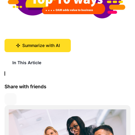
Summarize with AI
In This Article
Share with friends