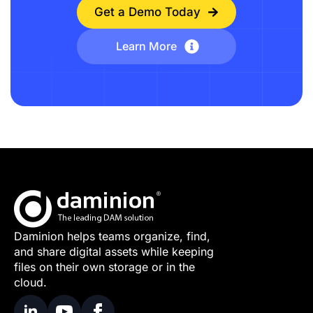
Get a Demo Today
Learn More
Daminion helps teams organize, find,
and share digital assets while keeping
files on their own storage or in the
cloud.