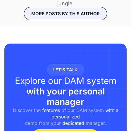
jungle.
MORE POSTS BY THIS AUTHOR
LET’S TALK
Explore our DAM system
with your personal
manager
Discover the
features
of our DAM system
with a
personalized
demo from your
dedicated
manager.