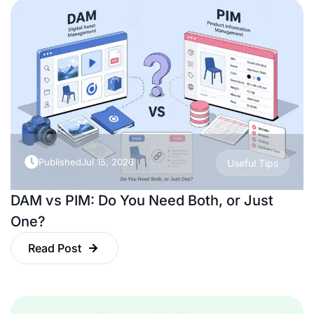
Published
Jul 15, 2026
Useful Tips
DAM vs PIM: Do You Need Both, or Just
One?
Read Post