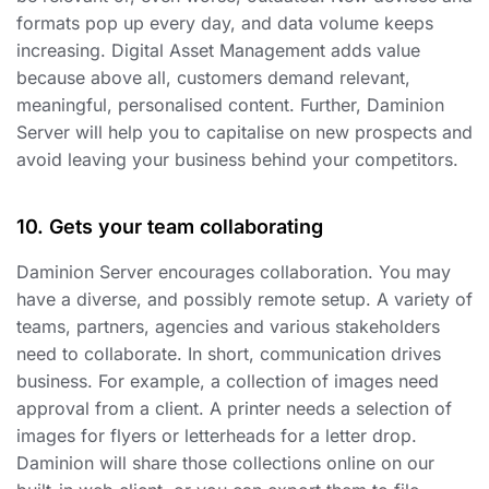
formats pop up every day, and data volume keeps
increasing. Digital Asset Management adds value
because above all, customers demand relevant,
meaningful, personalised content. Further, Daminion
Server will help you to capitalise on new prospects and
avoid leaving your business behind your competitors.
10. Gets your team collaborating
Daminion Server encourages collaboration. You may
have a diverse, and possibly remote setup. A variety of
teams, partners, agencies and various stakeholders
need to collaborate. In short, communication drives
business. For example, a collection of images need
approval from a client. A printer needs a selection of
images for flyers or letterheads for a letter drop.
Daminion will share those collections online on our