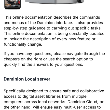
This online documentation describes the commands
and menus of the Daminion interface. It also provides
step-by-step guidance to carrying out specific tasks.
This online documentation is being constantly updated
to include the description of every new feature or
functionality change.
If you have any questions, please navigate through the
chapters on the right or use the search option to
quickly find the answers to your questions.
Daminion Local server
Specifically designed to ensure safe and collaborative
access to digital asset libraries from multiple
computers across local networks. Daminion Сloud, on
the other hand, will ensure easy multi-user access to