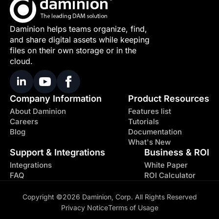
Daminion helps teams organize, find,
and share digital assets while keeping
files on their own storage or in the
cloud.
Company Information
Product Resources
About Daminion
Features list
Careers
Tutorials
Blog
Documentation
What's New
Support & Integrations
Business & ROI
Integrations
White Paper
FAQ
ROI Calculator
Copyright ©2026 Daminion, Corp. All Rights Reserved
Privacy Notice
Terms of Usage