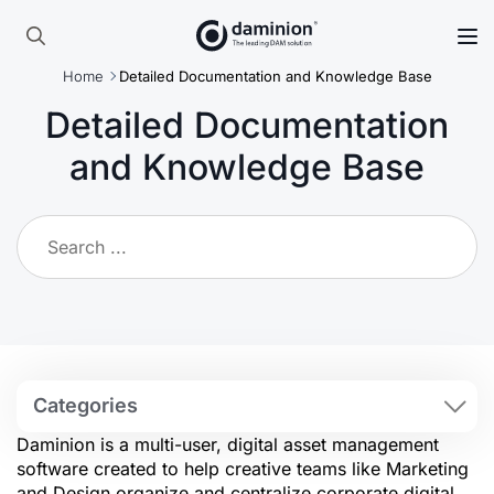
Skip
to
Search
main
Home
Detailed Documentation and Knowledge Base
for:
content
Detailed Documentation
and Knowledge Base
Categories
Daminion is a multi-user, digital asset management
software created to help creative teams like Marketing
and Design organize and centralize corporate digital