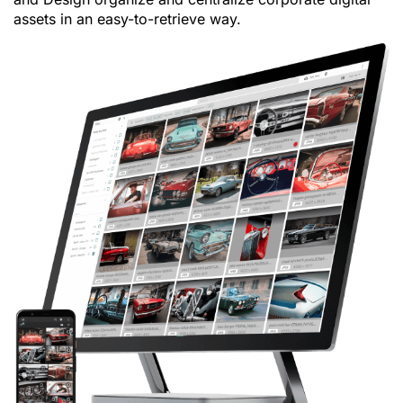
assets in an easy-to-retrieve way.