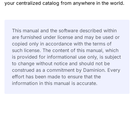
your centralized catalog from anywhere in the world.
This manual and the software described within
are furnished under license and may be used or
copied only in accordance with the terms of
such license. The content of this manual, which
is provided for informational use only, is subject
to change without notice and should not be
construed as a commitment by Daminion. Every
effort has been made to ensure that the
information in this manual is accurate.