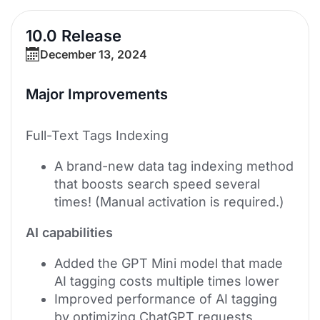
10.0 Release
December 13, 2024
Major Improvements
Full-Text Tags Indexing
A brand-new data tag indexing method
that boosts search speed several
times! (Manual activation is required.)
AI capabilities
Added the GPT Mini model that made
AI tagging costs multiple times lower
Improved performance of AI tagging
by optimizing ChatGPT requests