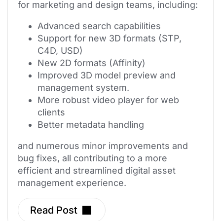
for marketing and design teams, including:
Advanced search capabilities
Support for new 3D formats (STP,
C4D, USD)
New 2D formats (Affinity)
Improved 3D model preview and
management system.
More robust video player for web
clients
Better metadata handling
and numerous minor improvements and
bug fixes, all contributing to a more
efficient and streamlined digital asset
management experience.
Read Post