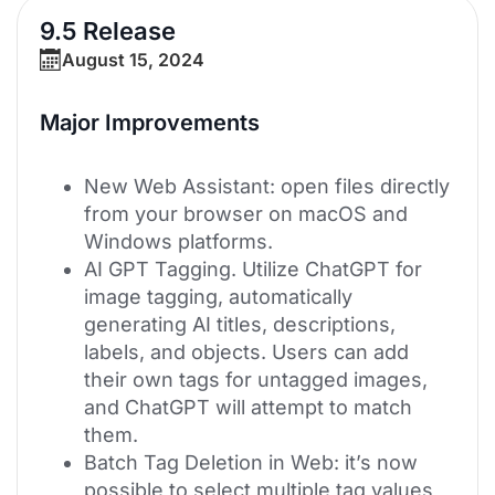
9.5 Release
August 15, 2024
Major Improvements
New Web Assistant: open files directly
from your browser on macOS and
Windows platforms.
AI GPT Tagging. Utilize ChatGPT for
image tagging, automatically
generating AI titles, descriptions,
labels, and objects. Users can add
their own tags for untagged images,
and ChatGPT will attempt to match
them.
Batch Tag Deletion in Web: it’s now
possible to select multiple tag values