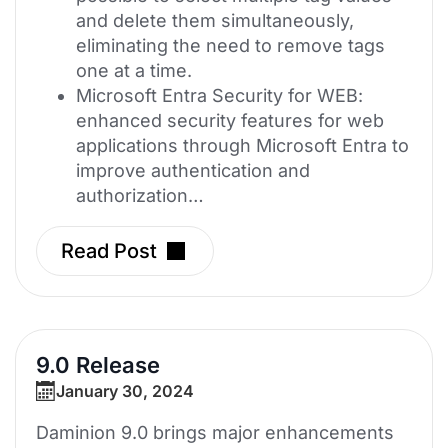
and delete them simultaneously,
eliminating the need to remove tags
one at a time.
Microsoft Entra Security for WEB:
enhanced security features for web
applications through Microsoft Entra to
improve authentication and
authorization…
Read Post
9.0 Release
January 30, 2024
Daminion 9.0 brings major enhancements