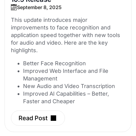
September 8, 2025
This update introduces major
improvements to face recognition and
application speed together with new tools
for audio and video. Here are the key
highlights.
Better Face Recognition
Improved Web Interface and File
Management
New Audio and Video Transcription
Improved AI Capabilities – Better,
Faster and Cheaper
Read Post