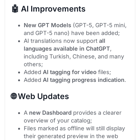
🤖 AI Improvements
New GPT Models
(GPT-5, GPT-5 mini,
and GPT-5 nano) have been added;
AI translations now support
all
languages available in ChatGPT
,
including Turkish, Chinese, and many
others;
Added
AI tagging for video
files;
Added
AI tagging progress indication
.
🌐 Web Updates
A
new Dashboard
provides a clearer
overview of your catalog;
Files marked as offline will still display
their generated preview in the web