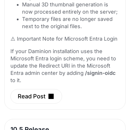
Manual 3D thumbnail generation is
now processed entirely on the server;
Temporary files are no longer saved
next to the original files.
⚠️ Important Note for Microsoft Entra Login
If your Daminion installation uses the
Microsoft Entra login scheme, you need to
update the Redirect URI in the Microsoft
Entra admin center by adding
/signin-oidc
to it.
Read Post
10.5 Release