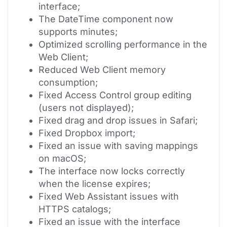
interface;
The DateTime component now
supports minutes;
Optimized scrolling performance in the
Web Client;
Reduced Web Client memory
consumption;
Fixed Access Control group editing
(users not displayed);
Fixed drag and drop issues in Safari;
Fixed Dropbox import;
Fixed an issue with saving mappings
on macOS;
The interface now locks correctly
when the license expires;
Fixed Web Assistant issues with
HTTPS catalogs;
Fixed an issue with the interface