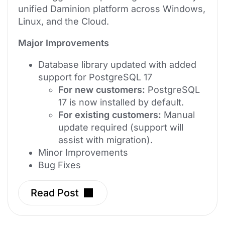
unified Daminion platform across Windows,
Linux, and the Cloud.
Major Improvements
Database library updated with added
support for PostgreSQL 17
For new customers:
PostgreSQL
17 is now installed by default.
For existing customers:
Manual
update required (support will
assist with migration).
Minor Improvements
Bug Fixes
Read Post