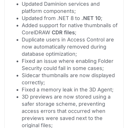
Updated Daminion services and
platform components;
Updated from .NET 8 to
.NET 10
;
Added support for native thumbnails of
CorelDRAW
CDR files
;
Duplicate users in Access Control are
now automatically removed during
database optimization;
Fixed an issue where enabling Folder
Security could fail in some cases;
Sidecar thumbnails are now displayed
correctly;
Fixed a memory leak in the 3D Agent;
3D previews are now stored using a
safer storage scheme, preventing
access errors that occurred when
previews were saved next to the
original files;