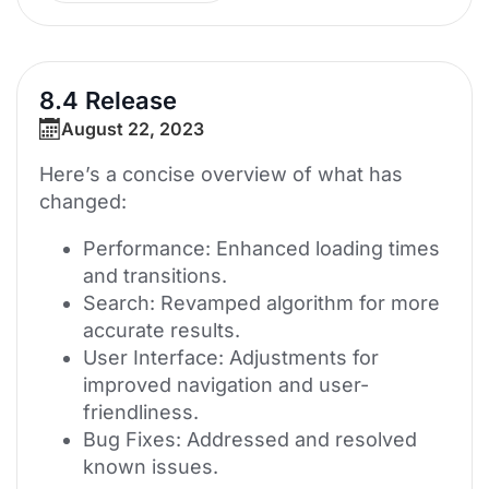
8.4 Release
August 22, 2023
Here’s a concise overview of what has
changed:
Performance: Enhanced loading times
and transitions.
Search: Revamped algorithm for more
accurate results.
User Interface: Adjustments for
improved navigation and user-
friendliness.
Bug Fixes: Addressed and resolved
known issues.