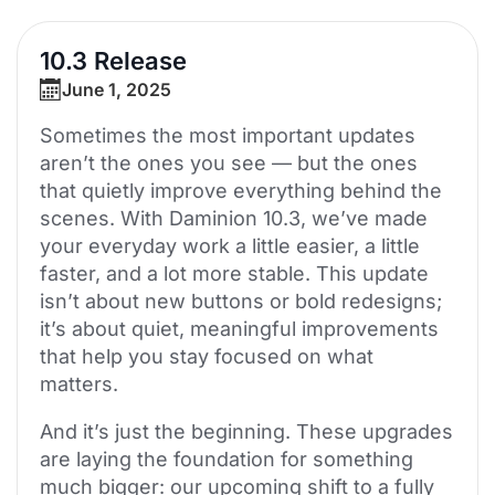
10.3 Release
June 1, 2025
Sometimes the most important updates
aren’t the ones you see — but the ones
that quietly improve everything behind the
scenes. With Daminion 10.3, we’ve made
your everyday work a little easier, a little
faster, and a lot more stable. This update
isn’t about new buttons or bold redesigns;
it’s about quiet, meaningful improvements
that help you stay focused on what
matters.
And it’s just the beginning. These upgrades
are laying the foundation for something
much bigger: our upcoming shift to a fully