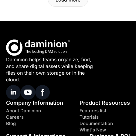
Daminion helps teams organize, find,
and share digital assets while keeping
files on their own storage or in the
cloud.
Company Information
Product Resources
About Daminion
Features list
Careers
Tutorials
Blog
Documentation
What's New