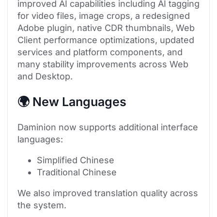
improved AI capabilities including AI tagging
for video files, image crops, a redesigned
Adobe plugin, native CDR thumbnails, Web
Client performance optimizations, updated
services and platform components, and
many stability improvements across Web
and Desktop.
🌍 New Languages
Daminion now supports additional interface
languages:
Simplified Chinese
Traditional Chinese
We also improved translation quality across
the system.