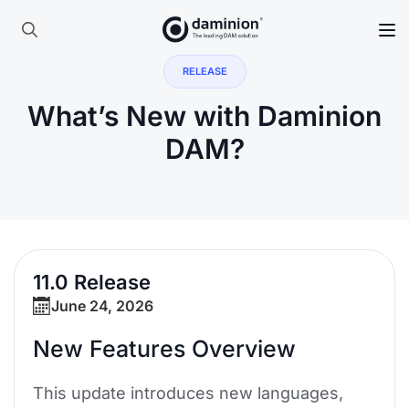
Skip
to
Search
main
RELEASE
for:
content
What’s New with Daminion
DAM?
11.0 Release
June 24, 2026
New Features Overview
This update introduces new languages,