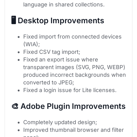
language in shared collections.
🖥 Desktop Improvements
Fixed import from connected devices
(WIA);
Fixed CSV tag import;
Fixed an export issue where
transparent images (SVG, PNG, WEBP)
produced incorrect backgrounds when
converted to JPEG;
Fixed a login issue for Lite licenses.
🎨 Adobe Plugin Improvements
Completely updated design;
Improved thumbnail browser and filter