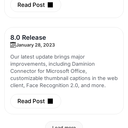
Read Post
8.0 Release
January 28, 2023
Our latest update brings major
improvements, including Daminion
Connector for Microsoft Office,
customizable thumbnail captions in the web
client, Face Recognition 2.0, and more.
Read Post
Load more