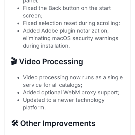
panel;
Fixed the Back button on the start
screen;
Fixed selection reset during scrolling;
Added Adobe plugin notarization,
eliminating macOS security warnings
during installation.
🎬 Video Processing
Video processing now runs as a single
service for all catalogs;
Added optional WebM proxy support;
Updated to a newer technology
platform.
🛠 Other Improvements