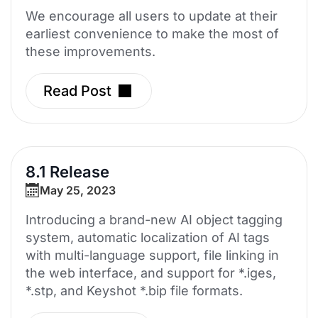
We encourage all users to update at their
earliest convenience to make the most of
these improvements.
Read Post
8.1 Release
May 25, 2023
Introducing a brand-new AI object tagging
system, automatic localization of AI tags
with multi-language support, file linking in
the web interface, and support for *.iges,
*.stp, and Keyshot *.bip file formats.