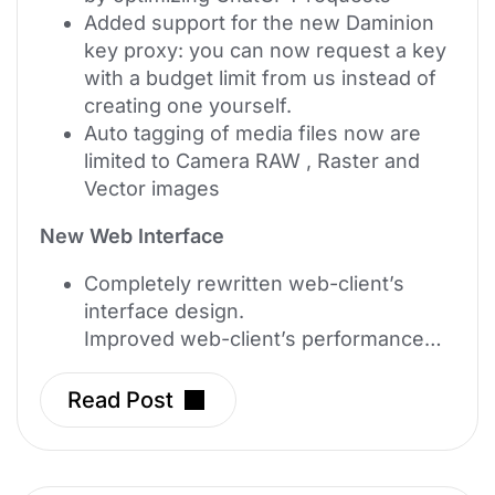
Added support for the new Daminion
key proxy: you can now request a key
with a budget limit from us instead of
creating one yourself.
Auto tagging of media files now are
limited to Camera RAW , Raster and
Vector images
New Web Interface
Completely rewritten web-client’s
interface design.
Improved web-client’s performance…
Read Post