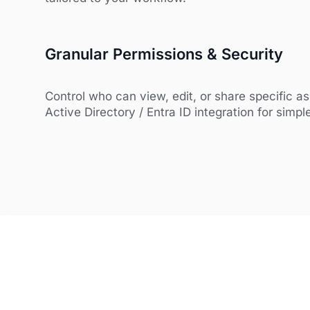
Granular Permissions & Security
Control who can view, edit, or share specific a
Active Directory / Entra ID integration for simpl