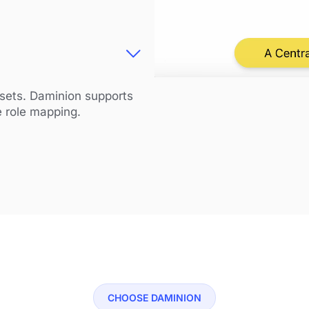
ssets. Daminion supports
e role mapping.
CHOOSE DAMINION