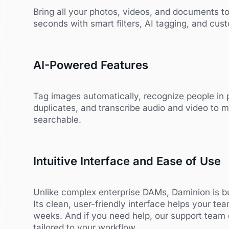
Bring all your photos, videos, and documents to
seconds with smart filters, AI tagging, and cu
AI-Powered Features
Tag images automatically, recognize people in 
duplicates, and transcribe audio and video to m
searchable.
Intuitive Interface and Ease of Use
Unlike complex enterprise DAMs, Daminion is bu
Its clean, user-friendly interface helps your tea
weeks. And if you need help, our support team
tailored to your workflow.