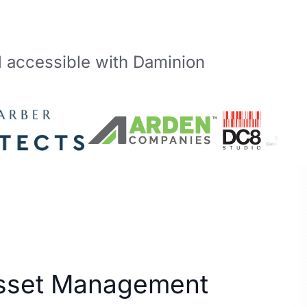
d accessible with Daminion
Asset Management