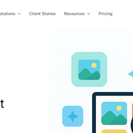
olutions
Client Stories
Resources
Pricing
t