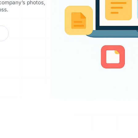
 company’s photos,
oss.