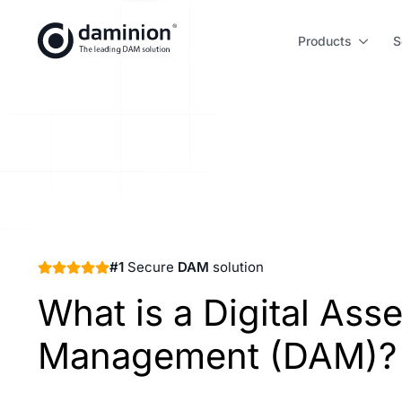
Skip
to
Products
S
main
content
#1
Secure
DAM
solution
What is a Digital Asse
Management (DAM)?