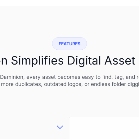
FEATURES
 Simplifies Digital Ass
Daminion, every asset becomes easy to find, tag, and 
more duplicates, outdated logos, or endless folder digg