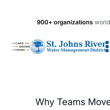
900+ organizations
world
Why Teams Move 