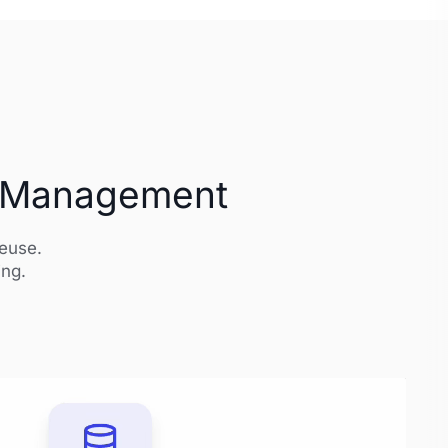
et Management
reuse.
ing.