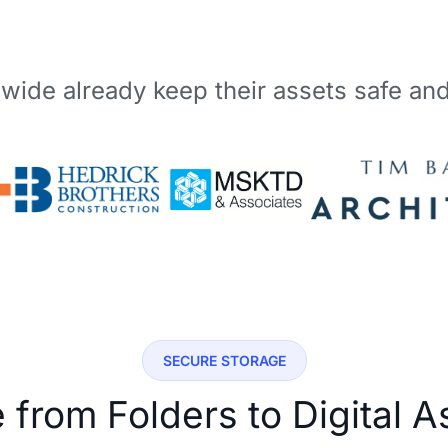
wide already keep their assets safe an
SECURE STORAGE
from Folders to Digital 