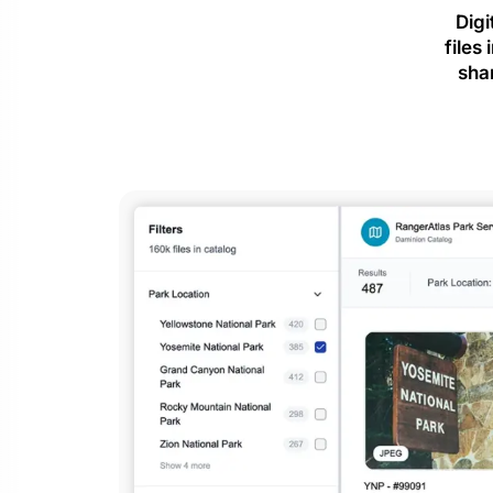
Digi
files
sha