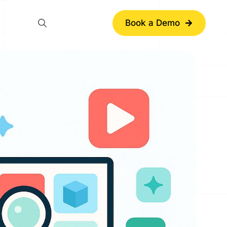
Book a Demo
Search
for: