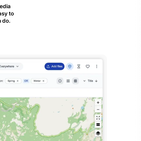
media
asy to
 do.