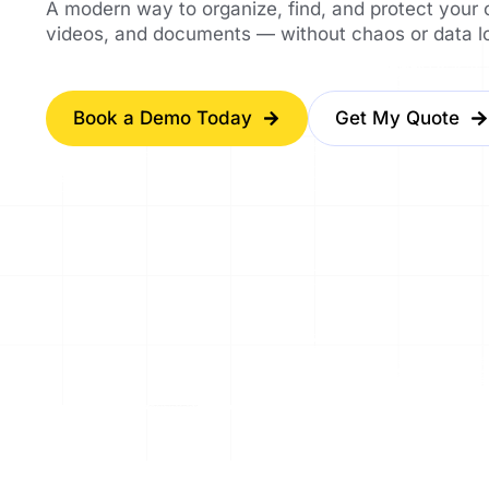
A modern way to organize, find, and protect your
videos, and documents — without chaos or data l
Book a Demo Today
Get My Quote