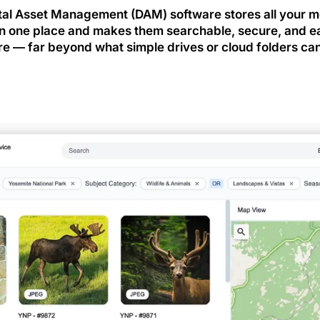
tal Asset Management (DAM) software stores all your 
 in one place and makes them searchable, secure, and e
re — far beyond what simple drives or cloud folders can