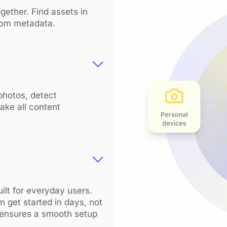
gether. Find assets in
stom metadata.
photos, detect
ake all content
ilt for everyday users.
m get started in days, not
 ensures a smooth setup