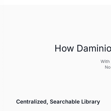
How Daminion
With 
No 
Centralized, Searchable Library