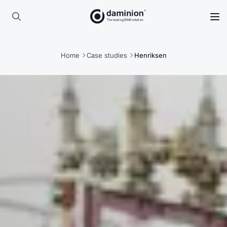
Skip
to
Search
main
for:
content
Home
Case studies
Henriksen