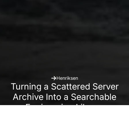
Henriksen
Turning a Scattered Server
Archive Into a Searchable
Engineering Library
With Daminion Local, H. Henriksen organized 50,000+
project photos and videos so engineers can reuse past
solutions and marketing teams can find the right