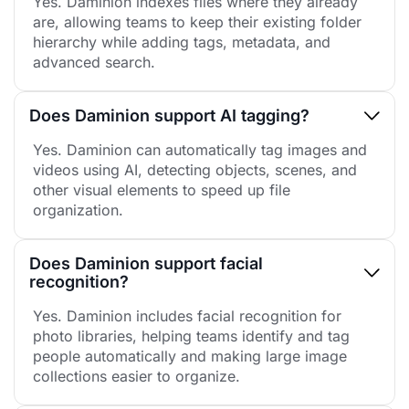
Yes. Daminion indexes files where they already
are, allowing teams to keep their existing folder
hierarchy while adding tags, metadata, and
advanced search.
Does Daminion support AI tagging?
Yes. Daminion can automatically tag images and
videos using AI, detecting objects, scenes, and
other visual elements to speed up file
organization.
Does Daminion support facial
recognition?
Yes. Daminion includes facial recognition for
photo libraries, helping teams identify and tag
people automatically and making large image
collections easier to organize.