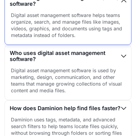
software?
Digital asset management software helps teams
organize, search, and manage files like images,
videos, graphics, and documents using tags and
metadata instead of folders.
Who uses digital asset management
software?
Digital asset management software is used by
marketing, design, communication, and other
teams that manage growing collections of visual
content and media files.
How does Daminion help find files faster?
Daminion uses tags, metadata, and advanced
search filters to help teams locate files quickly,
without browsing through folders or sorting files