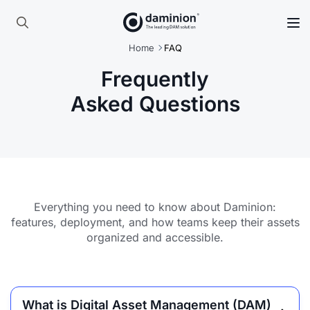
Skip
to
Search
main
Home
FAQ
for:
content
Frequently
Asked Questions
Everything you need to know about Daminion:
features, deployment, and how teams keep their assets
organized and accessible.
What is Digital Asset Management (DAM)