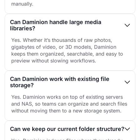
manually.
Can Daminion handle large media
libraries?
Yes. Whether it’s thousands of raw photos,
gigabytes of video, or 3D models, Daminion
keeps them organized, searchable, and easy to
preview without slowing workflows.
Can Daminion work with existing file
storage?
Yes. Daminion works on top of existing servers
and NAS, so teams can organize and search files
without moving them to a new storage system.
Can we keep our current folder structure?