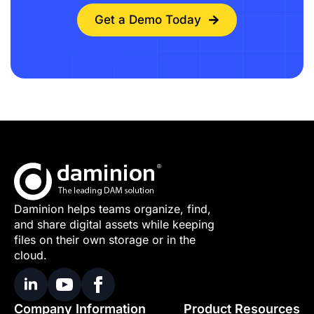
Get a Demo Today
Daminion helps teams organize, find,
and share digital assets while keeping
files on their own storage or in the
cloud.
Company Information
Product Resources