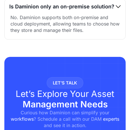
Is Daminion only an on-premise solution?
No. Daminion supports both on-premise and
cloud deployment, allowing teams to choose how
they store and manage their files.
LET’S TALK
Let’s Explore Your Asset
Management Needs
Curious how Daminion can simplify your
workflows
? Schedule a call with our DAM
experts
and see it in action.