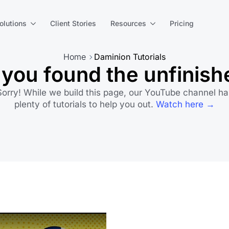
olutions
Client Stories
Resources
Pricing
Home
Daminion Tutorials
you found the unfinish
Sorry! While we build this page, our YouTube channel ha
plenty of tutorials to help you out.
Watch here →