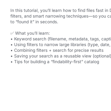
In this tutorial, you’ll learn how to find files fast 
filters, and smart narrowing techniques—so you ca
to “found it” in seconds.
✅ What you’ll learn:
• Keyword search (filename, metadata, tags, capt
• Using filters to narrow large libraries (type, date,
• Combining filters + search for precise results
• Saving your search as a reusable view (optional
• Tips for building a “findability-first” catalog