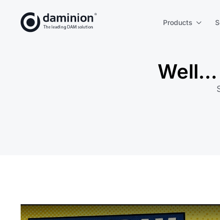
Products
S
Well… 