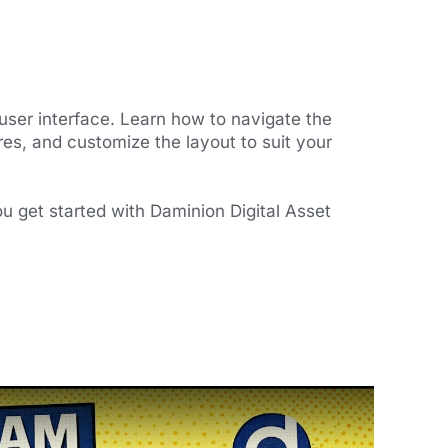
user interface. Learn how to navigate the
es, and customize the layout to suit your
ou get started with Daminion Digital Asset