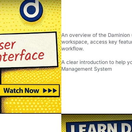
An overview of the Daminion 
workspace, access key featur
workflow.
A clear introduction to help y
Management System