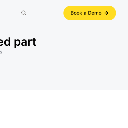
Book a Demo
Search
for:
ed part
s