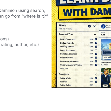
in Daminion using search,
n go from “where is it?”
ions)
 rating, author, etc.)
)