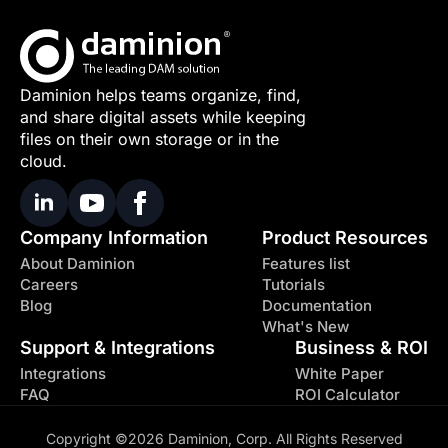
Daminion helps teams organize, find,
and share digital assets while keeping
files on their own storage or in the
cloud.
Company Information
Product Resources
About Daminion
Features list
Careers
Tutorials
Blog
Documentation
What's New
Support & Integrations
Business & ROI
Integrations
White Paper
FAQ
ROI Calculator
Copyright ©2026 Daminion, Corp. All Rights Reserved