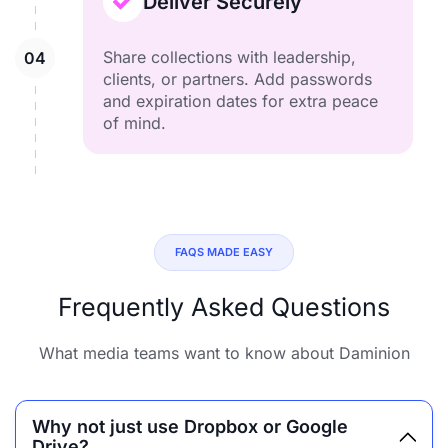
Deliver Securely
Share collections with leadership,
clients, or partners. Add passwords
and expiration dates for extra peace
of mind.
FAQS MADE EASY
Frequently Asked Questions
What media teams want to know about Daminion
Why not just use Dropbox or Google
Drive?