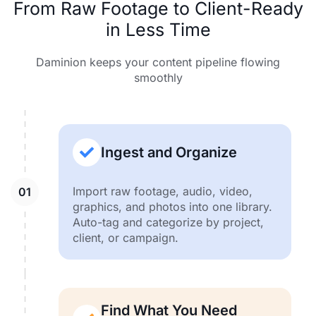
From Raw Footage to Client-Ready
in Less Time
Daminion keeps your content pipeline flowing
smoothly
Ingest and Organize
Import raw footage, audio, video,
graphics, and photos into one library.
Auto-tag and categorize by project,
client, or campaign.
Find What You Need