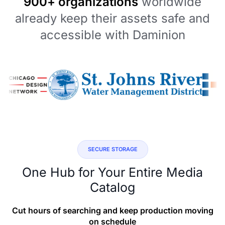
900+ organizations
worldwide
already keep their assets safe and
accessible with Daminion
SECURE STORAGE
One Hub for Your Entire Media
Catalog
Cut hours of searching and keep production moving
on schedule