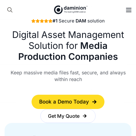
Skip
to
Search
main
#1
Secure
DAM
solution
for:
content
Digital Asset Management
Solution for
Media
Production Companies
Keep massive media files fast, secure, and always
within reach
Book a Demo Today
Get My Quote