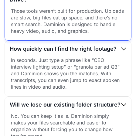
Those tools weren’t built for production. Uploads
are slow, big files eat up space, and there’s no
smart search. Daminion is designed to handle
heavy video, audio, and graphics.
How quickly can I find the right footage?
In seconds. Just type a phrase like “CEO
interview lighting setup” or “granola bar ad Q3”
and Daminion shows you the matches. With
transcripts, you can even jump to exact spoken
lines in video and audio.
Will we lose our existing folder structure?
No. You can keep it as is. Daminion simply
makes your files searchable and easier to
organize without forcing you to change how