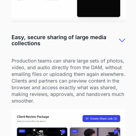
Easy, secure sharing of large media
collections
Production teams can share large sets of photos,
video, and audio directly from the DAM, without
emailing files or uploading them again elsewhere.
Clients and partners can preview content in the
browser and access exactly what was shared,
making reviews, approvals, and handovers much
smoother.