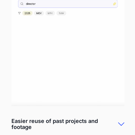
Easier reuse of past projects and
footage