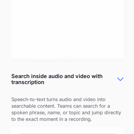
Search inside audio and video with
transcription
Speech-to-text turns audio and video into
searchable content. Teams can search for a
spoken phrase, name, or topic and jump directly
to the exact moment in a recording.