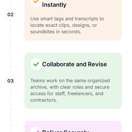
Instantly
Use smart tags and transcripts to
locate exact clips, designs, or
soundbites in seconds.
Collaborate and Revise
Teams work on the same organized
archive, with clear roles and secure
access for staff, freelancers, and
contractors.