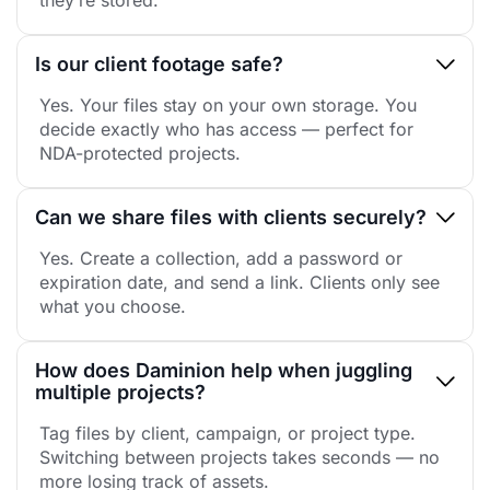
they’re stored.
Is our client footage safe?
Yes. Your files stay on your own storage. You
decide exactly who has access — perfect for
NDA-protected projects.
Can we share files with clients securely?
Yes. Create a collection, add a password or
expiration date, and send a link. Clients only see
what you choose.
How does Daminion help when juggling
multiple projects?
Tag files by client, campaign, or project type.
Switching between projects takes seconds — no
more losing track of assets.