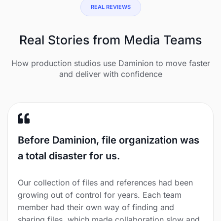
REAL REVIEWS
Real Stories from Media Teams
How production studios use Daminion to move faster
and deliver with confidence
Before Daminion, file organization was
a total disaster for us.
Our collection of files and references had been
growing out of control for years. Each team
member had their own way of finding and
sharing files, which made collaboration slow and