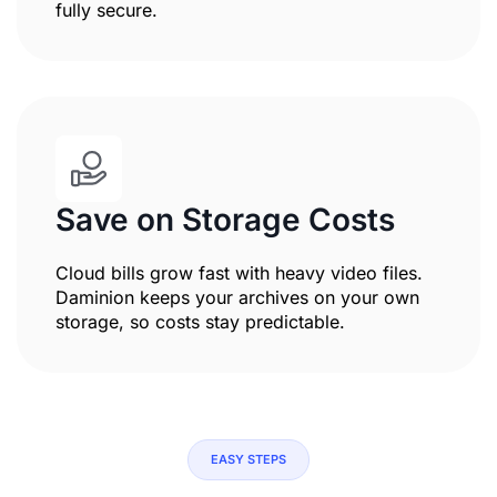
fully secure.
Save on Storage Costs
Cloud bills grow fast with heavy video files.
Daminion keeps your archives on your own
storage, so costs stay predictable.
EASY STEPS