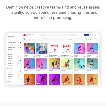
Daminion helps creative teams find and reuse assets
instantly, so you spend less time chasing files and
more time producing.