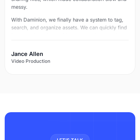
messy.
With Daminion, we finally have a system to tag,
search, and organize assets. We can quickly find
images, share them with team members, and
save hours of routine work. What once took a lot
of time and duplication now happens in minutes.
Jance Allen
Video Production