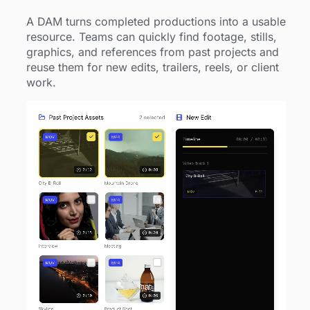
A DAM turns completed productions into a usable
resource. Teams can quickly find footage, stills,
graphics, and references from past projects and
reuse them for new edits, trailers, reels, or client
work.