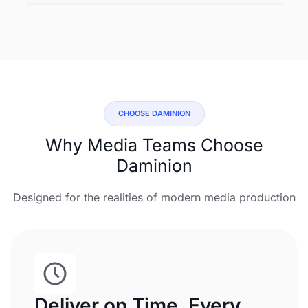
CHOOSE DAMINION
Why Media Teams Choose
Daminion
Designed for the realities of modern media production
Deliver on Time, Every