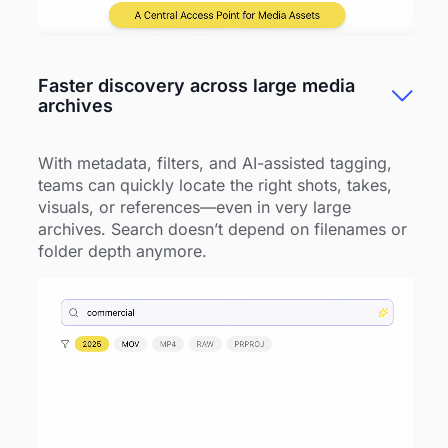
Faster discovery across large media
archives
With metadata, filters, and AI-assisted tagging,
teams can quickly locate the right shots, takes,
visuals, or references—even in very large
archives. Search doesn’t depend on filenames or
folder depth anymore.