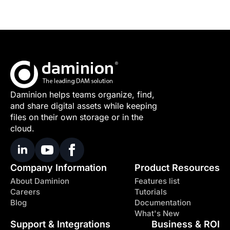
Daminion helps teams organize, find,
and share digital assets while keeping
files on their own storage or in the
cloud.
Company Information
Product Resources
About Daminion
Features list
Careers
Tutorials
Blog
Documentation
What's New
Support & Integrations
Business & ROI