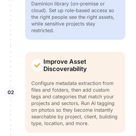
Daminion library (on-premise or
cloud). Set up role-based access so
the right people see the right assets,
while sensitive projects stay
restricted.
Improve Asset
Discoverability
Configure metadata extraction from
files and folders, then add custom
tags and categories that match your
projects and sectors. Run AI tagging
on photos so they become instantly
searchable by project, client, building
type, location, and more.