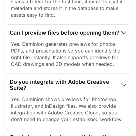
scans a folder for the first time, it extracts useful
metadata and stores it in the database to make
assets easy to find.
Can I preview files before opening them?
Yes. Daminion generates previews for photos,
PDFs, and presentations so you can identify the
right file instantly. It also supports previews for
CAD drawings and 3D models when needed.
Do you integrate with Adobe Creative
Suite?
Yes. Daminion shows previews for Photoshop,
Illustrator, and InDesign files. We also provide
integration with Adobe Creative Cloud, so you
don’t need to change your established workflow.