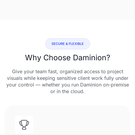
SECURE & FLEXIBLE
Why Choose Daminion?
Give your team fast, organized access to project
visuals while keeping sensitive client work fully under
your control — whether you run Daminion on-premise
or in the cloud.