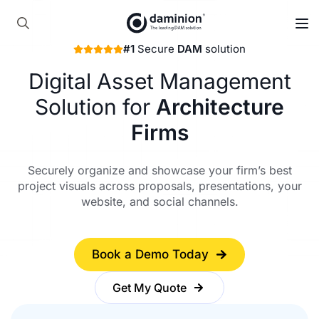
Skip
to
Search
main
#1
Secure
DAM
solution
for:
content
Digital Asset Management
Solution for
Architecture
Firms
Securely organize and showcase your firm’s best
project visuals across proposals, presentations, your
website, and social channels.
Book a Demo Today
Get My Quote