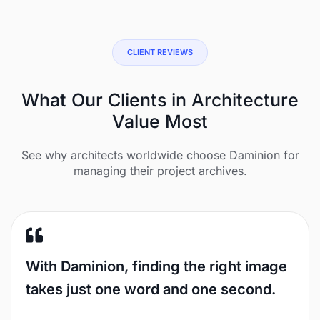
CLIENT REVIEWS
What Our Clients in Architecture
Value Most
See why architects worldwide choose Daminion for
managing their project archives.
With Daminion, finding the right image
takes just one word and one second.