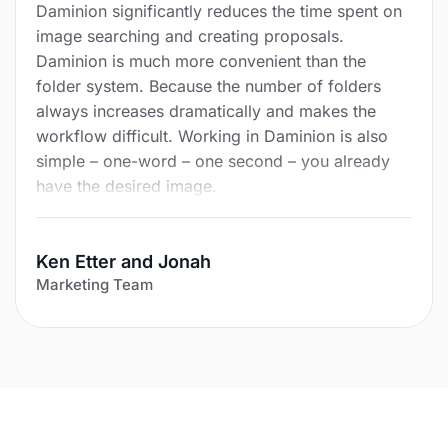
Daminion significantly reduces the time spent on
image searching and creating proposals.
Daminion is much more convenient than the
folder system. Because the number of folders
always increases dramatically and makes the
workflow difficult. Working in Daminion is also
simple – one-word – one second – you already
have the desired image.
Ken Etter and Jonah
Marketing Team