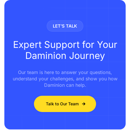
LET’S TALK
Expert Support for Your
Daminion Journey
Our team is here to answer your questions,
understand your challenges, and show you how
Daminion can help.
Talk to Our Team