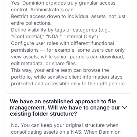
Yes. Daminion provides truly granular access
control. Administrators can:
Restrict access down to individual assets, not just
entire collections.
Define visibility by tags or categories (e.g.,
“Confidential,” “NDA,” “Internal Only”).
Configure user roles with different functional
permissions — for example, some users can only
view assets, while senior partners can download,
edit metadata, or share files.
This way, your entire team can browse the
portfolio, while sensitive client information stays
protected and accessible only to the right people.
We have an established approach to file
management. Will we have to change our
existing folder structure?
No. You can keep your original structure when
consolidating assets on a NAS. When Daminion