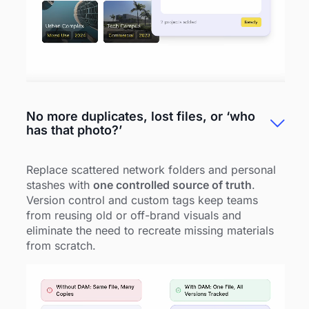
No more duplicates, lost files, or ‘who
has that photo?’
Replace scattered network folders and personal
stashes with
one controlled source of truth
.
Version control and custom tags keep teams
from reusing old or off-brand visuals and
eliminate the need to recreate missing materials
from scratch.