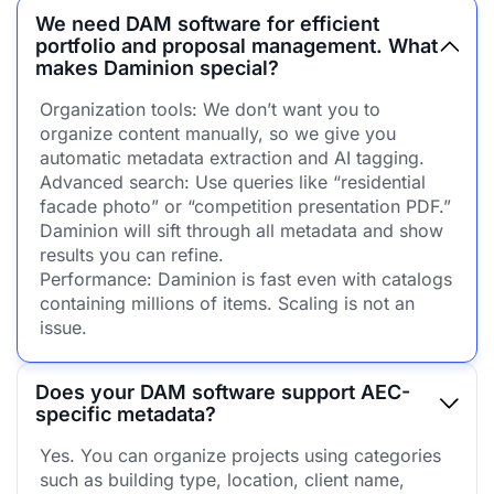
We need DAM software for efficient
portfolio and proposal management. What
makes Daminion special?
Organization tools: We don’t want you to
organize content manually, so we give you
automatic metadata extraction and AI tagging.
Advanced search: Use queries like “residential
facade photo” or “competition presentation PDF.”
Daminion will sift through all metadata and show
results you can refine.
Performance: Daminion is fast even with catalogs
containing millions of items. Scaling is not an
issue.
Does your DAM software support AEC-
specific metadata?
Yes. You can organize projects using categories
such as building type, location, client name,