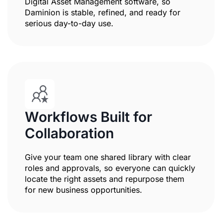
Digital Asset Management software, so
Daminion is stable, refined, and ready for
serious day-to-day use.
Workflows Built for
Collaboration
Give your team one shared library with clear
roles and approvals, so everyone can quickly
locate the right assets and repurpose them
for new business opportunities.