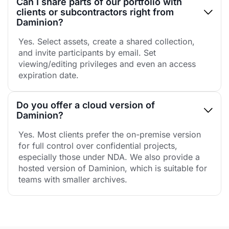
Can I share parts of our portfolio with
clients or subcontractors right from
Daminion?
Yes. Select assets, create a shared collection,
and invite participants by email. Set
viewing/editing privileges and even an access
expiration date.
Do you offer a cloud version of
Daminion?
Yes. Most clients prefer the on-premise version
for full control over confidential projects,
especially those under NDA. We also provide a
hosted version of Daminion, which is suitable for
teams with smaller archives.