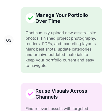
Manage Your Portfolio
Over Time
Continuously upload new assets—site
photos, finished project photography,
renders, PDFs, and marketing layouts.
Mark best shots, update categories,
and archive outdated materials to
keep your portfolio current and easy
to navigate.
Reuse Visuals Across
Channels
Find relevant assets with targeted