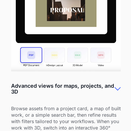
Advanced views for maps, projects, and
3D
Browse assets from a project card, a map of built
work, or a simple search bar, then refine results
with filters tailored to your workflows. When you
work with 3D, switch into an interactive 360°