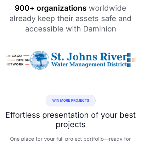
900+ organizations
worldwide
already keep their assets safe and
accessible with Daminion
WIN MORE PROJECTS
Effortless presentation of your best
projects
One place for your full project portfolio—ready for