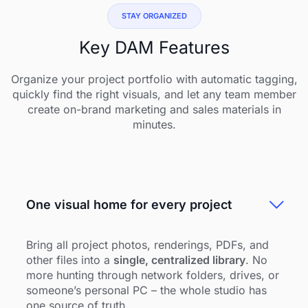
STAY ORGANIZED
Key DAM Features
Organize your project portfolio with automatic tagging,
quickly find the right visuals, and let any team member
create on-brand marketing and sales materials in
minutes.
One visual home for every project
Bring all project photos, renderings, PDFs, and
other files into a
single, centralized library
. No
more hunting through network folders, drives, or
someone’s personal PC – the whole studio has
one source of truth.