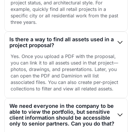
project status, and architectural style. For
example, quickly find all retail projects in a
specific city or all residential work from the past
three years.
Is there a way to find all assets used in a
project proposal?
Yes. Once you upload a PDF with the proposal,
you can link it to all assets used in that project—
photos, drawings, and presentations. Later, you
can open the PDF and Daminion will list
associated files. You can also create per-project
collections to filter and view all related assets.
We need everyone in the company to be
able to view the portfolio, but sensitive
client information should be accessible
only to senior partners. Can you do that?