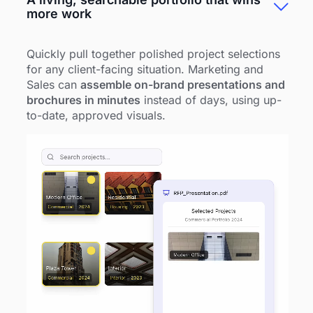
more work
Quickly pull together polished project selections
for any client-facing situation. Marketing and
Sales can
assemble on-brand presentations and
brochures in minutes
instead of days, using up-
to-date, approved visuals.