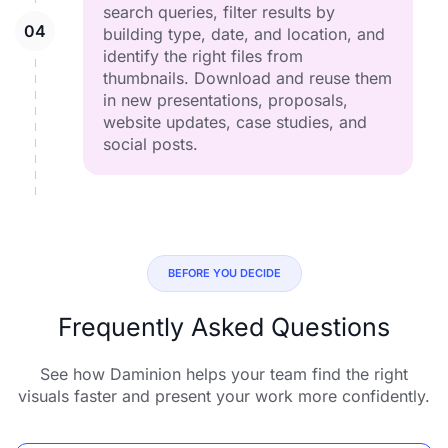
search queries, filter results by
building type, date, and location, and
identify the right files from
thumbnails. Download and reuse them
in new presentations, proposals,
website updates, case studies, and
social posts.
BEFORE YOU DECIDE
Frequently Asked Questions
See how Daminion helps your team find the right
visuals faster and present your work more confidently.