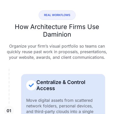
REAL WORKFLOWS
How Architecture Firms Use
Daminion
Organize your firm’s visual portfolio so teams can
quickly reuse past work in proposals, presentations,
your website, awards, and client communications.
Centralize & Control
Access
Move digital assets from scattered
network folders, personal devices,
and third-party clouds into a single