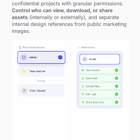
confidential projects with granular permissions.
Control who can view, download, or share
assets
(internally or externally), and separate
internal design references from public marketing
images.