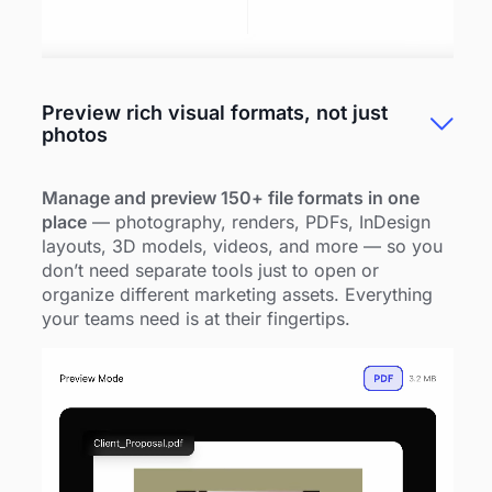
Preview rich visual formats, not just
photos
Manage and preview 150+ file formats in one
place
— photography, renders, PDFs, InDesign
layouts, 3D models, videos, and more — so you
don’t need separate tools just to open or
organize different marketing assets. Everything
your teams need is at their fingertips.