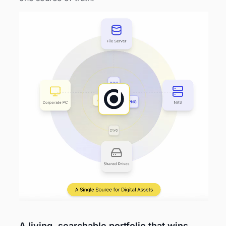
A living, searchable portfolio that wins