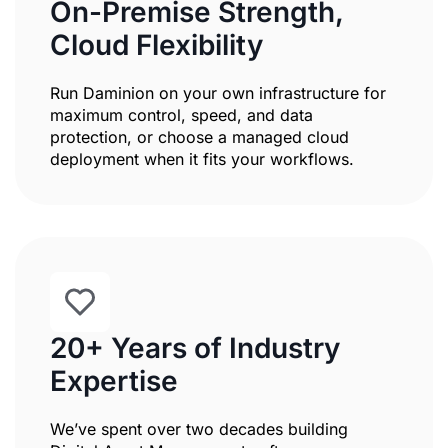
On-Premise Strength,
Cloud Flexibility
Run Daminion on your own infrastructure for
maximum control, speed, and data
protection, or choose a managed cloud
deployment when it fits your workflows.
20+ Years of Industry
Expertise
We’ve spent over two decades building