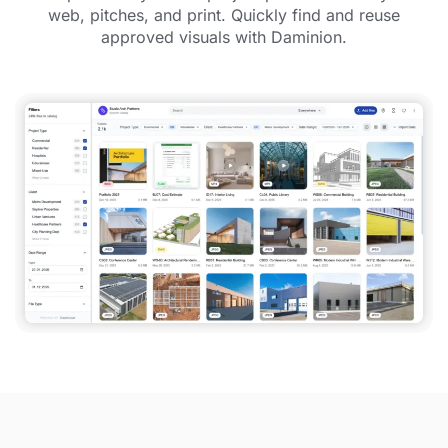
web, pitches, and print. Quickly find and reuse
approved visuals with Daminion.