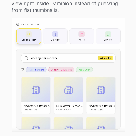
view right inside Daminion instead of guessing
from flat thumbnails.