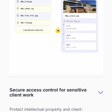
Secure access control for sensitive
client work
Protect intellectual property and client-