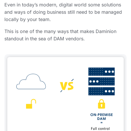
Even in today’s modern, digital world some solutions
and ways of doing business still need to be managed
locally by your team.
This is one of the many ways that makes Daminion
standout in the sea of DAM vendors.