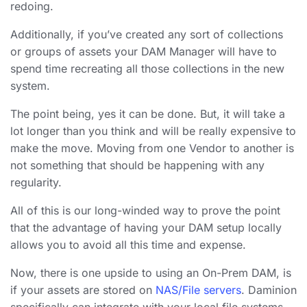
redoing.
Additionally, if you’ve created any sort of collections
or groups of assets your DAM Manager will have to
spend time recreating all those collections in the new
system.
The point being, yes it can be done. But, it will take a
lot longer than you think and will be really expensive to
make the move. Moving from one Vendor to another is
not something that should be happening with any
regularity.
All of this is our long-winded way to prove the point
that the advantage of having your DAM setup locally
allows you to avoid all this time and expense.
Now, there is one upside to using an On-Prem DAM, is
if your assets are stored on
NAS/File servers
. Daminion