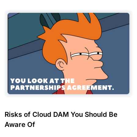
Risks of Cloud DAM You Should Be
Aware Of