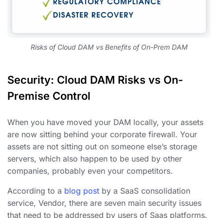
Risks of Cloud DAM vs Benefits of On-Prem DAM
Security: Cloud DAM Risks vs On-
Premise Control
When you have moved your DAM locally, your assets
are now sitting behind your corporate firewall. Your
assets are not sitting out on someone else’s storage
servers, which also happen to be used by other
companies, probably even your competitors.
According to a
blog post
by a SaaS consolidation
service, Vendor, there are seven main security issues
that need to be addressed by users of Saas platforms.