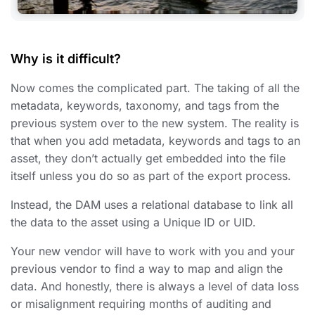
Why is it difficult?
Now comes the complicated part. The taking of all the
metadata, keywords, taxonomy, and tags from the
previous system over to the new system. The reality is
that when you add metadata, keywords and tags to an
asset, they don’t actually get embedded into the file
itself unless you do so as part of the export process.
Instead, the DAM uses a relational database to link all
the data to the asset using a Unique ID or UID.
Your new vendor will have to work with you and your
previous vendor to find a way to map and align the
data. And honestly, there is always a level of data loss
or misalignment requiring months of auditing and