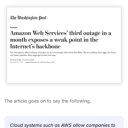
The article goes on to say the following,
Cloud systems such as AWS allow companies to