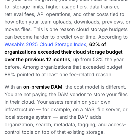
for storage limits, higher usage tiers, data transfer,
retrieval fees, API operations, and other costs tied to
how often your team uploads, downloads, previews, or
moves files. This is one reason cloud storage budgets
can become harder to predict over time. According to
Wasabi’s 2025 Cloud Storage Index
,
62% of
organizations exceeded their cloud storage budget
over the previous 12 months
, up from 53% the year
before. Among organizations that exceeded budget,
89% pointed to at least one fee-related reason.
With an
on-premise DAM
, the cost model is different.
You are not paying the DAM vendor to store your files
in their cloud. Your assets remain on your own
infrastructure — for example, on a NAS, file server, or
local storage system — and the DAM adds
organization, search, metadata, tagging, and access-
control tools on top of that existing storage.