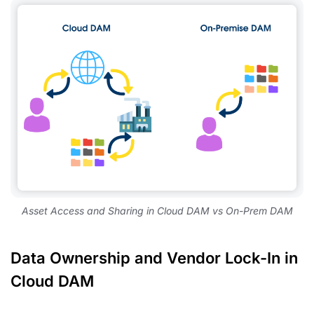
Asset Access and Sharing in Cloud DAM vs On-Prem DAM
Data Ownership and Vendor Lock-In in
Cloud DAM