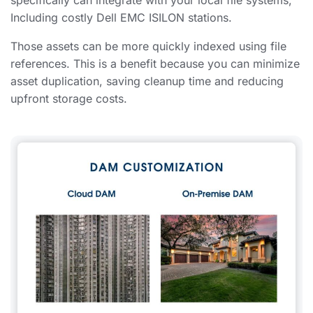
specifically can integrate with your local file systems,
Including costly Dell EMC ISILON stations.
Those assets can be more quickly indexed using file
references. This is a benefit because you can minimize
asset duplication, saving cleanup time and reducing
upfront storage costs.