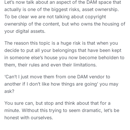
Let’s now talk about an aspect of the DAM space that
actually is one of the biggest risks, asset ownership.
To be clear we are not talking about copyright
ownership of the content, but who owns the housing of
your digital assets.
The reason this topic is a huge risk is that when you
decide to put all your belongings that have been kept
in someone else’s house you now become beholden to
them, their rules and even their limitations.
‘Can’t I just move them from one DAM vendor to
another if I don’t like how things are going’ you may
ask?
You sure can, but stop and think about that for a
minute. Without this trying to seem dramatic, let’s be
honest with ourselves.