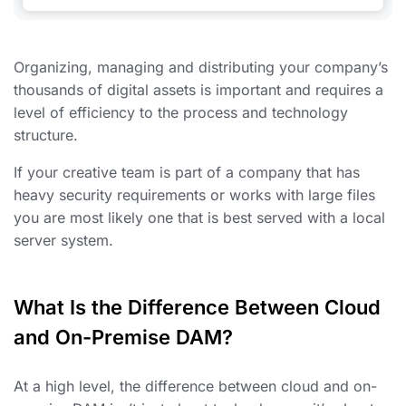
Organizing, managing and distributing your company’s
thousands of digital assets is important and requires a
level of efficiency to the process and technology
structure.
If your creative team is part of a company that has
heavy security requirements or works with large files
you are most likely one that is best served with a local
server system.
What Is the Difference Between Cloud
and On-Premise DAM?
At a high level, the difference between cloud and on-