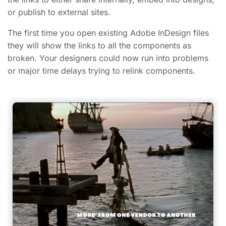
or publish to external sites.
The first time you open existing Adobe InDesign files
they will show the links to all the components as
broken. Your designers could now run into problems
or major time delays trying to relink components.