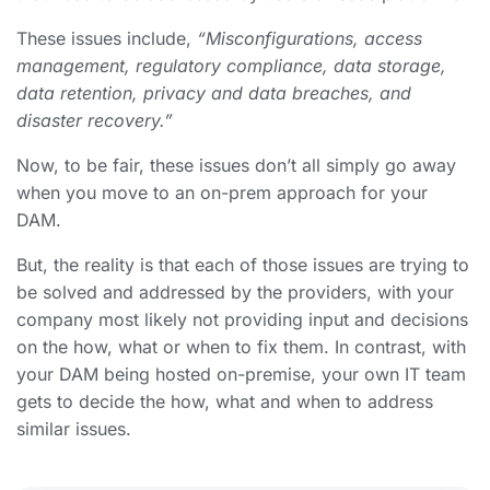
These issues include,
“Misconfigurations, access
management, regulatory compliance, data storage,
data retention, privacy and data breaches, and
disaster recovery.”
Now, to be fair, these issues don’t all simply go away
when you move to an on-prem approach for your
DAM.
But, the reality is that each of those issues are trying to
be solved and addressed by the providers, with your
company most likely not providing input and decisions
on the how, what or when to fix them. In contrast, with
your DAM being hosted on-premise, your own IT team
gets to decide the how, what and when to address
similar issues.