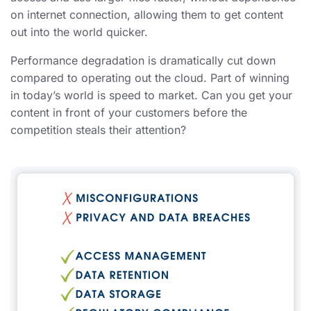
on internet connection, allowing them to get content
out into the world quicker.
Performance degradation is dramatically cut down
compared to operating out the cloud. Part of winning
in today’s world is speed to market. Can you get your
content in front of your customers before the
competition steals their attention?