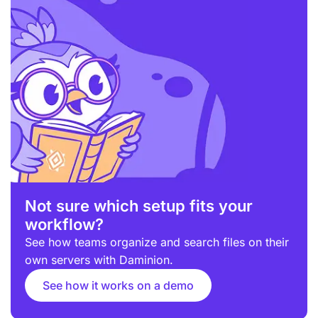
Not sure which setup fits your
workflow?
See how teams organize and search files on their
own servers with Daminion.
See how it works on a demo