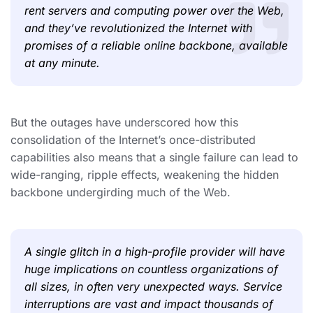
rent servers and computing power over the Web,
and they’ve revolutionized the Internet with
promises of a reliable online backbone, available
at any minute.
But the outages have underscored how this
consolidation of the Internet’s once-distributed
capabilities also means that a single failure can lead to
wide-ranging, ripple effects, weakening the hidden
backbone undergirding much of the Web.
A single glitch in a high-profile provider will have
huge implications on countless organizations of
all sizes, in often very unexpected ways. Service
interruptions are vast and impact thousands of