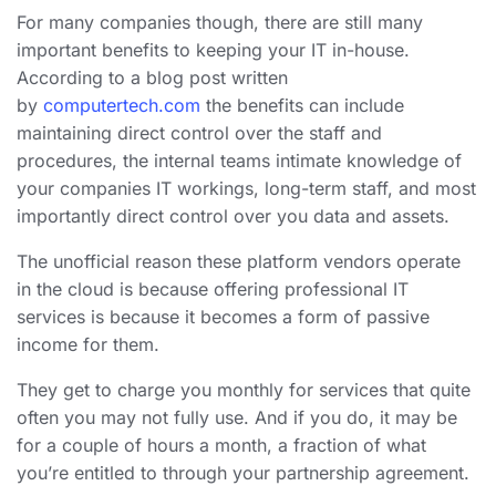
For many companies though, there are still many
important benefits to keeping your IT in-house.
According to a blog post written
by
computertech.com
the benefits can include
maintaining direct control over the staff and
procedures, the internal teams intimate knowledge of
your companies IT workings, long-term staff, and most
importantly direct control over you data and assets.
The unofficial reason these platform vendors operate
in the cloud is because offering professional IT
services is because it becomes a form of passive
income for them.
They get to charge you monthly for services that quite
often you may not fully use. And if you do, it may be
for a couple of hours a month, a fraction of what
you’re entitled to through your partnership agreement.