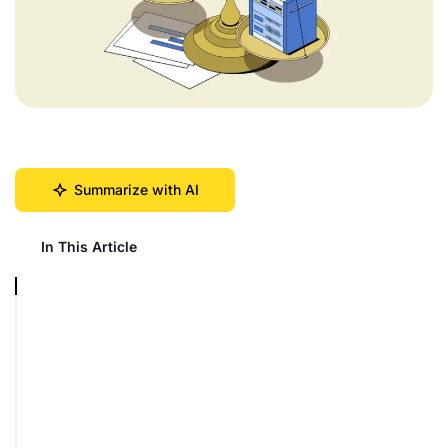
Summarize with AI
In This Article