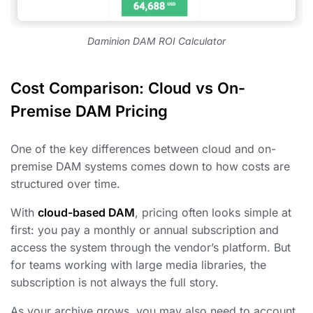
Daminion DAM ROI Calculator
Cost Comparison: Cloud vs On-
Premise DAM Pricing
One of the key differences between cloud and on-
premise DAM systems comes down to how costs are
structured over time.
With
cloud-based DAM
, pricing often looks simple at
first: you pay a monthly or annual subscription and
access the system through the vendor’s platform. But
for teams working with large media libraries, the
subscription is not always the full story.
As your archive grows, you may also need to account