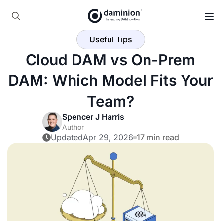
Skip
to
Search
main
Useful Tips
for:
content
Cloud DAM vs On-Prem
DAM: Which Model Fits Your
Team?
Spencer J Harris
Author
Updated
Apr 29, 2026
17 min read