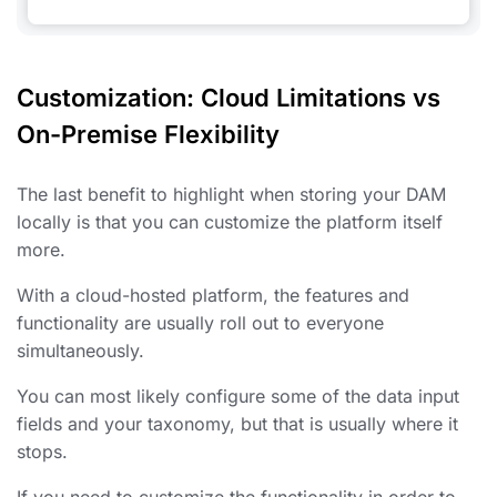
Customization: Cloud Limitations vs
On-Premise Flexibility
The last benefit to highlight when storing your DAM
locally is that you can customize the platform itself
more.
With a cloud-hosted platform, the features and
functionality are usually roll out to everyone
simultaneously.
You can most likely configure some of the data input
fields and your taxonomy, but that is usually where it
stops.
If you need to customize the functionality in order to