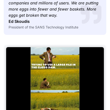
companies and millions of users. We are putting
more eggs into fewer and fewer baskets. More
eggs get broken that way.
Ed Skoudis
President of the SANS Technology Institute