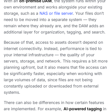
With an
on-premise DAM
, the system runs within your
own environment and works alongside your existing
storage, such as a
NAS or file server
. Your files don’t
need to be moved into a separate system — they
remain where they already are, and the DAM adds an
additional layer for organization, tagging, and search.
Because of that, access to assets doesn’t depend on
internet connectivity. Instead, performance is tied to
your internal infrastructure — the quality of your
servers, storage, and network. This requires a bit more
planning upfront, but it also means that file access can
be significantly faster, especially when working with
large volumes of data, since files are not being
constantly uploaded or downloaded from external
systems.
There can also be differences in how certain features
are implemented. For example,
AI-powered tagging
in