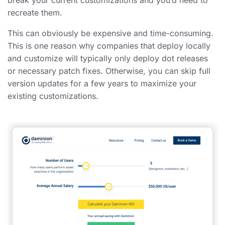
recreate them.
This can obviously be expensive and time-consuming.
This is one reason why companies that deploy locally
and customize will typically only deploy dot releases
or necessary patch fixes. Otherwise, you can skip full
version updates for a few years to maximize your
existing customizations.