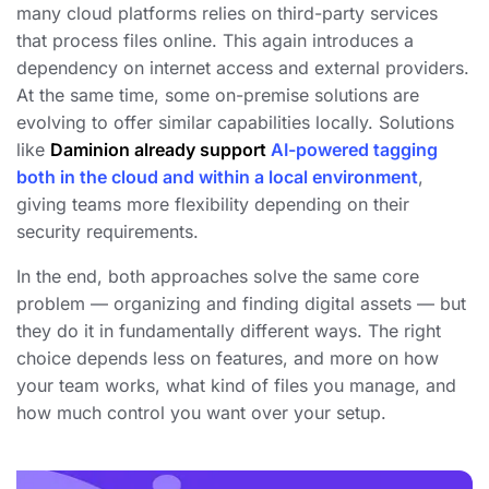
many cloud platforms relies on third-party services
that process files online. This again introduces a
dependency on internet access and external providers.
At the same time, some on-premise solutions are
evolving to offer similar capabilities locally. Solutions
like
Daminion
already support
AI-powered tagging
both in the cloud and within a local environment
,
giving teams more flexibility depending on their
security requirements.
In the end, both approaches solve the same core
problem — organizing and finding digital assets — but
they do it in fundamentally different ways. The right
choice depends less on features, and more on how
your team works, what kind of files you manage, and
how much control you want over your setup.