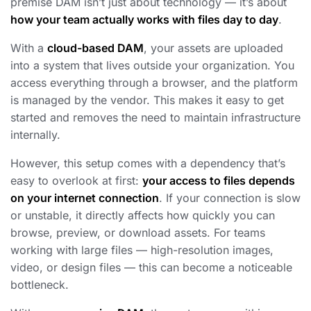
premise DAM isn’t just about technology — it’s about
how your team actually works with files day to day
.
With a
cloud-based DAM
, your assets are uploaded
into a system that lives outside your organization. You
access everything through a browser, and the platform
is managed by the vendor. This makes it easy to get
started and removes the need to maintain infrastructure
internally.
However, this setup comes with a dependency that’s
easy to overlook at first:
your access to files depends
on your internet connection
. If your connection is slow
or unstable, it directly affects how quickly you can
browse, preview, or download assets. For teams
working with large files — high-resolution images,
video, or design files — this can become a noticeable
bottleneck.