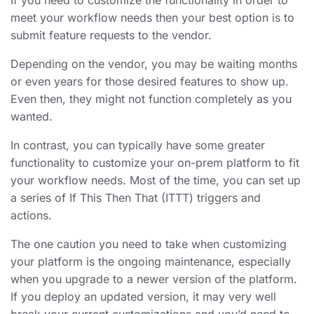
meet your workflow needs then your best option is to
submit feature requests to the vendor.
Depending on the vendor, you may be waiting months
or even years for those desired features to show up.
Even then, they might not function completely as you
wanted.
In contrast, you can typically have some greater
functionality to customize your on-prem platform to fit
your workflow needs. Most of the time, you can set up
a series of If This Then That (ITTT) triggers and
actions.
The one caution you need to take when customizing
your platform is the ongoing maintenance, especially
when you upgrade to a newer version of the platform.
If you deploy an updated version, it may very well
break your current customizations and you’d need to