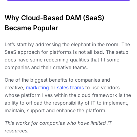
Why Cloud-Based DAM (SaaS)
Became Popular
Let’s start by addressing the elephant in the room. The
SaaS approach for platforms is not all bad. The setup
does have some redeeming qualities that fit some
companies and their creative teams.
One of the biggest benefits to companies and
creative,
marketing
or
sales teams
to use vendors
whose platform lives within the cloud framework is the
ability to offload the responsibility of IT to implement,
maintain, support and enhance the platform.
This works for companies who have limited IT
resources.