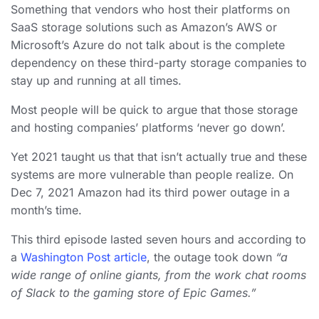
Something that vendors who host their platforms on
SaaS storage solutions such as Amazon’s AWS or
Microsoft’s Azure do not talk about is the complete
dependency on these third-party storage companies to
stay up and running at all times.
Most people will be quick to argue that those storage
and hosting companies’ platforms ‘never go down’.
Yet 2021 taught us that that isn’t actually true and these
systems are more vulnerable than people realize. On
Dec 7, 2021 Amazon had its third power outage in a
month’s time.
This third episode lasted seven hours and according to
a
Washington Post article
, the outage took down
“a
wide range of online giants, from the work chat rooms
of Slack to the gaming store of Epic Games.”