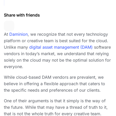
Share with friends
At
Daminion
, we recognize that not every technology
platform or creative team is best suited for the cloud.
Unlike many
digital asset management (DAM)
software
vendors in today’s market, we understand that relying
solely on the cloud may not be the optimal solution for
everyone.
While cloud-based DAM vendors are prevalent, we
believe in offering a flexible approach that caters to
the specific needs and preferences of our clients.
One of their arguments is that it simply is the way of
the future. While that may have a thread of truth to it,
that is not the whole truth for every creative team.