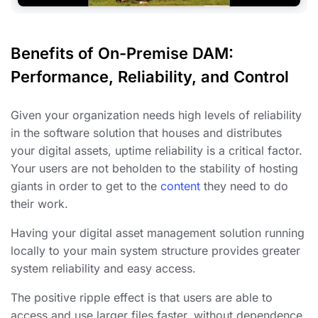
Benefits of On-Premise DAM:
Performance, Reliability, and Control
Given your organization needs high levels of reliability
in the software solution that houses and distributes
your digital assets, uptime reliability is a critical factor.
Your users are not beholden to the stability of hosting
giants in order to get to the
content
they need to do
their work.
Having your digital asset management solution running
locally to your main system structure provides greater
system reliability and easy access.
The positive ripple effect is that users are able to
access and use larger files faster, without dependence