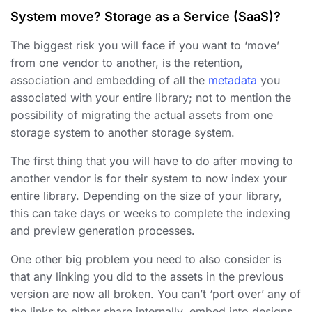
System move? Storage as a Service (SaaS)?
The biggest risk you will face if you want to ‘move’
from one vendor to another, is the retention,
association and embedding of all the
metadata
you
associated with your entire library; not to mention the
possibility of migrating the actual assets from one
storage system to another storage system.
The first thing that you will have to do after moving to
another vendor is for their system to now index your
entire library. Depending on the size of your library,
this can take days or weeks to complete the indexing
and preview generation processes.
One other big problem you need to also consider is
that any linking you did to the assets in the previous
version are now all broken. You can’t ‘port over’ any of
the links to either share internally, embed into designs,