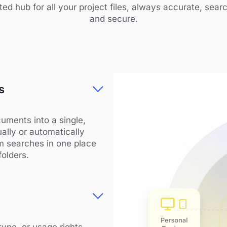
ted hub for all your project files, always accurate, sear
and secure.
s
uments into a single,
ally or automatically
am searches in one place
folders.
type, or usage rights.