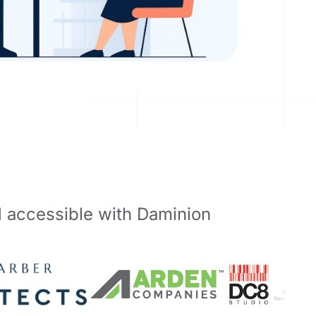
d accessible with Daminion