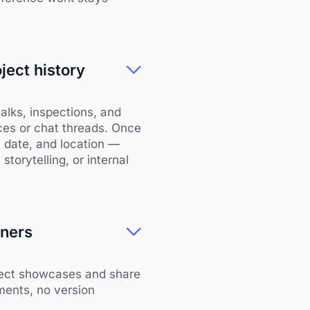
ject history
alks, inspections, and
ices or chat threads. Once
, date, and location —
storytelling, or internal
tners
oject showcases and share
ments, no version