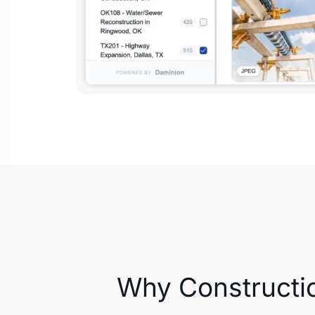
Why Constructi