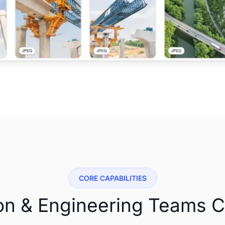
CORE CAPABILITIES
on & Engineering Teams 