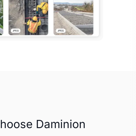
Choose Daminion