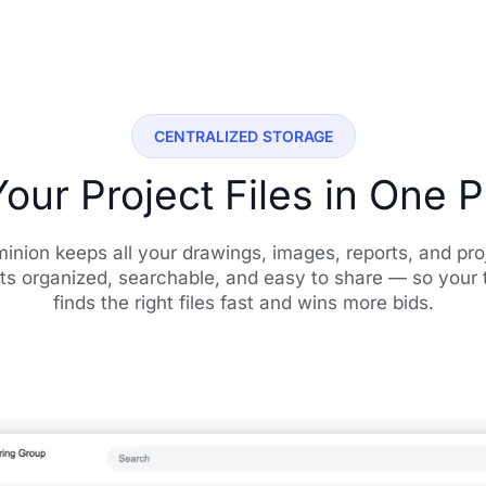
CENTRALIZED STORAGE
Your Project Files in One 
inion keeps all your drawings, images, reports, and pro
ts organized, searchable, and easy to share — so your
finds the right files fast and wins more bids.