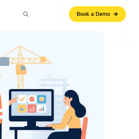
Book a Demo
Search
for: