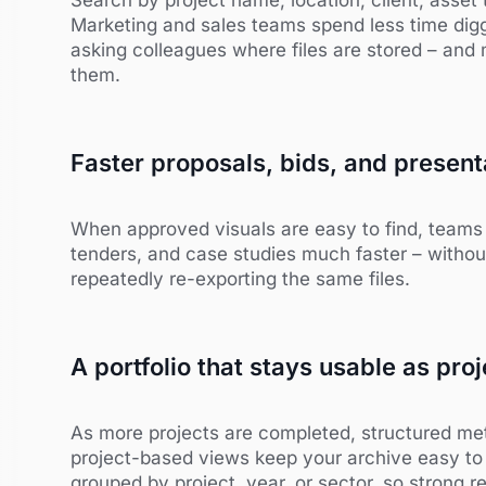
Marketing and sales teams spend less time digg
asking colleagues where files are stored – and 
them.
Faster proposals, bids, and present
When approved visuals are easy to find, teams 
tenders, and case studies much faster – without
repeatedly re-exporting the same files.
A portfolio that stays usable as pr
As more projects are completed, structured meta
project-based views keep your archive easy to
grouped by project, year, or sector, so strong 