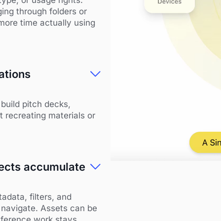
ing through folders or
more time actually using
ations
build pitch decks,
 recreating materials or
ojects accumulate
data, filters, and
 navigate. Assets can be
reference work stays