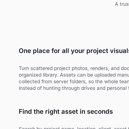
A trus
One place for all your project visual
Turn scattered project photos, renders, and doc
organized library. Assets can be uploaded manu
collected from server folders, so the whole te
instead of hunting through drives and personal 
Find the right asset in seconds
Search by project name, location, client, asset 