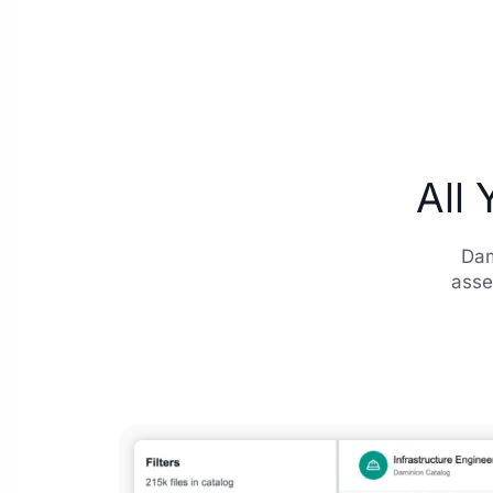
All 
Dam
asse