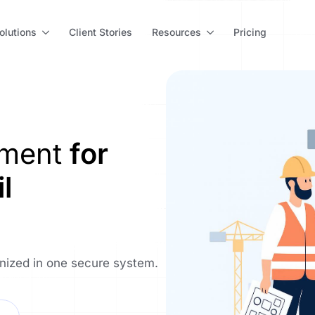
olutions
Client Stories
Resources
Pricing
ement
for
l
anized in one secure system.