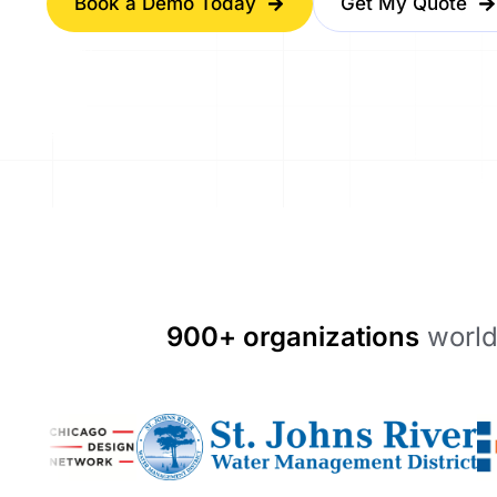
Book a Demo Today
Get My Quote
900+ organizations
world