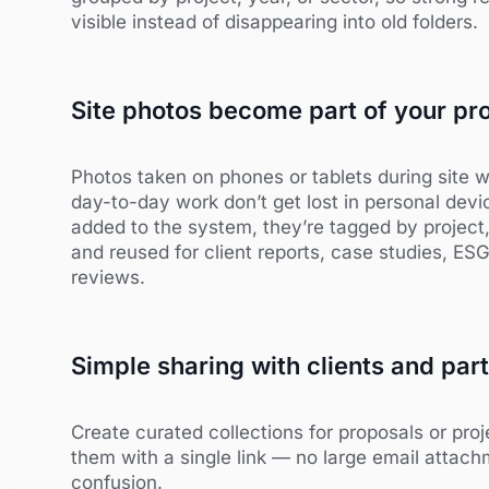
visible instead of disappearing into old folders.
Site photos become part of your pro
Photos taken on phones or tablets during site w
day-to-day work don’t get lost in personal dev
added to the system, they’re tagged by project
and reused for client reports, case studies, ESG 
reviews.
Simple sharing with clients and par
Create curated collections for proposals or pr
them with a single link — no large email attach
confusion.