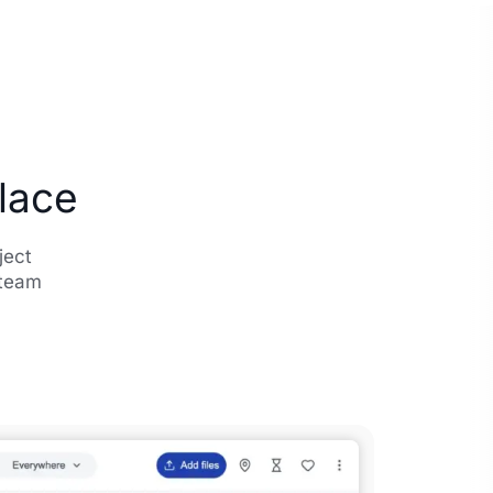
Place
ject
 team