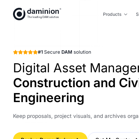
Skip
to
Products
S
main
content
#1
Secure
DAM
solution
Digital Asset Manag
Construction and Civi
Engineering
Keep proposals, project visuals, and archives org