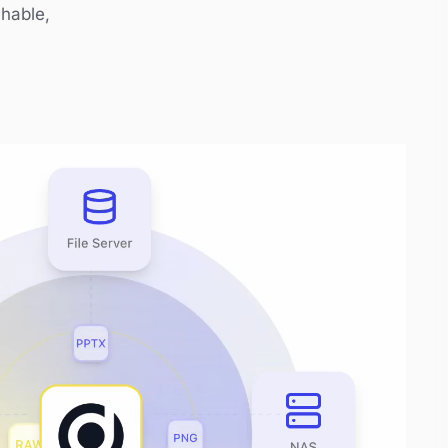
chable,