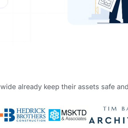
wide already keep their assets safe an