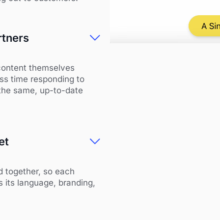
rtners
content themselves
ss time responding to
 the same, up-to-date
et
d together, so each
s its language, branding,