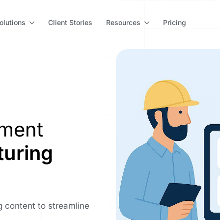
olutions
Client Stories
Resources
Pricing
ement
uring
 content to streamline