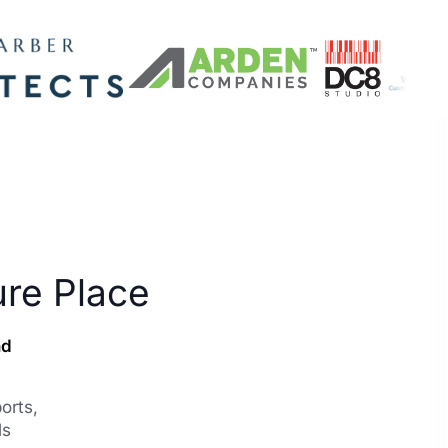
ure Place
nd
orts,
ls