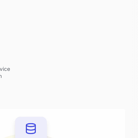
vice
n