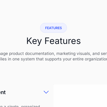
FEATURES
Key Features
age product documentation, marketing visuals, and ser
files in one system that supports your entire organizatio
ent
n a single, organized