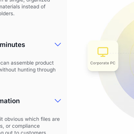
materials instead of
olders.
 minutes
m can assemble product
without hunting through
mation
it obvious which files are
cs, or compliance
ng out to customers.