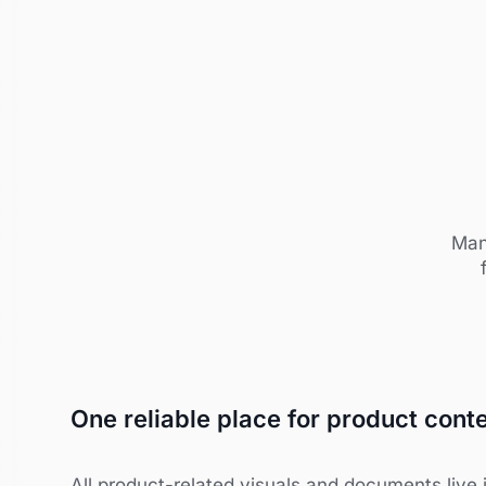
Man
One reliable place for product cont
All product-related visuals and documents live i