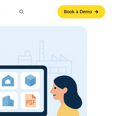
Book a Demo
Search
for: