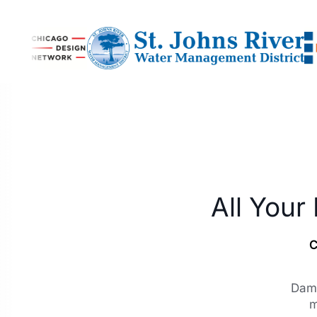
All Your
C
Dami
m