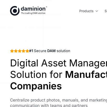
Skip
to
Products
S
main
content
#1
Secure
DAM
solution
Digital Asset Manag
Solution for
Manufact
Companies
Centralize product photos, manuals, and marketing
communication with teams and partners