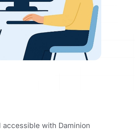
d accessible with Daminion