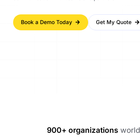
Book a Demo Today
Get My Quote
900+ organizations
world