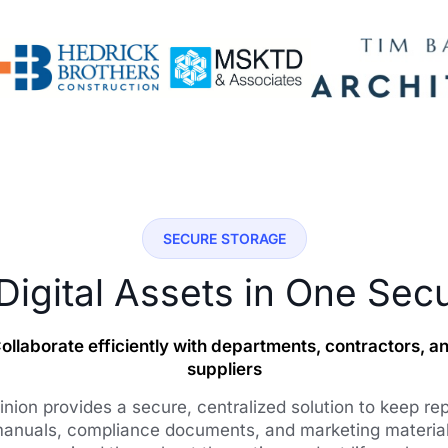
SECURE STORAGE
 Digital Assets in One Sec
ollaborate efficiently with departments, contractors, a
suppliers
nion provides a secure, centralized solution to keep rep
anuals, compliance documents, and marketing materia