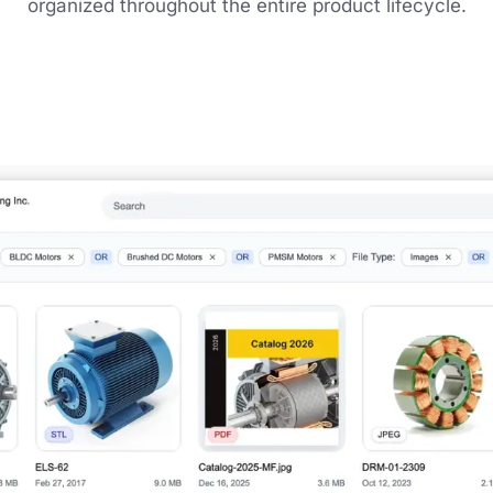
organized throughout the entire product lifecycle.