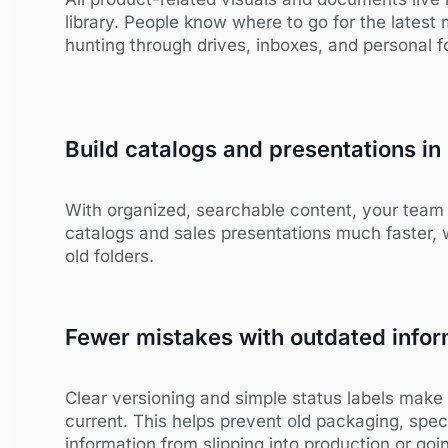
library. People know where to go for the latest 
hunting through drives, inboxes, and personal f
Build catalogs and presentations in
With organized, searchable content, your tea
catalogs and sales presentations much faster, 
old folders.
Fewer mistakes with outdated infor
Clear versioning and simple status labels make 
current. This helps prevent old packaging, spe
information from slipping into production or goi