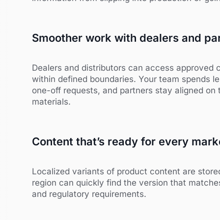
Smoother work with dealers and pa
Dealers and distributors can access approved 
within defined boundaries. Your team spends le
one-off requests, and partners stay aligned on
materials.
Content that’s ready for every mark
Localized variants of product content are store
region can quickly find the version that matche
and regulatory requirements.