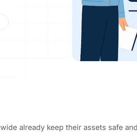
wide already keep their assets safe an