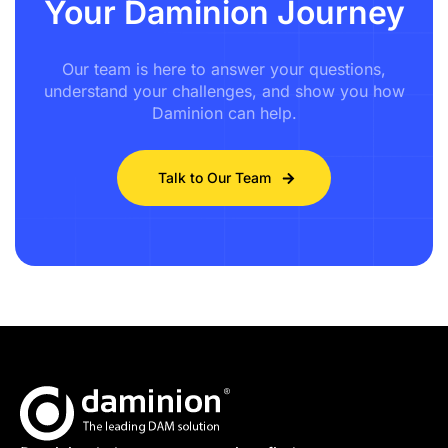
Your Daminion Journey
Our team is here to answer your questions,
understand your challenges, and show you how
Daminion can help.
Talk to Our Team