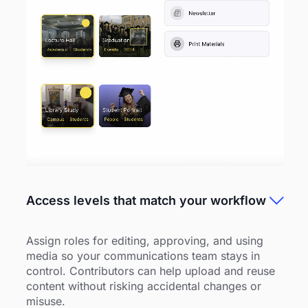
Access levels that match your workflow
Assign roles for editing, approving, and using
media so your communications team stays in
control. Contributors can help upload and reuse
content without risking accidental changes or
misuse.