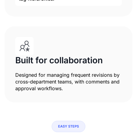
Built for collaboration
Designed for managing frequent revisions by
cross-department teams, with comments and
approval workflows.
EASY STEPS