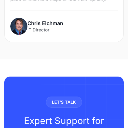
Chris Eichman
IT Director
LET’S TALK
Expert Support for