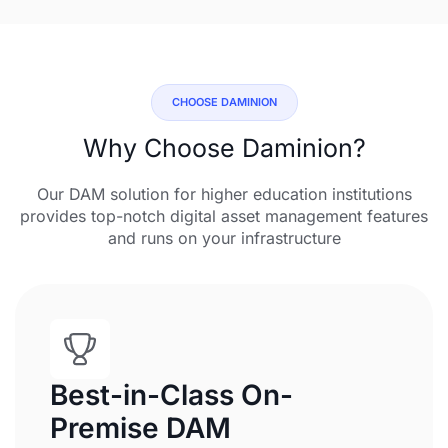
CHOOSE DAMINION
Why Choose Daminion?
Our DAM solution for higher education institutions
provides top-notch digital asset management features
and runs on your infrastructure
Best-in-Class On-
Premise DAM