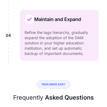
Maintain and Expand
Refine the tags hierarchy, gradually
expand the adoption of the DAM
solution in your higher education
institution, and set up automatic
backup of important documents.
FAQS MADE EASY
Frequently
Asked Questions