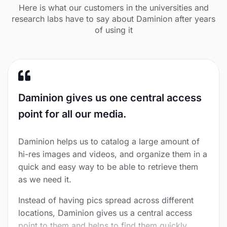
Here is what our customers in the universities and
research labs have to say about Daminion after years
of using it
Daminion gives us one central access
point for all our media.
Daminion helps us to catalog a large amount of
hi-res images and videos, and organize them in a
quick and easy way to be able to retrieve them
as we need it.
Instead of having pics spread across different
locations, Daminion gives us a central access
point to them and helps to find them quickly.