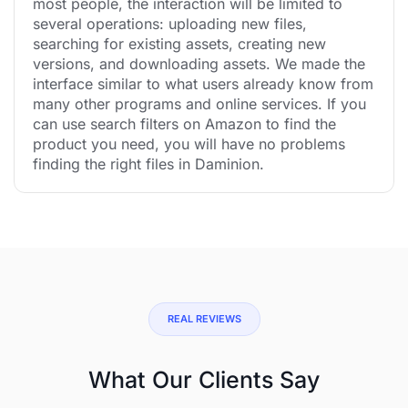
most people, the interaction will be limited to
several operations: uploading new files,
searching for existing assets, creating new
versions, and downloading assets. We made the
interface similar to what users already know from
many other programs and online services. If you
can use search filters on Amazon to find the
product you need, you will have no problems
finding the right files in Daminion.
REAL REVIEWS
What Our Clients Say