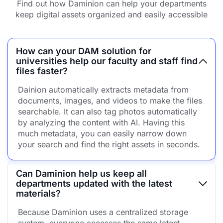
Find out how Daminion can help your departments
keep digital assets organized and easily accessible
How can your DAM solution for
universities help our faculty and staff find
files faster?
Dainion automatically extracts metadata from
documents, images, and videos to make the files
searchable. It can also tag photos automatically
by analyzing the content with AI. Having this
much metadata, you can easily narrow down
your search and find the right assets in seconds.
Can Daminion help us keep all
departments updated with the latest
materials?
Because Daminion uses a centralized storage
system, everyone accesses the same latest