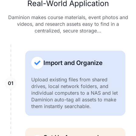
Real-World Application
Daminion makes course materials, event photos and
videos, and research assets easy to find in a
centralized, secure storage...
Import and Organize
Upload existing files from shared
drives, local network folders, and
individual computers to a NAS and let
Daminion auto-tag all assets to make
them instantly searchable.