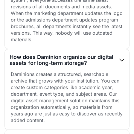
revisions of all documents and media assets.
When the marketing department updates the logo
or the admissions department updates program
brochures, all departments instantly see the latest
versions. This way, nobody will use outdated
materials.
How does Daminion organize our digital
assets for long-term storage?
Daminions creates a structured, searchable
archive that grows with your institution. You can
create custom categories like academic year,
department, event type, and subject areas. Our
digital asset management solution maintains this
organization automatically, so materials from
years ago are just as easy to discover as recently
added content.