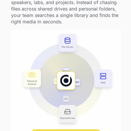
speakers, labs, and projects. Instead of chasing
files across shared drives and personal folders,
your team searches a single library and finds the
right media in seconds.