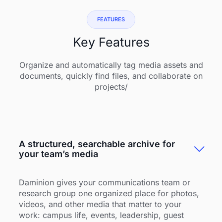
FEATURES
Key Features
Organize and automatically tag media assets and
documents, quickly find files, and collaborate on
projects/
A structured, searchable archive for
your team’s media
Daminion gives your communications team or
research group one organized place for photos,
videos, and other media that matter to your
work: campus life, events, leadership, guest