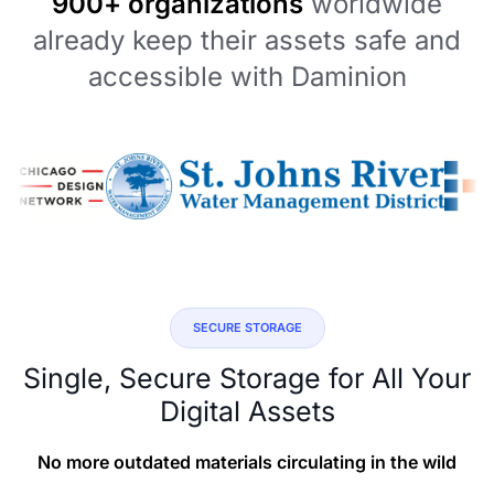
900+ organizations
worldwide
already keep their assets safe and
accessible with Daminion
SECURE STORAGE
Single, Secure Storage for All Your
Digital Assets
No more outdated materials circulating in the wild