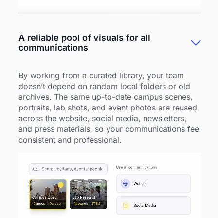
A reliable pool of visuals for all
communications
By working from a curated library, your team
doesn’t depend on random local folders or old
archives. The same up-to-date campus scenes,
portraits, lab shots, and event photos are reused
across the website, social media, newsletters,
and press materials, so your communications feel
consistent and professional.