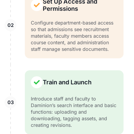
Set Up Access and
Permissions
Configure department-based access
so that admissions see recruitment
materials, faculty members access
course content, and administration
staff manage sensitive documents.
Train and Launch
Introduce staff and faculty to
Daminion’s search interface and basic
functions: uploading and
downloading, tagging assets, and
creating revisions.