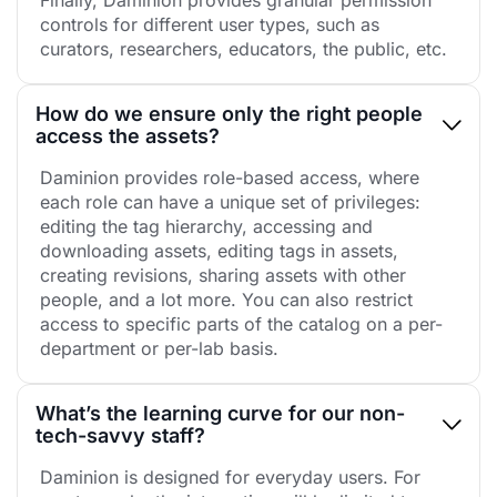
controls for different user types, such as
curators, researchers, educators, the public, etc.
How do we ensure only the right people
access the assets?
Daminion provides role-based access, where
each role can have a unique set of privileges:
editing the tag hierarchy, accessing and
downloading assets, editing tags in assets,
creating revisions, sharing assets with other
people, and a lot more. You can also restrict
access to specific parts of the catalog on a per-
department or per-lab basis.
What’s the learning curve for our non-
tech-savvy staff?
Daminion is designed for everyday users. For