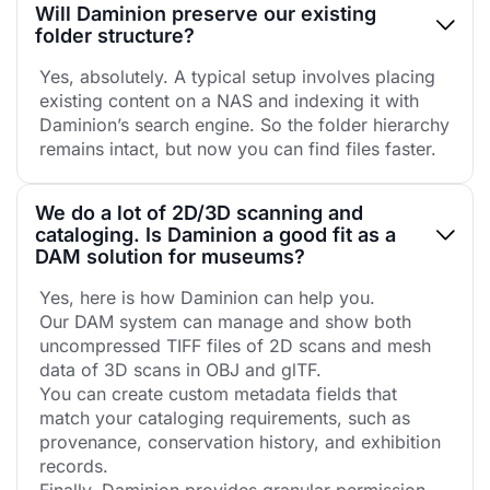
Will Daminion preserve our existing
folder structure?
Yes, absolutely. A typical setup involves placing
existing content on a NAS and indexing it with
Daminion’s search engine. So the folder hierarchy
remains intact, but now you can find files faster.
We do a lot of 2D/3D scanning and
cataloging. Is Daminion a good fit as a
DAM solution for museums?
Yes, here is how Daminion can help you.
Our DAM system can manage and show both
uncompressed TIFF files of 2D scans and mesh
data of 3D scans in OBJ and glTF.
You can create custom metadata fields that
match your cataloging requirements, such as
provenance, conservation history, and exhibition
records.
Finally, Daminion provides granular permission