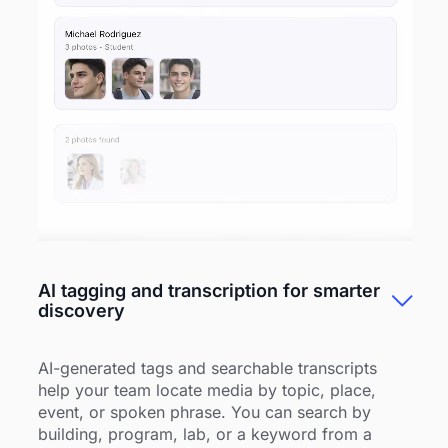
AI tagging and transcription for smarter
discovery
AI-generated tags and searchable transcripts
help your team locate media by topic, place,
event, or spoken phrase. You can search by
building, program, lab, or a keyword from a