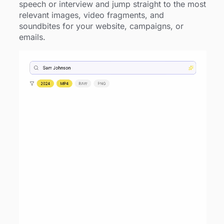
speech or interview and jump straight to the most
relevant images, video fragments, and
soundbites for your website, campaigns, or
emails.