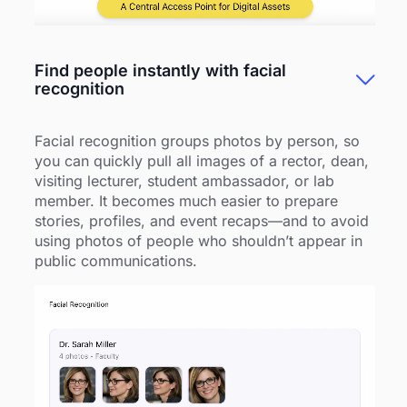
Find people instantly with facial
recognition
Facial recognition groups photos by person, so
you can quickly pull all images of a rector, dean,
visiting lecturer, student ambassador, or lab
member. It becomes much easier to prepare
stories, profiles, and event recaps—and to avoid
using photos of people who shouldn’t appear in
public communications.