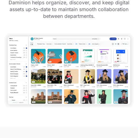
Daminion helps organize, discover, and keep digital
assets up-to-date to maintain smooth collaboration
between departments.