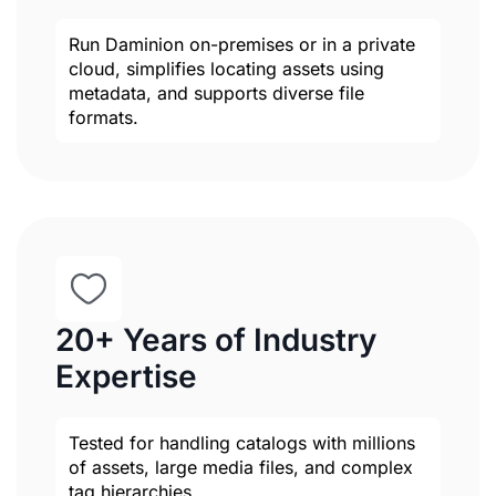
Run Daminion on-premises or in a private
cloud, simplifies locating assets using
metadata, and supports diverse file
formats.
20+ Years of Industry
Expertise
Tested for handling catalogs with millions
of assets, large media files, and complex
tag hierarchies.