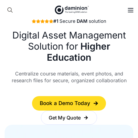
Skip
to
Search
main
#1
Secure
DAM
solution
for:
content
Digital Asset Management
Solution for
Higher
Education
Centralize course materials, event photos, and
research files for secure, organized collaboration
Book a Demo Today
Get My Quote