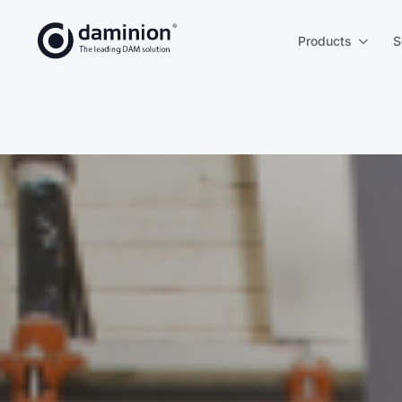
Skip
to
Products
S
main
content