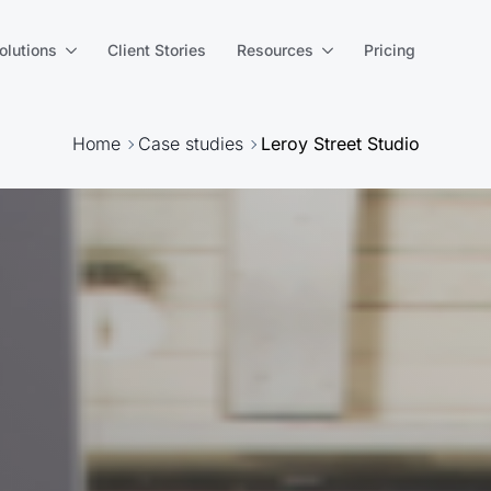
olutions
Client Stories
Resources
Pricing
Home
Case studies
Leroy Street Studio