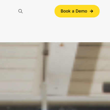
Book a Demo
Search
for: