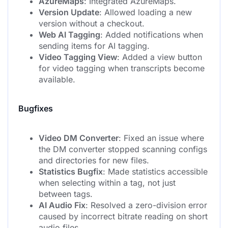
AzureMaps
: Integrated AzureMaps.
Version Update
: Allowed loading a new
version without a checkout.
Web AI Tagging
: Added notifications when
sending items for AI tagging.
Video Tagging View
: Added a view button
for video tagging when transcripts become
available.
Bugfixes
Video DM Converter
: Fixed an issue where
the DM converter stopped scanning configs
and directories for new files.
Statistics Bugfix
: Made statistics accessible
when selecting within a tag, not just
between tags.
AI Audio Fix
: Resolved a zero-division error
caused by incorrect bitrate reading on short
audio files.