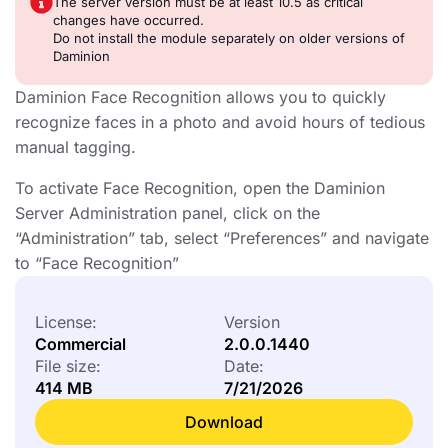
The server version must be at least 10.5 as critical
changes have occurred.
Do not install the module separately on older versions of
Daminion
Daminion Face Recognition allows you to quickly
recognize faces in a photo and avoid hours of tedious
manual tagging.
To activate Face Recognition, open the Daminion
Server Administration panel, click on the
“Administration” tab, select “Preferences” and navigate
to “Face Recognition”
License:
Version
Commercial
2.0.0.1440
File size:
Date:
414 MB
7/21/2026
Download