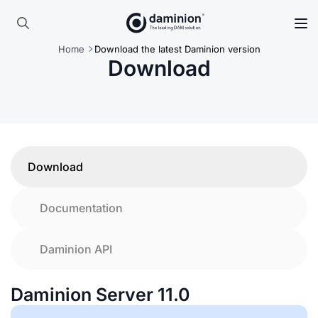
Skip
to
Search
main
Home
Download the latest Daminion version
for:
content
Download
Download
Documentation
Daminion API
Daminion Server 11.0