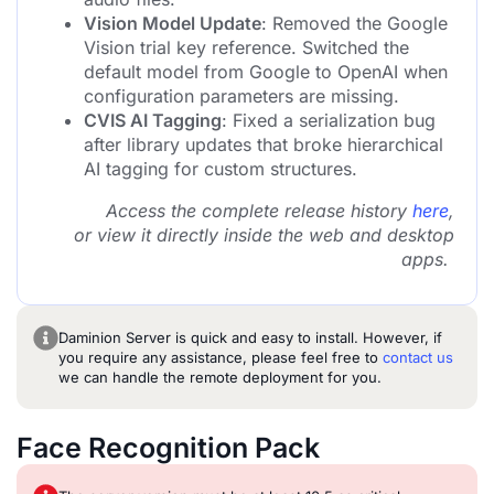
Vision Model Update
: Removed the Google
Vision trial key reference. Switched the
default model from Google to OpenAI when
configuration parameters are missing.
CVIS AI Tagging
: Fixed a serialization bug
after library updates that broke hierarchical
AI tagging for custom structures.
Access the complete release history
here
,
or view it directly inside the web and desktop
apps.
Daminion Server is quick and easy to install. However, if
you require any assistance, please feel free to
contact us
we can handle the remote deployment for you.
Face Recognition Pack