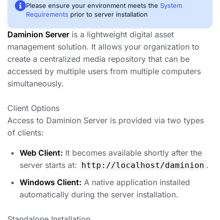
Please ensure your environment meets the
System
Requirements
prior to server installation
Daminion Server
is a lightweight digital asset
management solution. It allows your organization to
create a centralized media repository that can be
accessed by multiple users from multiple computers
simultaneously.
Client Options
Access to Daminion Server is provided via two types
of clients:
Web Client:
It becomes available shortly after the
server starts at:
.
http://localhost/daminion
Windows Client:
A native application installed
automatically during the server installation.
Standalone Installation