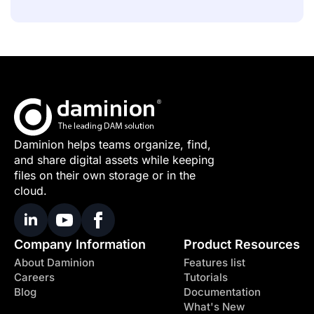
Daminion helps teams organize, find,
and share digital assets while keeping
files on their own storage or in the
cloud.
Company Information
Product Resources
About Daminion
Features list
Careers
Tutorials
Blog
Documentation
What's New