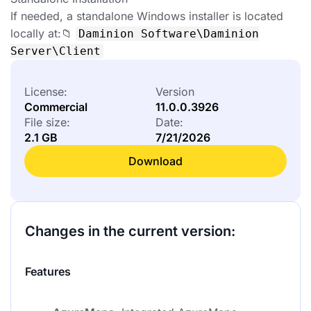
If needed, a standalone Windows installer is located
locally at:📁
Daminion Software\Daminion
Server\Client
License:
Version
Commercial
11.0.0.3926
File size:
Date:
2.1 GB
7/21/2026
Download
Changes in the current version:
Features