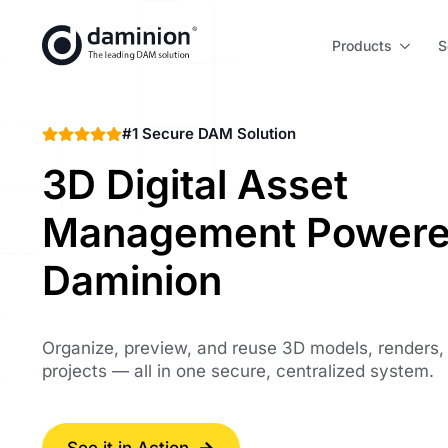
Skip
to
Products
S
main
content
#1 Secure DAM Solution
3D Digital Asset
Management Powere
Daminion
Organize, preview, and reuse 3D models, renders,
projects — all in one secure, centralized system.