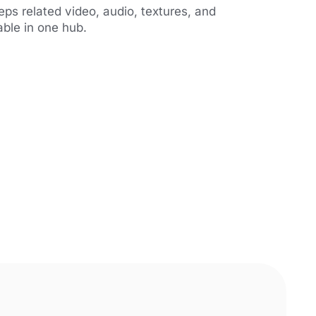
s related video, audio, textures, and
able in one hub.