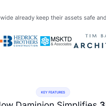
wide already keep their assets safe an
KEY FEATURES
ow Daminion Simplifies
3