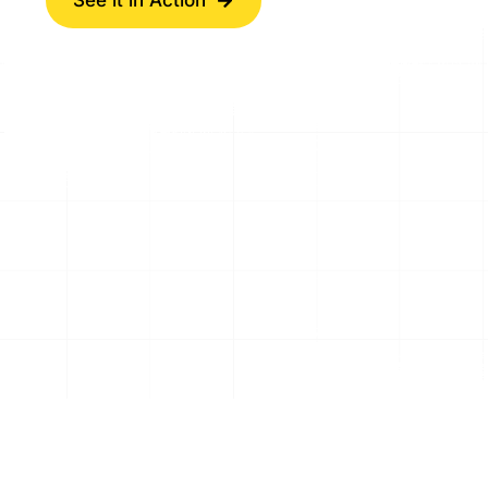
See it in Action