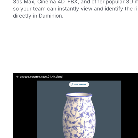
3ds Max, Cinema 4D, FBX, and other popular 3D 
so your team can instantly view and identify the rig
directly in Daminion.