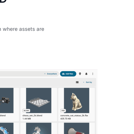
m where assets are