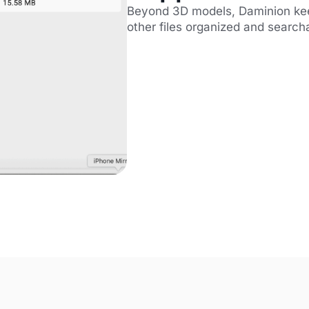
Beyond 3D models, Daminion keep
other files organized and search