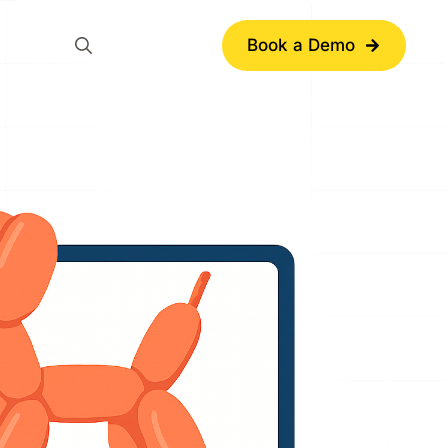
Book a Demo
Search
for: