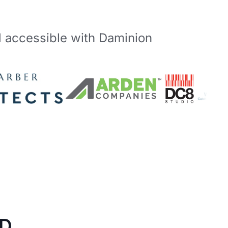
d accessible with Daminion
D