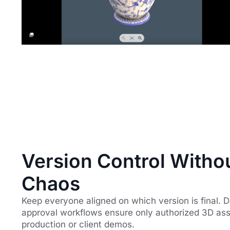
Version Control Witho
Chaos
Keep everyone aligned on which version is final. 
approval workflows ensure only authorized 3D as
production or client demos.