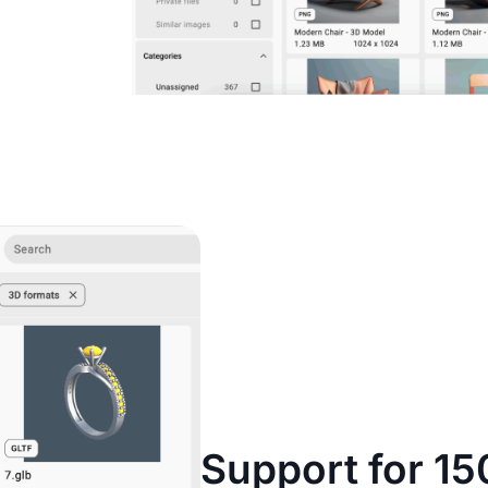
Support for 15