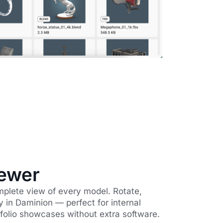
ewer
mplete view of every model. Rotate,
y in Daminion — perfect for internal
rtfolio showcases without extra software.