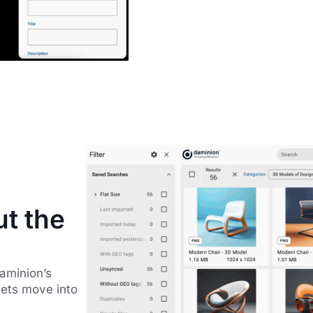
ut the
Daminion’s
sets move into