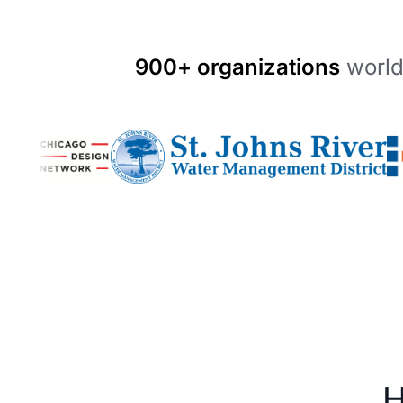
900+ organizations
world
H