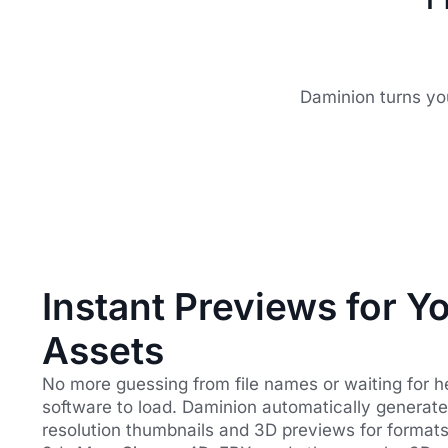
Daminion turns yo
Instant Previews for Y
Assets
No more guessing from file names or waiting for 
software to load. Daminion automatically generate
resolution thumbnails and 3D previews for formats 