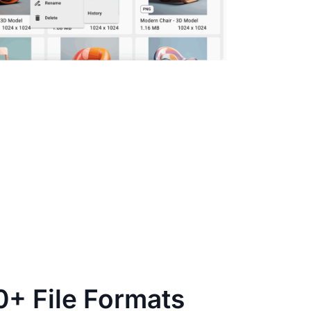
0+ File Formats