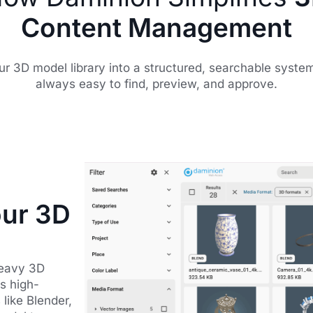
Content Management
ur 3D model library into a structured, searchable syste
always easy to find, preview, and approve.
our 3D
heavy 3D
s high-
like Blender,