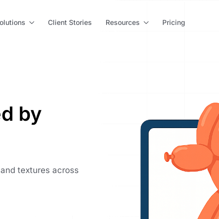
olutions
Client Stories
Resources
Pricing
d by
 and textures across