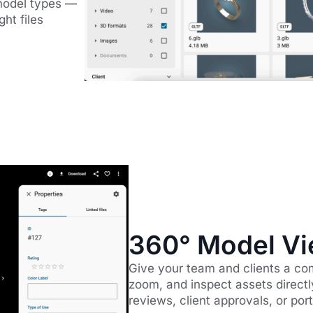
model types —
ht files
360° Model Vi
Give your team and clients a co
zoom, and inspect assets directl
reviews, client approvals, or po