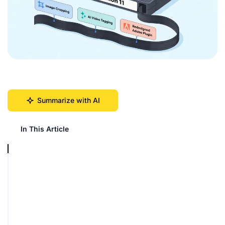
Summarize with AI
In This Article