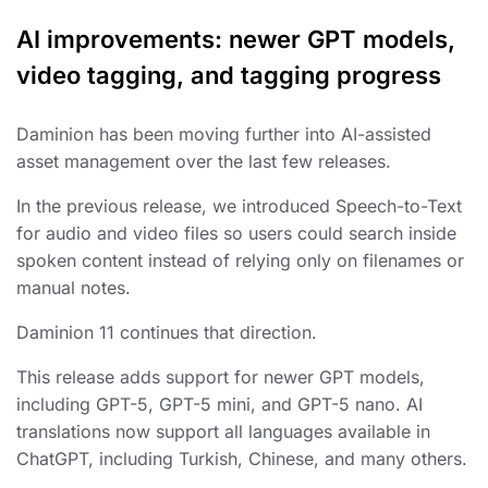
AI improvements: newer GPT models,
video tagging, and tagging progress
Daminion has been moving further into AI-assisted
asset management over the last few releases.
In the previous release, we introduced Speech-to-Text
for audio and video files so users could search inside
spoken content instead of relying only on filenames or
manual notes.
Daminion 11 continues that direction.
This release adds support for newer GPT models,
including GPT-5, GPT-5 mini, and GPT-5 nano. AI
translations now support all languages available in
ChatGPT, including Turkish, Chinese, and many others.