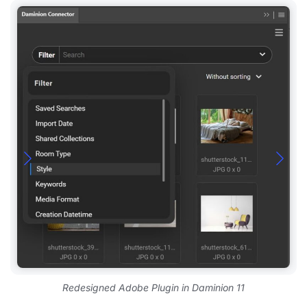
Redesigned Adobe Plugin in Daminion 11