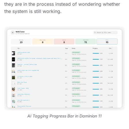
they are in the process instead of wondering whether
the system is still working.
AI Tagging Progress Bar in Daminion 11