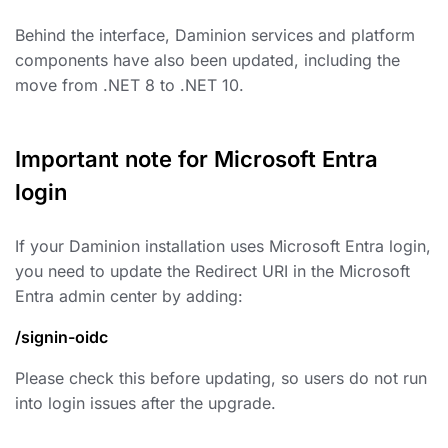
Behind the interface, Daminion services and platform
components have also been updated, including the
move from .NET 8 to .NET 10.
Important note for Microsoft Entra
login
If your Daminion installation uses Microsoft Entra login,
you need to update the Redirect URI in the Microsoft
Entra admin center by adding:
/signin-oidc
Please check this before updating, so users do not run
into login issues after the upgrade.