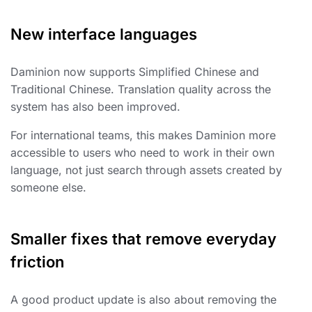
New interface languages
Daminion now supports Simplified Chinese and
Traditional Chinese. Translation quality across the
system has also been improved.
For international teams, this makes Daminion more
accessible to users who need to work in their own
language, not just search through assets created by
someone else.
Smaller fixes that remove everyday
friction
A good product update is also about removing the