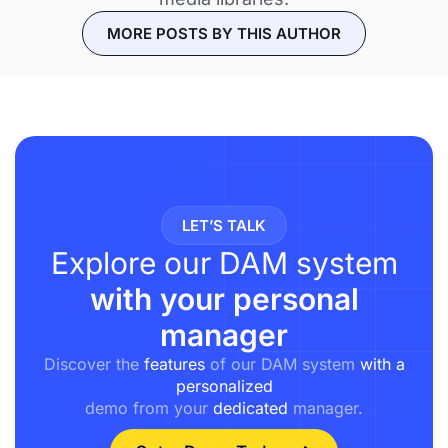
MORE POSTS BY THIS AUTHOR
LET’S TALK
Explore our DAM system
with your personal
manager
Discover the
features
of our DAM system
with a
personalized
demo from your
dedicated
manager.