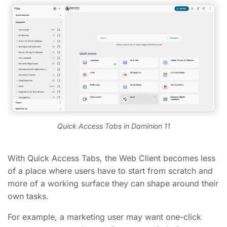
Quick Access Tabs in Daminion 11
With Quick Access Tabs, the Web Client becomes less
of a place where users have to start from scratch and
more of a working surface they can shape around their
own tasks.
For example, a marketing user may want one-click