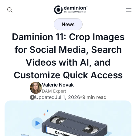
Skip
to
Search
main
News
for:
content
Daminion 11: Crop Images
for Social Media, Search
Videos with AI, and
Customize Quick Access
Valerie Novak
DAM Expert
Updated
Jul 1, 2026
9 min read