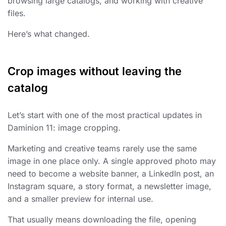
browsing large catalogs, and working with creative
files.
Here’s what changed.
Crop images without leaving the
catalog
Let’s start with one of the most practical updates in
Daminion 11: image cropping.
Marketing and creative teams rarely use the same
image in one place only. A single approved photo may
need to become a website banner, a LinkedIn post, an
Instagram square, a story format, a newsletter image,
and a smaller preview for internal use.
That usually means downloading the file, opening