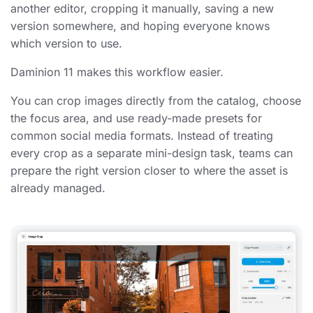
another editor, cropping it manually, saving a new
version somewhere, and hoping everyone knows
which version to use.
Daminion 11 makes this workflow easier.
You can crop images directly from the catalog, choose
the focus area, and use ready-made presets for
common social media formats. Instead of treating
every crop as a separate mini-design task, teams can
prepare the right version closer to where the asset is
already managed.