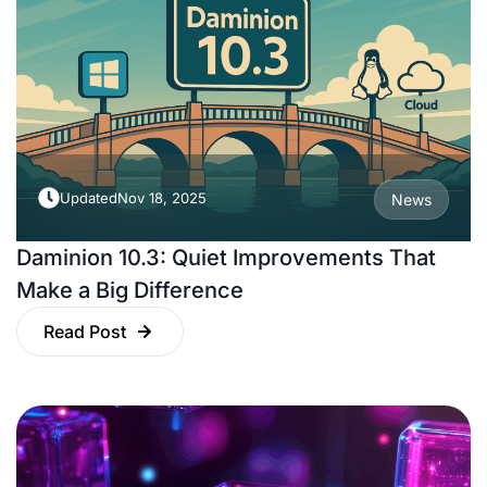
Updated
Nov 18, 2025
News
Daminion 10.3: Quiet Improvements That
Make a Big Difference
Read Post