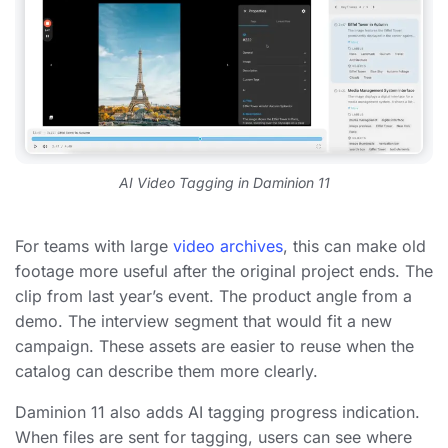
AI Video Tagging in Daminion 11
For teams with large
video archives
, this can make old
footage more useful after the original project ends. The
clip from last year’s event. The product angle from a
demo. The interview segment that would fit a new
campaign. These assets are easier to reuse when the
catalog can describe them more clearly.
Daminion 11 also adds AI tagging progress indication.
When files are sent for tagging, users can see where