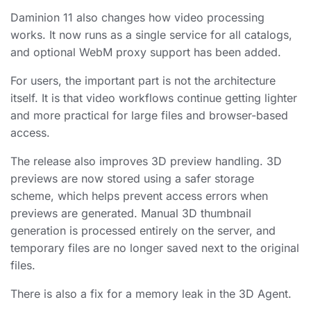
Daminion 11 also changes how video processing
works. It now runs as a single service for all catalogs,
and optional WebM proxy support has been added.
For users, the important part is not the architecture
itself. It is that video workflows continue getting lighter
and more practical for large files and browser-based
access.
The release also improves 3D preview handling. 3D
previews are now stored using a safer storage
scheme, which helps prevent access errors when
previews are generated. Manual 3D thumbnail
generation is processed entirely on the server, and
temporary files are no longer saved next to the original
files.
There is also a fix for a memory leak in the 3D Agent.