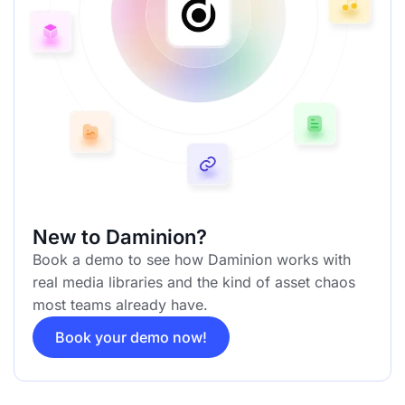
New to Daminion?
Book a demo to see how Daminion works with
real media libraries and the kind of asset chaos
most teams already have.
Book your demo now!