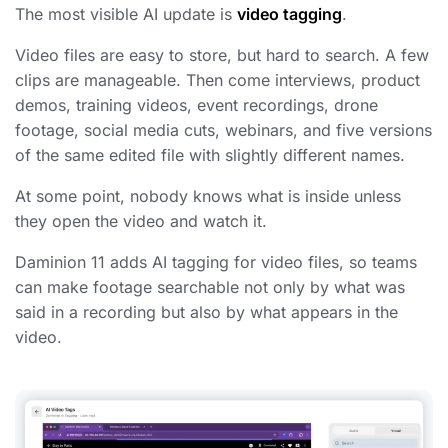
The most visible AI update is
video tagging
.
Video files are easy to store, but hard to search. A few
clips are manageable. Then come interviews, product
demos, training videos, event recordings, drone
footage, social media cuts, webinars, and five versions
of the same edited file with slightly different names.
At some point, nobody knows what is inside unless
they open the video and watch it.
Daminion 11 adds AI tagging for video files, so teams
can make footage searchable not only by what was
said in a recording but also by what appears in the
video.