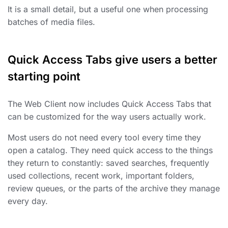
It is a small detail, but a useful one when processing
batches of media files.
Quick Access Tabs give users a better
starting point
The Web Client now includes Quick Access Tabs that
can be customized for the way users actually work.
Most users do not need every tool every time they
open a catalog. They need quick access to the things
they return to constantly: saved searches, frequently
used collections, recent work, important folders,
review queues, or the parts of the archive they manage
every day.