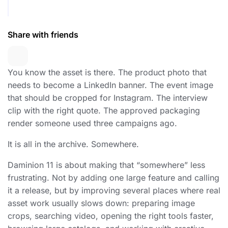
Share with friends
You know the asset is there. The product photo that
needs to become a LinkedIn banner. The event image
that should be cropped for Instagram. The interview
clip with the right quote. The approved packaging
render someone used three campaigns ago.
It is all in the archive. Somewhere.
Daminion 11 is about making that “somewhere” less
frustrating. Not by adding one large feature and calling
it a release, but by improving several places where real
asset work usually slows down: preparing image
crops, searching video, opening the right tools faster,