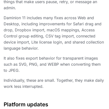
things that make users pause, retry, or message an
admin.
Daminion 11 includes many fixes across Web and
Desktop, including improvements for Safari drag and
drop, Dropbox import, macOS mappings, Access
Control group editing, CSV tag import, connected
device import, Lite license login, and shared collection
language behavior.
It also fixes export behavior for transparent images
such as SVG, PNG, and WEBP when converting them
to JPEG.
Individually, these are small. Together, they make daily
work less interrupted.
Platform updates