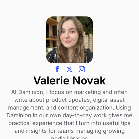
Valerie Novak
At Daminion, I focus on marketing and often
write about product updates, digital asset
management, and content organization. Using
Daminion in our own day-to-day work gives me
practical experience that I turn into useful tips
and insights for teams managing growing
media libraries.