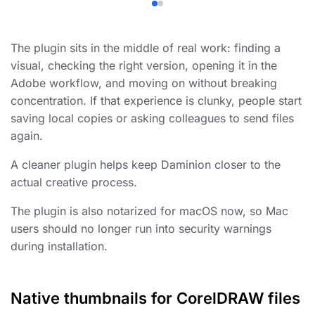
The plugin sits in the middle of real work: finding a
visual, checking the right version, opening it in the
Adobe workflow, and moving on without breaking
concentration. If that experience is clunky, people start
saving local copies or asking colleagues to send files
again.
A cleaner plugin helps keep Daminion closer to the
actual creative process.
The plugin is also notarized for macOS now, so Mac
users should no longer run into security warnings
during installation.
Native thumbnails for CorelDRAW files