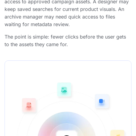
access to approved campaign assets.
A designer may
keep saved searches for current product visuals.
An
archive manager may need quick access to files
waiting for metadata review.
The point is simple: fewer clicks before the user gets
to the assets they came for.