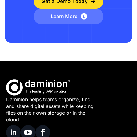
Get a Demo Today
Learn More
Daminion helps teams organize, find,
and share digital assets while keeping
files on their own storage or in the
cloud.