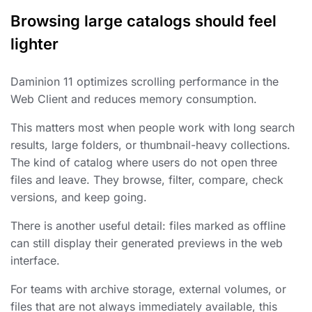
Browsing large catalogs should feel
lighter
Daminion 11 optimizes scrolling performance in the
Web Client and reduces memory consumption.
This matters most when people work with long search
results, large folders, or thumbnail-heavy collections.
The kind of catalog where users do not open three
files and leave. They browse, filter, compare, check
versions, and keep going.
There is another useful detail: files marked as offline
can still display their generated previews in the web
interface.
For teams with archive storage, external volumes, or
files that are not always immediately available, this