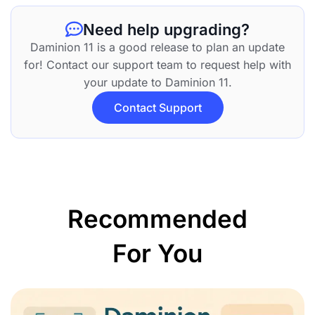
Need help upgrading?
Daminion 11 is a good release to plan an update
for! Contact our support team to request help with
your update to Daminion 11.
Contact Support
Recommended
For You