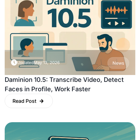
Updated
May 13, 2026
News
Daminion 10.5: Transcribe Video, Detect
Faces in Profile, Work Faster
Read Post