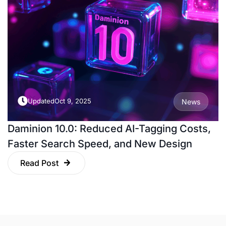
Updated
Oct 9, 2025
News
Daminion 10.0: Reduced AI-Tagging Costs,
Faster Search Speed, and New Design
Read Post