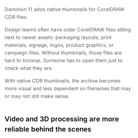
Daminion 11 adds native thumbnails for CorelDRAW
CDR files.
Design teams often have older CorelDRAW files sitting
next to newer assets: packaging layouts, print
materials, signage, logos, product graphics, or
campaign files. Without thumbnails, those files are
hard to browse. Someone has to open them just to
check what they are.
With native CDR thumbnails, the archive becomes
more visual and less dependent on filenames that may
or may not still make sense.
Video and 3D processing are more
reliable behind the scenes