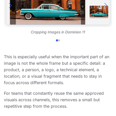
Cropping Images in Daminion 11
This is especially useful when the important part of an
image is not the whole frame but a specific detail: a
product, a person, a logo, a technical element, a
location, or a visual fragment that needs to stay in
focus across different formats.
For teams that constantly reuse the same approved
visuals across channels, this removes a small but
repetitive step from the process.