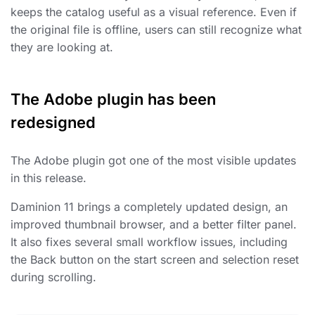
keeps the catalog useful as a visual reference. Even if
the original file is offline, users can still recognize what
they are looking at.
The Adobe plugin has been
redesigned
The Adobe plugin got one of the most visible updates
in this release.
Daminion 11 brings a completely updated design, an
improved thumbnail browser, and a better filter panel.
It also fixes several small workflow issues, including
the Back button on the start screen and selection reset
during scrolling.