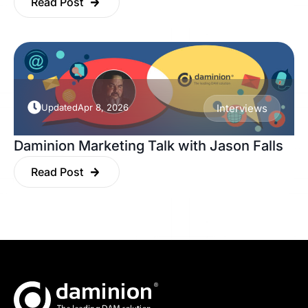
Read Post
Updated
Apr 8, 2026
Interviews
Daminion Marketing Talk with Jason Falls
Read Post