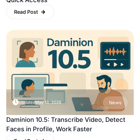
Quick Access
Read Post
Updated
May 13, 2026
News
Daminion 10.5: Transcribe Video, Detect
Faces in Profile, Work Faster