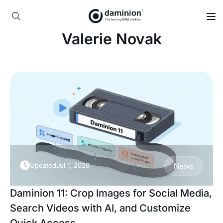
Skip
to
Search
main
Valerie Novak
for:
content
Updated
Jul 1, 2026
News
Daminion 11: Crop Images for Social Media,
Search Videos with AI, and Customize