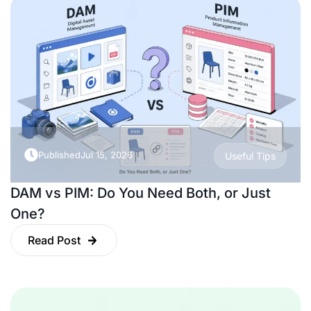
Published
Jul 15, 2026
Useful Tips
DAM vs PIM: Do You Need Both, or Just
One?
Read Post