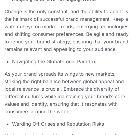
Change is the only constant, and the ability to adapt is
the hallmark of successful brand management. Keep a
watchful eye on market trends, emerging technologies,
and shifting consumer preferences. Be agile and ready
to refine your brand strategy, ensuring that your brand
remains relevant and appealing to your audience.
Navigating the Global-Local Paradox
As your brand spreads its wings to new markets,
striking the right balance between global appeal and
local relevance is crucial. Embrace the diversity of
different cultures while maintaining your brand’s core
values and identity, ensuring that it resonates with
consumers around the world.
Warding Off Crises and Reputation Risks