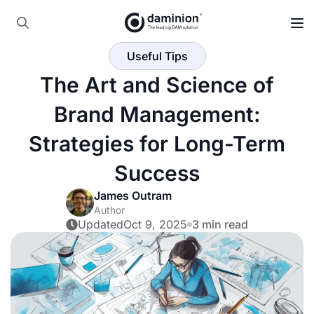
Skip
to
Search
main
Useful Tips
for:
content
The Art and Science of
Brand Management:
Strategies for Long-Term
Success
James Outram
Author
Updated
Oct 9, 2025
3 min read