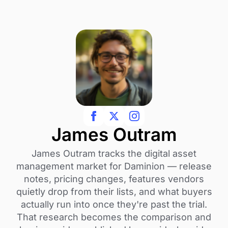
James Outram
James Outram tracks the digital asset
management market for Daminion — release
notes, pricing changes, features vendors
quietly drop from their lists, and what buyers
actually run into once they're past the trial.
That research becomes the comparison and