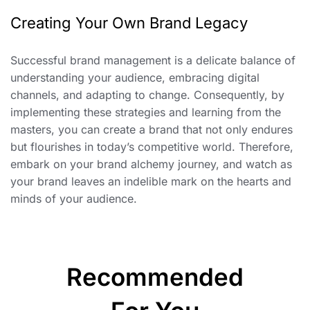
Creating Your Own Brand Legacy
Successful brand management is a delicate balance of
understanding your audience, embracing digital
channels, and adapting to change. Consequently, by
implementing these strategies and learning from the
masters, you can create a brand that not only endures
but flourishes in today’s competitive world. Therefore,
embark on your brand alchemy journey, and watch as
your brand leaves an indelible mark on the hearts and
minds of your audience.
Recommended