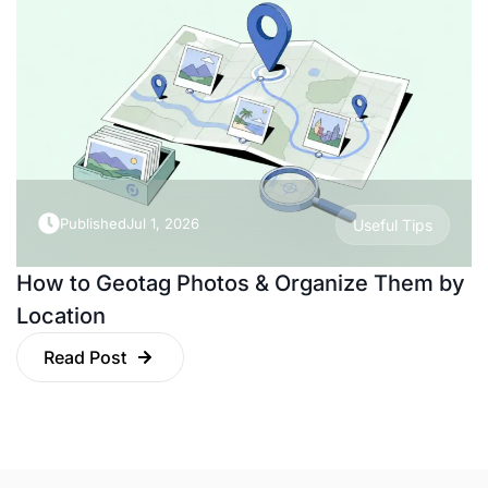
Published
Jul 1, 2026
Useful Tips
How to Geotag Photos & Organize Them by
Location
Read Post