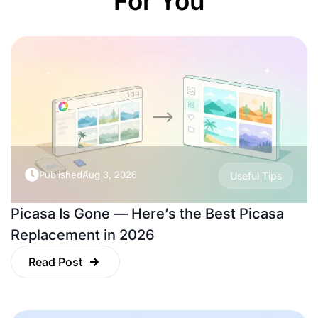
For You
Published
Aug 3, 2026
Useful Tips
Picasa Is Gone — Here’s the Best Picasa
Replacement in 2026
Read Post