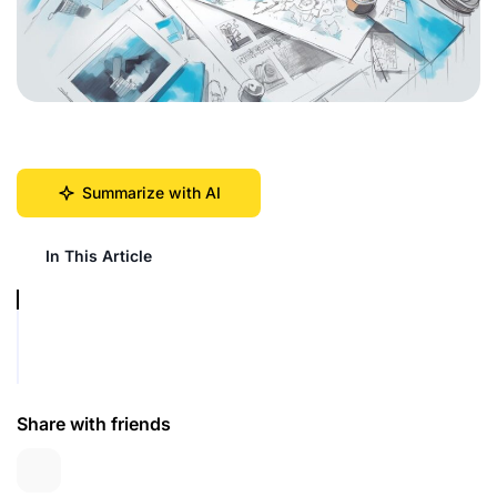
Summarize with AI
In This Article
Share with friends