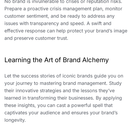
No brand is invulnerable to crises or reputation risks.
Prepare a proactive crisis management plan, monitor
customer sentiment, and be ready to address any
issues with transparency and speed. A swift and
effective response can help protect your brand’s image
and preserve customer trust.
Learning the Art of Brand Alchemy
Let the success stories of iconic brands guide you on
your journey to mastering brand management. Study
their innovative strategies and the lessons they’ve
learned in transforming their businesses. By applying
these insights, you can cast a powerful spell that
captivates your audience and ensures your brand’s
longevity.