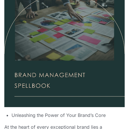
Unleashing the Power of Your Brand’s Core
At the heart of every exceptional brand lies a