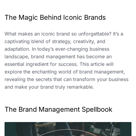
The Magic Behind Iconic Brands
What makes an iconic brand so unforgettable? It’s a
captivating blend of strategy, creativity, and
adaptation. In today’s ever-changing business
landscape, brand management has become an
essential ingredient for success. This article will
explore the enchanting world of brand management,
revealing the secrets that can transform your business
and make your brand truly remarkable.
The Brand Management Spellbook