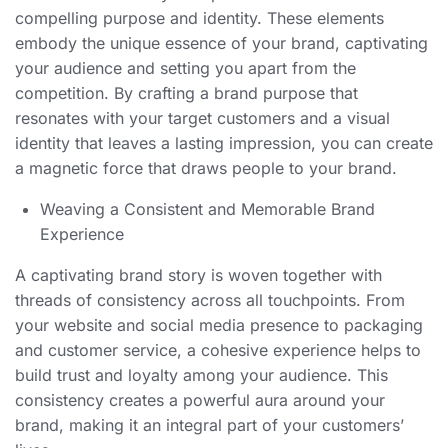
compelling purpose and identity. These elements
embody the unique essence of your brand, captivating
your audience and setting you apart from the
competition. By crafting a brand purpose that
resonates with your target customers and a visual
identity that leaves a lasting impression, you can create
a magnetic force that draws people to your brand.
Weaving a Consistent and Memorable Brand
Experience
A captivating brand story is woven together with
threads of consistency across all touchpoints. From
your website and social media presence to packaging
and customer service, a cohesive experience helps to
build trust and loyalty among your audience. This
consistency creates a powerful aura around your
brand, making it an integral part of your customers’