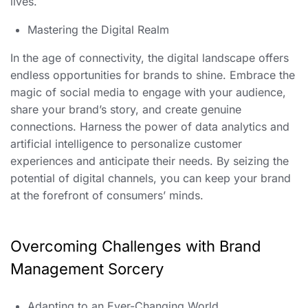
lives.
Mastering the Digital Realm
In the age of connectivity, the digital landscape offers
endless opportunities for brands to shine. Embrace the
magic of social media to engage with your audience,
share your brand’s story, and create genuine
connections. Harness the power of data analytics and
artificial intelligence to personalize customer
experiences and anticipate their needs. By seizing the
potential of digital channels, you can keep your brand
at the forefront of consumers’ minds.
Overcoming Challenges with Brand
Management Sorcery
Adapting to an Ever-Changing World