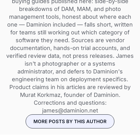
buying guides published here: side-by-side
breakdowns of DAM, MAM, and photo
management tools, honest about where each
one — Daminion included — falls short, written
for teams still working out which category of
software they need. Sources are vendor
documentation, hands-on trial accounts, and
verified review data, not press releases. James
isn't a photographer or a systems
administrator, and defers to Daminion's
engineering team on deployment specifics.
Product claims in his articles are reviewed by
Murat Korkmaz, founder of Daminion.
Corrections and questions:
james@daminion.net
MORE POSTS BY THIS AUTHOR