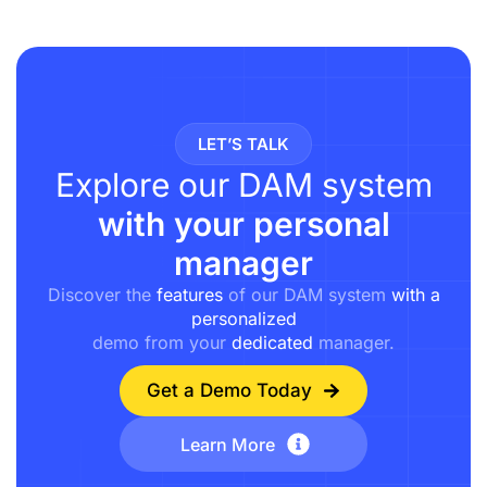
LET’S TALK
Explore our DAM system
with your personal
manager
Discover the
features
of our DAM system
with a
personalized
demo from your
dedicated
manager.
Get a Demo Today
Learn More