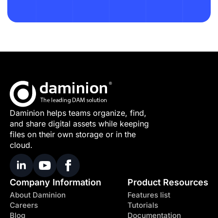
Daminion helps teams organize, find,
and share digital assets while keeping
files on their own storage or in the
cloud.
Company Information
Product Resources
About Daminion
Features list
Careers
Tutorials
Blog
Documentation