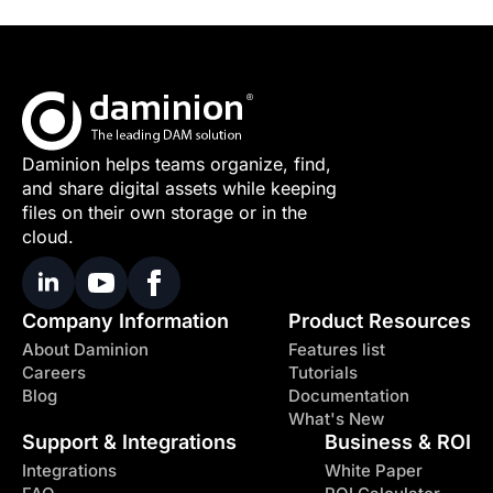
Daminion helps teams organize, find,
and share digital assets while keeping
files on their own storage or in the
cloud.
Company Information
Product Resources
About Daminion
Features list
Careers
Tutorials
Blog
Documentation
What's New
Support & Integrations
Business & ROI
Integrations
White Paper