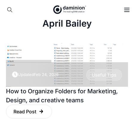
Skip
to
Search
main
April Bailey
for:
content
Updated
Feb 24, 2026
Useful Tips
How to Organize Folders for Marketing,
Design, and creative teams
Read Post