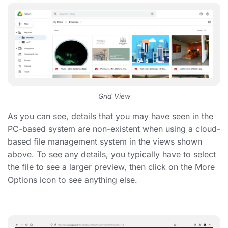
Grid View
As you can see, details that you may have seen in the
PC-based system are non-existent when using a cloud-
based file management system in the views shown
above. To see any details, you typically have to select
the file to see a larger preview, then click on the More
Options icon to see anything else.