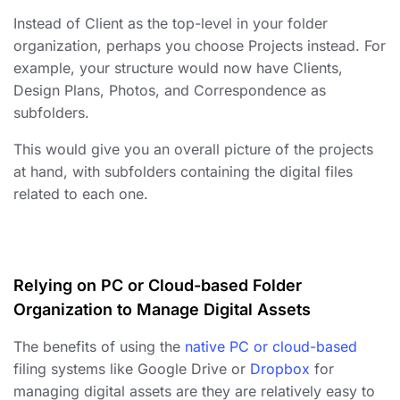
Instead of Client as the top-level in your
folder
organization
, perhaps you choose Projects instead. For
example, your structure would now have Clients,
Design Plans, Photos, and Correspondence as
subfolders.
This would give you an overall picture of the projects
at hand, with subfolders containing the digital files
related to each one.
Relying on PC or Cloud-based Folder
Organization to Manage Digital Assets
The benefits of using the
native PC or cloud-based
filing systems like Google Drive or
Dropbox
for
managing digital assets
are they are relatively easy to