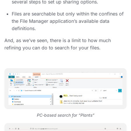
several steps to set up sharing options.
Files are searchable but only within the confines of
the File Manager application’s available data
definitions.
And, as we’ve seen, there is a limit to how much
refining you can do to search for your files.
PC-based search for “Plants”