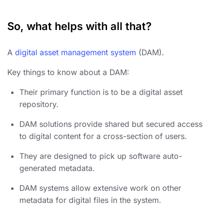
So, what helps with all that?
A
digital asset management system
(DAM).
Key things to know about a DAM:
Their primary function is to be a digital asset
repository.
DAM solutions provide shared but secured access
to digital content for a cross-section of users.
They are designed to pick up software auto-
generated metadata.
DAM systems allow extensive work on other
metadata for
digital
files in the system.