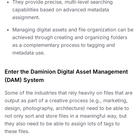
They provide precise, multi-level searching
capabilities based on advanced metadata
assignment.
Managing digital assets and file organization can be
achieved through creating and organizing folders
as a complementary process to tagging and
metadata use.
Enter the Daminion Digital Asset Management
(DAM) System
Some of the industries that rely heavily on files that are
output as part of a creative process (e.g., marketing,
design, photography, architecture) need to be able to
not only sort and store files in a meaningful way, but
they also need to be able to assign lots of tags to
these files.