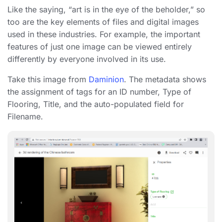
Like the saying, “art is in the eye of the beholder,” so
too are the key elements of files and digital images
used in these industries. For example, the important
features of just one image can be viewed entirely
differently by everyone involved in its use.
Take this image from
Daminion
. The metadata shows
the assignment of tags for an ID number, Type of
Flooring, Title, and the auto-populated field for
Filename.