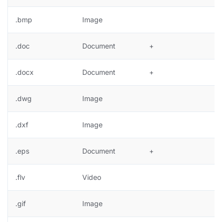
.bmp
Image
+
.doc
Document
+
.docx
Document
+
.dwg
Image
.dxf
Image
.eps
Document
+
.flv
Video
.gif
Image
+