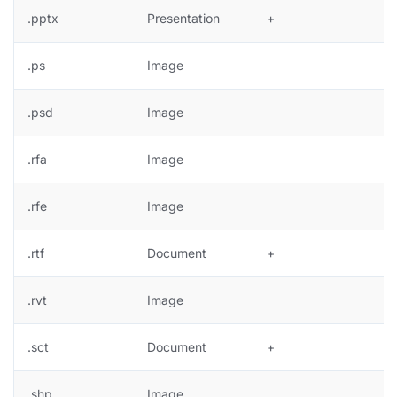
.pptx
Presentation
+
.ps
Image
+
.psd
Image
+
.rfa
Image
.rfe
Image
.rtf
Document
+
.rvt
Image
.sct
Document
+
.shp
Image