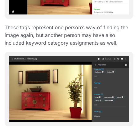
These tags represent one person’s way of finding the
image again, but another person may have also
included keyword category assignments as well.