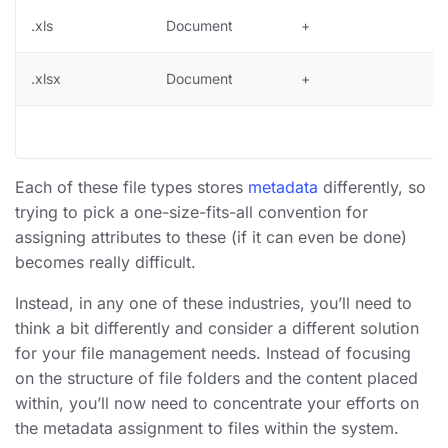
.xls
Document
+
.xlsx
Document
+
Each of these file types stores
metadata
differently, so
trying to pick a one-size-fits-all convention for
assigning attributes to these (if it can even be done)
becomes really difficult.
Instead, in any one of these industries, you’ll need to
think a bit differently and consider a different solution
for your file management needs. Instead of focusing
on the structure of file folders and the content placed
within, you’ll now need to concentrate your efforts on
the metadata assignment to files within the system.