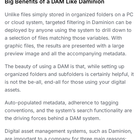
Big Benefits of a DAM Like Daminion
Unlike files
simply stored in organized folders
on a PC
or cloud system, targeted filtering in Daminion can be
deployed by anyone using the system to drill down to
a selection of files matching those variables. With
graphic files, the results are presented with a large
preview image and all the accompanying metadata.
The beauty of using a DAM is that, while setting up
organized
folders and subfolders is certainly helpful, it
is not the be-all, end-all for those using your digital
assets.
Auto-populated metadata, adherence to tagging
conventions, and the system’s search functionality are
the driving forces behind a DAM system.
Digital asset management systems, such as Daminion,
are important to a company for three main reasons: