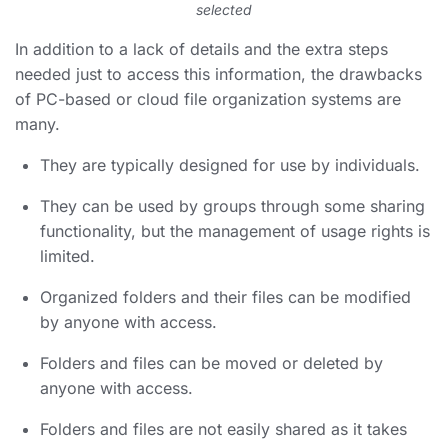
selected
In addition to a lack of details and the extra steps
needed just to access this information, the drawbacks
of PC-based or cloud file organization systems are
many.
They are typically designed for use by individuals.
They can be used by groups through some sharing
functionality, but the management of usage rights is
limited.
Organized folders
and their files can be modified
by anyone with access.
Folders and files can be moved or deleted by
anyone with access.
Folders and files are not easily shared as it takes