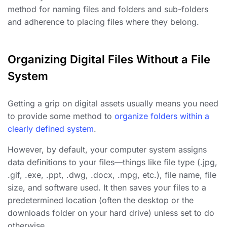
method for naming files and folders and sub-folders
and adherence to placing files where they belong.
Organizing Digital Files Without a File
System
Getting a grip on digital assets usually means you need
to provide some method to
organize folders within a
clearly defined system
.
However, by default, your computer system assigns
data definitions to your files—things like file type (.jpg,
.gif, .exe, .ppt, .dwg, .docx, .mpg, etc.), file name, file
size, and software used. It then saves your files to a
predetermined location (often the desktop or the
downloads folder on your hard drive) unless set to do
otherwise.