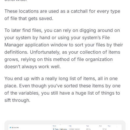
These locations are used as a catchall for every type
of file that gets saved.
To later find files, you can rely on digging around on
your system by hand or using your system’s File
Manager application window to sort your files by their
definitions. Unfortunately, as your collection of items
grows, relying on this method of
file organization
doesn’t always work well.
You end up with a really long list of items, all in one
place. Even though you’ve sorted these items by one
of the variables, you still have a huge list of things to
sift through.