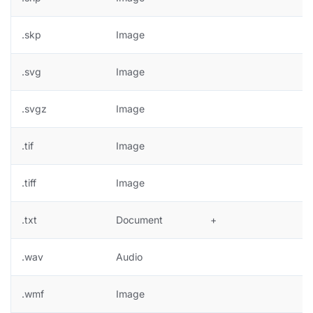
.skp
Image
.svg
Image
+
.svgz
Image
+
.tif
Image
+
.tiff
Image
+
.txt
Document
+
.wav
Audio
.wmf
Image
+