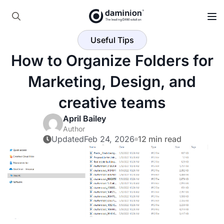
Skip
to
Search
main
Useful Tips
for:
content
How to Organize Folders for
Marketing, Design, and
creative teams
April Bailey
Author
Updated
Feb 24, 2026
12 min read