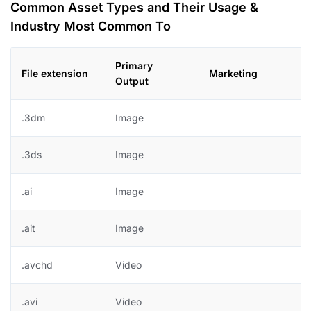
Common Asset Types and Their Usage &
Industry Most Common To
Primary
File extension
Marketing
D
Output
.3dm
Image
.3ds
Image
.ai
Image
+
.ait
Image
+
.avchd
Video
.avi
Video