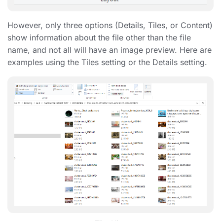
However, only three options (Details, Tiles, or Content)
show information about the file other than the file
name, and not all will have an image preview. Here are
examples using the Tiles setting or the Details setting.