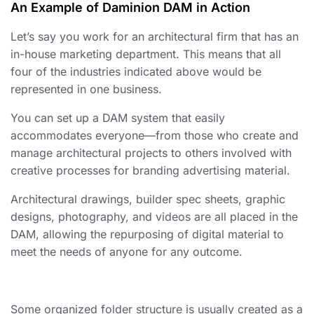
An Example of Daminion DAM in Action
Let’s say you work for an architectural firm that has an
in-house marketing department. This means that all
four of the industries indicated above would be
represented in one business.
You can set up a DAM system that easily
accommodates everyone—from those who create and
manage architectural projects to others involved with
creative processes for branding advertising material.
Architectural drawings, builder spec sheets, graphic
designs, photography, and videos are all placed in the
DAM, allowing the repurposing of digital material to
meet the needs of anyone for any outcome.
Some
organized
folder structure is usually created as a