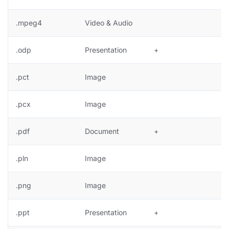
.mpeg4
Video & Audio
.odp
Presentation
+
.pct
Image
+
.pcx
Image
+
.pdf
Document
+
.pln
Image
.png
Image
+
.ppt
Presentation
+