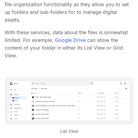
file organization
functionality as they allow you to set
up folders and sub-folders for to
manage digital
assets
.
With these services, data about the files is somewhat
limited. For example,
Google Drive
can show the
content of your folder in either its List View or Grid
View.
List View