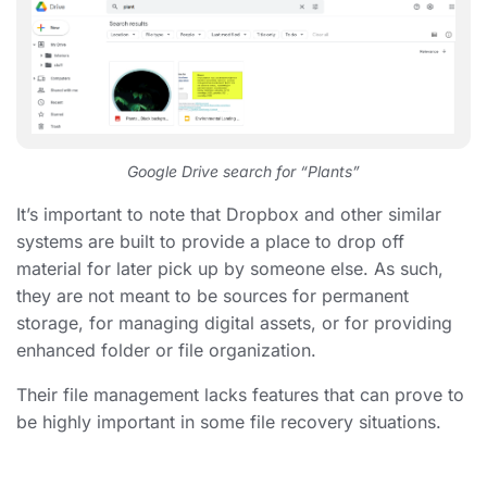
Google Drive search for “Plants”
It’s important to note that Dropbox and other similar
systems are built to provide a place to drop off
material for later pick up by someone else. As such,
they are not meant to be sources for permanent
storage,
for managing digital assets, or for providing
enhanced folder or file organization.
Their file management lacks features that can prove to
be highly important in some file recovery situations.