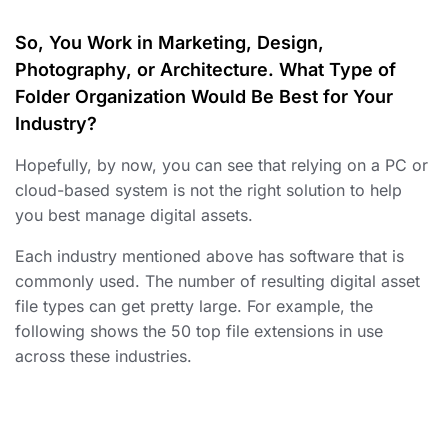
So, You Work in Marketing, Design,
Photography, or Architecture. What Type of
Folder Organization Would Be Best for Your
Industry?
Hopefully, by now, you can see that relying on a PC or
cloud-based system is not the right solution
to help
you best manage digital assets
.
Each industry mentioned above has software that is
commonly used. The number of resulting digital asset
file types can get pretty large. For example, the
following shows the 50 top file extensions in use
across these industries.