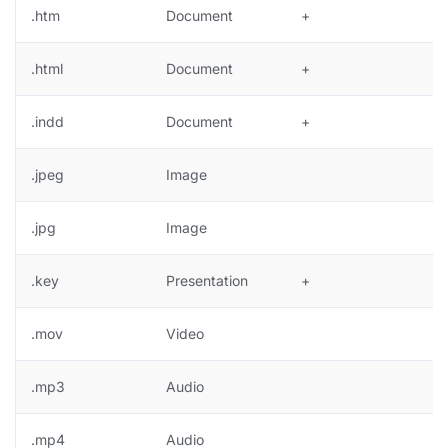
.htm
Document
+
.html
Document
+
.indd
Document
+
.jpeg
Image
+
.jpg
Image
+
.key
Presentation
+
.mov
Video
.mp3
Audio
.mp4
Audio