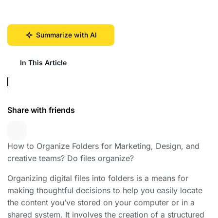
Summarize with AI
In This Article
Share with friends
How to Organize Folders for Marketing, Design, and
creative teams? Do files organize?
Organizing digital files into folders is a means for
making thoughtful decisions to help you easily locate
the content you’ve stored on your computer or in a
shared system. It involves the creation of a structured