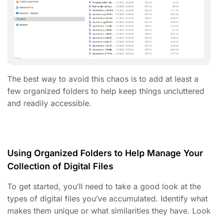
The best way to avoid this chaos is to add at least a
few
organized folders
to help keep things uncluttered
and readily accessible.
Using Organized Folders to Help Manage Your
Collection of Digital Files
To get started, you’ll need to take a good look at the
types of digital files you’ve accumulated. Identify what
makes them unique or what similarities they have. Look