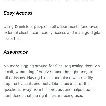
Easy Access
Using Daminion, people in all departments (and even
external clients) can readily access and manage digital
asset files.
Assurance
No more digging around for files, requesting them via
email, wondering if you’ve found the right one, or
other issues. Having files in one place with readily
apparent visuals and metadata takes a lot of the
questions away from this process and helps boost
confidence that the right files are being used.