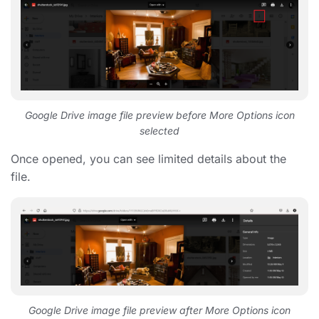
Google Drive image file preview before More Options icon
selected
Once opened, you can see limited details about the
file.
Google Drive image file preview after More Options icon