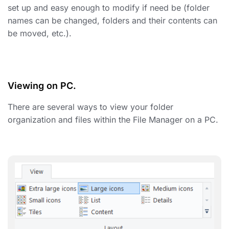
set up and easy enough to modify if need be (folder
names can be changed, folders and their contents can
be moved, etc.).
Viewing on PC
.
There are several ways to view
your folder
organization and files
within the File Manager on a PC.