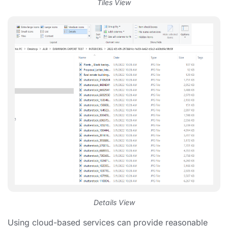
Tiles View
Details View
Using cloud-based services can provide reasonable