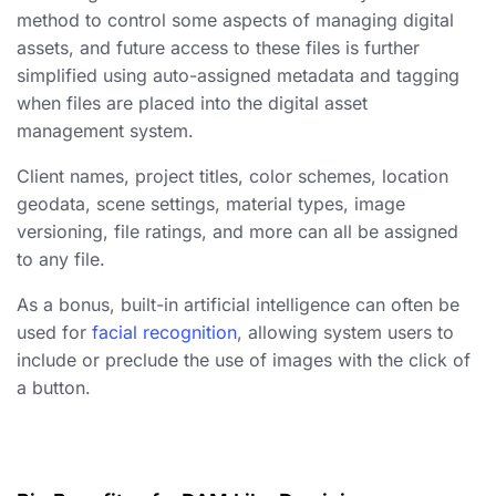
method to control some aspects of
managing digital
assets
, and future access to these files is further
simplified using auto-assigned metadata and tagging
when files are placed into the digital asset
management system.
Client names, project titles, color schemes, location
geodata, scene settings, material types, image
versioning, file ratings, and more can all be assigned
to any file.
As a bonus, built-in artificial intelligence can often be
used for
facial recognition
, allowing system users to
include or preclude the use of images with the click of
a button.