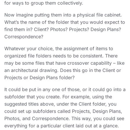
for ways to group them collectively.
Now imagine putting them into a physical file cabinet.
What’s the name of the folder that you would expect to
find them in? Client? Photos? Projects? Design Plans?
Correspondence?
Whatever your choice, the assignment of items to
organized file folders
needs to be consistent. There
may be some files that have crossover capability – like
an architectural drawing. Does this go in the Client or
Projects or Design Plans folder?
It could be put in any one of those, or it could go into a
subfolder that you create. For example, using the
suggested titles above, under the Client folder, you
could set up subfolders called Projects, Design Plans,
Photos, and Correspondence. This way, you could see
everything for a particular client laid out at a glance.