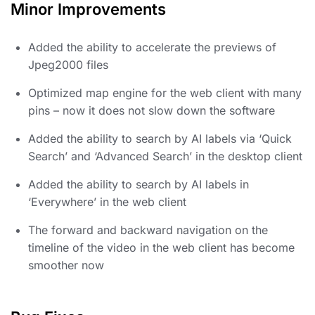
Minor Improvements
Added the ability to accelerate the previews of
Jpeg2000 files
Optimized map engine for the web client with many
pins – now it does not slow down the software
Added the ability to search by AI labels via ‘Quick
Search’ and ‘Advanced Search’ in the desktop client
Added the ability to search by AI labels in
‘Everywhere’ in the web client
The forward and backward navigation on the
timeline of the video in the web client has become
smoother now