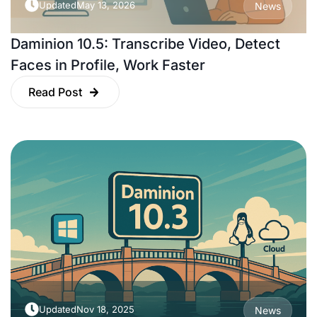
Updated
May 13, 2026
News
Daminion 10.5: Transcribe Video, Detect
Faces in Profile, Work Faster
Read Post
Updated
Nov 18, 2025
News