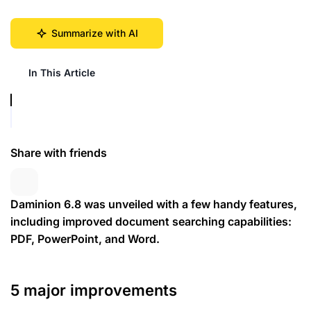
Summarize with AI
In This Article
Share with friends
Daminion 6.8 was unveiled with a few handy features,
including improved document searching capabilities:
PDF, PowerPoint, and Word.
5 major improvements