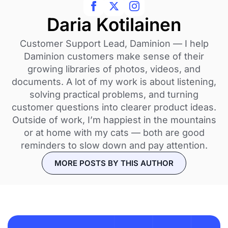
Daria Kotilainen
Customer Support Lead, Daminion — I help
Daminion customers make sense of their
growing libraries of photos, videos, and
documents. A lot of my work is about listening,
solving practical problems, and turning
customer questions into clearer product ideas.
Outside of work, I’m happiest in the mountains
or at home with my cats — both are good
reminders to slow down and pay attention.
MORE POSTS BY THIS AUTHOR