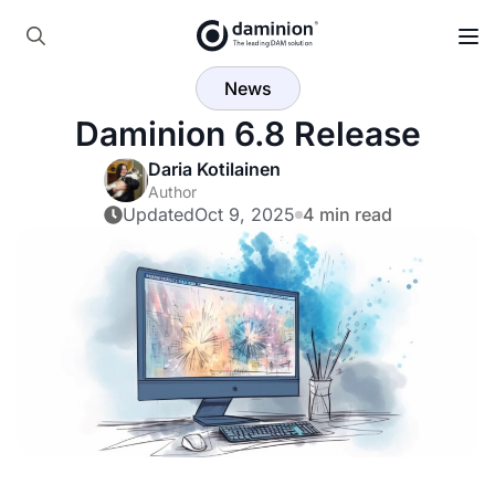
Skip
to
Search
main
News
for:
content
Daminion 6.8 Release
Daria Kotilainen
Author
Updated
Oct 9, 2025
4 min read