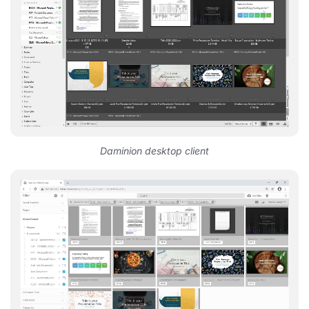
Daminion desktop client