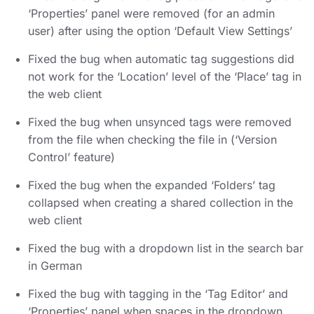
‘Properties’ panel were removed (for an admin
user) after using the option ‘Default View Settings’
Fixed the bug when automatic tag suggestions did
not work for the ‘Location’ level of the ‘Place’ tag in
the web client
Fixed the bug when unsynced tags were removed
from the file when checking the file in (‘Version
Control’ feature)
Fixed the bug when the expanded ‘Folders’ tag
collapsed when creating a shared collection in the
web client
Fixed the bug with a dropdown list in the search bar
in German
Fixed the bug with tagging in the ‘Tag Editor’ and
‘Properties’ panel when spaces in the dropdown