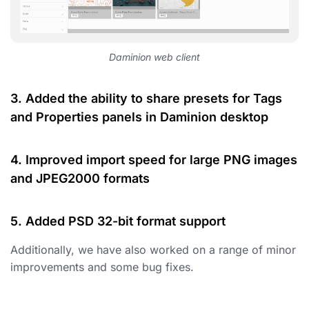
Daminion web client
3. Added the ability to share presets for Tags
and Properties panels in Daminion desktop
4. Improved import speed for large PNG images
and JPEG2000 formats
5. Added PSD 32-bit format support
Additionally, we have also worked on a range of minor
improvements and some bug fixes.