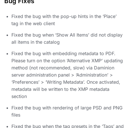
Bug Fixes
Fixed the bug with the pop-up hints in the ‘Place’
tag in the web client
Fixed the bug when ‘Show All Items’ did not display
all items in the catalog
Fixed the bug with embedding metadata to PDF.
Please turn on the option ‘Alternative XMP’ updating
method (not recommended, slow) via Daminion
server administration panel > ‘Administration’ >
‘Preferences’ > ‘Writing Metadata’. Once activated,
metadata will be written to the XMP metadata
section
Fixed the bug with rendering of large PSD and PNG
files
Fixed the bug when the tag presets in the ‘Tags’ and