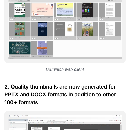
Daminion web client
2. Quality thumbnails are now generated for
PPTX and DOCX formats in addition to other
100+ formats