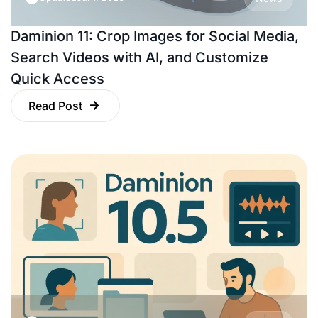
Daminion 11: Crop Images for Social Media,
Search Videos with AI, and Customize
Quick Access
Read Post