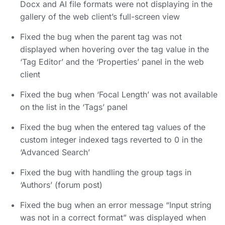
Docx and AI file formats were not displaying in the
gallery of the web client’s full-screen view
Fixed the bug when the parent tag was not
displayed when hovering over the tag value in the
‘Tag Editor’ and the ‘Properties’ panel in the web
client
Fixed the bug when ‘Focal Length’ was not available
on the list in the ‘Tags’ panel
Fixed the bug when the entered tag values of the
custom integer indexed tags reverted to 0 in the
‘Advanced Search’
Fixed the bug with handling the group tags in
‘Authors’ (forum post)
Fixed the bug when an error message “Input string
was not in a correct format” was displayed when