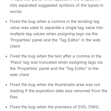
lists separated suggested symbols of the typed-in
words
Fixed the bug when a comma in the existing tag
value was used to separate a single tag value into
multiple tag values when assigning tags via the
‘Properties’ panel and the ‘Tag Editor’ in the web
client
Fixed the bug when the text after a comma in the
‘Place’ tag was truncated when assigning tags via
the ‘Properties’ panel and the ‘Tag Editor’ in the
web client
Fixed the bug when the thumbnails area was not
loading if the expiration date was removed from the
files
Fixed the bug when the previews of SVG, DWG,