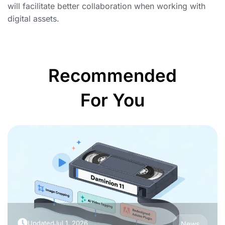
will facilitate better collaboration when working with
digital assets.
Recommended
For You
Updated
Jul 1, 2026
News