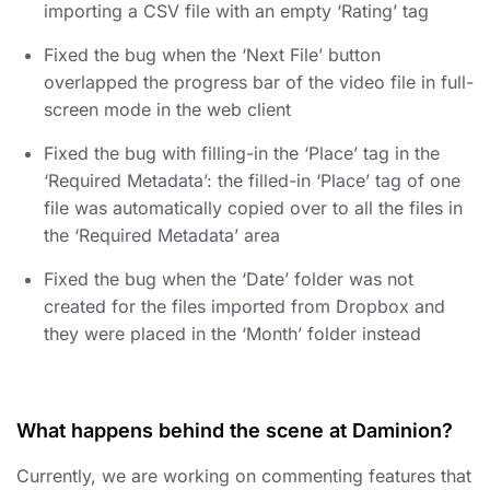
importing a CSV file with an empty ‘Rating’ tag
Fixed the bug when the ‘Next File’ button
overlapped the progress bar of the video file in full-
screen mode in the web client
Fixed the bug with filling-in the ‘Place’ tag in the
‘Required Metadata’: the filled-in ‘Place’ tag of one
file was automatically copied over to all the files in
the ‘Required Metadata’ area
Fixed the bug when the ‘Date’ folder was not
created for the files imported from Dropbox and
they were placed in the ‘Month’ folder instead
What happens behind the scene at Daminion?
Currently, we are working on commenting features that