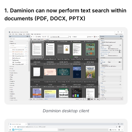
1. Daminion can now perform text search within
documents (PDF, DOCX, PPTX)
Daminion desktop client