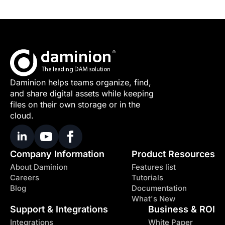
Daminion helps teams organize, find,
and share digital assets while keeping
files on their own storage or in the
cloud.
Company Information
Product Resources
About Daminion
Features list
Careers
Tutorials
Blog
Documentation
What's New
Support & Integrations
Business & ROI
Integrations
White Paper