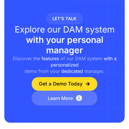
LET’S TALK
Explore our DAM system
with your personal
manager
Discover the
features
of our DAM system
with a
personalized
demo from your
dedicated
manager.
Get a Demo Today
Learn More