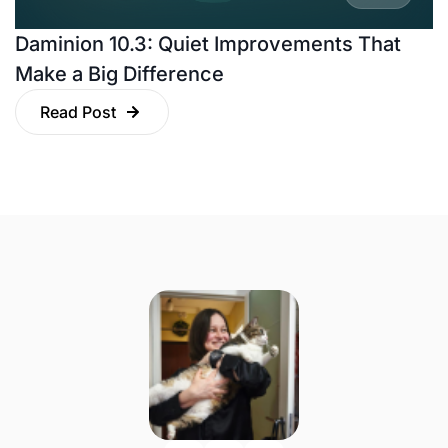
Daminion 10.3: Quiet Improvements That
Make a Big Difference
Read Post