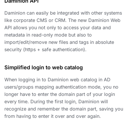
Daminion API
Daminion can easily be integrated with other systems
like corporate CMS or CRM. The new Daminion Web
API allows you not only to access your data and
metadata in read-only mode but also to
import/edit/remove new files and tags in absolute
security (https + safe authentication).
Simplified login to web catalog
When logging in to Daminion web catalog in AD
users/groups mapping authentication mode, you no
longer have to enter the domain part of your login
every time. During the first login, Daminion will
recognize and remember the domain part, saving you
from having to enter it over and over again.