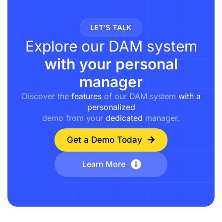
LET’S TALK
Explore our DAM system
with your personal
manager
Discover the
features
of our DAM system
with a
personalized
demo from your
dedicated
manager.
Get a Demo Today
Learn More