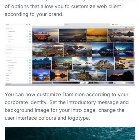
of options that allow you to customize web client
according to your brand.
You can now customize Daminion according to your
corporate identity. Set the introductory message and
background image for your intro page, change the
user interface colours and logotype.