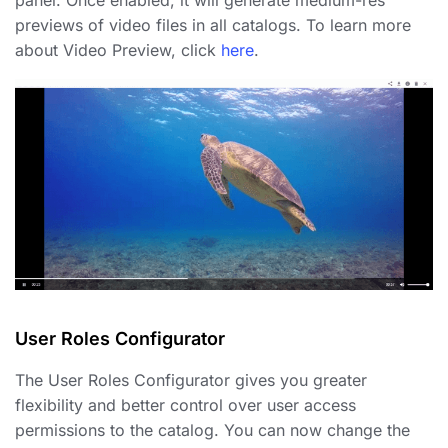
panel. Once enabled, it will generate medium-res
previews of video files in all catalogs. To learn more
about Video Preview, click
here
.
User Roles Configurator
The User Roles Configurator gives you greater
flexibility and better control over user access
permissions to the catalog. You can now change the