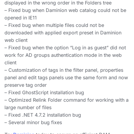
displayed in the wrong order in the Folders tree
– Fixed bug when Daminion web catalog could not be
opened in IE11
– Fixed bug when multiple files could not be
downloaded with applied export preset in Daminion
web client
– Fixed bug when the option “Log in as guest” did not
work for AD groups authentication mode in the web
client
– Customization of tags in the filter panel, properties
panel and edit tags panels use the same form and now
preserve tag order
– Fixed GhostScript installation bug
– Optimized Relink Folder command for working with a
large number of files
– Fixed .NET 4.7.2 installation bug
– Several minor bug fixes