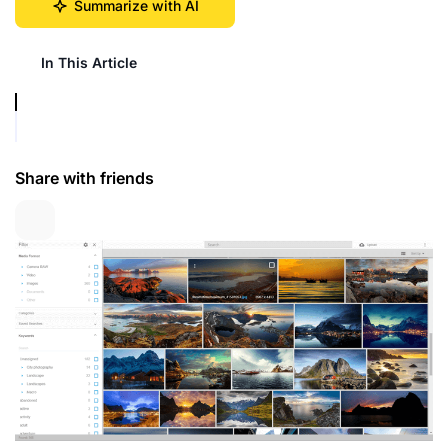
Summarize with AI
In This Article
Share with friends