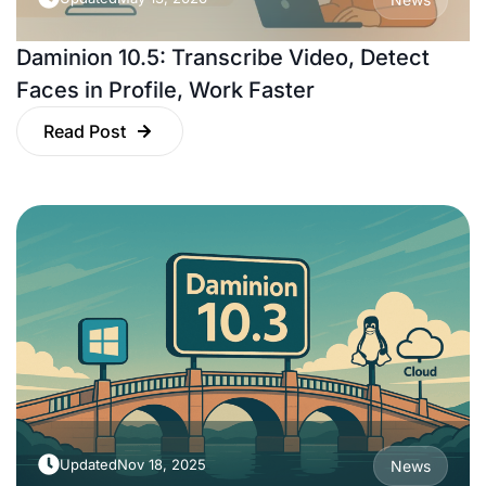
Daminion 10.5: Transcribe Video, Detect
Faces in Profile, Work Faster
Read Post
Updated
Nov 18, 2025
News