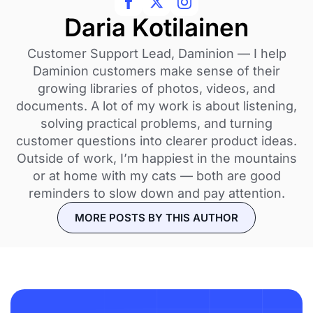
Daria Kotilainen
Customer Support Lead, Daminion — I help
Daminion customers make sense of their
growing libraries of photos, videos, and
documents. A lot of my work is about listening,
solving practical problems, and turning
customer questions into clearer product ideas.
Outside of work, I’m happiest in the mountains
or at home with my cats — both are good
reminders to slow down and pay attention.
MORE POSTS BY THIS AUTHOR