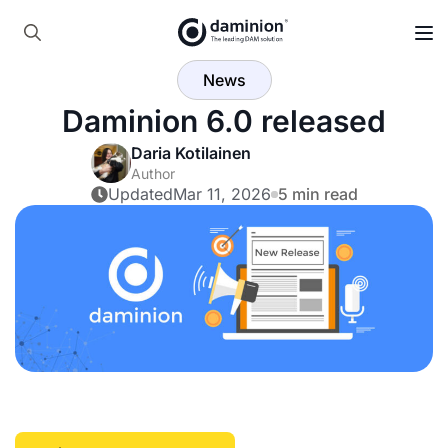
Skip
to
Search
main
News
for:
content
Daminion 6.0 released
Daria Kotilainen
Author
Updated
Mar 11, 2026
5 min read