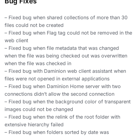
Bug Fixes
– Fixed bug when shared collections of more than 30
files could not be created
– Fixed bug when Flag tag could not be removed in the
web client
– Fixed bug when file metadata that was changed
when the file was being checked out was overwritten
when the file was checked in
– Fixed bug with Daminion web client assistant when
files were not opened in external applications
– Fixed bug when Daminion Home server with two
connections didn’t allow the second connection
– Fixed bug when the background color of transparent
images could not be changed
– Fixed bug when the relink of the root folder with
extensive hierarchy failed
– Fixed bug when folders sorted by date was