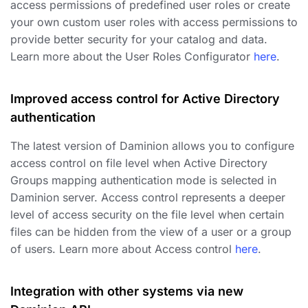
access permissions of predefined user roles or create
your own custom user roles with access permissions to
provide better security for your catalog and data.
Learn more about the User Roles Configurator
here
.
Improved access control for Active Directory
authentication
The latest version of Daminion allows you to configure
access control on file level when Active Directory
Groups mapping authentication mode is selected in
Daminion server. Access control represents a deeper
level of access security on the file level when certain
files can be hidden from the view of a user or a group
of users. Learn more about Access control
here
.
Integration with other systems via new