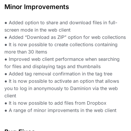
Minor Improvements
● Added option to share and download files in full-
screen mode in the web client
● Added “Download as ZIP” option for web collections
● It is now possible to create collections containing
more than 30 items
● Improved web client performance when searching
for files and displaying tags and thumbnails
● Added tag removal confirmation in the tag tree
● It is now possible to activate an option that allows
you to log in anonymously to Daminion via the web
client
● It is now possible to add files from Dropbox
● A range of minor improvements in the web client