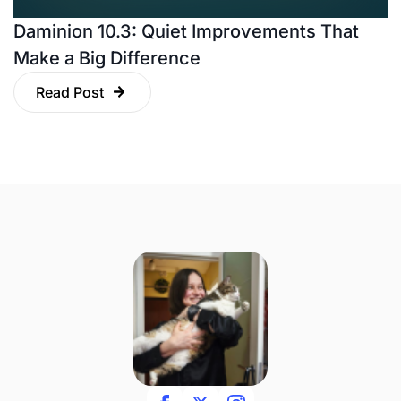
Daminion 10.3: Quiet Improvements That
Make a Big Difference
Read Post