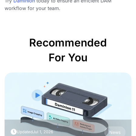
Try
Daminion
today to ensure an efficient DAM
workflow for your team.
Recommended
For You
Updated
Jul 1, 2026
News