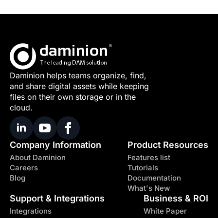
Daminion helps teams organize, find,
and share digital assets while keeping
files on their own storage or in the
cloud.
Company Information
Product Resources
About Daminion
Features list
Careers
Tutorials
Blog
Documentation
What's New
Support & Integrations
Business & ROI
Integrations
White Paper