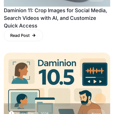
Daminion 11: Crop Images for Social Media,
Search Videos with AI, and Customize
Quick Access
Read Post
Updated
May 13, 2026
News