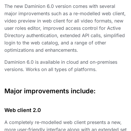
The new Daminion 6.0 version comes with several
major improvements such as a re-modelled web client,
video preview in web client for all video formats, new
user roles editor, improved access control for Active
Directory authentication, extended API calls, simplified
login to the web catalog, and a range of other
optimizations and enhancements.
Daminion 6.0 is available in cloud and on-premises
versions. Works on all types of platforms.
Major improvements include:
Web client 2.0
A completely re-modelled web client presents a new,
more user-friendly interface along with an extended set