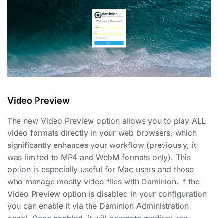
Video Preview
The new Video Preview option allows you to play ALL
video formats directly in your web browsers, which
significantly enhances your workflow (previously, it
was limited to MP4 and WebM formats only). This
option is especially useful for Mac users and those
who manage mostly video files with Daminion. If the
Video Preview option is disabled in your configuration
you can enable it via the Daminion Administration