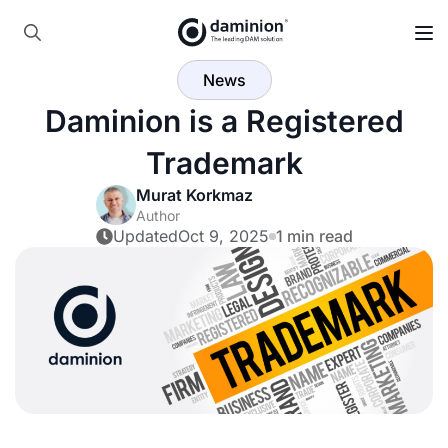
Skip
to
Search
main
News
for:
content
Daminion is a Registered
Trademark
Murat Korkmaz
Author
Updated
Oct 9, 2025
1 min read