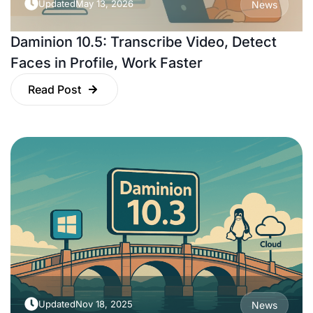
Updated
May 13, 2026
News
Daminion 10.5: Transcribe Video, Detect
Faces in Profile, Work Faster
Read Post
Updated
Nov 18, 2025
News