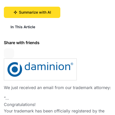
Summarize with AI
In This Article
Share with friends
We just received an email from our trademark attorney:
“…
Congratulations!
Your trademark has been officially registered by the