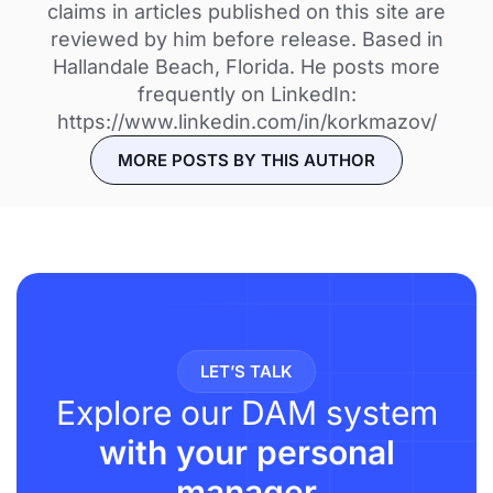
claims in articles published on this site are
reviewed by him before release. Based in
Hallandale Beach, Florida. He posts more
frequently on LinkedIn:
https://www.linkedin.com/in/korkmazov/
MORE POSTS BY THIS AUTHOR
LET’S TALK
Explore our DAM system
with your personal
manager