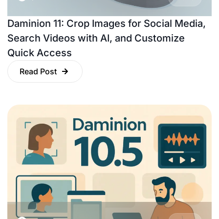
Daminion 11: Crop Images for Social Media,
Search Videos with AI, and Customize
Quick Access
Read Post