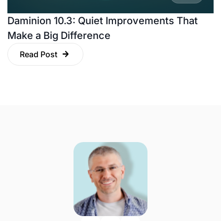
Daminion 10.3: Quiet Improvements That
Make a Big Difference
Read Post