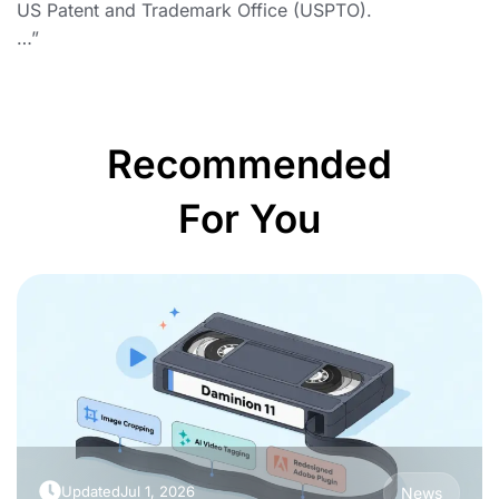
US Patent and Trademark Office (USPTO).
…”
Recommended
For You
Updated
Jul 1, 2026
News