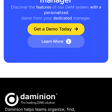
Discover the
features
of our DAM system
with a
personalized
demo from your
dedicated
manager.
Get a Demo Today
Learn More
Daminion helps teams organize, find,