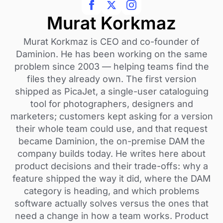
Murat Korkmaz
Murat Korkmaz is CEO and co-founder of
Daminion. He has been working on the same
problem since 2003 — helping teams find the
files they already own. The first version
shipped as PicaJet, a single-user cataloguing
tool for photographers, designers and
marketers; customers kept asking for a version
their whole team could use, and that request
became Daminion, the on-premise DAM the
company builds today. He writes here about
product decisions and their trade-offs: why a
feature shipped the way it did, where the DAM
category is heading, and which problems
software actually solves versus the ones that
need a change in how a team works. Product