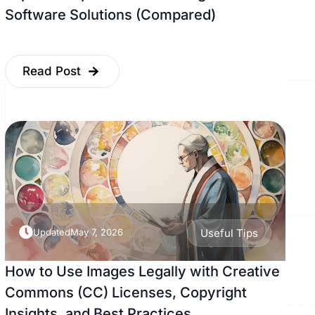
Software Solutions (Compared)
Read Post
Updated
May 7, 2026
Useful Tips
How to Use Images Legally with Creative
Commons (CC) Licenses, Copyright
Insights, and Best Practices