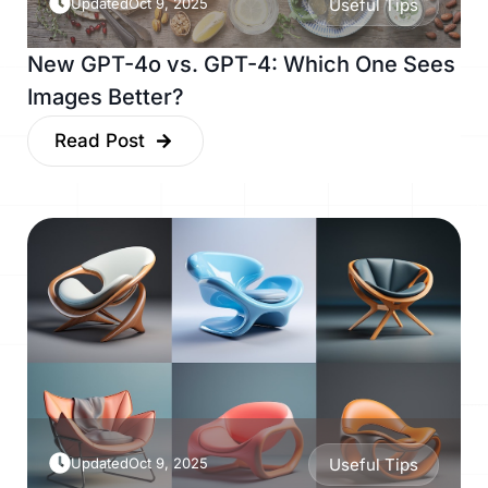
Updated
Oct 9, 2025
Useful Tips
New GPT-4o vs. GPT-4: Which One Sees
Images Better?
Read Post
Updated
Oct 9, 2025
Useful Tips