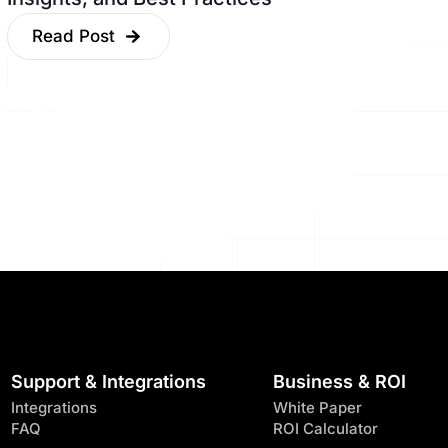
Read Post
Support & Integrations
Business & ROI
Integrations
White Paper
FAQ
ROI Calculator