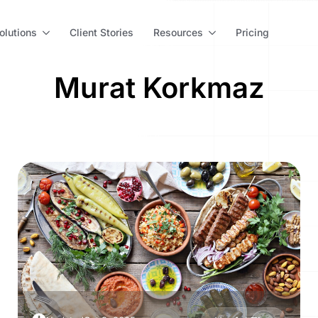
olutions
Client Stories
Resources
Pricing
Murat Korkmaz