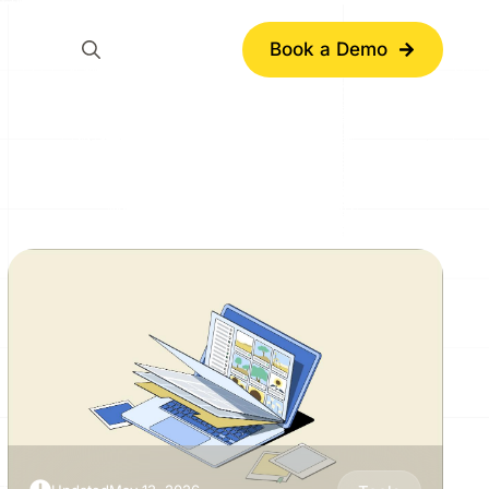
Book a Demo
Search
for: