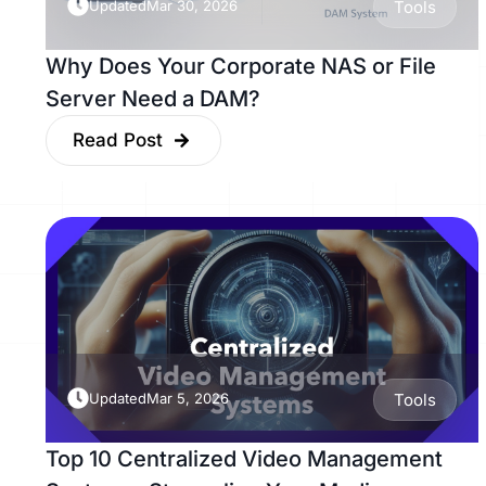
Updated
Mar 30, 2026
Tools
Why Does Your Corporate NAS or File
Server Need a DAM?
Read Post
Updated
Mar 5, 2026
Tools
Top 10 Centralized Video Management