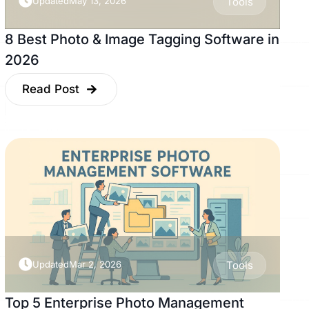
Updated
May 13, 2026
Tools
8 Best Photo & Image Tagging Software in
2026
Read Post
Updated
Mar 2, 2026
Tools
Top 5 Enterprise Photo Management