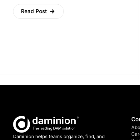
Read Post
Co
Abo
Car
Daminion helps teams organize, find, and