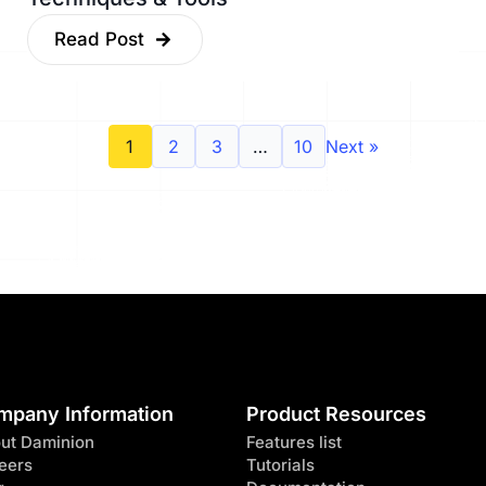
Read Post
1
2
3
…
10
Next »
mpany Information
Product Resources
ut Daminion
Features list
eers
Tutorials