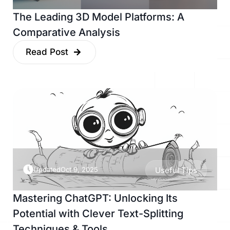
The Leading 3D Model Platforms: A
Comparative Analysis
Read Post
Updated
Oct 9, 2025
Useful Tips
Mastering ChatGPT: Unlocking Its
Potential with Clever Text-Splitting
Techniques & Tools