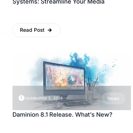
Systems: Streamline Your Media
Read Post
Updated
Mar 5, 2026
News
Daminion 8.1 Release. What’s New?