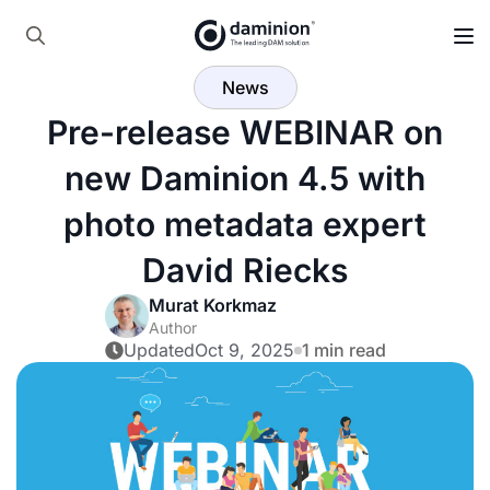
Skip
to
Search
main
News
for:
content
Pre-release WEBINAR on
new Daminion 4.5 with
photo metadata expert
David Riecks
Murat Korkmaz
Author
Updated
Oct 9, 2025
1 min read