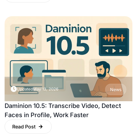
Updated
May 13, 2026
News
Daminion 10.5: Transcribe Video, Detect
Faces in Profile, Work Faster
Read Post