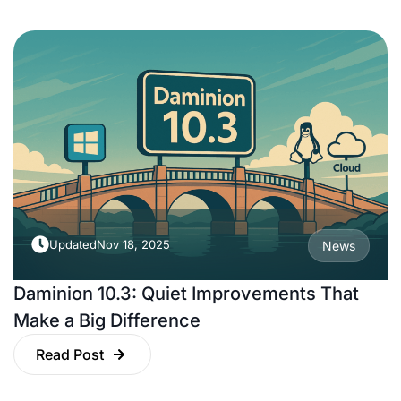
Updated
Nov 18, 2025
News
Daminion 10.3: Quiet Improvements That
Make a Big Difference
Read Post