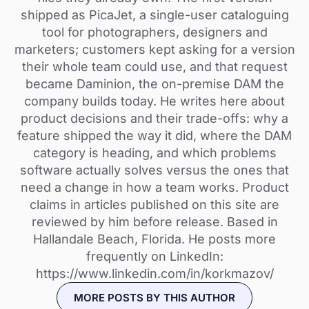
shipped as PicaJet, a single-user cataloguing
tool for photographers, designers and
marketers; customers kept asking for a version
their whole team could use, and that request
became Daminion, the on-premise DAM the
company builds today. He writes here about
product decisions and their trade-offs: why a
feature shipped the way it did, where the DAM
category is heading, and which problems
software actually solves versus the ones that
need a change in how a team works. Product
claims in articles published on this site are
reviewed by him before release. Based in
Hallandale Beach, Florida. He posts more
frequently on LinkedIn:
https://www.linkedin.com/in/korkmazov/
MORE POSTS BY THIS AUTHOR