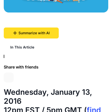
Summarize with AI
In This Article
Share with friends
Wednesday, January 13,
2016
12pm EST / 5pm GMT (
find