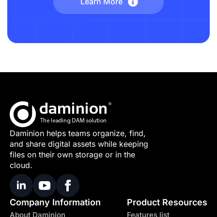
Learn More
Daminion helps teams organize, find,
and share digital assets while keeping
files on their own storage or in the
cloud.
Company Information
Product Resources
About Daminion
Features list