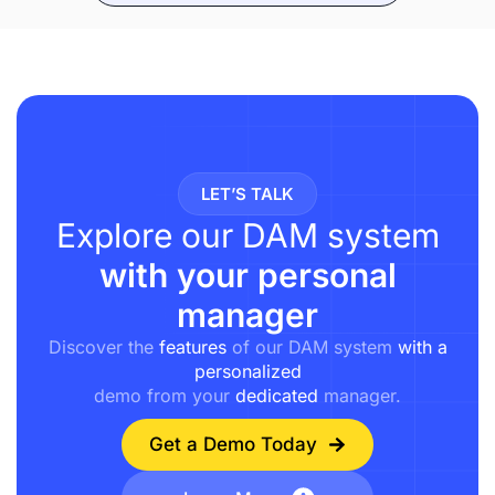
LET’S TALK
Explore our DAM system
with your personal
manager
Discover the
features
of our DAM system
with a
personalized
demo from your
dedicated
manager.
Get a Demo Today