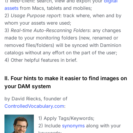
1)
Web-client
: search, view and export your
digital
assets
from Macs, tablets and mobiles;
2)
Usage Purpose report
: track where, when and by
whom your assets were used;
3)
Real-time Auto-Rescanning Folders
: any changes
made to your monitoring folders (new, renamed or
removed files/folders) will be synced with Daminion
catalogs without any effort on the part of the user;
4) Other helpful features in brief.
II. Four hints to make it easier to find images on
your DAM system
by David Riecks, founder of
ControlledVocabulary.com
:
1) Apply Tags/Keywords;
2) Include
synonyms
along with your