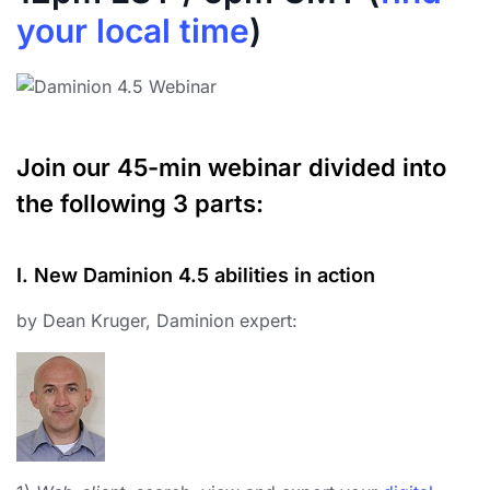
your local time
)
Join our 45-min webinar divided into
the following 3 parts:
I. New Daminion 4.5 abilities in action
by Dean Kruger, Daminion expert: