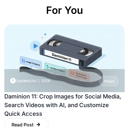
For You
Updated
Jul 1, 2026
News
Daminion 11: Crop Images for Social Media,
Search Videos with AI, and Customize
Quick Access
Read Post