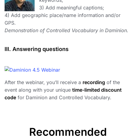
keywords;
3) Add meaningful captions;
4) Add geographic place/name information and/or
GPS.
Demonstration of Controlled Vocabulary in Daminion.
III. Answering questions
After the webinar, you’ll receive a
recording
of the
event along with your unique
time-limited discount
code
for Daminion and Controlled Vocabulary.
Recommended