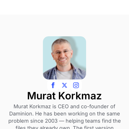
Murat Korkmaz
Murat Korkmaz is CEO and co-founder of
Daminion. He has been working on the same
problem since 2003 — helping teams find the
files they already own. The first version