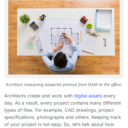
Architect measuring blueprint printout from DAM at the office.
Architects create and work with
digital assets
every
day. As a result, every project contains many different
types of files. For example, CAD drawings, project
specifications, photographs and others. Keeping track
of your project is not easy. So, let’s talk about how