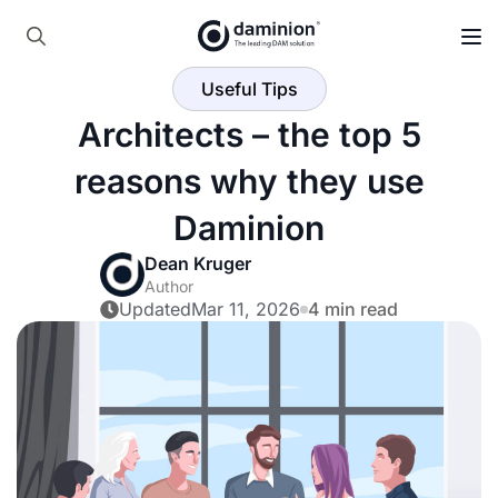
Skip
to
Search
main
Useful Tips
for:
content
Architects – the top 5
reasons why they use
Daminion
Dean Kruger
Author
Updated
Mar 11, 2026
4 min read