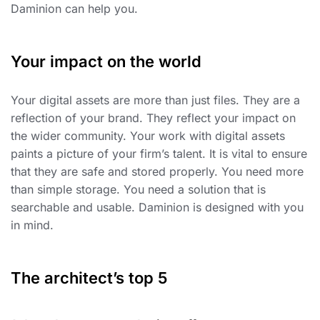
Daminion can help you.
Your impact on the world
Your digital assets are more than just files. They are a
reflection of your brand. They reflect your impact on
the wider community. Your work with digital assets
paints a picture of your firm’s talent. It is vital to ensure
that they are safe and stored properly. You need more
than simple storage. You need a solution that is
searchable and usable. Daminion is designed with you
in mind.
The architect’s top 5