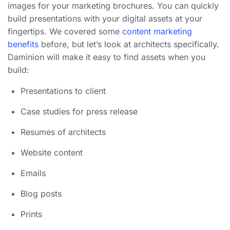
images for your marketing brochures. You can quickly
build presentations with your digital assets at your
fingertips. We covered some
content marketing
benefits
before, but let’s look at architects specifically.
Daminion will make it easy to find assets when you
build:
Presentations to client
Case studies for press release
Resumes of architects
Website content
Emails
Blog posts
Prints