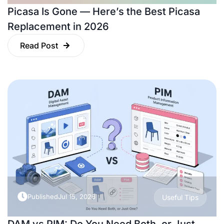
Picasa Is Gone — Here’s the Best Picasa
Replacement in 2026
Read Post
Published
Jul 15, 2026
Useful Tips