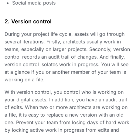
Social media posts
2. Version control
During your project life cycle, assets will go through
several iterations. Firstly, architects usually work in
teams, especially on larger projects. Secondly, version
control records an audit trail of changes. And finally,
version control isolates work in progress. You will see
at a glance if you or another member of your team is
working on a file.
With version control, you control who is working on
your digital assets. In addition, you have an audit trail
of edits. When two or more architects are working on
a file, it is easy to replace a new version with an old
one. Prevent your team from losing days of hard work
by locking active work in progress from edits and