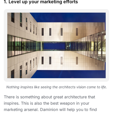
1. Level up your marketing efforts
Nothing inspires like seeing the architects vision come to life.
There is something about great architecture that
inspires. This is also the best weapon in your
marketing arsenal. Daminion will help you to find