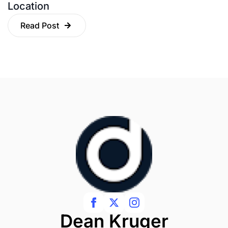
Location
Read Post
Dean Kruger