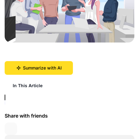
Summarize with AI
In This Article
Share with friends