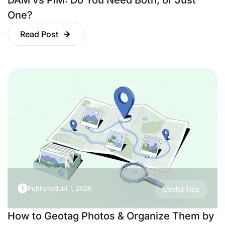
DAM vs PIM: Do You Need Both, or Just
One?
Read Post
Published
Jul 1, 2026
Useful Tips
How to Geotag Photos & Organize Them by