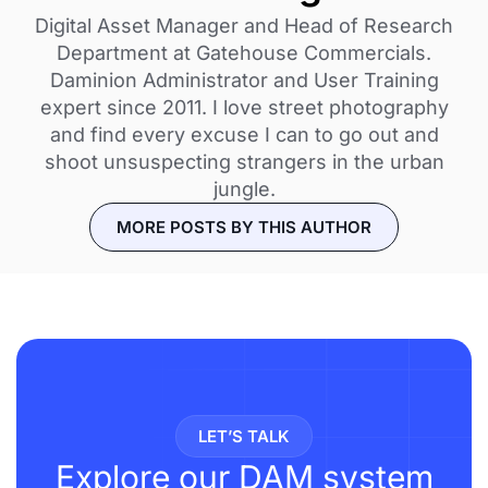
Digital Asset Manager and Head of Research
Department at Gatehouse Commercials.
Daminion Administrator and User Training
expert since 2011. I love street photography
and find every excuse I can to go out and
shoot unsuspecting strangers in the urban
jungle.
MORE POSTS BY THIS AUTHOR
LET’S TALK
Explore our DAM system