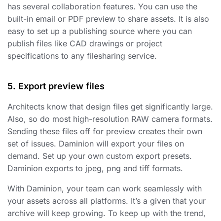
has several collaboration features. You can use the
built-in email or PDF preview to share assets. It is also
easy to set up a publishing source where you can
publish files like CAD drawings or project
specifications to any filesharing service.
5. Export preview files
Architects know that design files get significantly large.
Also, so do most high-resolution RAW camera formats.
Sending these files off for preview creates their own
set of issues. Daminion will export your files on
demand. Set up your own custom export presets.
Daminion exports to jpeg, png and tiff formats.
With Daminion, your team can work seamlessly with
your assets across all platforms. It’s a given that your
archive will keep growing. To keep up with the trend,