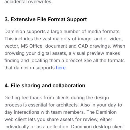
accidental overwrites.
3. Extensive File Format Support
Daminion supports a large number of media formats.
This includes the vast majority of image, audio, video,
vector, MS Office, document and CAD drawings. When
browsing your digital assets, a visual preview makes
finding and locating them a breeze! See all the formats
that daminion supports
here
.
4. File sharing and collaboration
Getting feedback from clients during the design
process is essential for architects. Also in your day-to-
day interactions with team members. The Daminion
web client lets you share assets for review, either
individually or as a collection. Daminion desktop client