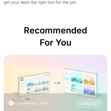
get your team the right tool for the job.
Recommended
For You
Published
Aug 3, 2026
Useful Tips