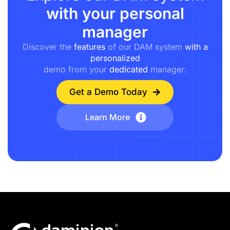
with your personal
manager
Discover the
features
of our DAM system
with a
personalized
demo from your
dedicated
manager.
Get a Demo Today
Learn More