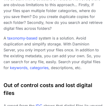
are obvious limitations to this approach… Firstly, if
your files span multiple folder categories, where do
you save them? Do you create duplicate copies for
each folder? Secondly, how do you search and retrieve
digital files across folders?
A
taxonomy-based
system is a solution. Avoid
duplication and simplify storage. With Daminion
Server, you only import your files once. In addition to
the existing metadata, you can add your own. So, you
can search for any file, easily. Search your digital files
for
keywords, categories
, descriptions, etc.
Out of control costs and lost digital
files
A report from the
IDC
shows that digital files lie unused