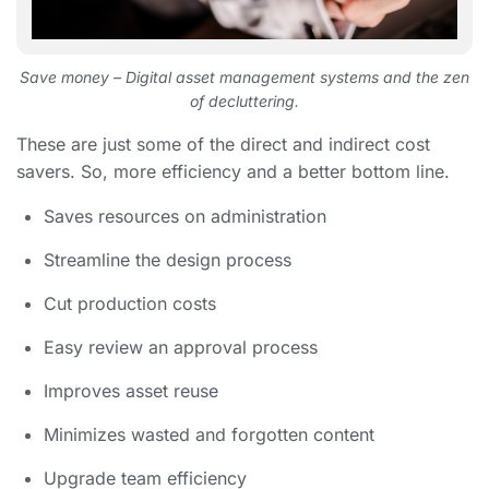
Save money – Digital asset management systems and the zen
of decluttering.
These are just some of the direct and indirect cost
savers. So, more efficiency and a better bottom line.
Saves resources on administration
Streamline the design process
Cut production costs
Easy review an approval process
Improves asset reuse
Minimizes wasted and forgotten content
Upgrade team efficiency