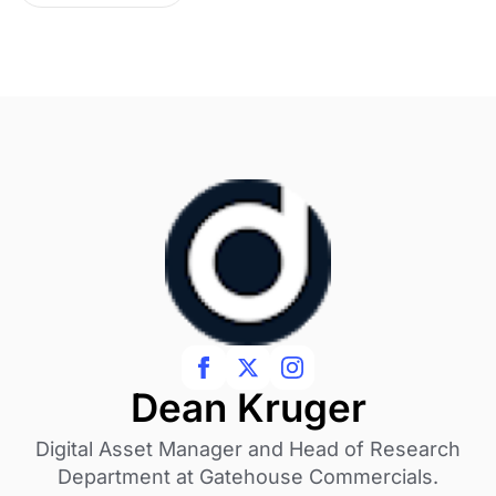
Dean Kruger
Digital Asset Manager and Head of Research
Department at Gatehouse Commercials.