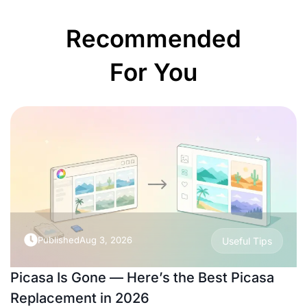
Recommended
For You
Published
Aug 3, 2026
Useful Tips
Picasa Is Gone — Here’s the Best Picasa
Replacement in 2026