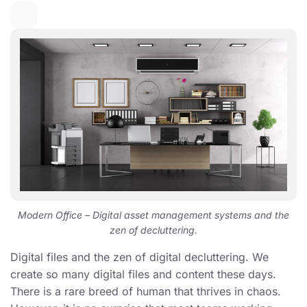
Modern Office – Digital asset management systems and the
zen of decluttering.
Digital files and the zen of digital decluttering. We
create so many digital files and content these days.
There is a rare breed of human that thrives in chaos.