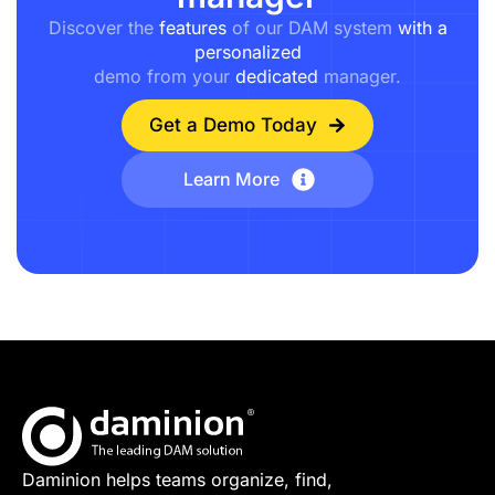
Discover the
features
of our DAM system
with a
personalized
demo from your
dedicated
manager.
Get a Demo Today
Learn More
Daminion helps teams organize, find,