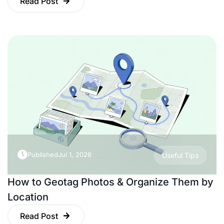
Read Post
Published
Jul 1, 2026
Useful Tips
How to Geotag Photos & Organize Them by
Location
Read Post