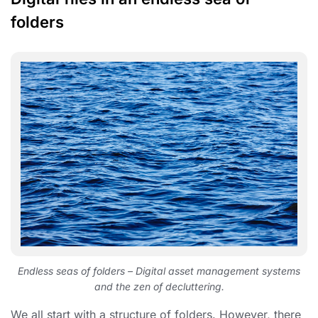
folders
Endless seas of folders – Digital asset management systems
and the zen of decluttering.
We all start with a structure of folders. However, there