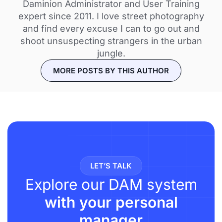
Daminion Administrator and User Training
expert since 2011. I love street photography
and find every excuse I can to go out and
shoot unsuspecting strangers in the urban
jungle.
MORE POSTS BY THIS AUTHOR
LET’S TALK
Explore our DAM system
with your personal
manager