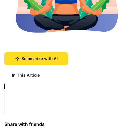
Summarize with AI
In This Article
Share with friends