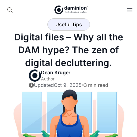
Skip
to
Search
main
Useful Tips
for:
content
Digital files – Why all the
DAM hype? The zen of
digital decluttering.
Dean Kruger
Author
Updated
Oct 9, 2025
3 min read