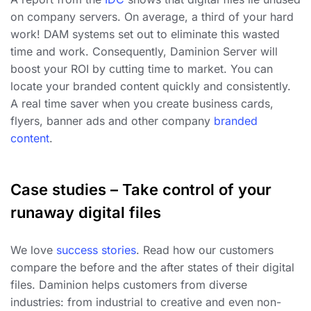
on company servers. On average, a third of your hard
work! DAM systems set out to eliminate this wasted
time and work. Consequently, Daminion Server will
boost your ROI by cutting time to market. You can
locate your branded content quickly and consistently.
A real time saver when you create business cards,
flyers, banner ads and other company
branded
content
.
Case studies – Take control of your
runaway digital files
We love
success stories
. Read how our customers
compare the before and the after states of their digital
files. Daminion helps customers from diverse
industries: from industrial to creative and even non-