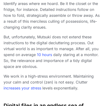
Identify areas where we hoard. Be it the closet or the
fridge, for instance. Detailed instructions follow on
how to fold, strategically assemble or throw away. As
a result of this merciless culling of possessions, life-
changing clarity ensues.
But, unfortunately, Mutsuki does not extend these
instructions to the digital decluttering process. Out
virtual world is as important to manage. After all, you
spend on average
10 hours
daily staring at a monitor.
So, the relevance and importance of a tidy digital
space are obvious.
We work in a high-stress environment. Maintaining
your calm and control (zen) is not easy. Clutter
increases your stress
levels exponentially.
Digital files in an endless sea of