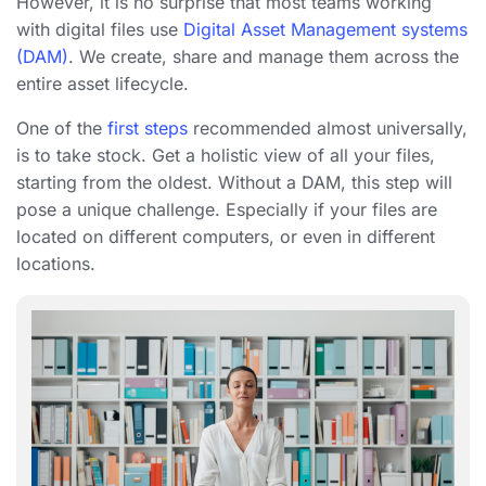
However, it is no surprise that most teams working
with digital files use
Digital Asset Management systems
(DAM)
. We create, share and manage them across the
entire asset lifecycle.
One of the
first steps
recommended almost universally,
is to take stock. Get a holistic view of all your files,
starting from the oldest. Without a DAM, this step will
pose a unique challenge. Especially if your files are
located on different computers, or even in different
locations.