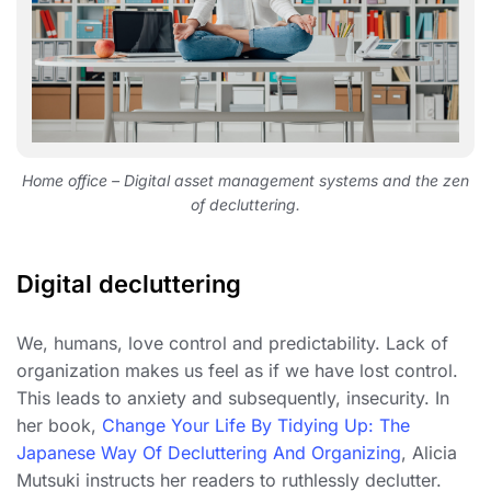
Home office – Digital asset management systems and the zen
of decluttering.
Digital decluttering
We, humans, love control and predictability. Lack of
organization makes us feel as if we have lost control.
This leads to anxiety and subsequently, insecurity. In
her book,
Change Your Life By Tidying Up: The
Japanese Way Of Decluttering And Organizing
, Alicia
Mutsuki instructs her readers to ruthlessly declutter.