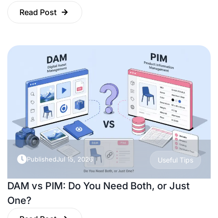
Read Post
Published
Jul 15, 2026
Useful Tips
DAM vs PIM: Do You Need Both, or Just
One?