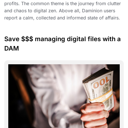
profits. The common theme is the journey from clutter
and chaos to digital zen. Above all, Daminion users
report a calm, collected and informed state of affairs.
Save $$$ managing digital files with a
DAM