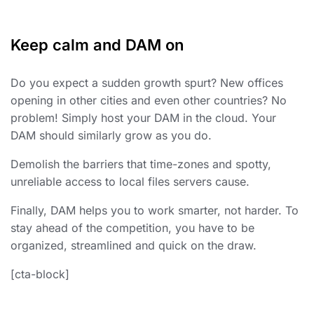
Keep calm and DAM on
Do you expect a sudden growth spurt? New offices
opening in other cities and even other countries? No
problem! Simply host your DAM in the cloud. Your
DAM should similarly grow as you do.
Demolish the barriers that time-zones and spotty,
unreliable access to local files servers cause.
Finally, DAM helps you to work smarter, not harder. To
stay ahead of the competition, you have to be
organized, streamlined and quick on the draw.
[cta-block]