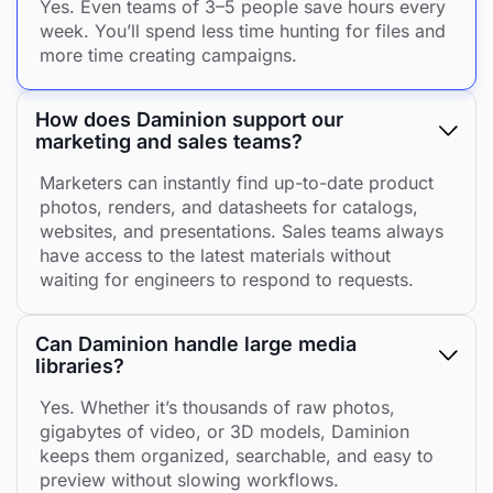
Yes. Even teams of 3–5 people save hours every
week. You’ll spend less time hunting for files and
more time creating campaigns.
How does Daminion support our
marketing and sales teams?
Marketers can instantly find up-to-date product
photos, renders, and datasheets for catalogs,
websites, and presentations. Sales teams always
have access to the latest materials without
waiting for engineers to respond to requests.
Can Daminion handle large media
libraries?
Yes. Whether it’s thousands of raw photos,
gigabytes of video, or 3D models, Daminion
keeps them organized, searchable, and easy to
preview without slowing workflows.