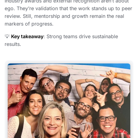
Industry awards and external recognition aren’t about
ego. They’re validation that the work stands up to peer
review. Still, mentorship and growth remain the real
markers of progress.
💡
Key takeaway
: Strong teams drive sustainable
results.