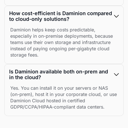
How cost-efficient is Daminion compared
to cloud-only solutions?
Daminion helps keep costs predictable,
especially in on-premise deployments, because
teams use their own storage and infrastructure
instead of paying ongoing per-gigabyte cloud
storage fees.
Is Daminion available both on-prem and
in the cloud?
Yes. You can install it on your servers or NAS
(on-prem), host it in your corporate cloud, or use
Daminion Cloud hosted in certified
GDPR/CCPA/HIPAA-compliant data centers.