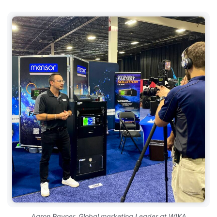
Aaron Rayner, Global marketing Leader at WIKA