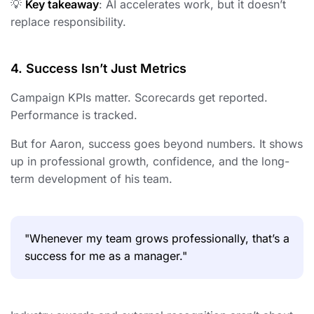
💡
Key takeaway
: AI accelerates work, but it doesn’t
replace responsibility.
4. Success Isn’t Just Metrics
Campaign KPIs matter. Scorecards get reported.
Performance is tracked.
But for Aaron, success goes beyond numbers. It shows
up in professional growth, confidence, and the long-
term development of his team.
"Whenever my team grows professionally, that’s a
success for me as a manager."