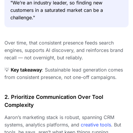
"We’re an industry leader, so finding new
customers in a saturated market can be a
challenge."
Over time, that consistent presence feeds search
engines, supports AI discovery, and reinforces brand
recall — not overnight, but reliably.
💡
Key takeaway
: Sustainable lead generation comes
from consistent presence, not one-off campaigns.
2. Prioritize Communication Over Tool
Complexity
Aaron’s marketing stack is robust, spanning CRM
systems, analytics platforms, and
creative tools
. But
tools, he says, aren’t what keep things running