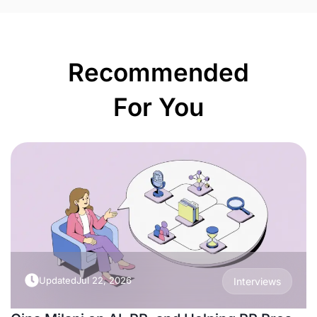
Recommended
For You
Updated
Jul 22, 2026
Interviews