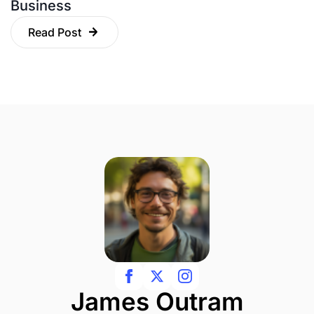
Business
Read Post
James Outram