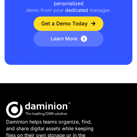
personalized
demo from your
dedicated
manager.
Get a Demo Today
Learn More
Daminion helps teams organize, find,
and share digital assets while keeping
files on their own storage or in the