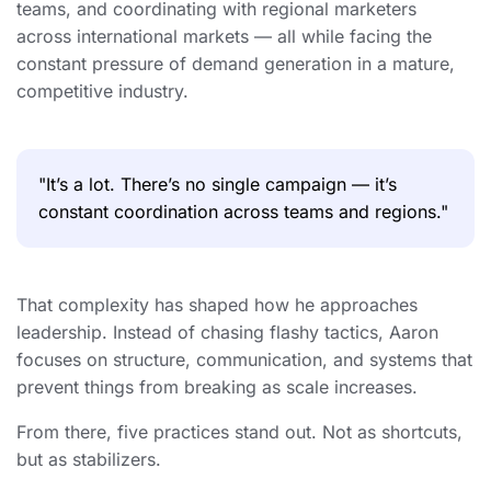
teams, and coordinating with regional marketers
across international markets — all while facing the
constant pressure of demand generation in a mature,
competitive industry.
"It’s a lot. There’s no single campaign — it’s
constant coordination across teams and regions."
That complexity has shaped how he approaches
leadership. Instead of chasing flashy tactics, Aaron
focuses on structure, communication, and systems that
prevent things from breaking as scale increases.
From there, five practices stand out. Not as shortcuts,
but as stabilizers.