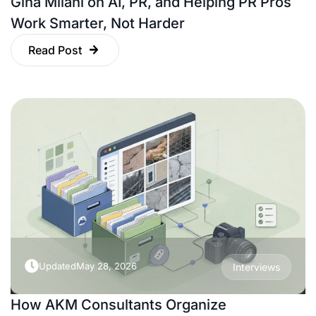
Gina Milani on AI, PR, and Helping PR Pros
Work Smarter, Not Harder
Read Post
Updated
May 28, 2026
Interviews
How AKM Consultants Organize