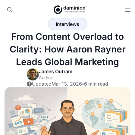
Skip
to
Search
main
Interviews
for:
content
From Content Overload to
Clarity: How Aaron Rayner
Leads Global Marketing
James Outram
Author
Updated
Mar 13, 2026
6 min read