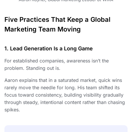
Five Practices That Keep a Global
Marketing Team Moving
1. Lead Generation Is a Long Game
For established companies, awareness isn’t the
problem. Standing out is.
Aaron explains that in a saturated market, quick wins
rarely move the needle for long. His team shifted its
focus toward consistency, building visibility gradually
through steady, intentional content rather than chasing
spikes.