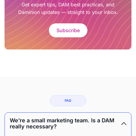
Get expert tips, DAM best practices, and
Daminion updates — straight to your inbox.
Subscribe
FAQ
We’re a small marketing team. Is a DAM
really necessary?