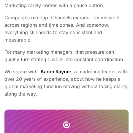
Marketing rarely comes with a pause button.
Campaigns overlap. Channels expand. Teams work
across regions and time zones. And somehow,
everything still needs to stay consistent and
measurable.
For many marketing managers, that pressure can
quietly turn strategic work into constant coordination.
We spoke with
Aaron Rayner
, a marketing leader with
over 20 years of experience, about how he keeps a
global marketing function moving without losing clarity
along the way.