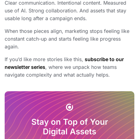
Clear communication. Intentional content. Measured
use of AI. Strong collaboration. And assets that stay
usable long after a campaign ends.
When those pieces align, marketing stops feeling like
constant catch-up and starts feeling like progress
again.
If you’d like more stories like this,
subscribe to our
newsletter series
, where we unpack how teams
navigate complexity and what actually helps.
Stay on Top of Your
Digital Assets