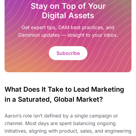
Stay on Top of Your
Digital Assets
Get expert tips, DAM best practices, and
Daminion updates — straight to your inbox.
Subscribe
What Does It Take to Lead Marketing
in a Saturated, Global Market?
Aaron’s role isn’t defined by a single campaign or
channel. Most days are spent balancing ongoing
initiatives, aligning with product, sales, and engineering