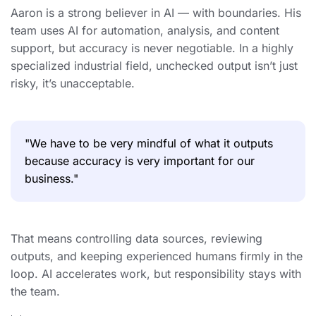
Aaron is a strong believer in AI — with boundaries. His
team uses AI for automation, analysis, and content
support, but accuracy is never negotiable. In a highly
specialized industrial field, unchecked output isn’t just
risky, it’s unacceptable.
"We have to be very mindful of what it outputs
because accuracy is very important for our
business."
That means controlling data sources, reviewing
outputs, and keeping experienced humans firmly in the
loop. AI accelerates work, but responsibility stays with
the team.