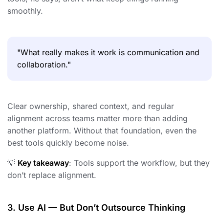
smoothly.
"What really makes it work is communication and
collaboration."
Clear ownership, shared context, and regular
alignment across teams matter more than adding
another platform. Without that foundation, even the
best tools quickly become noise.
💡
Key takeaway
: Tools support the workflow, but they
don’t replace alignment.
3. Use AI — But Don’t Outsource Thinking