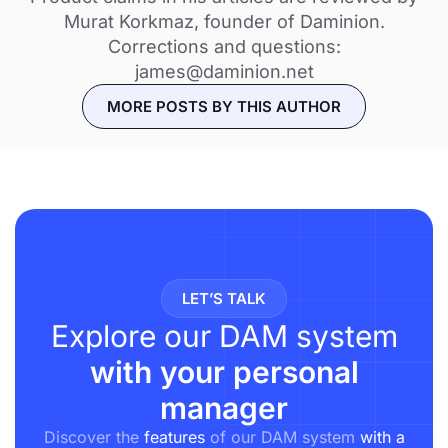
Murat Korkmaz, founder of Daminion.
Corrections and questions:
james@daminion.net
MORE POSTS BY THIS AUTHOR
LET’S TALK
Explore our DAM system
with your personal
manager
Discover the
features
of our DAM system
with a