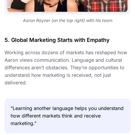
Aaron Rayner (on the top right) with his team
5. Global Marketing Starts with Empathy
Working across dozens of markets has reshaped how
Aaron views communication. Language and cultural
differences aren’t obstacles. They’re opportunities to
understand how marketing is received, not just
delivered.
"Learning another language helps you understand
how different markets think and receive
marketing."