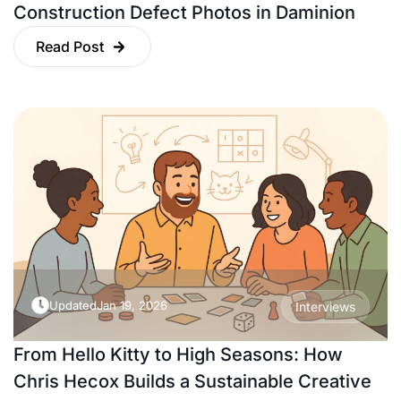
Construction Defect Photos in Daminion
Read Post
Updated
Jan 19, 2026
Interviews
From Hello Kitty to High Seasons: How
Chris Hecox Builds a Sustainable Creative