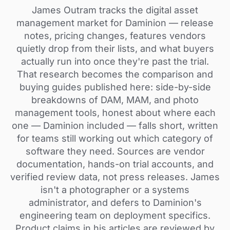
James Outram tracks the digital asset
management market for Daminion — release
notes, pricing changes, features vendors
quietly drop from their lists, and what buyers
actually run into once they're past the trial.
That research becomes the comparison and
buying guides published here: side-by-side
breakdowns of DAM, MAM, and photo
management tools, honest about where each
one — Daminion included — falls short, written
for teams still working out which category of
software they need. Sources are vendor
documentation, hands-on trial accounts, and
verified review data, not press releases. James
isn't a photographer or a systems
administrator, and defers to Daminion's
engineering team on deployment specifics.
Product claims in his articles are reviewed by