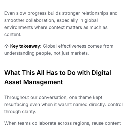
Even slow progress builds stronger relationships and
smoother collaboration, especially in global
environments where context matters as much as
content.
💡
Key takeaway
: Global effectiveness comes from
understanding people, not just markets.
What This All Has to Do with Digital
Asset Management
Throughout our conversation, one theme kept
resurfacing even when it wasn’t named directly: control
through clarity.
When teams collaborate across regions, reuse content