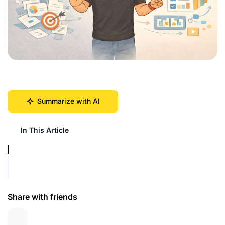
Summarize with AI
In This Article
Share with friends