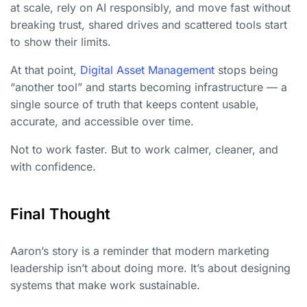
at scale, rely on AI responsibly, and move fast without
breaking trust, shared drives and scattered tools start
to show their limits.
At that point,
Digital Asset Management
stops being
“another tool” and starts becoming infrastructure — a
single source of truth that keeps content usable,
accurate, and accessible over time.
Not to work faster. But to work calmer, cleaner, and
with confidence.
Final Thought
Aaron’s story is a reminder that modern marketing
leadership isn’t about doing more. It’s about designing
systems that make work sustainable.