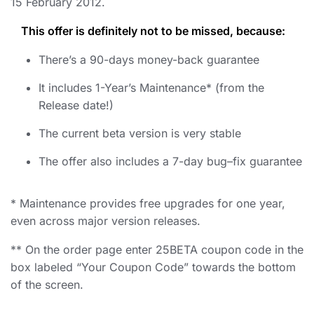
15 February 2012.
This offer is definitely not to be missed, because:
There’s a 90-days money-back guarantee
It includes 1-Year’s Maintenance* (from the
Release date!)
The current beta version is very stable
The offer also includes a 7-day bug–fix guarantee
* Maintenance provides free upgrades for one year,
even across major version releases.
** On the order page enter 25BETA coupon code in the
box labeled “Your Coupon Code” towards the bottom
of the screen.