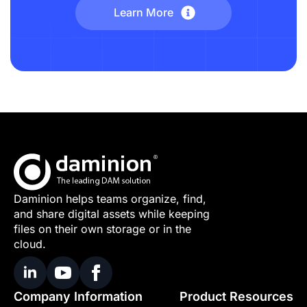
Learn More
Daminion helps teams organize, find,
and share digital assets while keeping
files on their own storage or in the
cloud.
Company Information
Product Resources