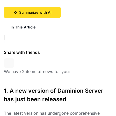
Summarize with AI
In This Article
Share with friends
We have 2 items of news for you:
1. A new version of Daminion Server
has just been released
The latest version has undergone comprehensive