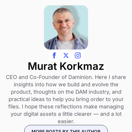
Murat Korkmaz
CEO and Co-Founder of Daminion. Here I share
insights into how we build and evolve the
product, thoughts on the DAM industry, and
practical ideas to help you bring order to your
files. I hope these reflections make managing
your digital assets a little clearer — and a lot
easier.
MORE POSTS BY THIS AUTHOR