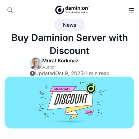
Search
News
for:
Buy Daminion Server with
Discount
Murat Korkmaz
Author
Updated
Oct 9, 2025
1 min read