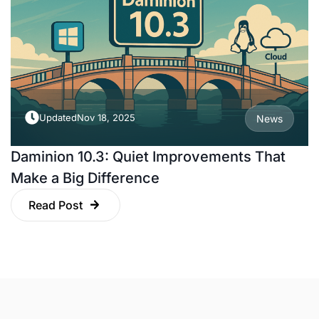
Updated
Nov 18, 2025
News
Daminion 10.3: Quiet Improvements That
Make a Big Difference
Read Post