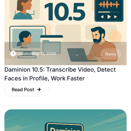
Updated
May 13, 2026
News
Daminion 10.5: Transcribe Video, Detect
Faces in Profile, Work Faster
Read Post