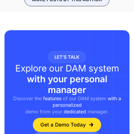
LET’S TALK
Explore our DAM system
with your personal
manager
Discover the
features
of our DAM system
with a
personalized
demo from your
dedicated
manager.
Get a Demo Today