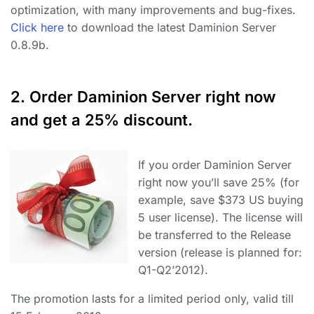
optimization, with many improvements and bug-fixes.
Click here
to download the latest Daminion Server
0.8.9b.
2. Order Daminion Server right now
and get a 25% discount.
If you order Daminion Server
right now you’ll save 25% (for
example, save $373 US buying
5 user license). The license will
be transferred to the Release
version (release is planned for:
Q1-Q2’2012).
The promotion lasts for a limited period only, valid till