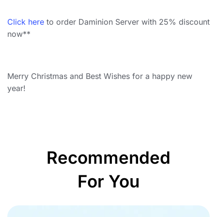
Click here
to order Daminion Server with 25% discount
now**
Merry Christmas and Best Wishes for a happy new
year!
Recommended
For You