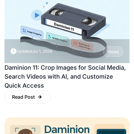
Updated
Jul 1, 2026
News
Daminion 11: Crop Images for Social Media,
Search Videos with AI, and Customize
Quick Access
Read Post