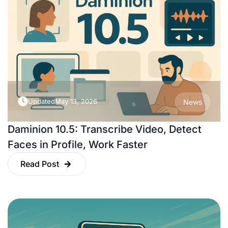
Updated
May 13, 2026
News
Daminion 10.5: Transcribe Video, Detect
Faces in Profile, Work Faster
Read Post