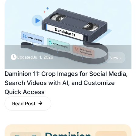
Updated
Jul 1, 2026
News
Daminion 11: Crop Images for Social Media,
Search Videos with AI, and Customize
Quick Access
Read Post