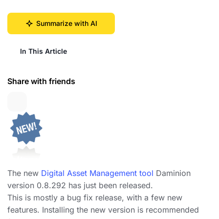
Summarize with AI
In This Article
Share with friends
The new
Digital Asset Management tool
Daminion
version 0.8.292 has just been released.
This is mostly a bug fix release, with a few new
features. Installing the new version is recommended