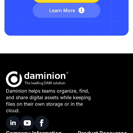
Learn More
Daminion helps teams organize, find,
and share digital assets while keeping
files on their own storage or in the
cloud.