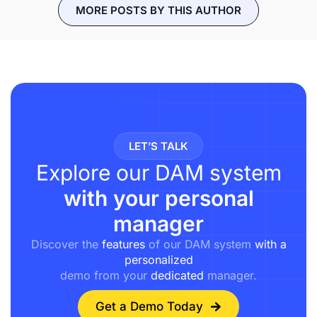
MORE POSTS BY THIS AUTHOR
LET’S TALK
Explore our DAM system
with your personal
manager
Discover the
features
of our DAM system
with a
personalized
demo from your
dedicated
manager.
Get a Demo Today