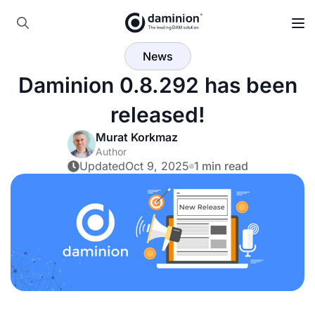
Skip
to
Search
main
News
for:
content
Daminion 0.8.292 has been
released!
Murat Korkmaz
Author
Updated
Oct 9, 2025
1 min read