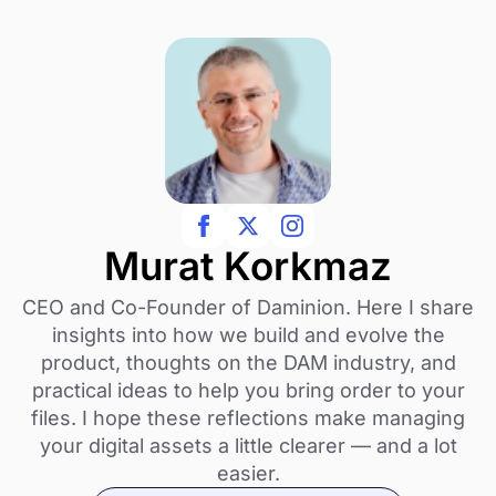
Murat Korkmaz
CEO and Co-Founder of Daminion. Here I share
insights into how we build and evolve the
product, thoughts on the DAM industry, and
practical ideas to help you bring order to your
files. I hope these reflections make managing
your digital assets a little clearer — and a lot
easier.