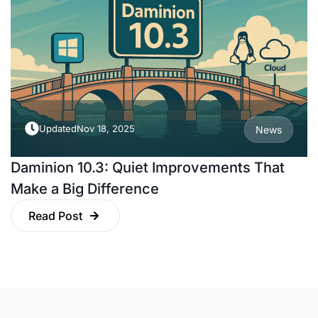
Updated
Nov 18, 2025
News
Daminion 10.3: Quiet Improvements That
Make a Big Difference
Read Post