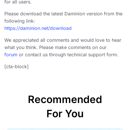
for all users.
Please download the latest Daminion version from the
following link:
https://daminion.net/download
We appreciated all comments and would love to hear
what you think. Please make comments on our
forum
or contact us through technical support form.
[cta-block]
Recommended
For You