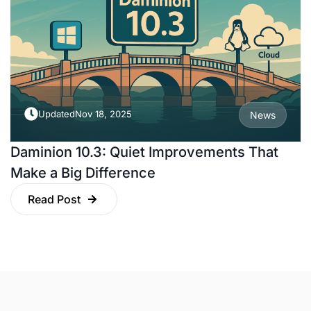
Updated
Nov 18, 2025
News
Daminion 10.3: Quiet Improvements That
Make a Big Difference
Read Post