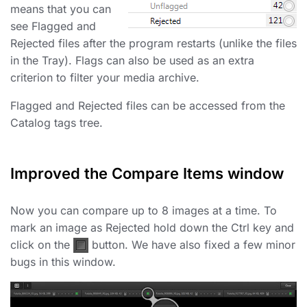
means that you can
see Flagged and
Rejected files after the program restarts (unlike the files
in the Tray). Flags can also be used as an extra
criterion to filter your media archive.
Flagged and Rejected files can be accessed from the
Catalog tags tree.
Improved the Compare Items window
Now you can compare up to 8 images at a time. To
mark an image as Rejected hold down the Ctrl key and
click on the
button. We have also fixed a few minor
bugs in this window.