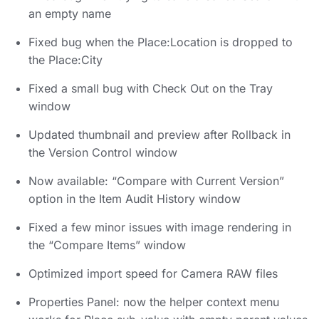
an empty name
Fixed bug when the Place:Location is dropped to
the Place:City
Fixed a small bug with Check Out on the Tray
window
Updated thumbnail and preview after Rollback in
the Version Control window
Now available: “Compare with Current Version”
option in the Item Audit History window
Fixed a few minor issues with image rendering in
the “Compare Items” window
Optimized import speed for Camera RAW files
Properties Panel: now the helper context menu