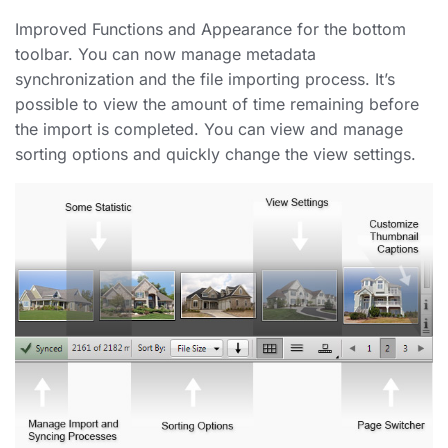
Improved Functions and Appearance for the bottom
toolbar. You can now manage metadata
synchronization and the file importing process. It’s
possible to view the amount of time remaining before
the import is completed. You can view and manage
sorting options and quickly change the view settings.