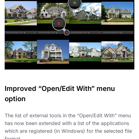
Improved “Open/Edit With” menu
option
The list of external tools in the “Open/Edit With” menu
has now been extended with a list of the applications
which are registered (in Windows) for the selected file
format.