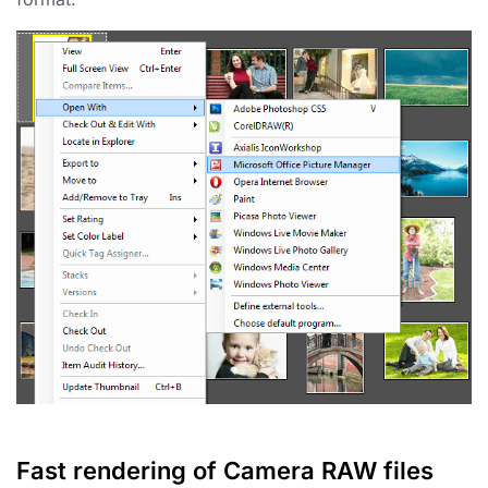
Fast rendering of Camera RAW files