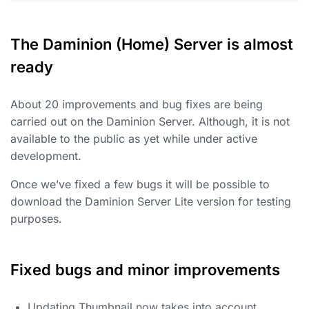
The Daminion (Home) Server is almost
ready
About 20 improvements and bug fixes are being
carried out on the Daminion Server. Although, it is not
available to the public as yet while under active
development.
Once we’ve fixed a few bugs it will be possible to
download the Daminion Server Lite version for testing
purposes.
Fixed bugs and minor improvements
Updating Thumbnail now takes into account