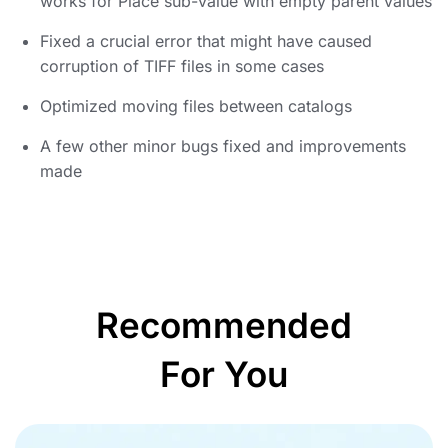
works for Place sub-value with empty parent values
Fixed a crucial error that might have caused
corruption of TIFF files in some cases
Optimized moving files between catalogs
A few other minor bugs fixed and improvements
made
Recommended
For You