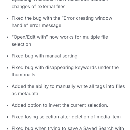
changes of external files
Fixed the bug with the “Error creating window
handle” error message
“Open/Edit with” now works for multiple file
selection
Fixed bug with manual sorting
Fixed bug with disappearing keywords under the
thumbnails
Added the ability to manually write all tags into files
as metadata
Added option to invert the current selection.
Fixed losing selection after deletion of media item
Fixed bug when trying to save a Saved Search with