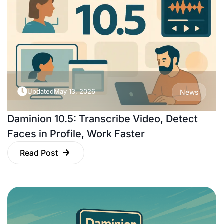
Updated
May 13, 2026
News
Daminion 10.5: Transcribe Video, Detect
Faces in Profile, Work Faster
Read Post