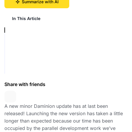
Summarize with AI
In This Article
Share with friends
A new minor Daminion update has at last been
released! Launching the new version has taken a little
longer than expected because our time has been
occupied by the parallel development work we’ve