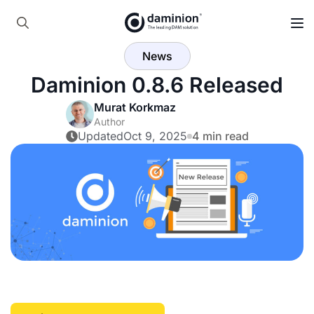
Skip
to
Search
main
News
for:
content
Daminion 0.8.6 Released
Murat Korkmaz
Author
Updated
Oct 9, 2025
4 min read