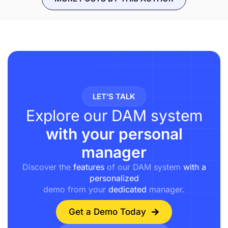
LET’S TALK
Explore our DAM system
with your personal
manager
Discover the
features
of our DAM system
with a
personalized
demo from your
dedicated
manager.
Get a Demo Today