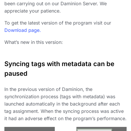
been carrying out on our Daminion Server. We
appreciate your patience.
To get the latest version of the program visit our
Download page.
What’s new in this version:
Syncing tags with metadata can be
paused
In the previous version of Daminion, the
synchronization process (tags with metadata) was
launched automatically in the background after each
tag assignment. When the syncing process was active
it had an adverse effect on the program’s performance.