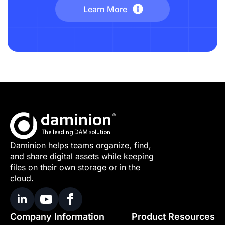
Learn More
Daminion helps teams organize, find,
and share digital assets while keeping
files on their own storage or in the
cloud.
Company Information
Product Resources