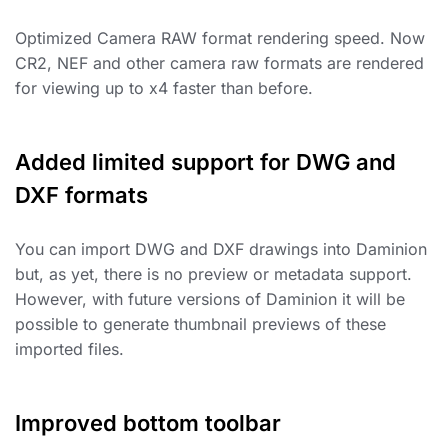
Optimized Camera RAW format rendering speed. Now
CR2, NEF and other camera raw formats are rendered
for viewing up to x4 faster than before.
Added limited support for DWG and
DXF formats
You can import DWG and DXF drawings into Daminion
but, as yet, there is no preview or metadata support.
However, with future versions of Daminion it will be
possible to generate thumbnail previews of these
imported files.
Improved bottom toolbar