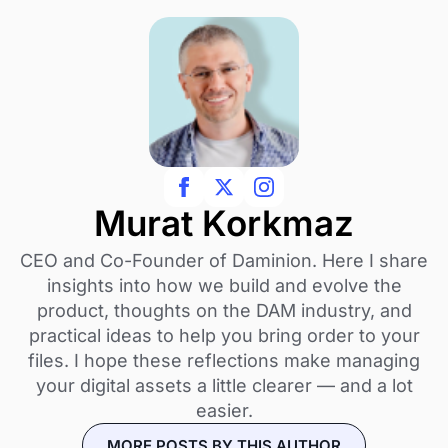
Murat Korkmaz
CEO and Co-Founder of Daminion. Here I share
insights into how we build and evolve the
product, thoughts on the DAM industry, and
practical ideas to help you bring order to your
files. I hope these reflections make managing
your digital assets a little clearer — and a lot
easier.
MORE POSTS BY THIS AUTHOR