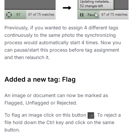
Previously, if you wanted to assign 4 different tags
continuously to the same photo the synchronizing
process would automatically start 4 times. Now you
can pause/start this process before tag assignment
and then relaunch it.
Added a new tag: Flag
An image or document can now be marked as
Flagged, Unflagged or Rejected.
To flag an image click on this button
. To reject a
file hold down the Ctrl key and click on the same
button.