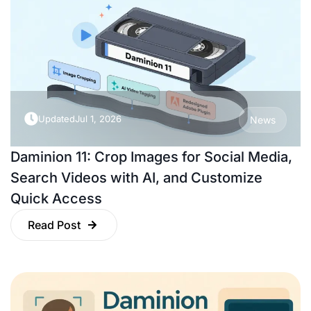
Updated
Jul 1, 2026
News
Daminion 11: Crop Images for Social Media,
Search Videos with AI, and Customize
Quick Access
Read Post