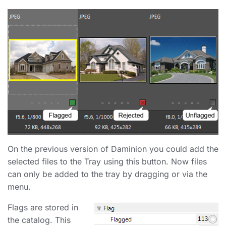
On the previous version of Daminion you could add the
selected files to the Tray using this button. Now files
can only be added to the tray by dragging or via the
menu.
Flags are stored in
the catalog. This