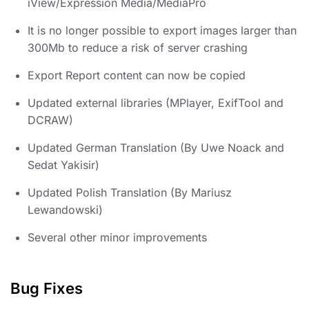
iView/Expression Media/MediaPro
It is no longer possible to export images larger than
300Mb to reduce a risk of server crashing
Export Report content can now be copied
Updated external libraries (MPlayer, ExifTool and
DCRAW)
Updated German Translation (By Uwe Noack and
Sedat Yakisir)
Updated Polish Translation (By Mariusz
Lewandowski)
Several other minor improvements
Bug Fixes