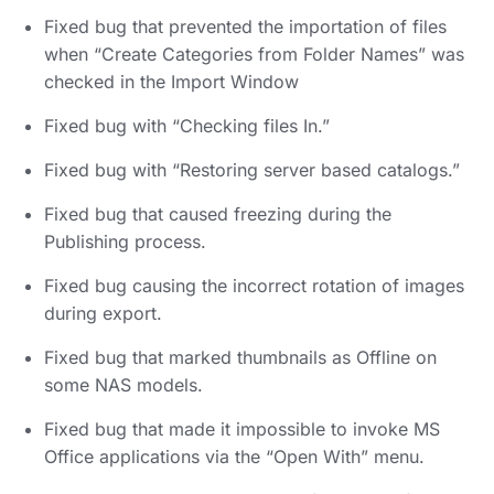
Fixed bug that prevented the importation of files
when “Create Categories from Folder Names” was
checked in the Import Window
Fixed bug with “Checking files In.”
Fixed bug with “Restoring server based catalogs.”
Fixed bug that caused freezing during the
Publishing process.
Fixed bug causing the incorrect rotation of images
during export.
Fixed bug that marked thumbnails as Offline on
some NAS models.
Fixed bug that made it impossible to invoke MS
Office applications via the “Open With” menu.