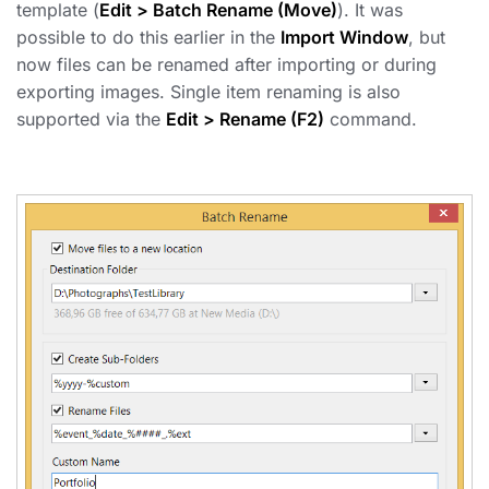
template (
Edit > Batch Rename (Move)
). It was
possible to do this earlier in the
Import Window
, but
now files can be renamed after importing or during
exporting images. Single item renaming is also
supported via the
Edit > Rename (F2)
command.