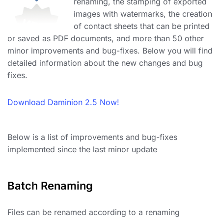
renaming, the stamping of exported
images with watermarks, the creation
of contact sheets that can be printed
or saved as PDF documents, and more than 50 other
minor improvements and bug-fixes. Below you will find
detailed information about the new changes and bug
fixes.
Download Daminion 2.5 Now!
Below is a list of improvements and bug-fixes
implemented since the last minor update
Batch Renaming
Files can be renamed according to a renaming