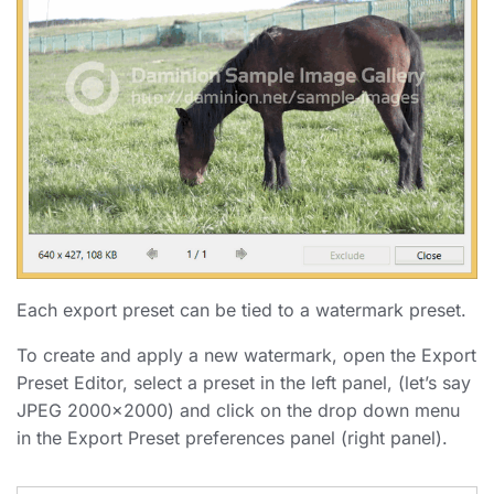
Each export preset can be tied to a watermark preset.
To create and apply a new watermark, open the Export
Preset Editor, select a preset in the left panel, (let’s say
JPEG 2000×2000) and click on the drop down menu
in the Export Preset preferences panel (right panel).