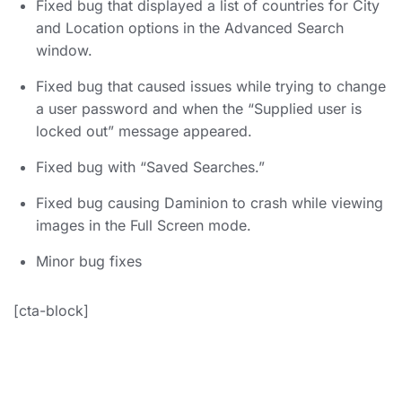
Fixed bug that displayed a list of countries for City
and Location options in the Advanced Search
window.
Fixed bug that caused issues while trying to change
a user password and when the “Supplied user is
locked out” message appeared.
Fixed bug with “Saved Searches.”
Fixed bug causing Daminion to crash while viewing
images in the Full Screen mode.
Minor bug fixes
[cta-block]