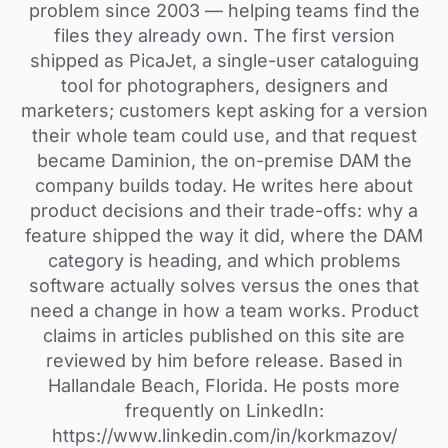
problem since 2003 — helping teams find the
files they already own. The first version
shipped as PicaJet, a single-user cataloguing
tool for photographers, designers and
marketers; customers kept asking for a version
their whole team could use, and that request
became Daminion, the on-premise DAM the
company builds today. He writes here about
product decisions and their trade-offs: why a
feature shipped the way it did, where the DAM
category is heading, and which problems
software actually solves versus the ones that
need a change in how a team works. Product
claims in articles published on this site are
reviewed by him before release. Based in
Hallandale Beach, Florida. He posts more
frequently on LinkedIn:
https://www.linkedin.com/in/korkmazov/