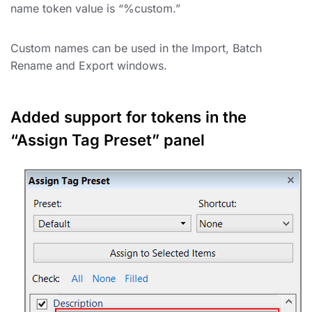
name token value is “%custom.”
Custom names can be used in the Import, Batch
Rename and Export windows.
Added support for tokens in the
“Assign Tag Preset” panel