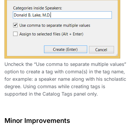
Uncheck the “Use comma to separate multiple values”
option to create a tag with comma(s) in the tag name,
for example: a speaker name along with his scholastic
degree. Using commas while creating tags is
supported in the Catalog Tags panel only.
Minor Improvements