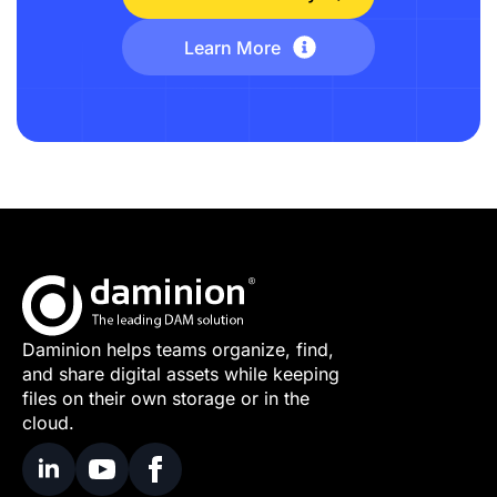
Learn More
Daminion helps teams organize, find,
and share digital assets while keeping
files on their own storage or in the
cloud.