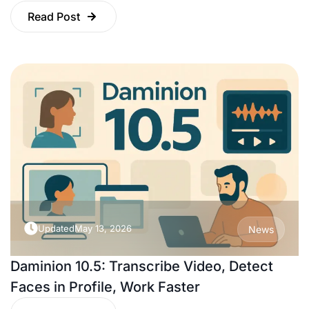
Read Post
Updated
May 13, 2026
News
Daminion 10.5: Transcribe Video, Detect
Faces in Profile, Work Faster