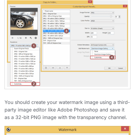
You should create your watermark image using a third-
party image editor like Adobe Photoshop and save it
as a 32-bit PNG image with the transparency channel.