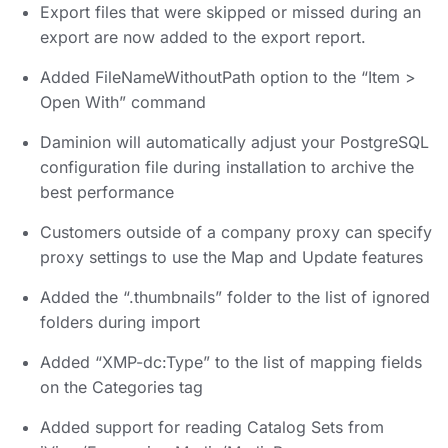
Export files that were skipped or missed during an
export are now added to the export report.
Added FileNameWithoutPath option to the “Item >
Open With” command
Daminion will automatically adjust your PostgreSQL
configuration file during installation to archive the
best performance
Customers outside of a company proxy can specify
proxy settings to use the Map and Update features
Added the “.thumbnails” folder to the list of ignored
folders during import
Added “XMP-dc:Type” to the list of mapping fields
on the Categories tag
Added support for reading Catalog Sets from