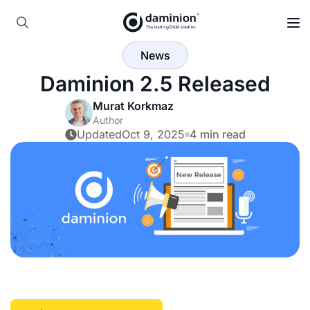
Skip
to
Search
main
News
for:
content
Daminion 2.5 Released
Murat Korkmaz
Author
Updated
Oct 9, 2025
4 min read