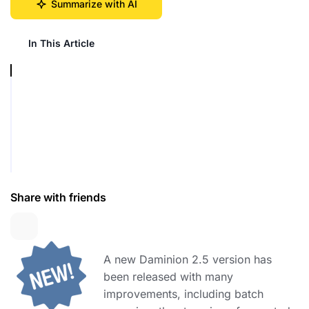
Summarize with AI
In This Article
Share with friends
A new Daminion 2.5 version has
been released with many
improvements, including batch