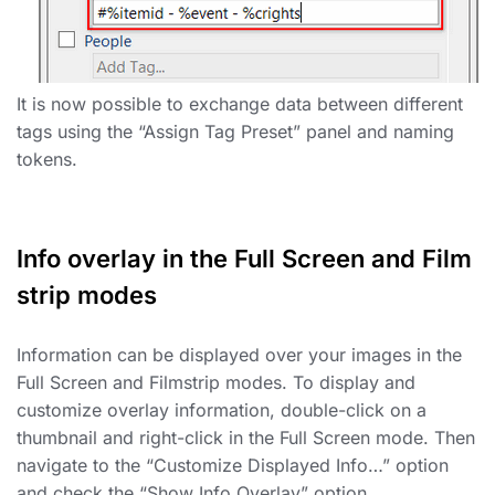
It is now possible to exchange data between different
tags using the “Assign Tag Preset” panel and naming
tokens.
Info overlay in the Full Screen and Film
strip modes
Information can be displayed over your images in the
Full Screen and Filmstrip modes. To display and
customize overlay information, double-click on a
thumbnail and right-click in the Full Screen mode. Then
navigate to the “Customize Displayed Info…” option
and check the “Show Info Overlay” option.