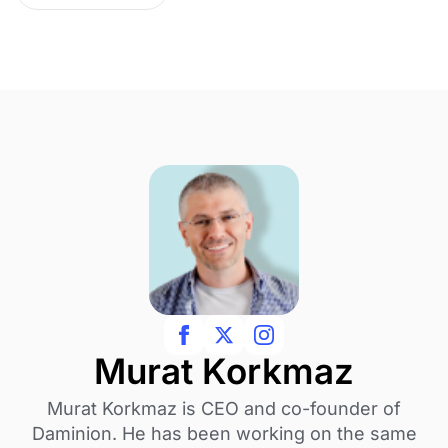
Murat Korkmaz
Murat Korkmaz is CEO and co-founder of
Daminion. He has been working on the same