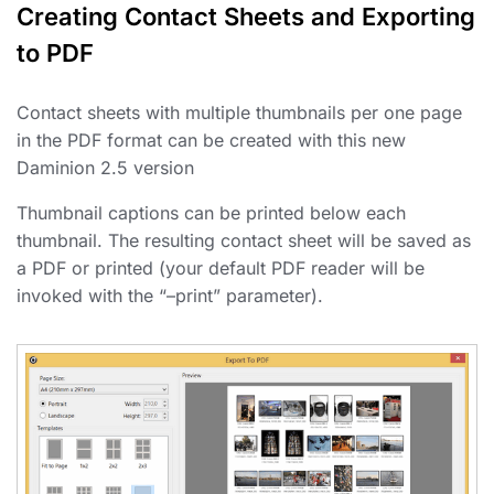
Creating Contact Sheets and Exporting
to PDF
Contact sheets with multiple thumbnails per one page
in the PDF format can be created with this new
Daminion 2.5 version
Thumbnail captions can be printed below each
thumbnail. The resulting contact sheet will be saved as
a PDF or printed (your default PDF reader will be
invoked with the “–print” parameter).