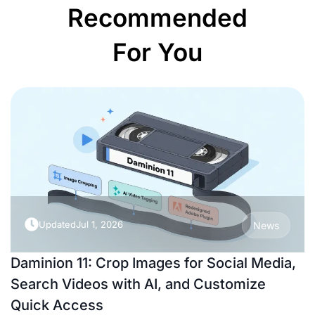
Recommended
For You
Updated
Jul 1, 2026
News
Daminion 11: Crop Images for Social Media,
Search Videos with AI, and Customize
Quick Access