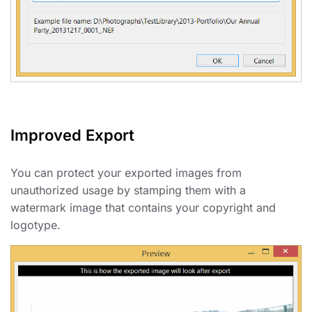
Improved Export
You can protect your exported images from
unauthorized usage by stamping them with a
watermark image that contains your copyright and
logotype.