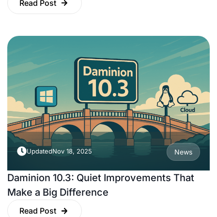
Read Post
Updated
Nov 18, 2025
News
Daminion 10.3: Quiet Improvements That
Make a Big Difference
Read Post