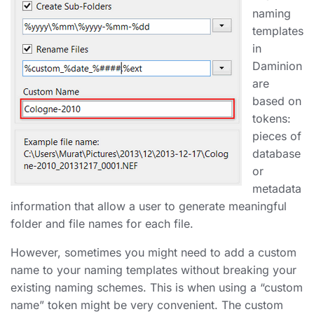
naming
templates
in
Daminion
are
based on
tokens:
pieces of
database
or
metadata
information that allow a user to generate meaningful
folder and file names for each file.
However, sometimes you might need to add a custom
name to your naming templates without breaking your
existing naming schemes. This is when using a “custom
name” token might be very convenient. The custom