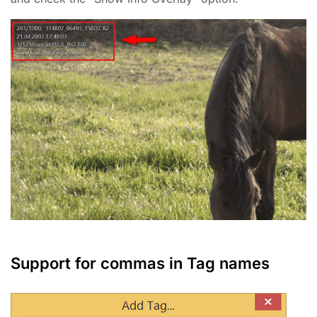
Support for commas in Tag names