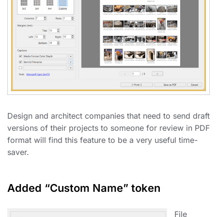
Design and architect companies that need to send draft
versions of their projects to someone for review in PDF
format will find this feature to be a very useful time-
saver.
Added “Custom Name” token
File