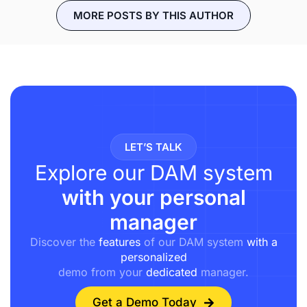
MORE POSTS BY THIS AUTHOR
LET’S TALK
Explore our DAM system
with your personal
manager
Discover the
features
of our DAM system
with a
personalized
demo from your
dedicated
manager.
Get a Demo Today