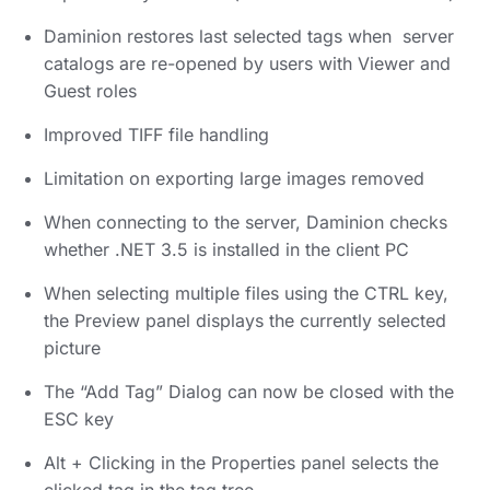
Daminion restores last selected tags when server
catalogs are re-opened by users with Viewer and
Guest roles
Improved TIFF file handling
Limitation on exporting large images removed
When connecting to the server, Daminion checks
whether .NET 3.5 is installed in the client PC
When selecting multiple files using the CTRL key,
the Preview panel displays the currently selected
picture
The “Add Tag” Dialog can now be closed with the
ESC key
Alt + Clicking in the Properties panel selects the
clicked tag in the tag tree