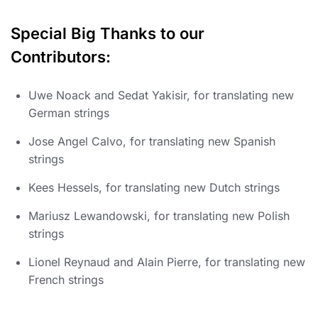
Special Big Thanks to our
Contributors:
Uwe Noack and Sedat Yakisir, for translating new
German strings
Jose Angel Calvo, for translating new Spanish
strings
Kees Hessels, for translating new Dutch strings
Mariusz Lewandowski, for translating new Polish
strings
Lionel Reynaud and Alain Pierre, for translating new
French strings