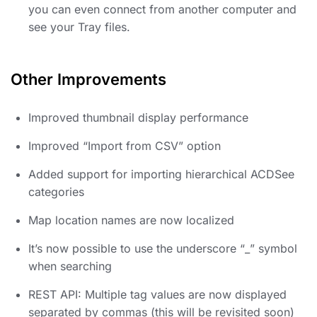
you can even connect from another computer and
see your Tray files.
Other Improvements
Improved thumbnail display performance
Improved “Import from CSV” option
Added support for importing hierarchical ACDSee
categories
Map location names are now localized
It’s now possible to use the underscore “_” symbol
when searching
REST API: Multiple tag values are now displayed
separated by commas (this will be revisited soon)