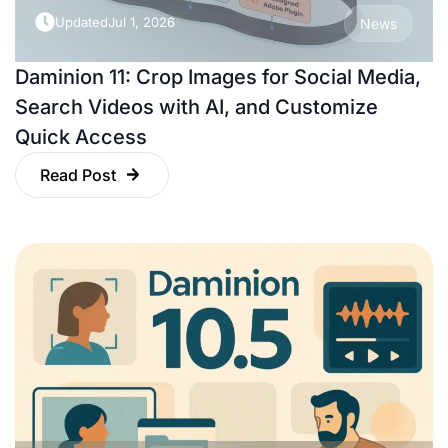
Updated
Jul 1, 2026
News
Daminion 11: Crop Images for Social Media,
Search Videos with AI, and Customize
Quick Access
Read Post