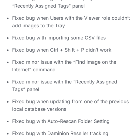
“Recently Assigned Tags” panel
Fixed bug when Users with the Viewer role couldn’t
add images to the Tray
Fixed bug with importing some CSV files
Fixed bug when Ctrl + Shift + P didn’t work
Fixed minor issue with the “Find image on the
Internet” command
Fixed minor issue with the “Recently Assigned
Tags” panel
Fixed bug when updating from one of the previous
local database versions
Fixed bug with Auto-Rescan Folder Setting
Fixed bug with Daminion Reseller tracking