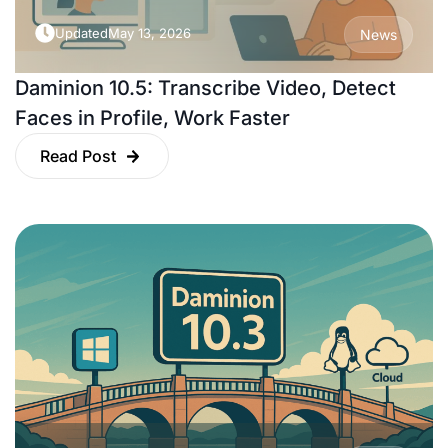
Updated
May 13, 2026
News
Daminion 10.5: Transcribe Video, Detect
Faces in Profile, Work Faster
Read Post