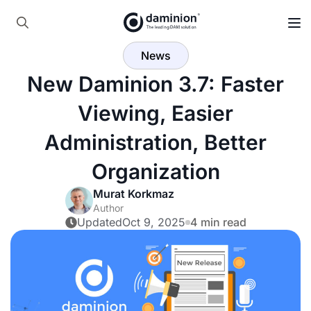
Skip
to
Search
main
News
for:
content
New Daminion 3.7: Faster
Viewing, Easier
Administration, Better
Organization
Murat Korkmaz
Author
Updated
Oct 9, 2025
4 min read