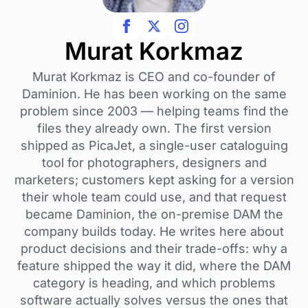
Murat Korkmaz
Murat Korkmaz is CEO and co-founder of
Daminion. He has been working on the same
problem since 2003 — helping teams find the
files they already own. The first version
shipped as PicaJet, a single-user cataloguing
tool for photographers, designers and
marketers; customers kept asking for a version
their whole team could use, and that request
became Daminion, the on-premise DAM the
company builds today. He writes here about
product decisions and their trade-offs: why a
feature shipped the way it did, where the DAM
category is heading, and which problems
software actually solves versus the ones that