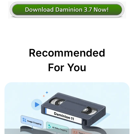
Recommended
For You