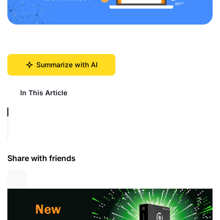
Summarize with AI
In This Article
Share with friends