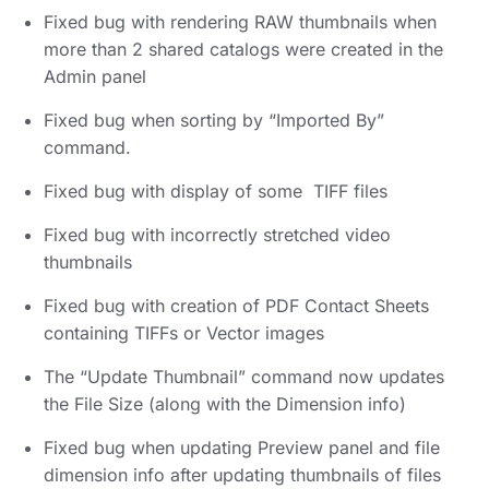
Fixed bug with rendering RAW thumbnails when
more than 2 shared catalogs were created in the
Admin panel
Fixed bug when sorting by “Imported By”
command.
Fixed bug with display of some TIFF files
Fixed bug with incorrectly stretched video
thumbnails
Fixed bug with creation of PDF Contact Sheets
containing TIFFs or Vector images
The “Update Thumbnail” command now updates
the File Size (along with the Dimension info)
Fixed bug when updating Preview panel and file
dimension info after updating thumbnails of files