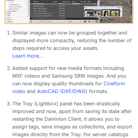
Similar images can now be grouped together
and
displayed more compactly, reducing the number of
steps required to access your assets.
Learn more…
Added support for new media formats
including
MXF videos and Samsung SRW images. And you
can now display quality thumbnails for
Cineform
video
and
AutoCAD (DXF/DWG)
formats.
The Tray (Lightbox) panel has been drastically
improved
and now, apart from saving its state after
restarting the Daminion Client, it allows you to
assign tags, save images as collections, and export
images directly from the Tray. For server catalogs