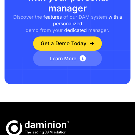
manager
Discover the
features
of our DAM system
with a
personalized
demo from your
dedicated
manager.
Get a Demo Today
Learn More