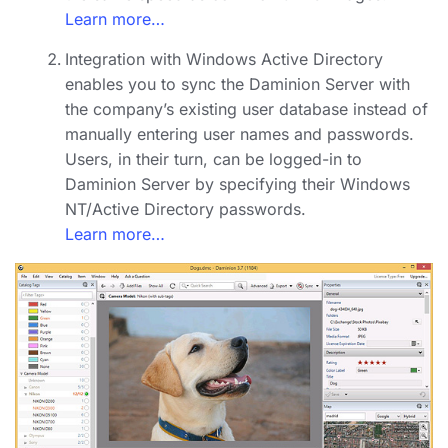
Learn more…
Integration with Windows Active Directory
enables you to sync the Daminion Server with
the company’s existing user database instead of
manually entering user names and passwords.
Users, in their turn, can be logged-in to
Daminion Server by specifying their Windows
NT/Active Directory passwords.
Learn more…