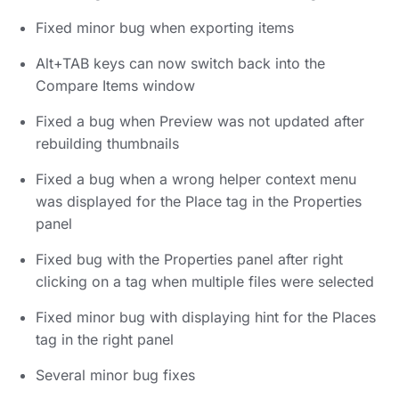
Fixed minor bug when exporting items
Alt+TAB keys can now switch back into the
Compare Items window
Fixed a bug when Preview was not updated after
rebuilding thumbnails
Fixed a bug when a wrong helper context menu
was displayed for the Place tag in the Properties
panel
Fixed bug with the Properties panel after right
clicking on a tag when multiple files were selected
Fixed minor bug with displaying hint for the Places
tag in the right panel
Several minor bug fixes