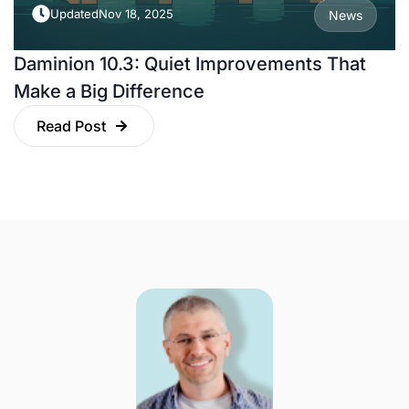
Updated
Nov 18, 2025
News
Daminion 10.3: Quiet Improvements That
Make a Big Difference
Read Post