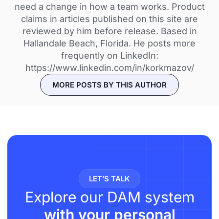
need a change in how a team works. Product
claims in articles published on this site are
reviewed by him before release. Based in
Hallandale Beach, Florida. He posts more
frequently on LinkedIn:
https://www.linkedin.com/in/korkmazov/
MORE POSTS BY THIS AUTHOR
LET’S TALK
Explore our DAM system
with your personal