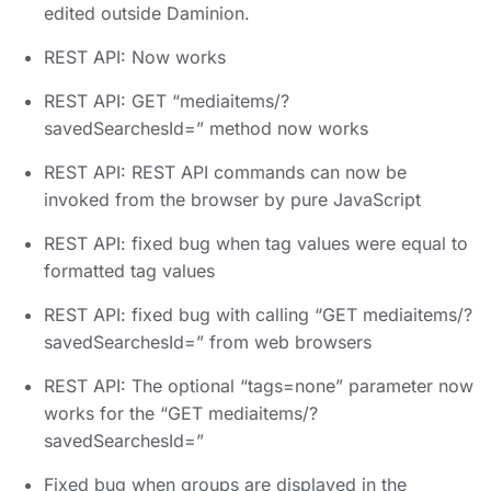
edited outside Daminion.
REST API: Now works
REST API: GET “mediaitems/?
savedSearchesId=” method now works
REST API: REST API commands can now be
invoked from the browser by pure JavaScript
REST API: fixed bug when tag values were equal to
formatted tag values
REST API: fixed bug with calling “GET mediaitems/?
savedSearchesId=” from web browsers
REST API: The optional “tags=none” parameter now
works for the “GET mediaitems/?
savedSearchesId=”
Fixed bug when groups are displayed in the