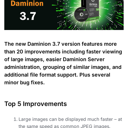
The new Daminion 3.7 version features more
than 20 improvements including faster viewing
of large images, easier Daminion Server
administration, grouping of similar images, and
additional file format support. Plus several
minor bug fixes.
Top 5 Improvements
Large images can be displayed much faster
– at
the same speed as common JPEG images.