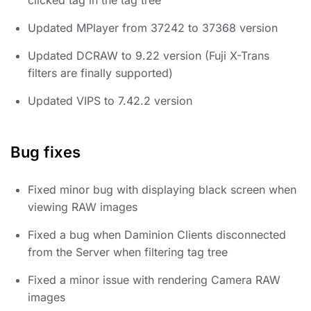
Updated MPlayer from 37242 to 37368 version
Updated DCRAW to 9.22 version (Fuji X-Trans
filters are finally supported)
Updated VIPS to 7.42.2 version
Bug fixes
Fixed minor bug with displaying black screen when
viewing RAW images
Fixed a bug when Daminion Clients disconnected
from the Server when filtering tag tree
Fixed a minor issue with rendering Camera RAW
images