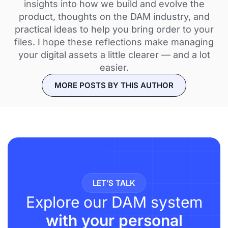
insights into how we build and evolve the
product, thoughts on the DAM industry, and
practical ideas to help you bring order to your
files. I hope these reflections make managing
your digital assets a little clearer — and a lot
easier.
MORE POSTS BY THIS AUTHOR
LET’S TALK
Explore our DAM system
with your personal