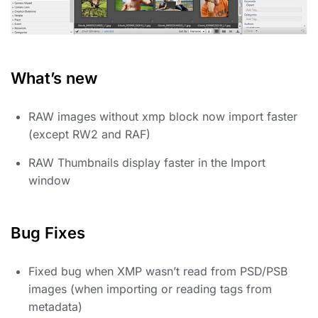
What’s new
RAW images without xmp block now import faster
(except RW2 and RAF)
RAW Thumbnails display faster in the Import
window
Bug Fixes
Fixed bug when XMP wasn’t read from PSD/PSB
images (when importing or reading tags from
metadata)