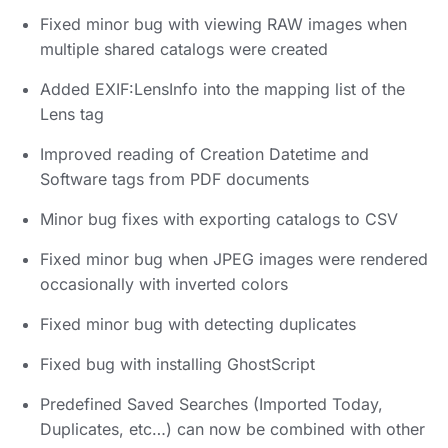
Fixed minor bug with viewing RAW images when
multiple shared catalogs were created
Added EXIF:LensInfo into the mapping list of the
Lens tag
Improved reading of Creation Datetime and
Software tags from PDF documents
Minor bug fixes with exporting catalogs to CSV
Fixed minor bug when JPEG images were rendered
occasionally with inverted colors
Fixed minor bug with detecting duplicates
Fixed bug with installing GhostScript
Predefined Saved Searches (Imported Today,
Duplicates, etc…) can now be combined with other