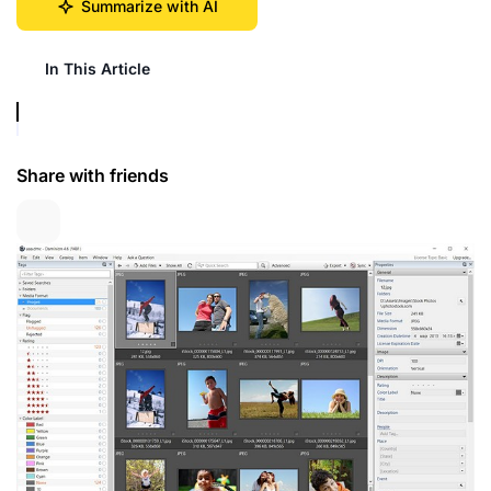
Summarize with AI
In This Article
Share with friends