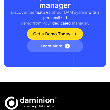
manager
Discover the
features
of our DAM system
with a
personalized
demo from your
dedicated
manager.
Get a Demo Today
Learn More