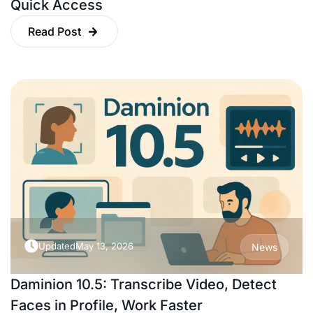
Quick Access
Read Post
Updated
May 13, 2026
News
Daminion 10.5: Transcribe Video, Detect
Faces in Profile, Work Faster