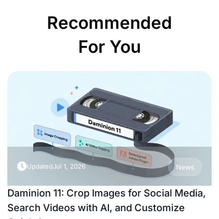
Recommended
For You
Updated
Jul 1, 2026
News
Daminion 11: Crop Images for Social Media,
Search Videos with AI, and Customize