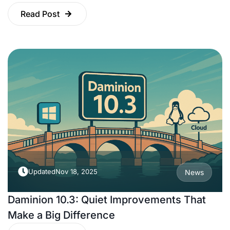
Read Post
Updated
Nov 18, 2025
News
Daminion 10.3: Quiet Improvements That
Make a Big Difference