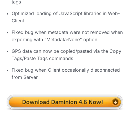
tags
Optimized loading of JavaScript libraries in Web-
Client
Fixed bug when metadata were not removed when
exporting with “Metadata:None” option
GPS data can now be copied/pasted via the Copy
Tags/Paste Tags commands
Fixed bug when Client occasionally disconnected
from Server