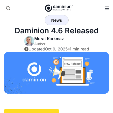
Skip
to
Search
main
News
for:
content
Daminion 4.6 Released
Murat Korkmaz
Author
Updated
Oct 9, 2025
1 min read