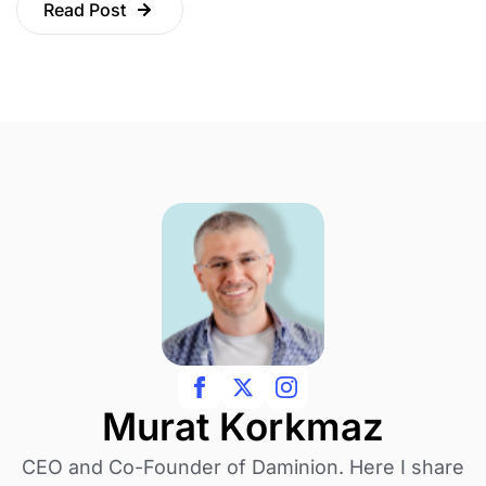
Read Post
Murat Korkmaz
CEO and Co-Founder of Daminion. Here I share