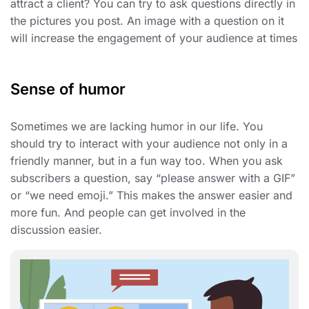
attract a client? You can try to ask questions directly in
the pictures you post. An image with a question on it
will increase the engagement of your audience at times
Sense of humor
Sometimes we are lacking humor in our life. You
should try to interact with your audience not only in a
friendly manner, but in a fun way too. When you ask
subscribers a question, say “please answer with a GIF”
or “we need emoji.” This makes the answer easier and
more fun. And people can get involved in the
discussion easier.