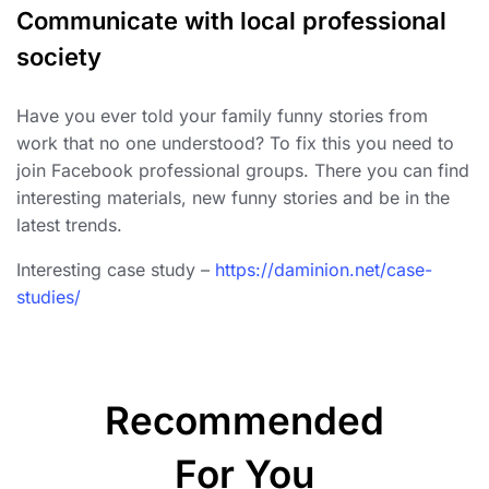
Communicate with local professional
society
Have you ever told your family funny stories from
work that no one understood? To fix this you need to
join Facebook professional groups. There you can find
interesting materials, new funny stories and be in the
latest trends.
Interesting case study –
https://daminion.net/case-
studies/
Recommended
For You