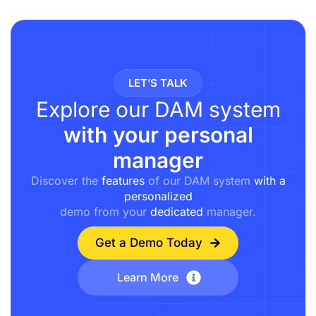
LET’S TALK
Explore our DAM system
with your personal
manager
Discover the
features
of our DAM system
with a
personalized
demo from your
dedicated
manager.
Get a Demo Today
Learn More