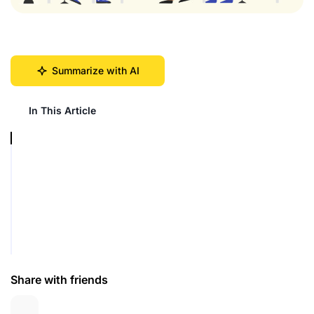
Summarize with AI
In This Article
Share with friends