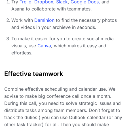
Try
Trello
,
Dropbox
,
Slack
,
Google Docs,
and
Asana to collaborate with teammates.
Work with
Daminion
to find the necessary photos
and videos in your archieve in seconds.
To make it easier for you to create social media
visuals, use
Canva
, which makes it easy and
effortless.
Effective teamwork
Combine effective scheduling and calendar use. We
advise to make big conference call once a month.
During this call, you need to solve strategic issues and
distribute tasks among team members. Don’t forget to
track the duties ( you can use Outlook calendar (or any
other task tracker) for all. Then you should make