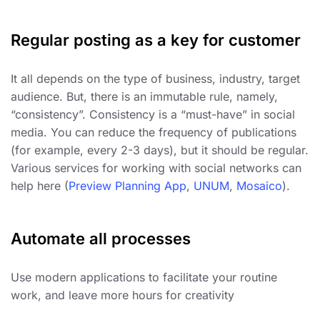
Regular posting as a key for customer
It all depends on the type of business, industry, target
audience. But, there is an immutable rule, namely,
“consistency”. Consistency is a “must-have” in social
media. You can reduce the frequency of publications
(for example, every 2-3 days), but it should be regular.
Various services for working with social networks can
help here (
Preview Planning App
,
UNUM
,
Mosaico
).
Automate all processes
Use modern applications to facilitate your routine
work, and leave more hours for creativity