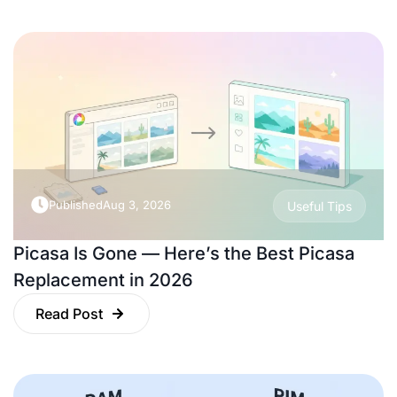
Published
Aug 3, 2026
Useful Tips
Picasa Is Gone — Here’s the Best Picasa
Replacement in 2026
Read Post