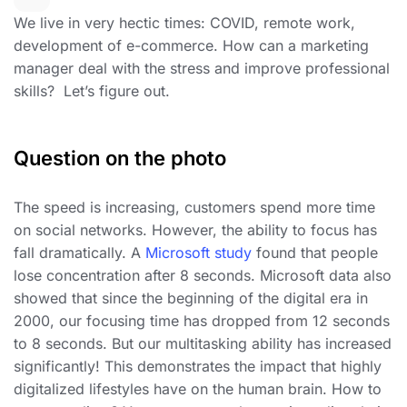
We live in very hectic times: COVID, remote work,
development of e-commerce. How can a marketing
manager deal with the stress and improve professional
skills? Let’s figure out.
Question on the photo
The speed is increasing, customers spend more time
on social networks. However, the ability to focus has
fall dramatically. A
Microsoft study
found that people
lose concentration after 8 seconds. Microsoft data also
showed that since the beginning of the digital era in
2000, our focusing time has dropped from 12 seconds
to 8 seconds. But our multitasking ability has increased
significantly! This demonstrates the impact that highly
digitalized lifestyles have on the human brain. How to