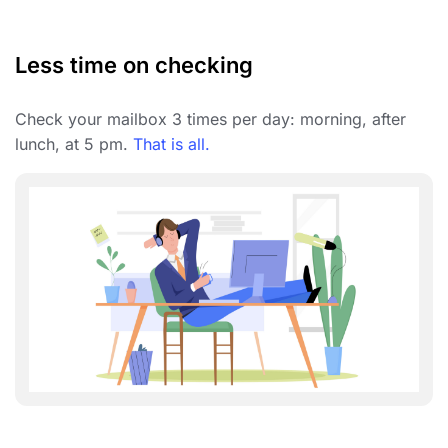
Less time on checking
Check your mailbox 3 times per day: morning, after
lunch, at 5 pm.
That is all.