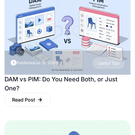
Published
Jul 15, 2026
Useful Tips
DAM vs PIM: Do You Need Both, or Just
One?
Read Post