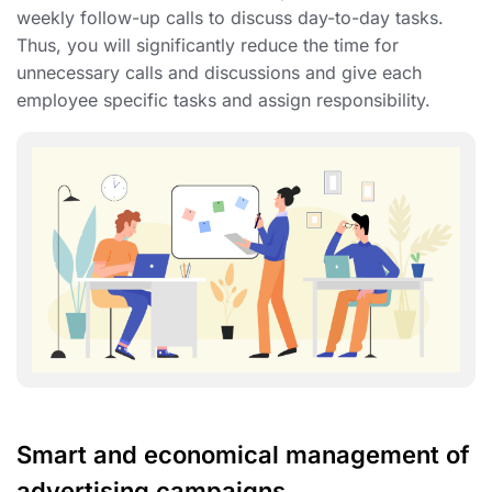
weekly follow-up calls to discuss day-to-day tasks.
Thus, you will significantly reduce the time for
unnecessary calls and discussions and give each
employee specific tasks and assign responsibility.
Smart and economical management of
advertising campaigns