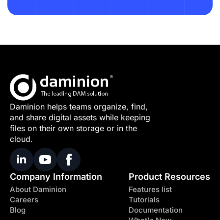
Daminion helps teams organize, find,
and share digital assets while keeping
files on their own storage or in the
cloud.
Company Information
Product Resources
About Daminion
Features list
Careers
Tutorials
Blog
Documentation