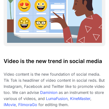
Video is the new trend in social media
Video content is the new foundation of social media.
Tik Tok is headliner of video content in social reds. But
Instagram, Facebook and Twitter like to promote video
too. We can advise
Daminion
as an instrument to store
various of videos, and
LumaFusion
,
KineMaster
,
iMovie
,
FilmoraGo
for editing them.