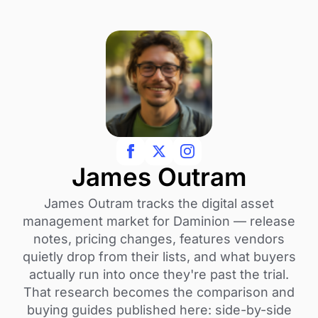
James Outram
James Outram tracks the digital asset
management market for Daminion — release
notes, pricing changes, features vendors
quietly drop from their lists, and what buyers
actually run into once they're past the trial.
That research becomes the comparison and
buying guides published here: side-by-side