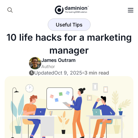
Skip
to
Search
main
Useful Tips
for:
content
10 life hacks for a marketing
manager
James Outram
Author
Updated
Oct 9, 2025
3 min read