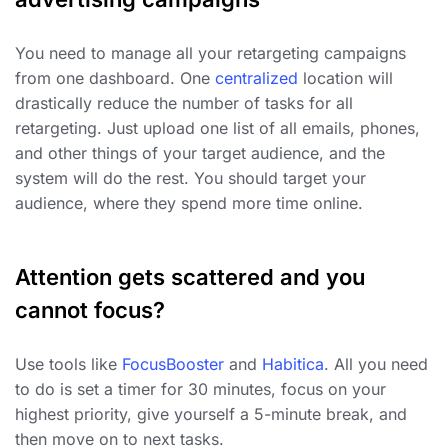
You need to manage all your retargeting campaigns
from one dashboard. One
centralized
location will
drastically reduce the number of tasks for all
retargeting. Just upload one list of all emails, phones,
and other things of your target audience, and the
system will do the rest. You should target your
audience, where they spend more time online.
Attention gets scattered and you
cannot focus?
Use tools like
FocusBooster
and
Habitica
. All you need
to do is set a timer for 30 minutes, focus on your
highest priority, give yourself a 5-minute break, and
then move on to next tasks.