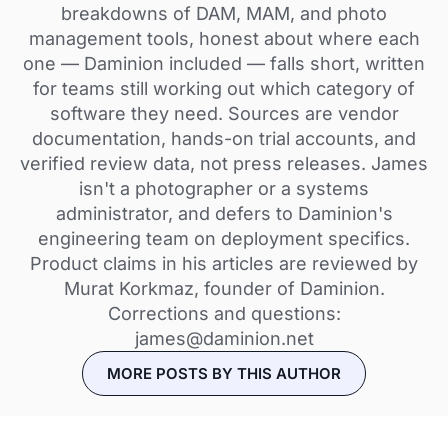
breakdowns of DAM, MAM, and photo
management tools, honest about where each
one — Daminion included — falls short, written
for teams still working out which category of
software they need. Sources are vendor
documentation, hands-on trial accounts, and
verified review data, not press releases. James
isn't a photographer or a systems
administrator, and defers to Daminion's
engineering team on deployment specifics.
Product claims in his articles are reviewed by
Murat Korkmaz, founder of Daminion.
Corrections and questions:
james@daminion.net
MORE POSTS BY THIS AUTHOR