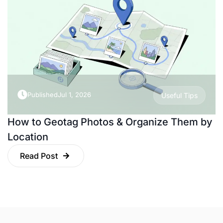
Published
Jul 1, 2026
Useful Tips
How to Geotag Photos & Organize Them by
Location
Read Post