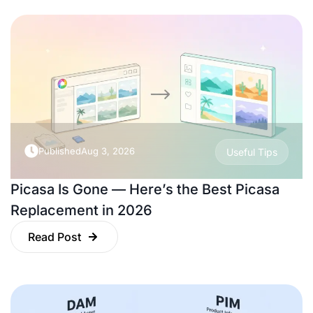
Published
Aug 3, 2026
Useful Tips
Picasa Is Gone — Here’s the Best Picasa
Replacement in 2026
Read Post