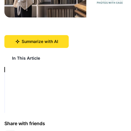
Summarize with AI
In This Article
Share with friends