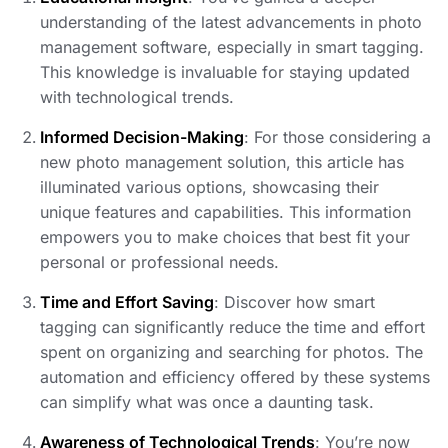
understanding of the latest advancements in photo
management software, especially in smart tagging.
This knowledge is invaluable for staying updated
with technological trends.
Informed Decision-Making
: For those considering a
new photo management solution, this article has
illuminated various options, showcasing their
unique features and capabilities. This information
empowers you to make choices that best fit your
personal or professional needs.
Time and Effort Saving
: Discover how smart
tagging can significantly reduce the time and effort
spent on organizing and searching for photos. The
automation and efficiency offered by these systems
can simplify what was once a daunting task.
Awareness of Technological Trends
: You’re now