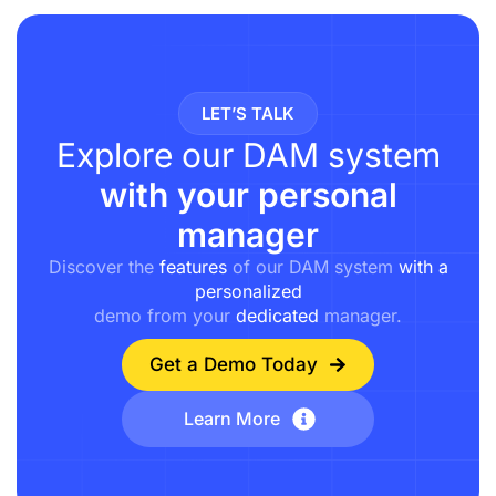
LET’S TALK
Explore our DAM system
with your personal
manager
Discover the
features
of our DAM system
with a
personalized
demo from your
dedicated
manager.
Get a Demo Today
Learn More