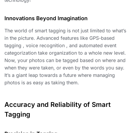
Innovations Beyond Imagination
The world of smart tagging is not just limited to what’s
in the picture. Advanced features like GPS-based
tagging , voice recognition ️, and automated event
categorization take organization to a whole new level.
Now, your photos can be tagged based on where and
when they were taken, or even by the words you say.
It’s a giant leap towards a future where managing
photos is as easy as taking them.
Accuracy and Reliability of Smart
Tagging