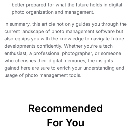
better prepared for what the future holds in digital
photo organization and management.
In summary, this article not only guides you through the
current landscape of photo management software but
also equips you with the knowledge to navigate future
developments confidently. Whether you’re a tech
enthusiast, a professional photographer, or someone
who cherishes their digital memories, the insights
gained here are sure to enrich your understanding and
usage of photo management tools.
Recommended
For You