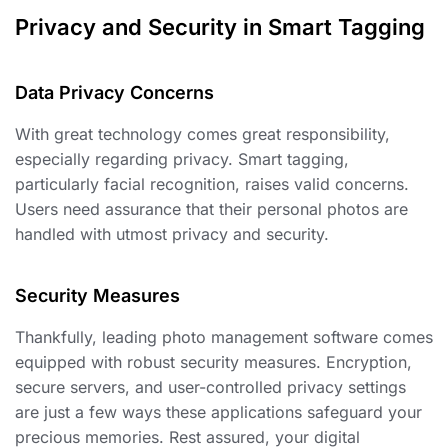
Privacy and Security in Smart Tagging
Data Privacy Concerns ️
With great technology comes great responsibility,
especially regarding privacy. Smart tagging,
particularly facial recognition, raises valid concerns.
Users need assurance that their personal photos are
handled with utmost privacy and security.
Security Measures
Thankfully, leading photo management software comes
equipped with robust security measures. Encryption,
secure servers, and user-controlled privacy settings
are just a few ways these applications safeguard your
precious memories. Rest assured, your digital