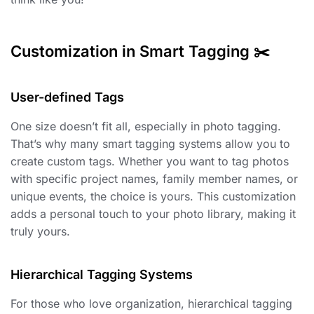
Customization in Smart Tagging ✂️
User-defined Tags ️
One size doesn’t fit all, especially in photo tagging.
That’s why many smart tagging systems allow you to
create custom tags. Whether you want to tag photos
with specific project names, family member names, or
unique events, the choice is yours. This customization
adds a personal touch to your photo library, making it
truly yours.
Hierarchical Tagging Systems
For those who love organization, hierarchical tagging