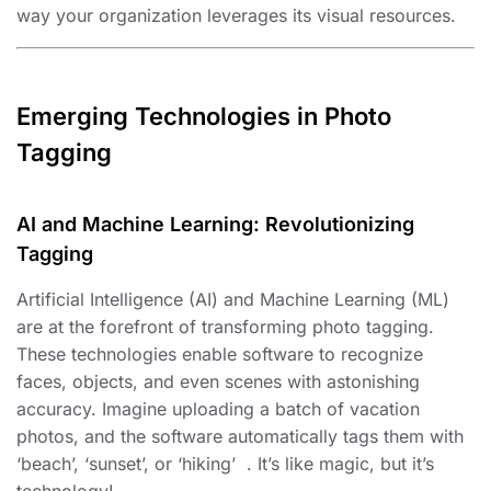
way your organization leverages its visual resources.
Emerging Technologies in Photo
Tagging
AI and Machine Learning: Revolutionizing
Tagging
Artificial Intelligence (AI) and Machine Learning (ML)
are at the forefront of transforming photo tagging.
These technologies enable software to recognize
faces, objects, and even scenes with astonishing
accuracy. Imagine uploading a batch of vacation
photos, and the software automatically tags them with
‘beach’, ‘sunset’, or ‘hiking’ ️ ️. It’s like magic, but it’s
technology!