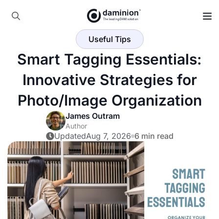
Skip
to
Search
main
Useful Tips
for:
content
Smart Tagging Essentials:
Innovative Strategies for
Photo/Image Organization
James Outram
Author
Updated
Aug 7, 2026
6 min read