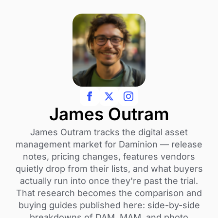
James Outram
James Outram tracks the digital asset
management market for Daminion — release
notes, pricing changes, features vendors
quietly drop from their lists, and what buyers
actually run into once they're past the trial.
That research becomes the comparison and
buying guides published here: side-by-side
breakdowns of DAM, MAM, and photo