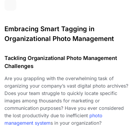
Embracing Smart Tagging in
Organizational Photo Management
Tackling Organizational Photo Management
Challenges
Are you grappling with the overwhelming task of
organizing your company’s vast digital photo archives?
Does your team struggle to quickly locate specific
images among thousands for marketing or
communication purposes? Have you ever considered
the lost productivity due to inefficient
photo
management system
s in your organization?