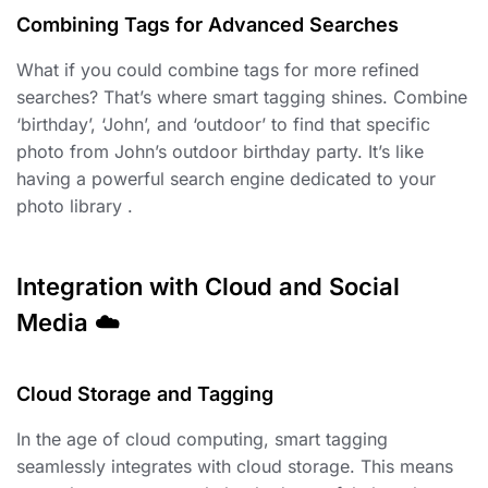
Combining Tags for Advanced Searches
What if you could combine tags for more refined
searches? That’s where smart tagging shines. Combine
‘birthday’, ‘John’, and ‘outdoor’ to find that specific
photo from John’s outdoor birthday party. It’s like
having a powerful search engine dedicated to your
photo library .
Integration with Cloud and Social
Media ☁️
Cloud Storage and Tagging ️
In the age of cloud computing, smart tagging
seamlessly integrates with cloud storage. This means