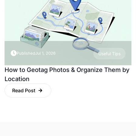
Published
Jul 1, 2026
Useful Tips
How to Geotag Photos & Organize Them by
Location
Read Post