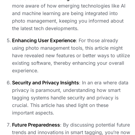
more aware of how emerging technologies like AI
and machine learning are being integrated into
photo management, keeping you informed about
the latest tech developments.
Enhancing User Experience
: For those already
using photo management tools, this article might
have revealed new features or better ways to utilize
existing software, thereby enhancing your overall
experience.
Security and Privacy Insights
: In an era where data
privacy is paramount, understanding how smart
tagging systems handle security and privacy is
crucial. This article has shed light on these
important aspects.
Future Preparedness
: By discussing potential future
trends and innovations in smart tagging, you’re now