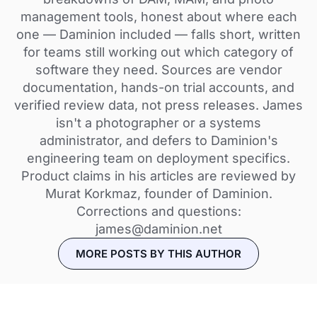
management tools, honest about where each
one — Daminion included — falls short, written
for teams still working out which category of
software they need. Sources are vendor
documentation, hands-on trial accounts, and
verified review data, not press releases. James
isn't a photographer or a systems
administrator, and defers to Daminion's
engineering team on deployment specifics.
Product claims in his articles are reviewed by
Murat Korkmaz, founder of Daminion.
Corrections and questions:
james@daminion.net
MORE POSTS BY THIS AUTHOR