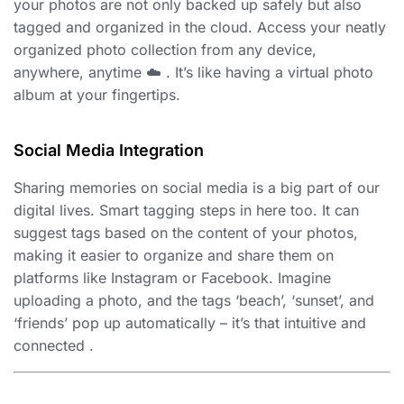
your photos are not only backed up safely but also
tagged and organized in the cloud. Access your neatly
organized photo collection from any device,
anywhere, anytime ☁️ . It’s like having a virtual photo
album at your fingertips.
Social Media Integration
Sharing memories on social media is a big part of our
digital lives. Smart tagging steps in here too. It can
suggest tags based on the content of your photos,
making it easier to organize and share them on
platforms like Instagram or Facebook. Imagine
uploading a photo, and the tags ‘beach’, ‘sunset’, and
‘friends’ pop up automatically – it’s that intuitive and
connected .