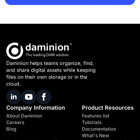
Daminion helps teams organize, find,
and share digital assets while keeping
files on their own storage or in the
cloud.
Company Information
Product Resources
About Daminion
Features list
Careers
Tutorials
Blog
Documentation
What's New