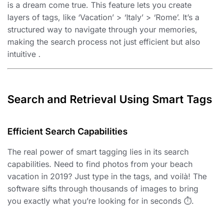
is a dream come true. This feature lets you create
layers of tags, like ‘Vacation’ > ‘Italy’ > ‘Rome’. It’s a
structured way to navigate through your memories,
making the search process not just efficient but also
intuitive ️.
Search and Retrieval Using Smart Tags
Efficient Search Capabilities
The real power of smart tagging lies in its search
capabilities. Need to find photos from your beach
vacation in 2019? Just type in the tags, and voilà! The
software sifts through thousands of images to bring
you exactly what you’re looking for in seconds ⏱️.