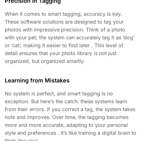
Precision in Tagging
When it comes to smart tagging, accuracy is key.
These software solutions are designed to tag your
photos with impressive precision. Think of a photo
with your pet; the system can accurately tag it as ‘dog’
or ‘cat’, making it easier to find later . This level of
detail ensures that your photo library is not just
organized, but organized smartly.
Learning from Mistakes
No system is perfect, and smart tagging is no
exception. But here’s the catch: these systems learn
from their errors. If you correct a tag, the system takes
note and improves. Over time, the tagging becomes
more and more accurate, adapting to your personal
style and preferences . It’s like training a digital brain to
think like you!