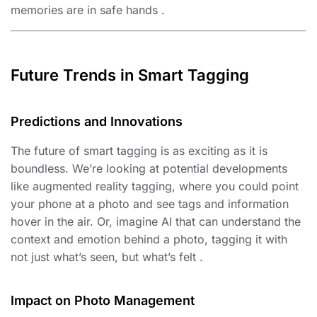
memories are in safe hands .
Future Trends in Smart Tagging
Predictions and Innovations
The future of smart tagging is as exciting as it is
boundless. We’re looking at potential developments
like augmented reality tagging, where you could point
your phone at a photo and see tags and information
hover in the air. Or, imagine AI that can understand the
context and emotion behind a photo, tagging it with
not just what’s seen, but what’s felt .
Impact on Photo Management