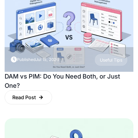
Published
Jul 15, 2026
Useful Tips
DAM vs PIM: Do You Need Both, or Just
One?
Read Post