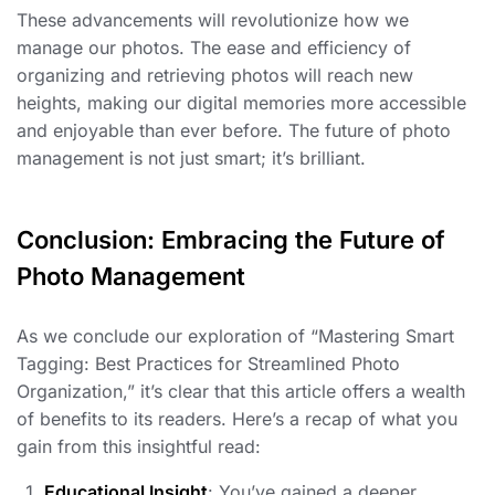
These advancements will revolutionize how we
manage our photos. The ease and efficiency of
organizing and retrieving photos will reach new
heights, making our digital memories more accessible
and enjoyable than ever before. The future of photo
management is not just smart; it’s brilliant.
Conclusion: Embracing the Future of
Photo Management
As we conclude our exploration of “Mastering Smart
Tagging: Best Practices for Streamlined Photo
Organization,” it’s clear that this article offers a wealth
of benefits to its readers. Here’s a recap of what you
gain from this insightful read:
Educational Insight
: You’ve gained a deeper