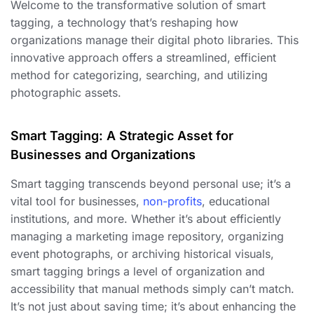
Welcome to the transformative solution of smart
tagging, a technology that’s reshaping how
organizations manage their digital photo libraries. This
innovative approach offers a streamlined, efficient
method for categorizing, searching, and utilizing
photographic assets.
Smart Tagging: A Strategic Asset for
Businesses and Organizations
Smart tagging transcends beyond personal use; it’s a
vital tool for businesses,
non-profits
, educational
institutions, and more. Whether it’s about efficiently
managing a marketing image repository, organizing
event photographs, or archiving historical visuals,
smart tagging brings a level of organization and
accessibility that manual methods simply can’t match.
It’s not just about saving time; it’s about enhancing the