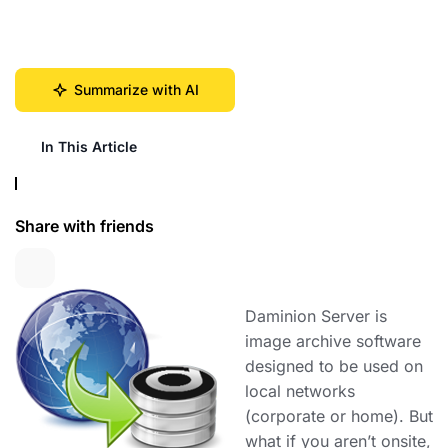
Summarize with AI
In This Article
Share with friends
Daminion Server is
image archive software
designed to be used on
local networks
(corporate or home). But
what if you aren’t onsite,