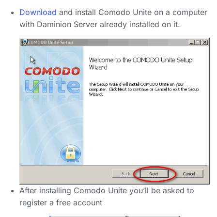
Download
and install Comodo Unite on a computer
with Daminion Server already installed on it.
After installing Comodo Unite you’ll be asked to
register a free account