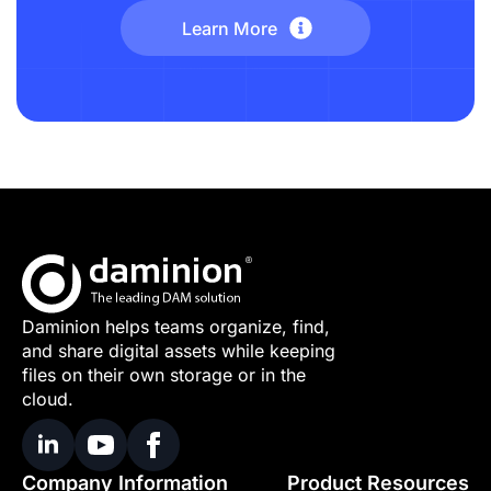
Learn More
Daminion helps teams organize, find,
and share digital assets while keeping
files on their own storage or in the
cloud.
Company Information
Product Resources