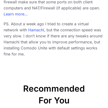
firewall make sure that some ports on both client
computers and NAT/Firewall (if applicable) are open.
Learn more…
PS. About a week ago I tried to create a virtual
network with
Hamachi
, but the connection speed was
very slow. I don’t know if there are any tweaks around
Hamachi that allow you to improve performance, but
installing Comodo Unite with default settings works
fine for me.
Recommended
For You