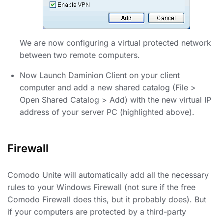
We are now configuring a virtual protected network
between two remote computers.
Now Launch Daminion Client on your client
computer and add a new shared catalog (File >
Open Shared Catalog > Add) with the new virtual IP
address of your server PC (highlighted above).
Firewall
Comodo Unite will automatically add all the necessary
rules to your Windows Firewall (not sure if the free
Comodo Firewall does this, but it probably does). But
if your computers are protected by a third-party