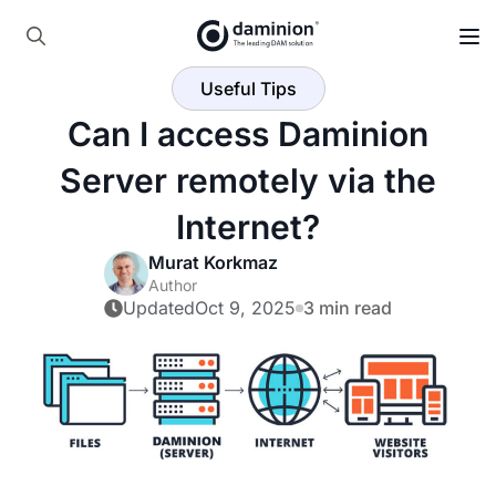
Skip
to
Search
main
Useful Tips
for:
content
Can I access Daminion
Server remotely via the
Internet?
Murat Korkmaz
Author
Updated
Oct 9, 2025
3 min read