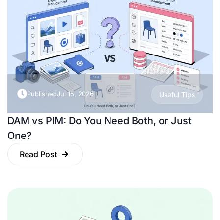
Published
Jul 15, 2026
Useful Tips
DAM vs PIM: Do You Need Both, or Just
One?
Read Post