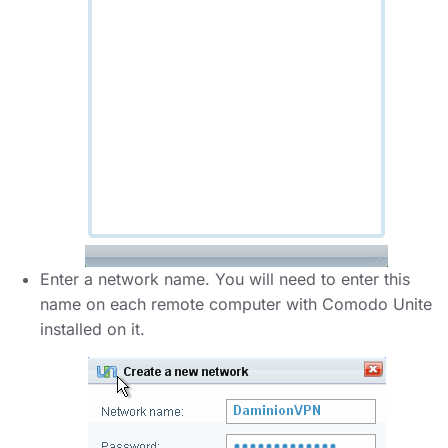
Enter a network name. You will need to enter this
name on each remote computer with Comodo Unite
installed on it.