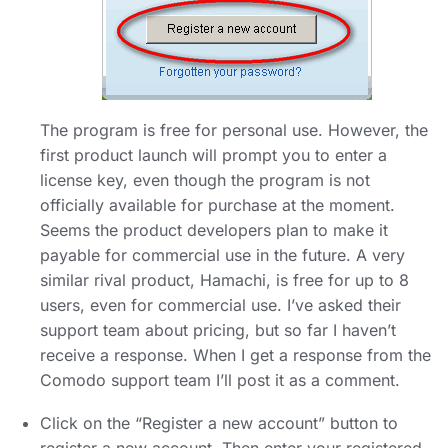
The program is free for personal use. However, the
first product launch will prompt you to enter a
license key, even though the program is not
officially available for purchase at the moment.
Seems the product developers plan to make it
payable for commercial use in the future. A very
similar rival product, Hamachi, is free for up to 8
users, even for commercial use. I’ve asked their
support team about pricing, but so far I haven’t
receive a response. When I get a response from the
Comodo support team I’ll post it as a comment.
Click on the “Register a new account” button to