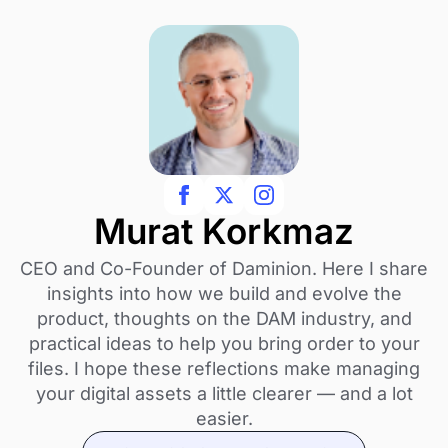
Murat Korkmaz
CEO and Co-Founder of Daminion. Here I share
insights into how we build and evolve the
product, thoughts on the DAM industry, and
practical ideas to help you bring order to your
files. I hope these reflections make managing
your digital assets a little clearer — and a lot
easier.