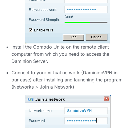
Install the Comodo Unite on the remote client
computer from which you need to access the
Daminion Server.
Connect to your virtual network (DaminionVPN in
our case) after installing and launching the program
(Networks > Join a Network)