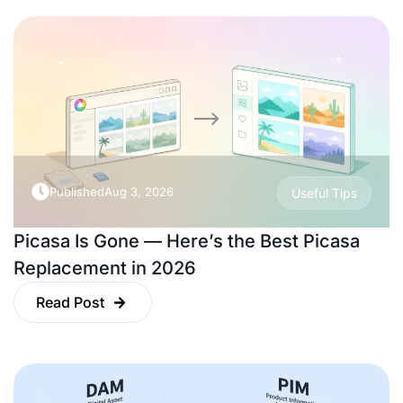
Published
Aug 3, 2026
Useful Tips
Picasa Is Gone — Here’s the Best Picasa
Replacement in 2026
Read Post