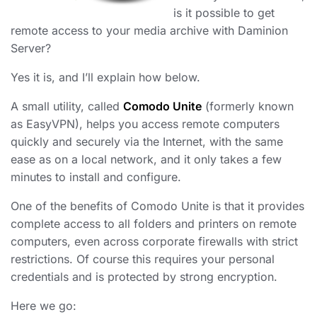
is it possible to get
remote access to your media archive with Daminion
Server?
Yes it is, and I’ll explain how below.
A small utility, called
Comodo Unite
(formerly known
as EasyVPN), helps you access remote computers
quickly and securely via the Internet, with the same
ease as on a local network, and it only takes a few
minutes to install and configure.
One of the benefits of Comodo Unite is that it provides
complete access to all folders and printers on remote
computers, even across corporate firewalls with strict
restrictions. Of course this requires your personal
credentials and is protected by strong encryption.
Here we go: