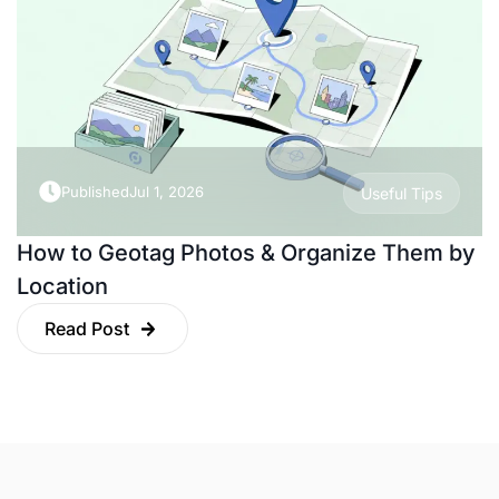
Published
Jul 1, 2026
Useful Tips
How to Geotag Photos & Organize Them by
Location
Read Post