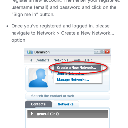
register a new account. Then enter your registered
username (email) and password and click on the
“Sign me in” button.
Once you’ve registered and logged in, please
navigate to Network > Create a New Network…
option