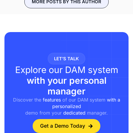
MORE POSTS BY THIS AUTHOR
LET’S TALK
Explore our DAM system
with your personal
manager
Discover the
features
of our DAM system
with a
personalized
demo from your
dedicated
manager.
Get a Demo Today