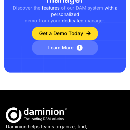
Discover the
features
of our DAM system
with a
personalized
demo from your
dedicated
manager.
Get a Demo Today
Learn More
Daminion helps teams organize, find,