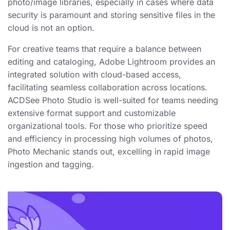
photo/image libraries, especially in cases where data
security is paramount and storing sensitive files in the
cloud is not an option.
For creative teams that require a balance between
editing and cataloging, Adobe Lightroom provides an
integrated solution with cloud-based access,
facilitating seamless collaboration across locations.
ACDSee Photo Studio is well-suited for teams needing
extensive format support and customizable
organizational tools. For those who prioritize speed
and efficiency in processing high volumes of photos,
Photo Mechanic stands out, excelling in rapid image
ingestion and tagging.