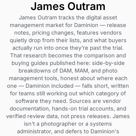
James Outram
James Outram tracks the digital asset
management market for Daminion — release
notes, pricing changes, features vendors
quietly drop from their lists, and what buyers
actually run into once they're past the trial.
That research becomes the comparison and
buying guides published here: side-by-side
breakdowns of DAM, MAM, and photo
management tools, honest about where each
one — Daminion included — falls short, written
for teams still working out which category of
software they need. Sources are vendor
documentation, hands-on trial accounts, and
verified review data, not press releases. James
isn't a photographer or a systems
administrator, and defers to Daminion's