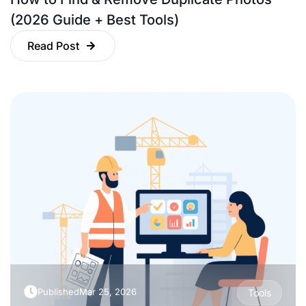
(2026 Guide + Best Tools)
Read Post
Published
Mar 25, 2026
Tools