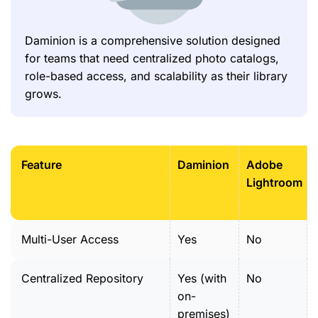
Daminion is a comprehensive solution designed
for teams that need centralized photo catalogs,
role-based access, and scalability as their library
grows.
Feature
Daminion
Adobe
Lightroom
Multi-User Access
Yes
No
Centralized Repository
Yes (with
No
on-
premises)