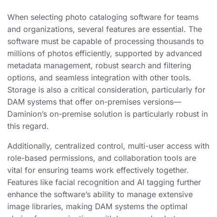
When selecting photo cataloging software for teams
and organizations, several features are essential. The
software must be capable of processing thousands to
millions of photos efficiently, supported by advanced
metadata management, robust search and filtering
options, and seamless integration with other tools.
Storage is also a critical consideration, particularly for
DAM systems that offer on-premises versions—
Daminion’s on-premise solution is particularly robust in
this regard.
Additionally, centralized control, multi-user access with
role-based permissions, and collaboration tools are
vital for ensuring teams work effectively together.
Features like facial recognition and AI tagging further
enhance the software’s ability to manage extensive
image libraries, making DAM systems the optimal