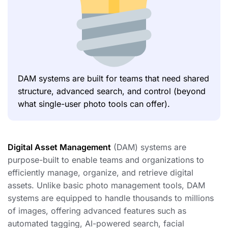
DAM systems are built for teams that need shared
structure, advanced search, and control (beyond
what single-user photo tools can offer).
Digital Asset Management
(DAM) systems are
purpose-built to enable teams and organizations to
efficiently manage, organize, and retrieve digital
assets. Unlike basic photo management tools, DAM
systems are equipped to handle thousands to millions
of images, offering advanced features such as
automated tagging, AI-powered search, facial