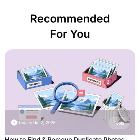
Recommended
For You
Updated
Jul 2, 2026
Tools
How to Find & Remove Duplicate Photos