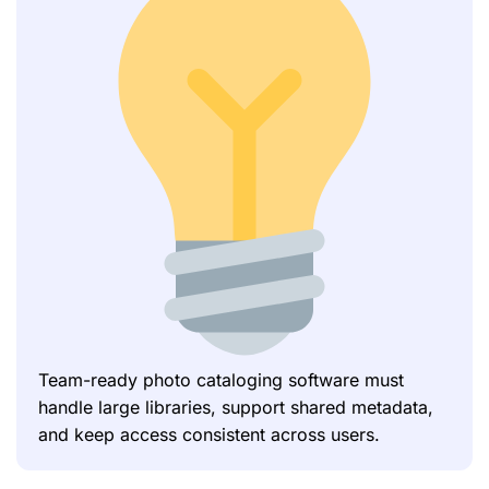
Team-ready photo cataloging software must
handle large libraries, support shared metadata,
and keep access consistent across users.