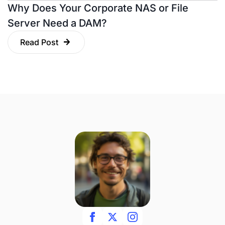
Why Does Your Corporate NAS or File
Server Need a DAM?
Read Post