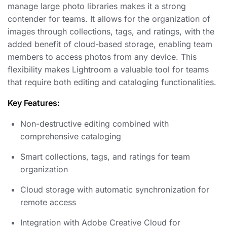
manage large photo libraries makes it a strong
contender for teams. It allows for the organization of
images through collections, tags, and ratings, with the
added benefit of cloud-based storage, enabling team
members to access photos from any device. This
flexibility makes Lightroom a valuable tool for teams
that require both editing and cataloging functionalities.
Key Features:
Non-destructive editing combined with
comprehensive cataloging
Smart collections, tags, and ratings for team
organization
Cloud storage with automatic synchronization for
remote access
Integration with Adobe Creative Cloud for