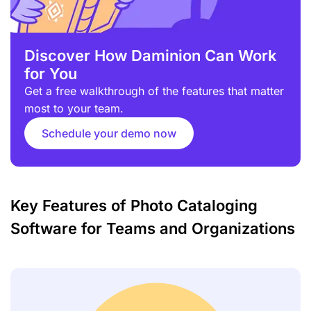
Discover How Daminion Can Work
for You
Get a free walkthrough of the features that matter
most to your team.
Schedule your demo now
Key Features of Photo Cataloging
Software for Teams and Organizations