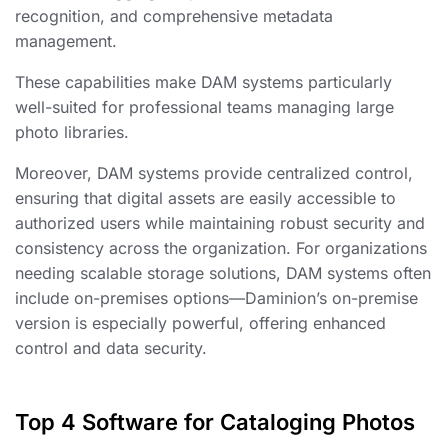
recognition, and comprehensive metadata
management.
These capabilities make DAM systems particularly
well-suited for professional teams managing large
photo libraries.
Moreover, DAM systems provide centralized control,
ensuring that digital assets are easily accessible to
authorized users while maintaining robust security and
consistency across the organization. For organizations
needing scalable storage solutions, DAM systems often
include on-premises options—Daminion’s on-premise
version is especially powerful, offering enhanced
control and data security.
Top 4 Software for Cataloging Photos