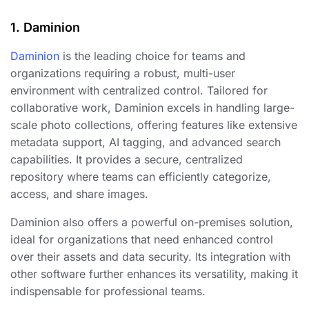
1. Daminion
Daminion
is the leading choice for teams and
organizations requiring a robust, multi-user
environment with centralized control. Tailored for
collaborative work, Daminion excels in handling large-
scale photo collections, offering features like extensive
metadata support, AI tagging, and advanced search
capabilities. It provides a secure, centralized
repository where teams can efficiently categorize,
access, and share images.
Daminion also offers a powerful on-premises solution,
ideal for organizations that need enhanced control
over their assets and data security. Its integration with
other software further enhances its versatility, making it
indispensable for professional teams.