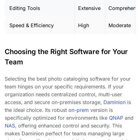
Editing Tools
Extensive
Comprehensi
Speed & Efficiency
High
Moderate
Choosing the Right Software for Your
Team
Selecting the best photo cataloging software for your
team hinges on your specific requirements. If your
organization needs centralized control, multi-user
access, and secure on-premises storage,
Daminion
is
the ideal choice. Its robust
on-prem
version is
specifically optimized for environments like
QNAP
and
NAS
, offering enhanced control and security. This
makes Daminion perfect for teams managing large