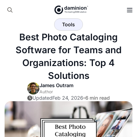
Skip
to
Search
main
Tools
for:
content
Best Photo Cataloging
Software for Teams and
Organizations: Top 4
Solutions
James Outram
Author
Updated
Feb 24, 2026
6 min read