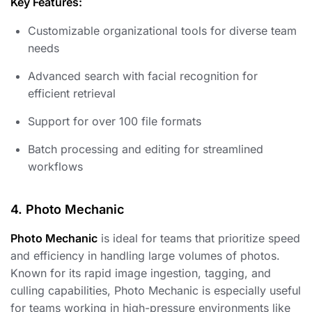
Key Features:
Customizable organizational tools for diverse team
needs
Advanced search with facial recognition for
efficient retrieval
Support for over 100 file formats
Batch processing and editing for streamlined
workflows
4. Photo Mechanic
Photo Mechanic
is ideal for teams that prioritize speed
and efficiency in handling large volumes of photos.
Known for its rapid image ingestion, tagging, and
culling capabilities, Photo Mechanic is especially useful
for teams working in high-pressure environments like