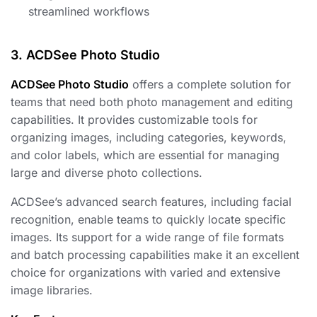
streamlined workflows
3. ACDSee Photo Studio
ACDSee Photo Studio
offers a complete solution for
teams that need both photo management and editing
capabilities. It provides customizable tools for
organizing images, including categories, keywords,
and color labels, which are essential for managing
large and diverse photo collections.
ACDSee’s advanced search features, including facial
recognition, enable teams to quickly locate specific
images. Its support for a wide range of file formats
and batch processing capabilities make it an excellent
choice for organizations with varied and extensive
image libraries.