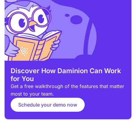
Discover How Daminion Can Work
for You
Get a free walkthrough of the features that matter
most to your team.
Schedule your demo now