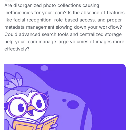
Are disorganized photo collections causing
inefficiencies for your team? Is the absence of features
like facial recognition, role-based access, and proper
metadata management slowing down your workflow?
Could advanced search tools and centralized storage
help your team manage large volumes of images more
effectively?