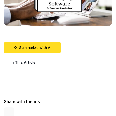
Summarize with AI
In This Article
Share with friends