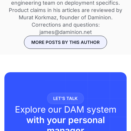
engineering team on deployment specifics.
Product claims in his articles are reviewed by
Murat Korkmaz, founder of Daminion.
Corrections and questions:
james@daminion.net
MORE POSTS BY THIS AUTHOR
LET’S TALK
Explore our DAM system
with your personal
manager