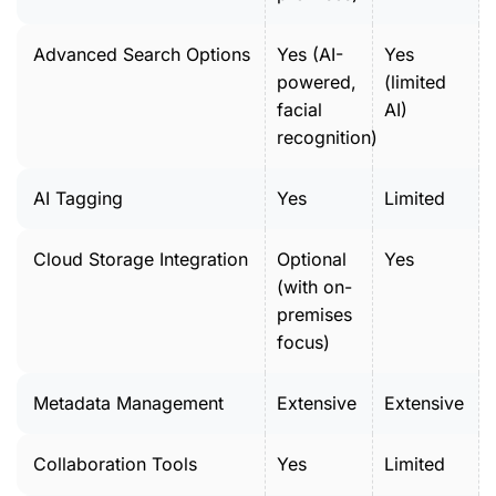
Advanced Search Options
Yes (AI-
Yes
powered,
(limited
facial
AI)
recognition)
AI Tagging
Yes
Limited
Cloud Storage Integration
Optional
Yes
(with on-
premises
focus)
Metadata Management
Extensive
Extensive
Collaboration Tools
Yes
Limited