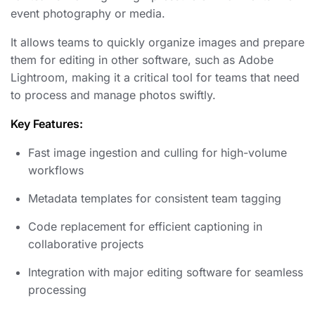
event photography or media.
It allows teams to quickly organize images and prepare
them for editing in other software, such as Adobe
Lightroom, making it a critical tool for teams that need
to process and manage photos swiftly.
Key Features:
Fast image ingestion and culling for high-volume
workflows
Metadata templates for consistent team tagging
Code replacement for efficient captioning in
collaborative projects
Integration with major editing software for seamless
processing