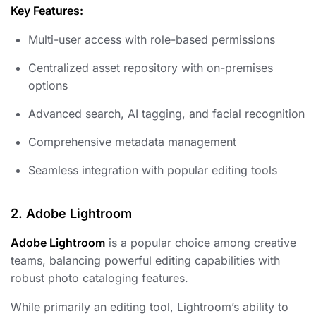
Key Features:
Multi-user access with role-based permissions
Centralized asset repository with on-premises
options
Advanced search, AI tagging, and facial recognition
Comprehensive metadata management
Seamless integration with popular editing tools
2. Adobe Lightroom
Adobe Lightroom
is a popular choice among creative
teams, balancing powerful editing capabilities with
robust photo cataloging features.
While primarily an editing tool, Lightroom’s ability to