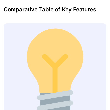
Comparative Table of Key Features