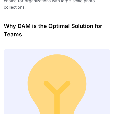
choice for organizations with large-scale photo
collections.
Why DAM is the Optimal Solution for
Teams