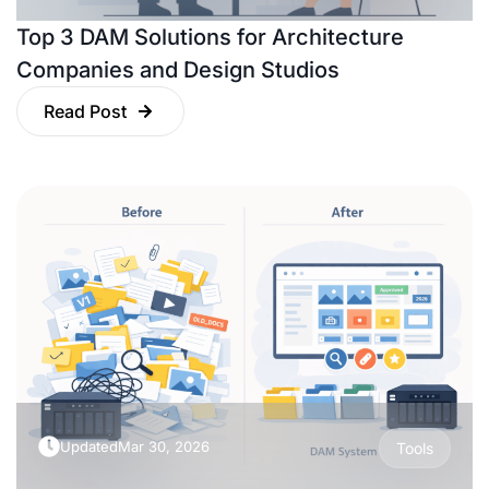
Top 3 DAM Solutions for Architecture
Companies and Design Studios
Read Post
Updated
Mar 30, 2026
Tools