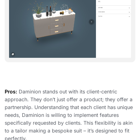
Pros:
Daminion stands out with its client-centric
approach. They don’t just offer a product; they offer a
partnership. Understanding that each client has unique
needs, Daminion is willing to implement features
specifically requested by clients. This flexibility is akin
to a tailor making a bespoke suit – it’s designed to fit
perfectly.