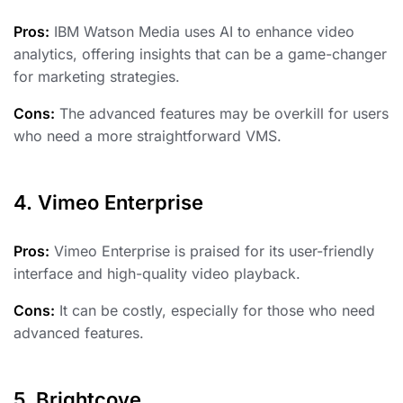
Pros:
IBM Watson Media uses AI to enhance video
analytics, offering insights that can be a game-changer
for marketing strategies.
Cons:
The advanced features may be overkill for users
who need a more straightforward VMS.
4. Vimeo Enterprise
Pros:
Vimeo Enterprise is praised for its user-friendly
interface and high-quality video playback.
Cons:
It can be costly, especially for those who need
advanced features.
5. Brightcove