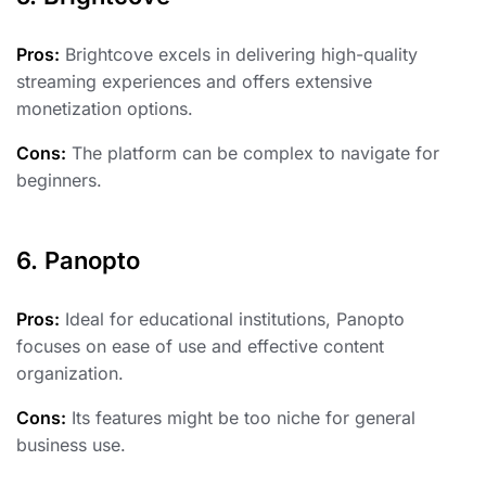
Pros:
Brightcove excels in delivering high-quality
streaming experiences and offers extensive
monetization options.
Cons:
The platform can be complex to navigate for
beginners.
6. Panopto
Pros:
Ideal for educational institutions, Panopto
focuses on ease of use and effective content
organization.
Cons:
Its features might be too niche for general
business use.