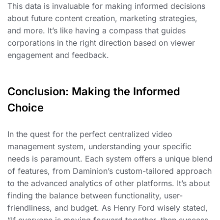
This data is invaluable for making informed decisions
about future content creation, marketing strategies,
and more. It’s like having a compass that guides
corporations in the right direction based on viewer
engagement and feedback.
Conclusion: Making the Informed
Choice
In the quest for the perfect centralized video
management system, understanding your specific
needs is paramount. Each system offers a unique blend
of features, from Daminion’s custom-tailored approach
to the advanced analytics of other platforms. It’s about
finding the balance between functionality, user-
friendliness, and budget. As Henry Ford wisely stated,