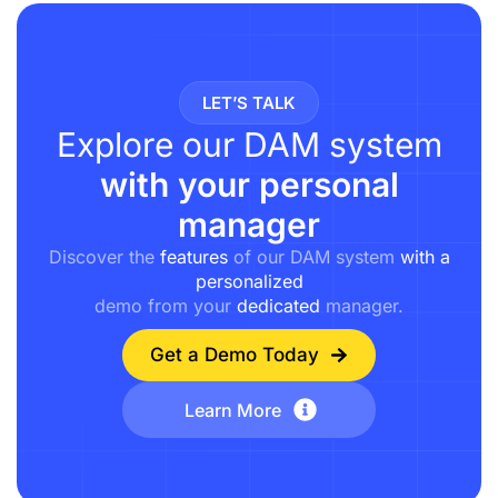
LET’S TALK
Explore our DAM system
with your personal
manager
Discover the
features
of our DAM system
with a
personalized
demo from your
dedicated
manager.
Get a Demo Today
Learn More