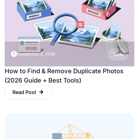
Updated
Jul 2, 2026
Tools
How to Find & Remove Duplicate Photos
(2026 Guide + Best Tools)
Read Post