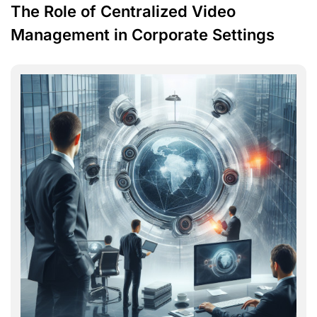
The Role of Centralized Video
Management in Corporate Settings