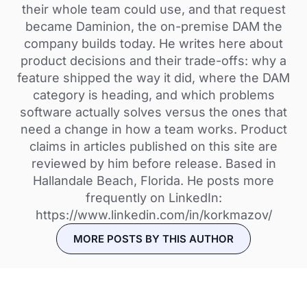
their whole team could use, and that request
became Daminion, the on-premise DAM the
company builds today. He writes here about
product decisions and their trade-offs: why a
feature shipped the way it did, where the DAM
category is heading, and which problems
software actually solves versus the ones that
need a change in how a team works. Product
claims in articles published on this site are
reviewed by him before release. Based in
Hallandale Beach, Florida. He posts more
frequently on LinkedIn:
https://www.linkedin.com/in/korkmazov/
MORE POSTS BY THIS AUTHOR