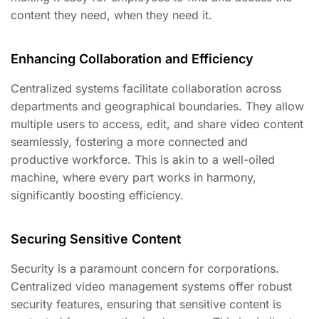
content they need, when they need it.
Enhancing Collaboration and Efficiency
Centralized systems facilitate collaboration across
departments and geographical boundaries. They allow
multiple users to access, edit, and share video content
seamlessly, fostering a more connected and
productive workforce. This is akin to a well-oiled
machine, where every part works in harmony,
significantly boosting efficiency.
Securing Sensitive Content
Security is a paramount concern for corporations.
Centralized video management systems offer robust
security features, ensuring that sensitive content is