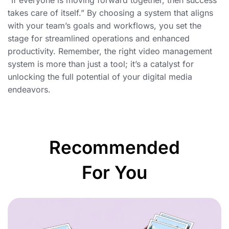
“If everyone is moving forward together, then success
takes care of itself.” By choosing a system that aligns
with your team’s goals and workflows, you set the
stage for streamlined operations and enhanced
productivity. Remember, the right video management
system is more than just a tool; it’s a catalyst for
unlocking the full potential of your digital media
endeavors.
Recommended
For You