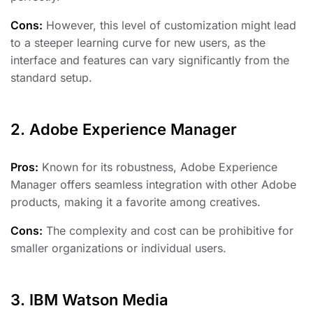
Cons:
However, this level of customization might lead
to a steeper learning curve for new users, as the
interface and features can vary significantly from the
standard setup.
2. Adobe Experience Manager
Pros:
Known for its robustness, Adobe Experience
Manager offers seamless integration with other Adobe
products, making it a favorite among creatives.
Cons:
The complexity and cost can be prohibitive for
smaller organizations or individual users.
3. IBM Watson Media