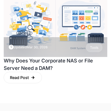
Updated
Mar 30, 2026
Tools
Why Does Your Corporate NAS or File
Server Need a DAM?
Read Post