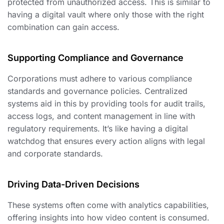
protected from unauthorized access. This is similar to
having a digital vault where only those with the right
combination can gain access.
Supporting Compliance and Governance
Corporations must adhere to various compliance
standards and governance policies. Centralized
systems aid in this by providing tools for audit trails,
access logs, and content management in line with
regulatory requirements. It’s like having a digital
watchdog that ensures every action aligns with legal
and corporate standards.
Driving Data-Driven Decisions
These systems often come with analytics capabilities,
offering insights into how video content is consumed.