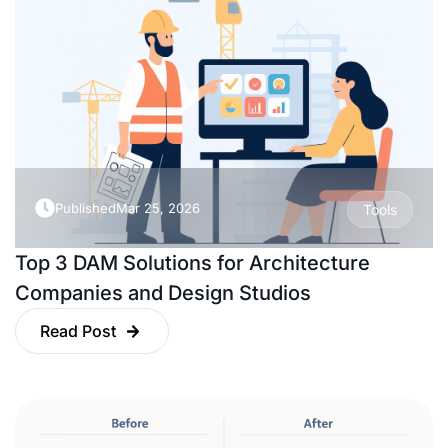
Published
Mar 25, 2026
Tools
Top 3 DAM Solutions for Architecture
Companies and Design Studios
Read Post