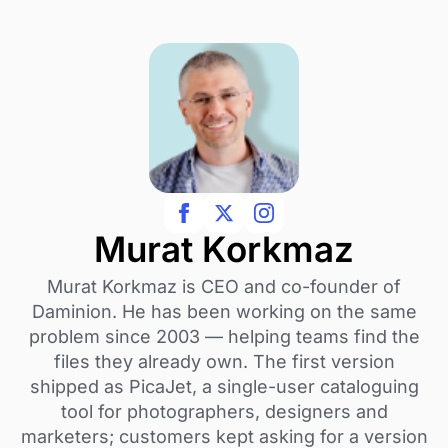
Murat Korkmaz
Murat Korkmaz is CEO and co-founder of
Daminion. He has been working on the same
problem since 2003 — helping teams find the
files they already own. The first version
shipped as PicaJet, a single-user cataloguing
tool for photographers, designers and
marketers; customers kept asking for a version