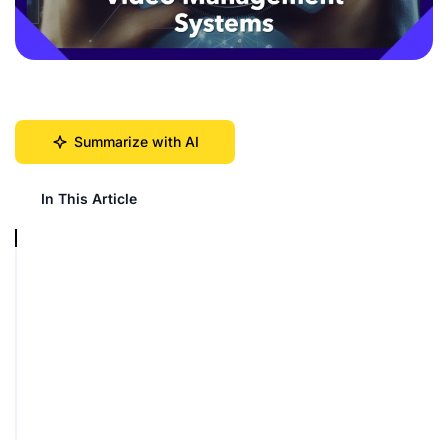
Summarize with AI
In This Article