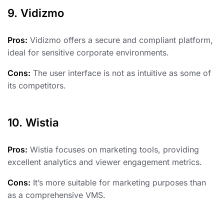
9. Vidizmo
Pros:
Vidizmo offers a secure and compliant platform,
ideal for sensitive corporate environments.
Cons:
The user interface is not as intuitive as some of
its competitors.
10. Wistia
Pros:
Wistia focuses on marketing tools, providing
excellent analytics and viewer engagement metrics.
Cons:
It’s more suitable for marketing purposes than
as a comprehensive VMS.