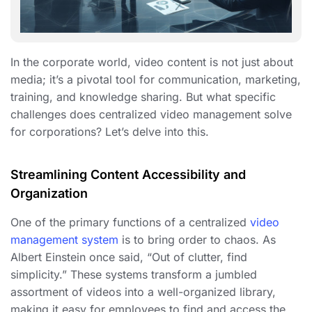
In the corporate world, video content is not just about
media; it’s a pivotal tool for communication, marketing,
training, and knowledge sharing. But what specific
challenges does centralized video management solve
for corporations? Let’s delve into this.
Streamlining Content Accessibility and
Organization
One of the primary functions of a centralized
video
management system
is to bring order to chaos. As
Albert Einstein once said, “Out of clutter, find
simplicity.” These systems transform a jumbled
assortment of videos into a well-organized library,
making it easy for employees to find and access the