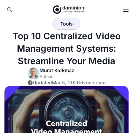
Skip
to
Search
main
Tools
for:
content
Top 10 Centralized Video
Management Systems:
Streamline Your Media
Murat Korkmaz
Author
Updated
Mar 5, 2026
5 min read