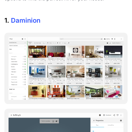
1.
Daminion