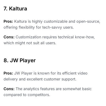
7. Kaltura
Pros:
Kaltura is highly customizable and open-source,
offering flexibility for tech-savvy users.
Cons:
Customization requires technical know-how,
which might not suit all users.
8. JW Player
Pros:
JW Player is known for its efficient video
delivery and excellent customer support.
Cons:
The analytics features are somewhat basic
compared to competitors.