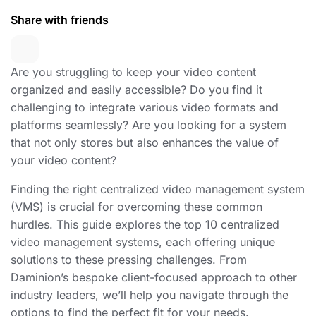
Share with friends
Are you struggling to keep your video content
organized and easily accessible? Do you find it
challenging to integrate various video formats and
platforms seamlessly? Are you looking for a system
that not only stores but also enhances the value of
your video content?
Finding the right centralized video management system
(VMS) is crucial for overcoming these common
hurdles. This guide explores the top 10 centralized
video management systems, each offering unique
solutions to these pressing challenges. From
Daminion’s bespoke client-focused approach to other
industry leaders, we’ll help you navigate through the
options to find the perfect fit for your needs.