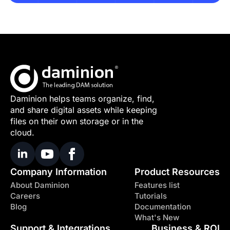
Daminion helps teams organize, find,
and share digital assets while keeping
files on their own storage or in the
cloud.
Company Information
Product Resources
About Daminion
Features list
Careers
Tutorials
Blog
Documentation
What's New
Support & Integrations
Business & ROI