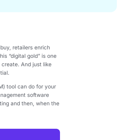
uy, retailers enrich
s “digital gold” is one
reate. And just like
tial.
 tool can do for your
management software
ting and then, when the