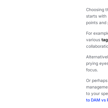
Choosing th
starts with
points and 
For example
various
ta
collaborati
Alternative
prying eye
focus.
Or perhaps
management
to your spe
to DAM vs 