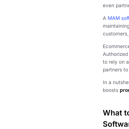
even partne
A
MAM sof
maintainin
customers, 
Ecommerce 
Authorized
to rely on 
partners to
In a nutsh
boosts
pro
What t
Softwa