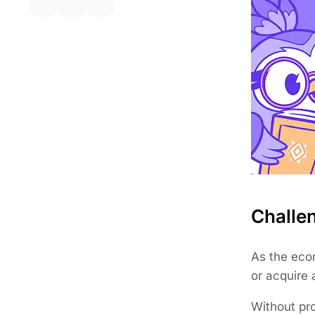
Challe
As the eco
or acquire 
Without pr