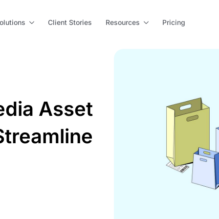
olutions
Client Stories
Resources
Pricing
dia Asset
treamline