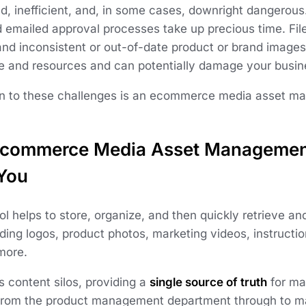
d, inefficient, and, in some cases, downright dangerou
d emailed approval processes take up precious time. Fil
and inconsistent or out-of-date product or brand images
e and resources and can potentially damage your busine
on to these challenges is an ecommerce media asset m
commerce Media Asset Managemen
 You
 helps to store, organize, and then quickly retrieve and
uding logos, product photos, marketing videos, instruct
more.
es content silos, providing a
single source of truth
for ma
rom the product management department through to ma