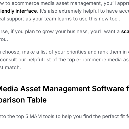
new to ecommerce media asset management, you’ll apprec
iendly interface
. It’s also extremely helpful to have acc
al support as your team learns to use this new tool.
rse, if you plan to grow your business, you’ll want a
sca
you.
 choose, make a list of your priorities and rank them in
 consult our helpful list of the top e-commerce media 
est match.
Media Asset Management Software 
arison Table
into the top 5 MAM tools to help you find the perfect fi