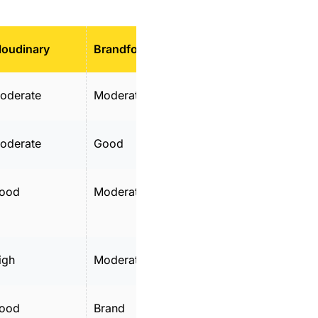
loudinary
Brandfolder
MediaValet
oderate
Moderate
Moderate
oderate
Good
Moderate
ood
Moderate
Good
igh
Moderate
High
ood
Brand
Good metadata