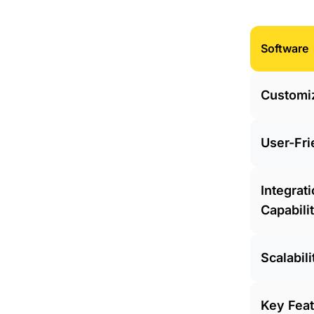
Software
Customi
User-Fri
Integrat
Capabili
Scalabili
Key Fea