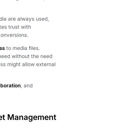
dia are always used,
tes trust with
 conversions.
ss
to media files.
need without the need
ess might allow external
aboration
, and
set Management