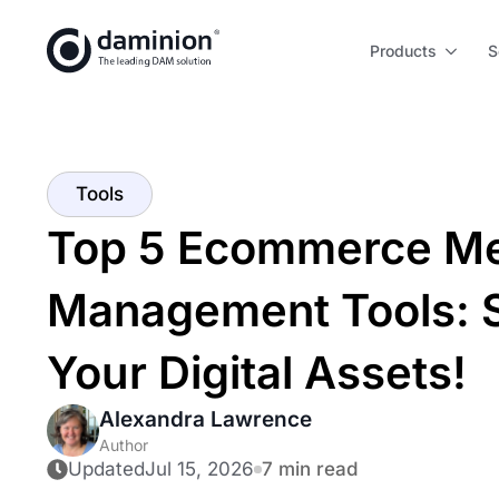
Skip
to
Products
S
main
content
Tools
Top 5 Ecommerce Me
Management Tools: S
Your Digital Assets!
Alexandra Lawrence
Author
Updated
Jul 15, 2026
7 min read