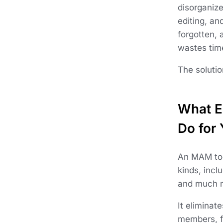
disorganize
editing, an
forgotten, 
wastes tim
The soluti
What E
Do for
An MAM tool
kinds, incl
and much 
It eliminat
members, f