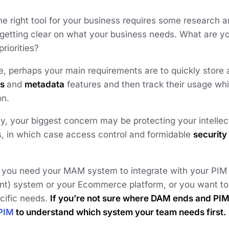
e right tool for your business requires some research a
 getting clear on what your business needs. What are yo
priorities?
, perhaps your main requirements are to quickly store a
gs
and
metadata
features and then track their usage whi
on.
ly, your biggest concern may be protecting your intellec
s, in which case access control and formidable
security
 you need your MAM system to integrate with your PIM 
) system or your Ecommerce platform, or you want to b
cific needs.
If you’re not sure where DAM ends and PI
PIM
to understand which system your team needs first.