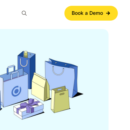
Book a Demo
Search
for: