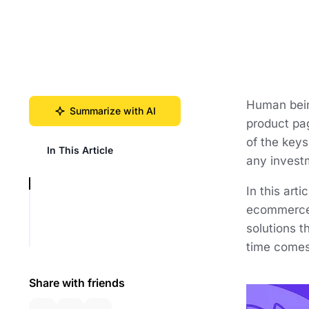
Human being
Summarize with AI
product pag
of the key
In This Article
any investme
In this art
ecommerce 
solutions 
time comes,
Share with friends