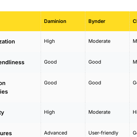
Daminion
Bynder
C
High
Moderate
M
zation
Good
Good
M
endliness
Good
Good
G
ion
ties
High
Moderate
H
ty
Advanced
User-friendly
G
tures