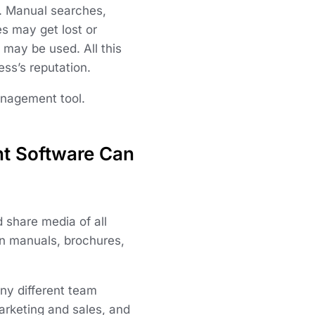
s. Manual searches,
es may get lost or
 may be used. All this
ss’s reputation.
anagement tool.
t Software Can
 share media of all
ion manuals, brochures,
ny different team
rketing and sales, and