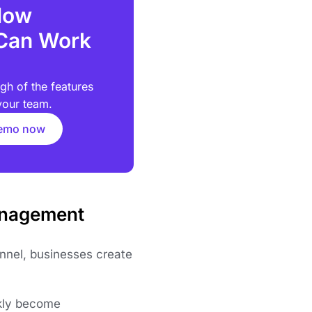
How
Can Work
gh of the features
your team.
demo now
anagement
nel, businesses create
ckly become