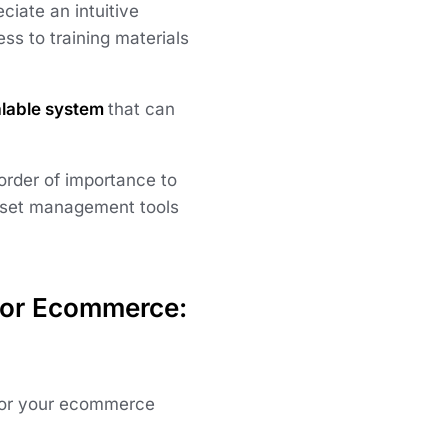
iate an intuitive
ess to training materials
lable system
that can
 order of importance to
asset management tools
for Ecommerce:
t for your ecommerce