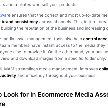
rs and affiliates who sell your products.
tware
ensures that the correct and most up-to-date me
g
brand consistency
across channels. This, in turn, crea
building the reputation of the business and increasing
media asset management tools also help
control acce
 team members have instant access to the media they 
anyone else to provide it. On the other hand, your busin
 view and download images from a specific folder only.
ell, MAM streamlines media management, improves
coll
ductivity
and efficiency throughout your business.
o Look for in Ecommerce Media As
re