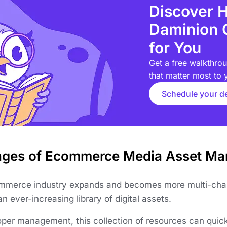
Discover 
Daminion 
for You
Get a free walkthrou
that matter most to 
Schedule your 
nges of Ecommerce Media Asset M
mmerce industry expands and becomes more multi-chan
an ever-increasing library of digital assets.
oper management, this collection of resources can qui