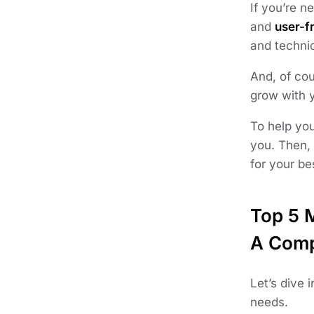
If you’re 
and
user-fr
and technic
And, of cou
grow with 
To help you
you. Then,
for your b
Top 5 
A Comp
Let’s dive 
needs.