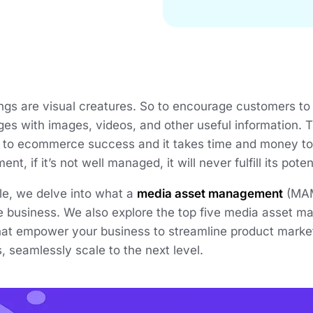
s are visual creatures. So to encourage customers to b
es with images, videos, and other useful information. Thi
s to ecommerce success and it takes time and money to c
nt, if it’s not well managed, it will never fulfill its poten
icle, we delve into what a
media asset management
(MAM)
business. We also explore the top five media asset 
that empower your business to streamline product marke
 seamlessly scale to the next level.