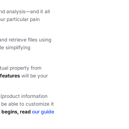
nd analysis—and it all
ur particular pain
nd retrieve files using
le simplifying
tual property from
 features
will be your
(product information
e able to customize it
M begins, read
our guide