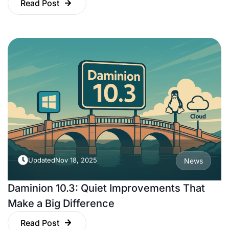
Read Post
Updated
Nov 18, 2025
News
Daminion 10.3: Quiet Improvements That
Make a Big Difference
Read Post