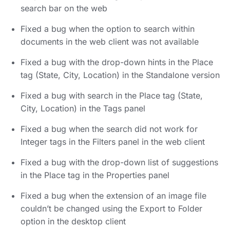
search bar on the web
Fixed a bug when the option to search within
documents in the web client was not available
Fixed a bug with the drop-down hints in the Place
tag (State, City, Location) in the Standalone version
Fixed a bug with search in the Place tag (State,
City, Location) in the Tags panel
Fixed a bug when the search did not work for
Integer tags in the Filters panel in the web client
Fixed a bug with the drop-down list of suggestions
in the Place tag in the Properties panel
Fixed a bug when the extension of an image file
couldn’t be changed using the Export to Folder
option in the desktop client