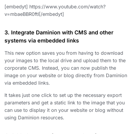
[embedyt] https://www.youtube.com/watch?
v=mbaeBBR0ftI[/embedyt]
3. Integrate Daminion with CMS and other
systems via embedded links
This new option saves you from having to download
your images to the local drive and upload them to the
corporate CMS. Instead, you can now publish the
image on your website or blog directly from Daminion
via embedded links.
It takes just one click to set up the necessary export
parameters and get a static link to the image that you
can use to display it on your website or blog without
using Daminion resources.