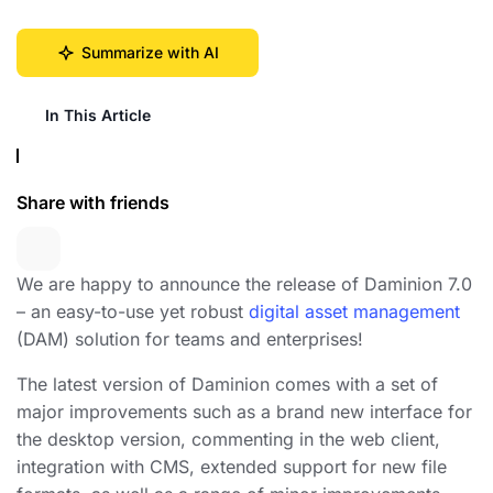
Summarize with AI
In This Article
Share with friends
We are happy to announce the release of Daminion 7.0
– an easy-to-use yet robust
digital asset management
(DAM) solution for teams and enterprises!
The latest version of Daminion comes with a set of
major improvements such as a brand new interface for
the desktop version, commenting in the web client,
integration with CMS, extended support for new file