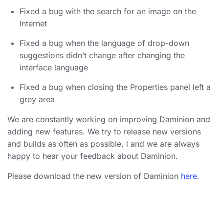
Fixed a bug with the search for an image on the
Internet
Fixed a bug when the language of drop-down
suggestions didn’t change after changing the
interface language
Fixed a bug when closing the Properties panel left a
grey area
We are constantly working on improving Daminion and
adding new features. We try to release new versions
and builds as often as possible, l and we are always
happy to hear your feedback about Daminion.
Please download the new version of Daminion
here.