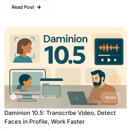
Read Post
Updated
May 13, 2026
News
Daminion 10.5: Transcribe Video, Detect
Faces in Profile, Work Faster