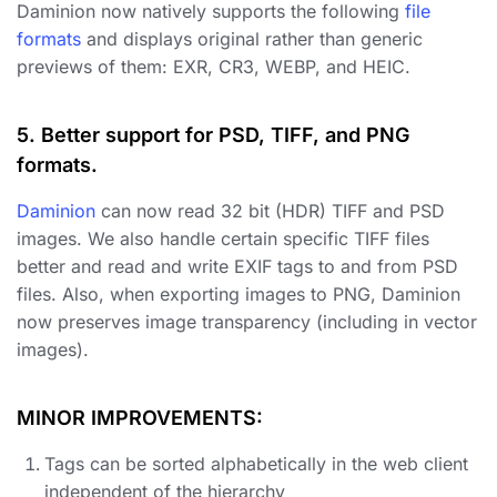
Daminion now natively supports the following
file
formats
and displays original rather than generic
previews of them: EXR, CR3, WEBP, and HEIC.
5. Better support for PSD, TIFF, and PNG
formats.
Daminion
can now read 32 bit (HDR) TIFF and PSD
images. We also handle certain specific TIFF files
better and read and write EXIF tags to and from PSD
files. Also, when exporting images to PNG, Daminion
now preserves image transparency (including in vector
images).
MINOR IMPROVEMENTS:
Tags can be sorted alphabetically in the web client
independent of the hierarchy