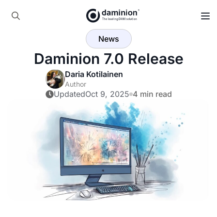
Search
News
for:
Daminion 7.0 Release
Daria Kotilainen
Author
Updated
Oct 9, 2025
4 min read