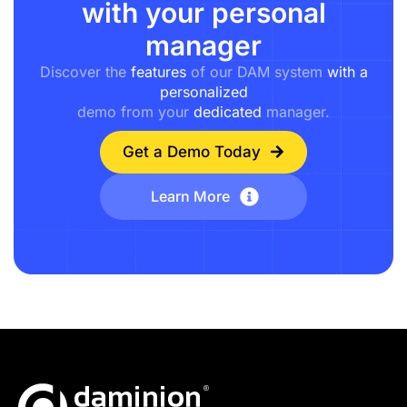
with your personal
manager
Discover the
features
of our DAM system
with a
personalized
demo from your
dedicated
manager.
Get a Demo Today
Learn More