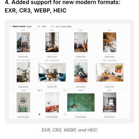
4. Added support for new modern formats:
EXR, CR3, WEBP, HEIC
EXR, CR3, WEBP, and HEIC