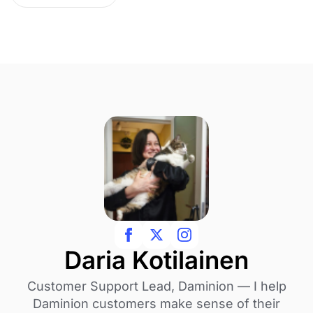
Daria Kotilainen
Customer Support Lead, Daminion — I help
Daminion customers make sense of their