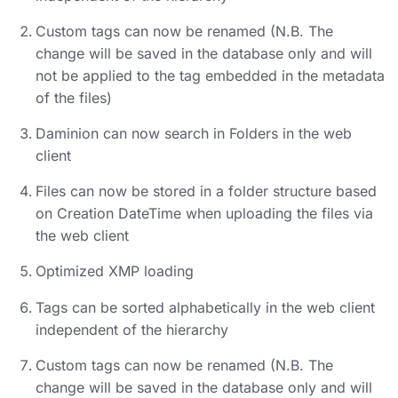
Custom tags can now be renamed (N.B. The
change will be saved in the database only and will
not be applied to the tag embedded in the metadata
of the files)
Daminion can now search in Folders in the web
client
Files can now be stored in a folder structure based
on Creation DateTime when uploading the files via
the web client
Optimized XMP loading
Tags can be sorted alphabetically in the web client
independent of the hierarchy
Custom tags can now be renamed (N.B. The
change will be saved in the database only and will