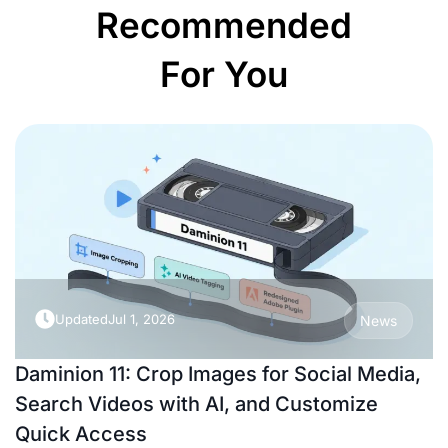
Recommended
For You
Updated
Jul 1, 2026
News
Daminion 11: Crop Images for Social Media,
Search Videos with AI, and Customize
Quick Access