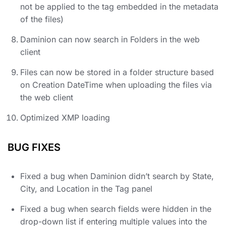
not be applied to the tag embedded in the metadata
of the files)
Daminion can now search in Folders in the web
client
Files can now be stored in a folder structure based
on Creation DateTime when uploading the files via
the web client
Optimized XMP loading
BUG FIXES
Fixed a bug when Daminion didn’t search by State,
City, and Location in the Tag panel
Fixed a bug when search fields were hidden in the
drop-down list if entering multiple values ​​into the