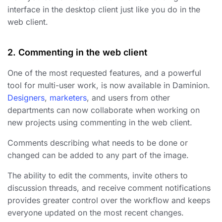
interface in the desktop client just like you do in the
web client.
2. Commenting in the web client
One of the most requested features, and a powerful
tool for multi-user work, is now available in Daminion.
Designers
,
marketers
, and users from other
departments can now collaborate when working on
new projects using commenting in the web client.
Comments describing what needs to be done or
changed can be added to any part of the image.
The ability to edit the comments, invite others to
discussion threads, and receive comment notifications
provides greater control over the workflow and keeps
everyone updated on the most recent changes.