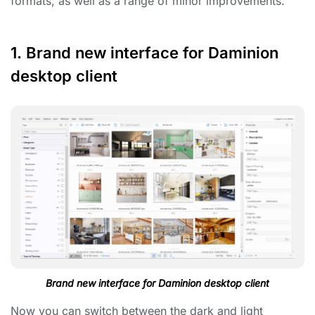
formats, as well as a range of minor improvements.
1. Brand new interface for Daminion
desktop client
Brand new interface for Daminion desktop client
Now you can switch between the dark and light