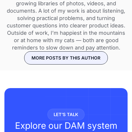
growing libraries of photos, videos, and
documents. A lot of my work is about listening,
solving practical problems, and turning
customer questions into clearer product ideas.
Outside of work, I’m happiest in the mountains
or at home with my cats — both are good
reminders to slow down and pay attention.
MORE POSTS BY THIS AUTHOR
LET’S TALK
Explore our DAM system