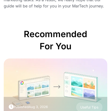
guide will be of help for you in your MarTech journey.
Recommended
For You
Published
Aug 3, 2026
Useful Tips