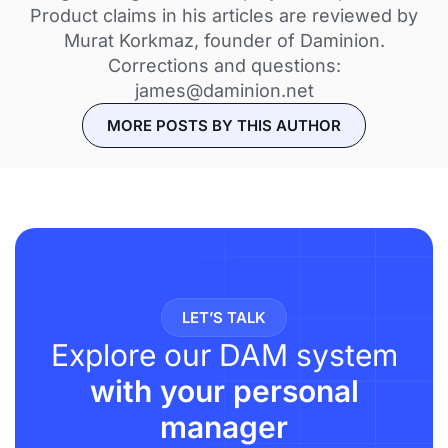
Product claims in his articles are reviewed by
Murat Korkmaz, founder of Daminion.
Corrections and questions:
james@daminion.net
MORE POSTS BY THIS AUTHOR
LET’S TALK
Explore our DAM system
with your personal
manager