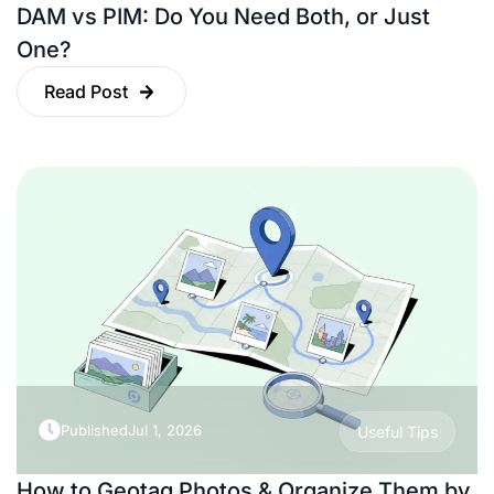
DAM vs PIM: Do You Need Both, or Just
One?
Read Post
Published
Jul 1, 2026
Useful Tips
How to Geotag Photos & Organize Them by