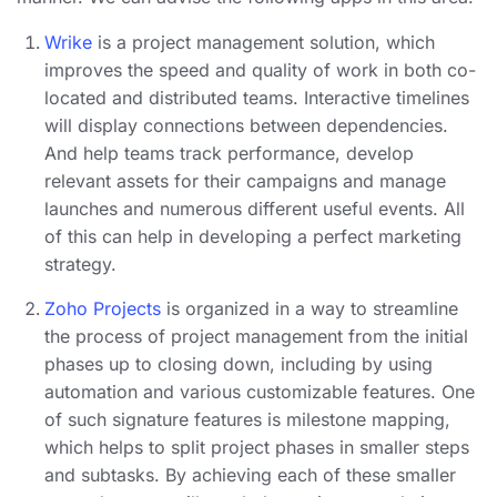
Wrike
is a project management solution, which
improves the speed and quality of work in both co-
located and distributed teams. Interactive timelines
will display connections between dependencies.
And help teams track performance, develop
relevant assets for their campaigns and manage
launches and numerous different useful events. All
of this can help in developing a perfect marketing
strategy.
Zoho Projects
is organized in a way to streamline
the process of project management from the initial
phases up to closing down, including by using
automation and various customizable features. One
of such signature features is milestone mapping,
which helps to split project phases in smaller steps
and subtasks. By achieving each of these smaller