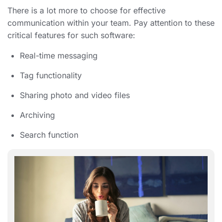
There is a lot more to choose for effective
communication within your team. Pay attention to these
critical features for such software:
Real-time messaging
Tag functionality
Sharing photo and video files
Archiving
Search function