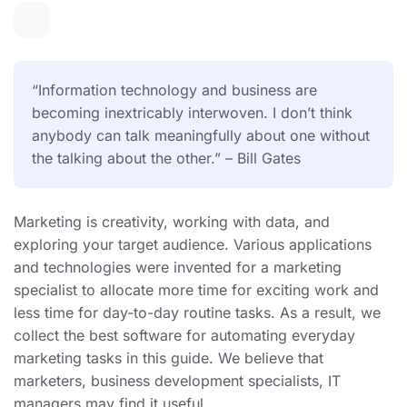
“Information technology and business are
becoming inextricably interwoven. I don’t think
anybody can talk meaningfully about one without
the talking about the other.” – Bill Gates
Marketing is creativity, working with data, and
exploring your target audience. Various applications
and technologies were invented for a marketing
specialist to allocate more time for exciting work and
less time for day-to-day routine tasks. As a result, we
collect the best software for automating everyday
marketing tasks in this guide. We believe that
marketers, business development specialists, IT
managers may find it useful.