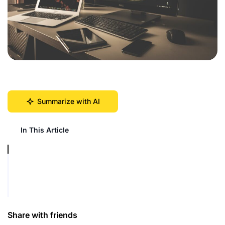
Summarize with AI
In This Article
Share with friends