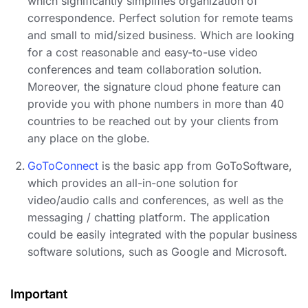
which significantly simplifies organization of
correspondence. Perfect solution for remote teams
and small to mid/sized business. Which are looking
for a cost reasonable and easy-to-use video
conferences and team collaboration solution.
Moreover, the signature cloud phone feature can
provide you with phone numbers in more than 40
countries to be reached out by your clients from
any place on the globe.
GoToConnect
is the basic app from GoToSoftware,
which provides an all-in-one solution for
video/audio calls and conferences, as well as the
messaging / chatting platform. The application
could be easily integrated with the popular business
software solutions, such as Google and Microsoft.
Important