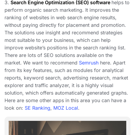
3.
Search Engine Optimization (SEO) software
helps to
perform organic search marketing. It improves the
ranking of websites in web search engine results,
without paying directly for placement and promotion.
The solutions use insight and recommend strategies
most suitable to your business, which can help
improve website’s positions in the search ranking list.
There are lots of SEO solutions available on the
market. We want to recommend
Semrush
here. Apart
from its key features, such as modules for analytical
reports, keyword search, advertising research, market
explorer and traffic analyzer, it is a highly visual
solution, which offers automatically generated graphs.
Here are some other apps in this area you can have a
look on:
SE Ranking
,
MOZ Local
.