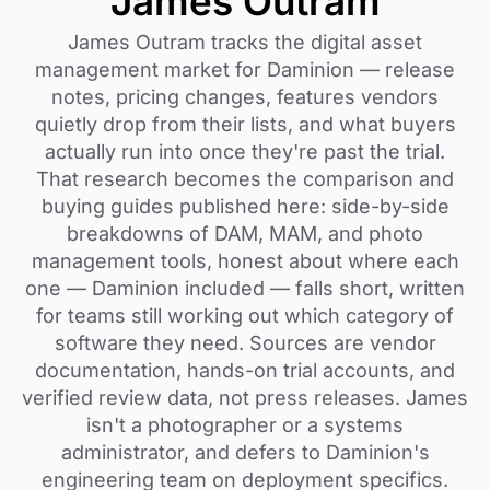
James Outram
James Outram tracks the digital asset
management market for Daminion — release
notes, pricing changes, features vendors
quietly drop from their lists, and what buyers
actually run into once they're past the trial.
That research becomes the comparison and
buying guides published here: side-by-side
breakdowns of DAM, MAM, and photo
management tools, honest about where each
one — Daminion included — falls short, written
for teams still working out which category of
software they need. Sources are vendor
documentation, hands-on trial accounts, and
verified review data, not press releases. James
isn't a photographer or a systems
administrator, and defers to Daminion's
engineering team on deployment specifics.