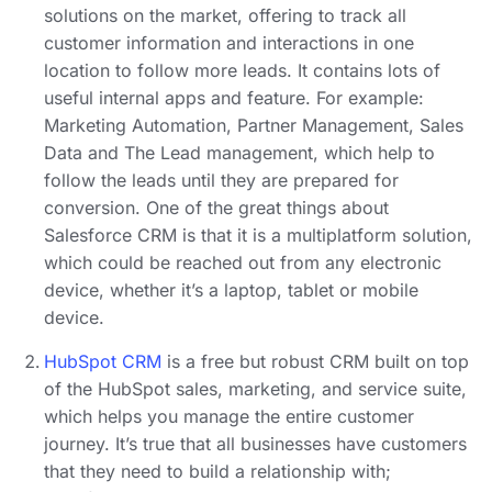
solutions on the market, offering to track all
customer information and interactions in one
location to follow more leads. It contains lots of
useful internal apps and feature. For example:
Marketing Automation, Partner Management, Sales
Data and The Lead management, which help to
follow the leads until they are prepared for
conversion. One of the great things about
Salesforce CRM is that it is a multiplatform solution,
which could be reached out from any electronic
device, whether it’s a laptop, tablet or mobile
device.
HubSpot CRM
is a free but robust CRM built on top
of the HubSpot sales, marketing, and service suite,
which helps you manage the entire customer
journey. It’s true that all businesses have customers
that they need to build a relationship with;