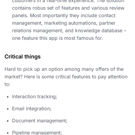
customers in a real-time experience. The solution
contains robus set of features and various review
panels. Most importantly they include contact
management, marketing automations, partner
relations management, and knowledge database –
one feature this app is most famous for.
Critical things
Hard to pick up an option among many offers of the
market? Here is some critical features to pay attention
to:
Interaction tracking;
Email integration;
Document management;
Pipeline management;