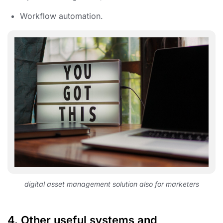
Workflow automation.
digital asset management solution also for marketers
4.
Other useful systems and