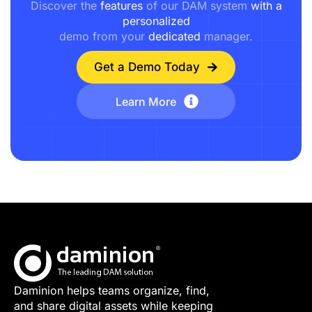
Discover the
features
of our DAM system
with a
personalized
demo from your
dedicated
manager.
Get a Demo Today
Learn More
Daminion helps teams organize, find,
and share digital assets while keeping