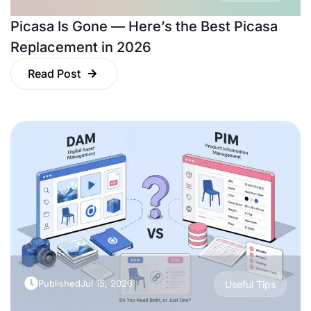
Picasa Is Gone — Here’s the Best Picasa
Replacement in 2026
Read Post
Published
Jul 15, 2026
Useful Tips