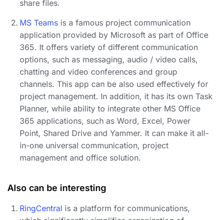
share files.
MS Teams
is a famous project communication
application provided by Microsoft as part of Office
365. It offers variety of different communication
options, such as messaging, audio / video calls,
chatting and video conferences and group
channels. This app can be also used effectively for
project management. In addition, it has its own Task
Planner, while ability to integrate other MS Office
365 applications, such as Word, Excel, Power
Point, Shared Drive and Yammer. It can make it all-
in-one universal communication, project
management and office solution.
Also can be interesting
RingCentral
is a platform for communications,