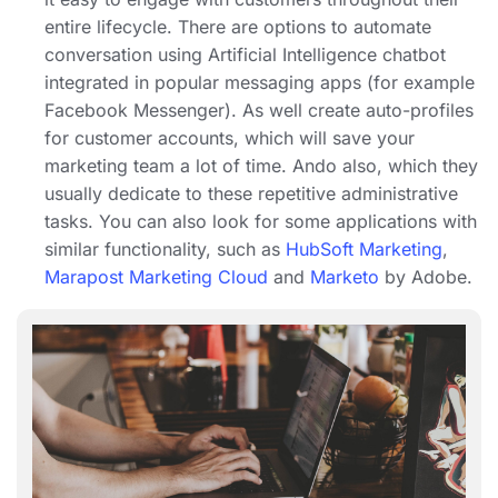
entire lifecycle. There are options to automate
conversation using Artificial Intelligence chatbot
integrated in popular messaging apps (for example
Facebook Messenger). As well create auto-profiles
for customer accounts, which will save your
marketing team a lot of time. Ando also, which they
usually dedicate to these repetitive administrative
tasks. You can also look for some applications with
similar functionality, such as
HubSoft Marketing
,
Marapost Marketing Cloud
and
Marketo
by Adobe.