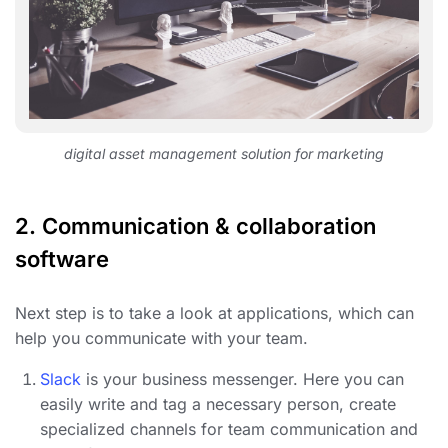
digital asset management solution for marketing
2. Communication & collaboration
software
Next step is to take a look at applications, which can
help you communicate with your team.
Slack
is your business messenger. Here you can
easily write and tag a necessary person, create
specialized channels for team communication and