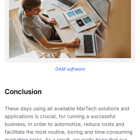
DAM software
Conclusion
These days using all available MarTech solutions and
applications is crucial, for running a successful
business. In order to automotize, reduce costs and
facilitate the most routine, boring and time-consuming
marketing tasks. As a result, we really hope that our