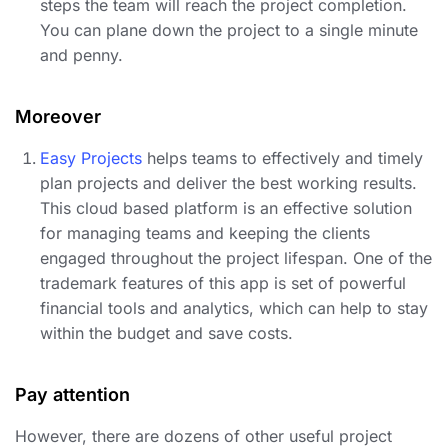
steps the team will reach the project completion.
You can plane down the project to a single minute
and penny.
Moreover
Easy Projects
helps teams to effectively and timely
plan projects and deliver the best working results.
This cloud based platform is an effective solution
for managing teams and keeping the clients
engaged throughout the project lifespan. One of the
trademark features of this app is set of powerful
financial tools and analytics, which can help to stay
within the budget and save costs.
Pay attention
However, there are dozens of other useful project