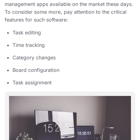
management apps available on the market these days.
To consider some more, pay attention to the critical
features for such software:
Task editing
Time tracking
Category changes
Board configuration
Task assignment