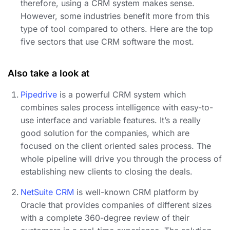
therefore, using a CRM system makes sense.
However, some industries benefit more from this
type of tool compared to others. Here are the top
five sectors that use CRM software the most.
Also take a look at
Pipedrive
is a powerful CRM system which
combines sales process intelligence with easy-to-
use interface and variable features. It’s a really
good solution for the companies, which are
focused on the client oriented sales process. The
whole pipeline will drive you through the process of
establishing new clients to closing the deals.
NetSuite CRM
is well-known CRM platform by
Oracle that provides companies of different sizes
with a complete 360-degree review of their