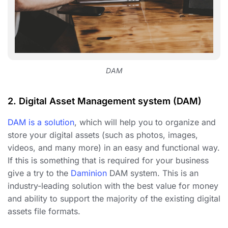
DAM
2.
Digital Asset Management system (DAM)
DAM is a solution
, which will help you to organize and
store your digital assets (such as photos, images,
videos, and many more) in an easy and functional way.
If this is something that is required for your business
give a try to the
Daminion
DAM system. This is an
industry-leading solution with the best value for money
and ability to support the majority of the existing digital
assets file formats.