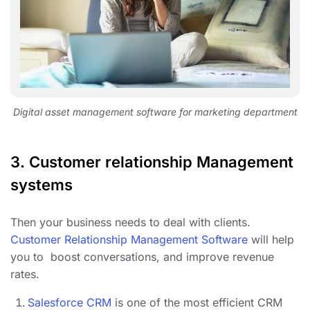
Digital asset management software for marketing department
3.
Customer relationship Management
systems
Then your business needs to deal with clients.
Customer Relationship Management Software
will help
you to boost conversations, and improve revenue
rates.
Salesforce CRM
is one of the most efficient CRM