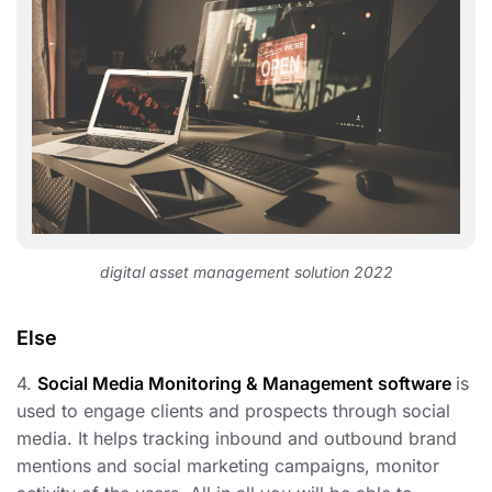
digital asset management solution 2022
Else
4.
Social Media Monitoring & Management software
is
used to engage clients and prospects through social
media. It helps tracking inbound and outbound brand
mentions and social marketing campaigns, monitor