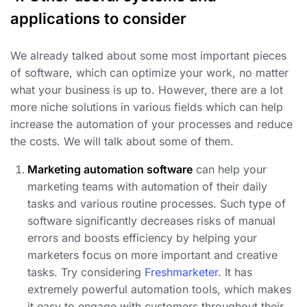
applications to consider
We already talked about some most important pieces
of software, which can optimize your work, no matter
what your business is up to. However, there are a lot
more niche solutions in various fields which can help
increase the automation of your processes and reduce
the costs. We will talk about some of them.
Marketing automation software
can help your
marketing teams with automation of their daily
tasks and various routine processes. Such type of
software significantly decreases risks of manual
errors and boosts efficiency by helping your
marketers focus on more important and creative
tasks. Try considering
Freshmarketer
. It has
extremely powerful automation tools, which makes
it easy to engage with customers throughout their