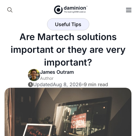
Skip
to
Search
main
Useful Tips
for:
content
Are Martech solutions
important or they are very
important?
James Outram
Author
Updated
Aug 8, 2026
9 min read