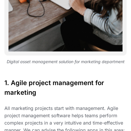
Digital asset management solution for marketing department
1.
Agile project management for
marketing
All marketing projects start with management. Agile
project management software helps teams perform
complex projects in a very intuitive and time-effective
manner. We can advise the following apps in this area: