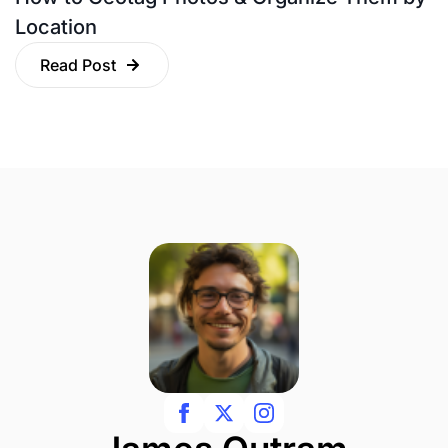
Location
Read Post