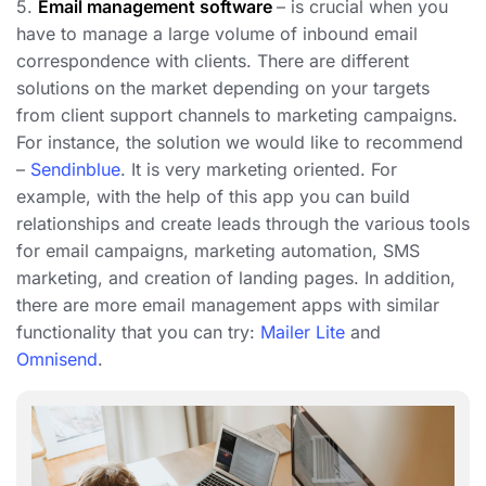
5.
Email management software
– is crucial when you
have to manage a large volume of inbound email
correspondence with clients. There are different
solutions on the market depending on your targets
from client support channels to marketing campaigns.
For instance, the solution we would like to recommend
–
Sendinblue
. It is very marketing oriented. For
example, with the help of this app you can build
relationships and create leads through the various tools
for email campaigns, marketing automation, SMS
marketing, and creation of landing pages. In addition,
there are more email management apps with similar
functionality that you can try:
Mailer Lite
and
Omnisend
.