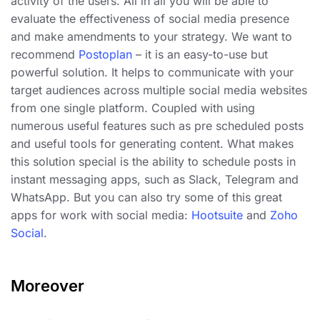
activity of the users. All in all you will be able to
evaluate the effectiveness of social media presence
and make amendments to your strategy. We want to
recommend
Postoplan
– it is an easy-to-use but
powerful solution. It helps to communicate with your
target audiences across multiple social media websites
from one single platform. Coupled with using
numerous useful features such as pre scheduled posts
and useful tools for generating content. What makes
this solution special is the ability to schedule posts in
instant messaging apps, such as Slack, Telegram and
WhatsApp. But you can also try some of this great
apps for work with social media:
Hootsuite
and
Zoho
Social
.
Moreover