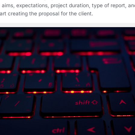
 aims, expectations, project duration, type of report, a
rt creating the proposal for the client.