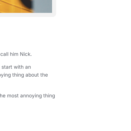
 call him Nick.
start with an
oying thing about the
 the most annoying thing