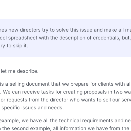
s new directors try to solve this issue and make all ma
el spreadsheet with the description of credentials, but,
ry to skip it.
, let me describe.
is a selling document that we prepare for clients with a
. We can receive tasks for creating proposals in two w
r requests from the director who wants to sell our serv
specific issues and needs.
t example, we have all the technical requirements and n
n the second example, all information we have from the 