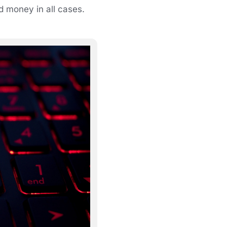
nd money in all cases.