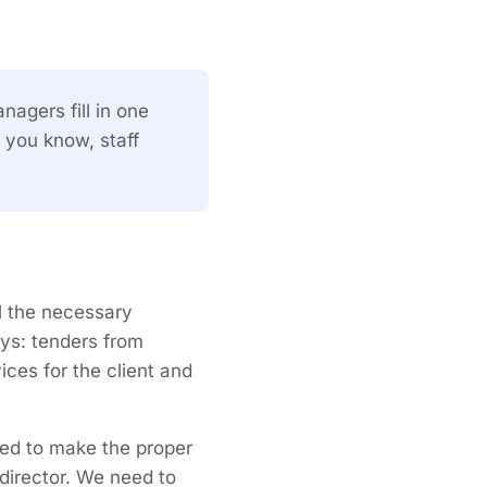
nagers fill in one
 you know, staff
ll the necessary
ays: tenders from
ices for the client and
eed to make the proper
director. We need to