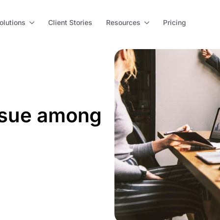
olutions
Client Stories
Resources
Pricing
ssue among