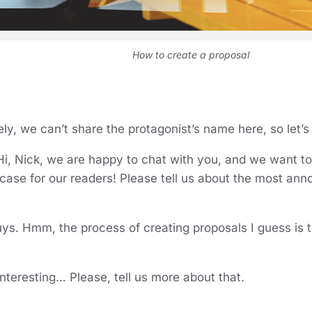
How to create a proposal
ly, we can’t share the protagonist’s name here, so let’s
i, Nick, we are happy to chat with you, and we want to 
 case for our readers! Please tell us about the most ann
guys. Hmm, the process of creating proposals I guess is
Interesting… Please, tell us more about that.