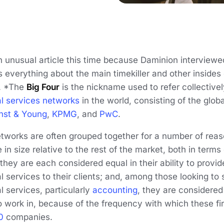
unusual article this time because Daminion interviewed
s everything about the main timekiller and other insides 
. *The
Big Four
is the nickname used to refer collectivel
al services networks
in the world, consisting of the glob
nst & Young
,
KPMG
, and
PwC
.
etworks are often grouped together for a number of reas
in size relative to the rest of the market, both in term
they are each considered equal in their ability to provi
l services to their clients; and, among those looking to s
l services, particularly
accounting
, they are considered
o work in, because of the frequency with which these f
0
companies.