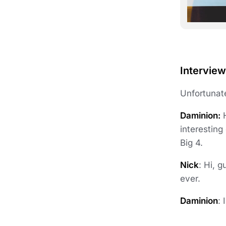
Interview
Unfortunate
Daminion:
H
interesting
Big 4.
Nick
: Hi, 
ever.
Daminion
: 