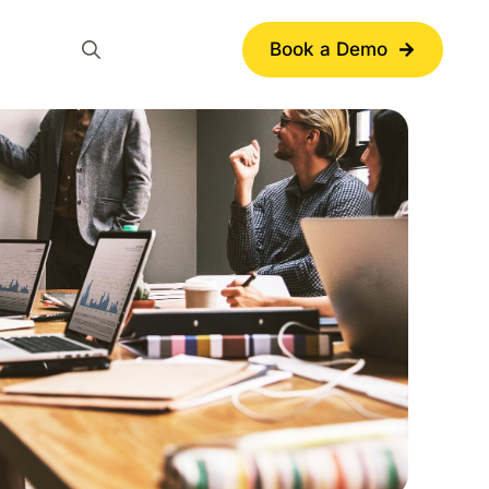
Book a Demo
Search
for: