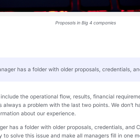
Proposals in Big 4 companies
ager has a folder with older proposals, credentials, an
nclude the operational flow, results, financial requirem
s always a problem with the last two points. We don’t h
formation about our experience.
er has a folder with older proposals, credentials, and
ry to solve this issue and make all managers fill in one