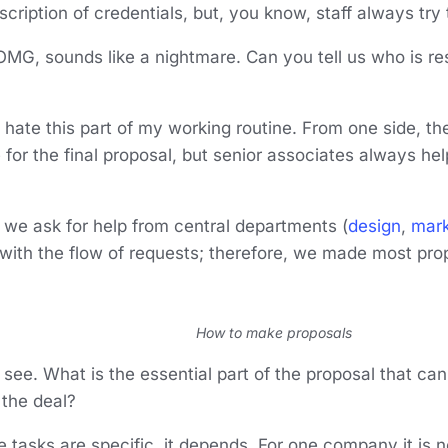
scription of credentials, but, you know, staff always try t
 OMG, sounds like a nightmare. Can you tell us who is re
?
 I hate this part of my working routine. From one side, 
 for the final proposal, but senior associates always help
we ask for help from central departments (
design
,
mark
 with the flow of requests; therefore, we made most pro
How to make proposals
I see. What is the essential part of the proposal that ca
 the deal?
the tasks are specific, it depends. For one company it is