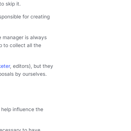
o skip it.
sponsible for creating
the manager is always
 to collect all the
eter
, editors), but they
posals by ourselves.
n help influence the
 necessary to have