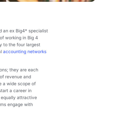
 an ex Big4* specialist
of working in Big 4
y to the four largest
al
accounting networks
ons; they are each
s of revenue and
de a wide scope of
tart a career in
 equally attractive
irms engage with