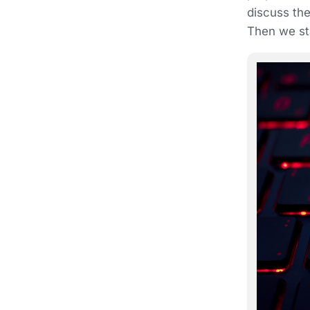
discuss the
Then we sta