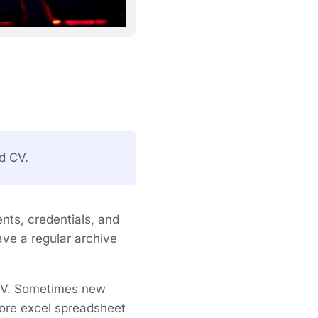
d CV.
ents, credentials, and
ave a regular archive
 CV. Sometimes new
 more excel spreadsheet