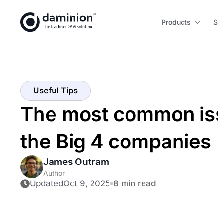
Skip
to
Products
S
main
content
Useful Tips
The most common i
the Big 4 companies
James Outram
Author
Updated
Oct 9, 2025
8 min read