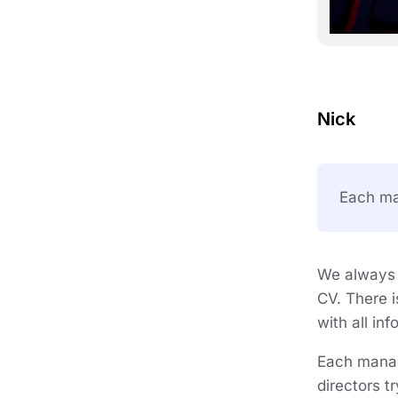
Nick
Each man
We always i
CV. There i
with all in
Each manag
directors t