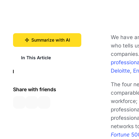
We have an 
Summarize with AI
who tells u
companies
In This Article
profession
Deloitte
,
Er
The four n
Share with friends
comparable 
workforce; 
professiona
professiona
networks t
Fortune
50