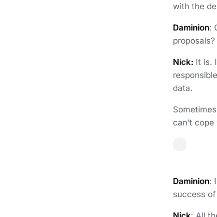
with the de
Daminion
:
proposals
Nick:
It is.
responsible
data.
Sometimes 
can’t cope
Daminion
: 
success of
Nick
: All 