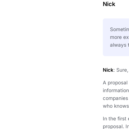
Nick
Sometime
more exc
always t
Nick
: Sure
A proposal 
information
companies o
who knows 
In the firs
proposal. I