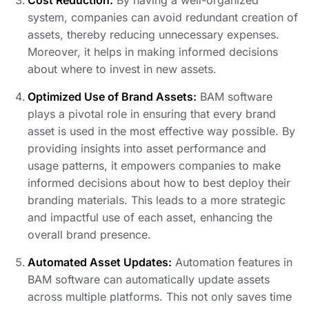
Cost Reduction:
By having a well-organized
system, companies can avoid redundant creation of
assets, thereby reducing unnecessary expenses.
Moreover, it helps in making informed decisions
about where to invest in new assets.
Optimized Use of Brand Assets:
BAM software
plays a pivotal role in ensuring that every brand
asset is used in the most effective way possible. By
providing insights into asset performance and
usage patterns, it empowers companies to make
informed decisions about how to best deploy their
branding materials. This leads to a more strategic
and impactful use of each asset, enhancing the
overall brand presence.
Automated Asset Updates:
Automation features in
BAM software can automatically update assets
across multiple platforms. This not only saves time