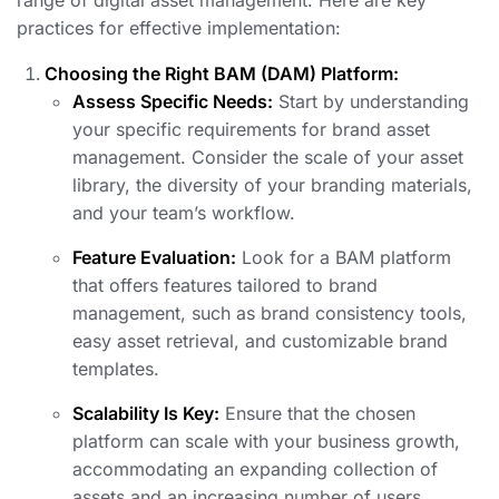
range of digital asset management. Here are key
practices for effective implementation:
Choosing the Right BAM (DAM) Platform:
Assess Specific Needs:
Start by understanding
your specific requirements for brand asset
management. Consider the scale of your asset
library, the diversity of your branding materials,
and your team’s workflow.
Feature Evaluation:
Look for a BAM platform
that offers features tailored to brand
management, such as brand consistency tools,
easy asset retrieval, and customizable brand
templates.
Scalability Is Key:
Ensure that the chosen
platform can scale with your business growth,
accommodating an expanding collection of
assets and an increasing number of users.