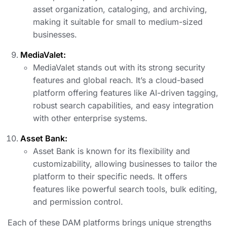
asset organization, cataloging, and archiving,
making it suitable for small to medium-sized
businesses.
MediaValet:
MediaValet stands out with its strong security
features and global reach. It’s a cloud-based
platform offering features like AI-driven tagging,
robust search capabilities, and easy integration
with other enterprise systems.
Asset Bank:
Asset Bank is known for its flexibility and
customizability, allowing businesses to tailor the
platform to their specific needs. It offers
features like powerful search tools, bulk editing,
and permission control.
Each of these DAM platforms brings unique strengths