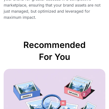
marketplace, ensuring that your brand assets are not
just managed, but optimized and leveraged for
maximum impact.
Recommended
For You