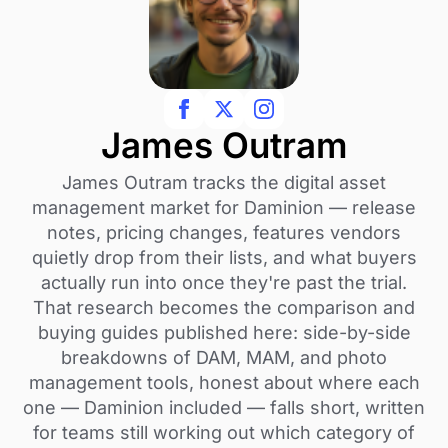
James Outram
James Outram tracks the digital asset
management market for Daminion — release
notes, pricing changes, features vendors
quietly drop from their lists, and what buyers
actually run into once they're past the trial.
That research becomes the comparison and
buying guides published here: side-by-side
breakdowns of DAM, MAM, and photo
management tools, honest about where each
one — Daminion included — falls short, written
for teams still working out which category of