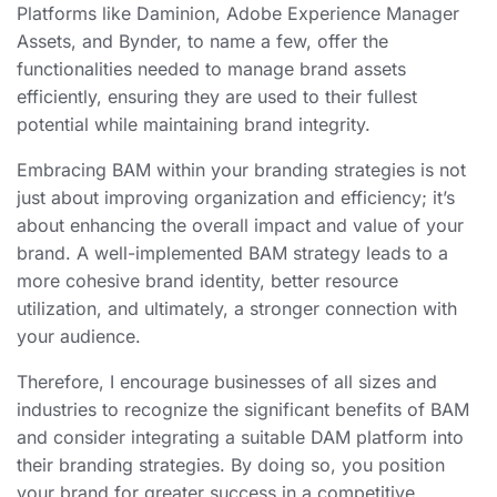
Platforms like Daminion, Adobe Experience Manager
Assets, and Bynder, to name a few, offer the
functionalities needed to manage brand assets
efficiently, ensuring they are used to their fullest
potential while maintaining brand integrity.
Embracing BAM within your branding strategies is not
just about improving organization and efficiency; it’s
about enhancing the overall impact and value of your
brand. A well-implemented BAM strategy leads to a
more cohesive brand identity, better resource
utilization, and ultimately, a stronger connection with
your audience.
Therefore, I encourage businesses of all sizes and
industries to recognize the significant benefits of BAM
and consider integrating a suitable DAM platform into
their branding strategies. By doing so, you position
your brand for greater success in a competitive