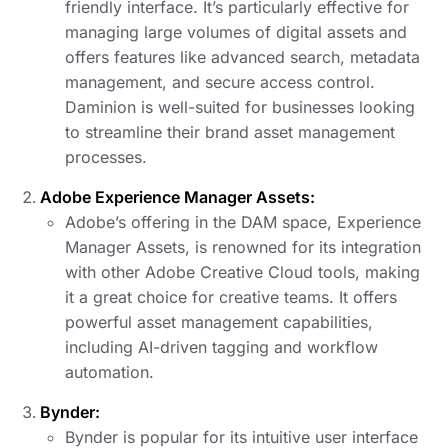
friendly interface. It’s particularly effective for
managing large volumes of digital assets and
offers features like advanced search, metadata
management, and secure access control.
Daminion is well-suited for businesses looking
to streamline their brand asset management
processes.
Adobe Experience Manager Assets:
Adobe’s offering in the DAM space, Experience
Manager Assets, is renowned for its integration
with other Adobe Creative Cloud tools, making
it a great choice for creative teams. It offers
powerful asset management capabilities,
including AI-driven tagging and workflow
automation.
Bynder:
Bynder is popular for its intuitive user interface