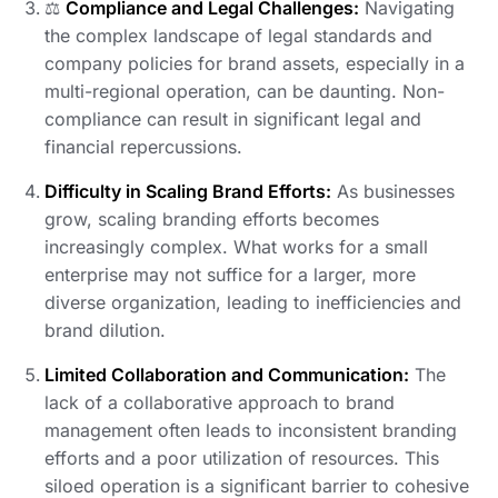
⚖️
Compliance and Legal Challenges:
Navigating
the complex landscape of legal standards and
company policies for brand assets, especially in a
multi-regional operation, can be daunting. Non-
compliance can result in significant legal and
financial repercussions.
Difficulty in Scaling Brand Efforts:
As businesses
grow, scaling branding efforts becomes
increasingly complex. What works for a small
enterprise may not suffice for a larger, more
diverse organization, leading to inefficiencies and
brand dilution.
Limited Collaboration and Communication:
The
lack of a collaborative approach to brand
management often leads to inconsistent branding
efforts and a poor utilization of resources. This
siloed operation is a significant barrier to cohesive