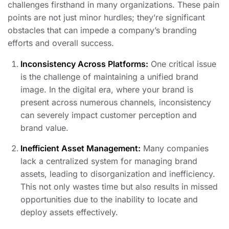
challenges firsthand in many organizations. These pain
points are not just minor hurdles; they’re significant
obstacles that can impede a company’s branding
efforts and overall success.
Inconsistency Across Platforms:
One critical issue
is the challenge of maintaining a unified brand
image. In the digital era, where your brand is
present across numerous channels, inconsistency
can severely impact customer perception and
brand value.
Inefficient Asset Management:
Many companies
lack a centralized system for managing brand
assets, leading to disorganization and inefficiency.
This not only wastes time but also results in missed
opportunities due to the inability to locate and
deploy assets effectively.