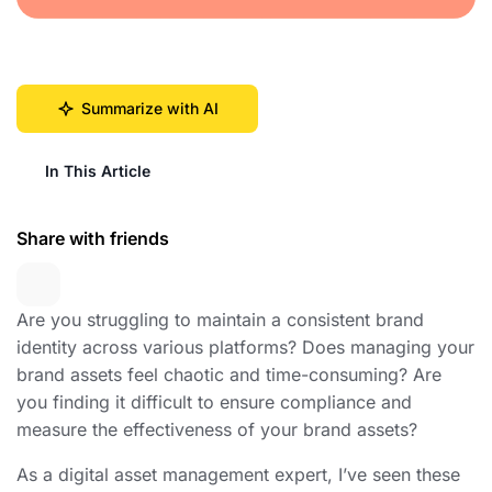
Summarize with AI
In This Article
Share with friends
Are you struggling to maintain a consistent brand
identity across various platforms? Does managing your
brand assets feel chaotic and time-consuming? Are
you finding it difficult to ensure compliance and
measure the effectiveness of your brand assets?
As a digital asset management expert, I’ve seen these