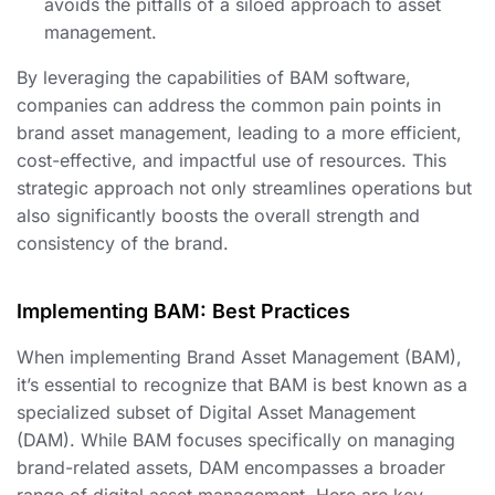
avoids the pitfalls of a siloed approach to asset
management.
By leveraging the capabilities of BAM software,
companies can address the common pain points in
brand asset management, leading to a more efficient,
cost-effective, and impactful use of resources. This
strategic approach not only streamlines operations but
also significantly boosts the overall strength and
consistency of the brand.
Implementing BAM: Best Practices
When implementing Brand Asset Management (BAM),
it’s essential to recognize that BAM is best known as a
specialized subset of Digital Asset Management
(DAM). While BAM focuses specifically on managing
brand-related assets, DAM encompasses a broader