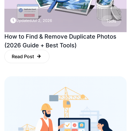
Updated
Jul 2, 2026
Tools
How to Find & Remove Duplicate Photos
(2026 Guide + Best Tools)
Read Post