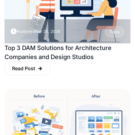
Published
Mar 25, 2026
Tools
Top 3 DAM Solutions for Architecture
Companies and Design Studios
Read Post