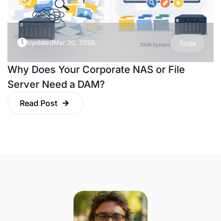
Updated
Mar 30, 2026
Tools
Why Does Your Corporate NAS or File
Server Need a DAM?
Read Post