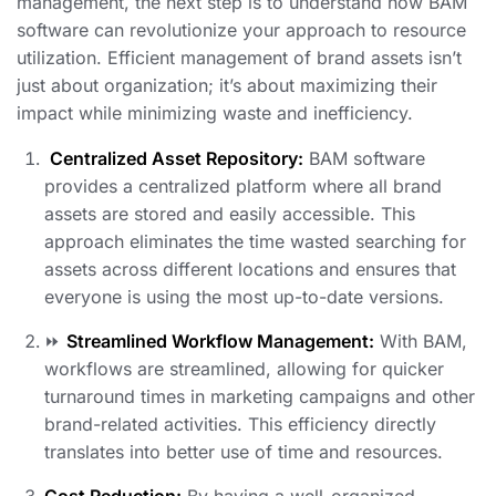
management, the next step is to understand how BAM
software can revolutionize your approach to resource
utilization. Efficient management of brand assets isn’t
just about organization; it’s about maximizing their
impact while minimizing waste and inefficiency.
️
Centralized Asset Repository:
BAM software
provides a centralized platform where all brand
assets are stored and easily accessible. This
approach eliminates the time wasted searching for
assets across different locations and ensures that
everyone is using the most up-to-date versions.
⏩
Streamlined Workflow Management:
With BAM,
workflows are streamlined, allowing for quicker
turnaround times in marketing campaigns and other
brand-related activities. This efficiency directly
translates into better use of time and resources.