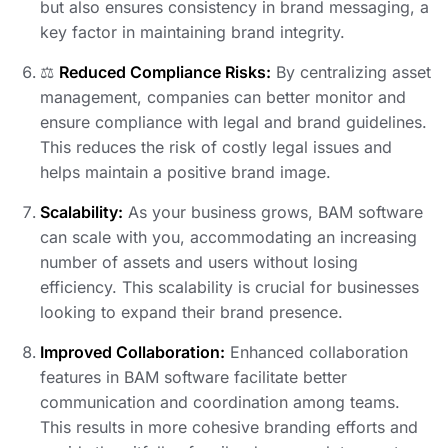
but also ensures consistency in brand messaging, a
key factor in maintaining brand integrity.
⚖️
Reduced Compliance Risks:
By centralizing asset
management, companies can better monitor and
ensure compliance with legal and brand guidelines.
This reduces the risk of costly legal issues and
helps maintain a positive brand image.
Scalability:
As your business grows, BAM software
can scale with you, accommodating an increasing
number of assets and users without losing
efficiency. This scalability is crucial for businesses
looking to expand their brand presence.
Improved Collaboration:
Enhanced collaboration
features in BAM software facilitate better
communication and coordination among teams.
This results in more cohesive branding efforts and