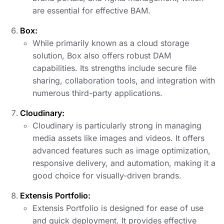
are essential for effective BAM.
Box:
While primarily known as a cloud storage
solution, Box also offers robust DAM
capabilities. Its strengths include secure file
sharing, collaboration tools, and integration with
numerous third-party applications.
Cloudinary:
Cloudinary is particularly strong in managing
media assets like images and videos. It offers
advanced features such as image optimization,
responsive delivery, and automation, making it a
good choice for visually-driven brands.
Extensis Portfolio:
Extensis Portfolio is designed for ease of use
and quick deployment. It provides effective