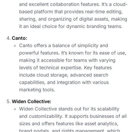
and excellent collaboration features. It’s a cloud-
based platform that provides real-time editing,
sharing, and organizing of digital assets, making
it an ideal choice for dynamic branding teams.
Canto:
Canto offers a balance of simplicity and
powerful features. It’s known for its ease of use,
making it accessible for teams with varying
levels of technical expertise. Key features
include cloud storage, advanced search
capabilities, and integration with various
marketing tools.
Widen Collective:
Widen Collective stands out for its scalability
and customizability. It supports businesses of all
sizes and offers features like asset analytics,
brand portals, and rights management, which