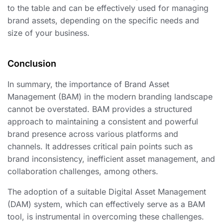
to the table and can be effectively used for managing
brand assets, depending on the specific needs and
size of your business.
Conclusion
In summary, the importance of Brand Asset
Management (BAM) in the modern branding landscape
cannot be overstated. BAM provides a structured
approach to maintaining a consistent and powerful
brand presence across various platforms and
channels. It addresses critical pain points such as
brand inconsistency, inefficient asset management, and
collaboration challenges, among others.
The adoption of a suitable Digital Asset Management
(DAM) system, which can effectively serve as a BAM
tool, is instrumental in overcoming these challenges.