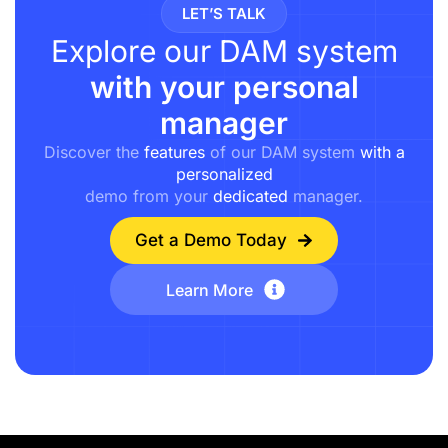
LET’S TALK
Explore our DAM system
with your personal
manager
Discover the
features
of our DAM system
with a
personalized
demo from your
dedicated
manager.
Get a Demo Today
Learn More