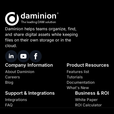
Daminion helps teams organize, find,
and share digital assets while keeping
files on their own storage or in the
cloud.
Company Information
Product Resources
About Daminion
Features list
Careers
Tutorials
Blog
Documentation
What's New
Support & Integrations
Business & ROI
Integrations
White Paper
FAQ
ROI Calculator