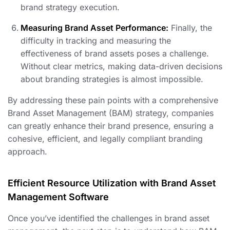
brand strategy execution.
Measuring Brand Asset Performance:
Finally, the
difficulty in tracking and measuring the
effectiveness of brand assets poses a challenge.
Without clear metrics, making data-driven decisions
about branding strategies is almost impossible.
By addressing these pain points with a comprehensive
Brand Asset Management (BAM) strategy, companies
can greatly enhance their brand presence, ensuring a
cohesive, efficient, and legally compliant branding
approach.
Efficient Resource Utilization with Brand Asset
Management Software
Once you’ve identified the challenges in brand asset