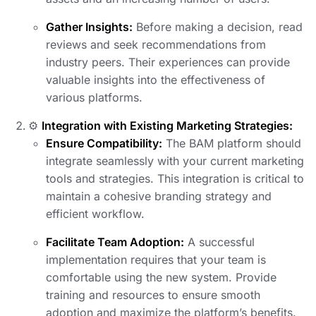
Gather Insights:
Before making a decision, read
reviews and seek recommendations from
industry peers. Their experiences can provide
valuable insights into the effectiveness of
various platforms.
⚙️
Integration with Existing Marketing Strategies:
Ensure Compatibility:
The BAM platform should
integrate seamlessly with your current marketing
tools and strategies. This integration is critical to
maintain a cohesive branding strategy and
efficient workflow.
Facilitate Team Adoption:
A successful
implementation requires that your team is
comfortable using the new system. Provide
training and resources to ensure smooth
adoption and maximize the platform’s benefits.