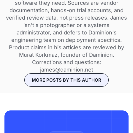
software they need. Sources are vendor
documentation, hands-on trial accounts, and
verified review data, not press releases. James
isn't a photographer or a systems
administrator, and defers to Daminion's
engineering team on deployment specifics.
Product claims in his articles are reviewed by
Murat Korkmaz, founder of Daminion.
Corrections and questions:
james@daminion.net
MORE POSTS BY THIS AUTHOR