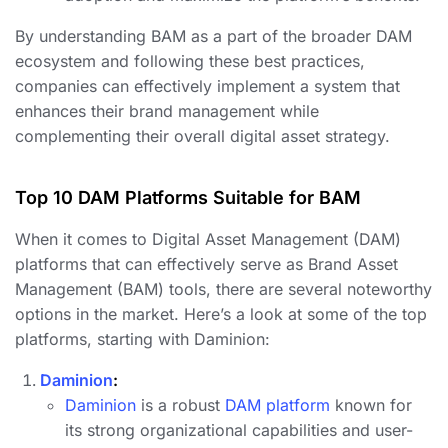
By understanding BAM as a part of the broader DAM
ecosystem and following these best practices,
companies can effectively implement a system that
enhances their brand management while
complementing their overall digital asset strategy.
Top 10 DAM Platforms Suitable for BAM
When it comes to Digital Asset Management (DAM)
platforms that can effectively serve as Brand Asset
Management (BAM) tools, there are several noteworthy
options in the market. Here’s a look at some of the top
platforms, starting with Daminion:
Daminion
:
Daminion
is a robust
DAM platform
known for
its strong organizational capabilities and user-