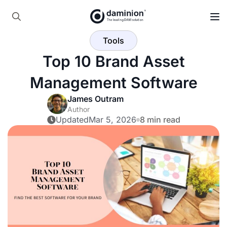
Skip
to
Search
main
Tools
for:
content
Top 10 Brand Asset
Management Software
James Outram
Author
Updated
Mar 5, 2026
8 min read